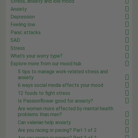
Stress, anxiety and low mood
Anxiety
Depression
Feeling low
Panic attacks
SAD
Stress
What's your worry type?
Explore more from our mood hub
5 tips to manage work-related stress and
anxiety
6 ways social media affects your mood
12 foods to fight stress
Is Passionflower good for anxiety?
Are women more affected by mental health
problems than men?
Can valerian help anxiety
Are you racing or pacing? Part 1 of 2
Are you racing or pacing? Part 2 of 2