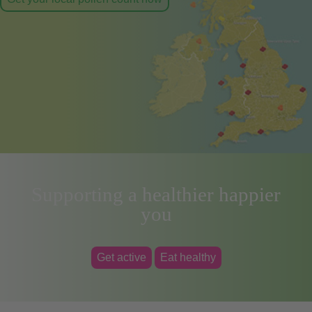
Supporting a healthier happier
you
Get active
Eat healthy