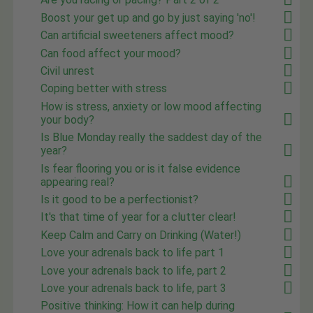
Boost your get up and go by just saying 'no'!
Can artificial sweeteners affect mood?
Can food affect your mood?
Civil unrest
Coping better with stress
How is stress, anxiety or low mood affecting
your body?
Is Blue Monday really the saddest day of the
year?
Is fear flooring you or is it false evidence
appearing real?
Is it good to be a perfectionist?
It's that time of year for a clutter clear!
Keep Calm and Carry on Drinking (Water!)
Love your adrenals back to life part 1
Love your adrenals back to life, part 2
Love your adrenals back to life, part 3
Positive thinking: How it can help during