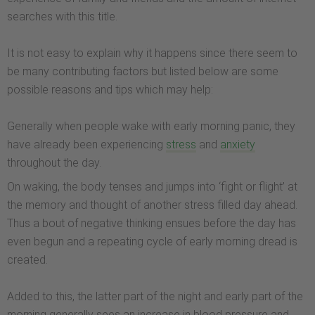
searches with this title.
It is not easy to explain why it happens since there seem to
be many contributing factors but listed below are some
possible reasons and tips which may help:
Generally when people wake with early morning panic, they
have already been experiencing
stress
and
anxiety
throughout the day.
On waking, the body tenses and jumps into ‘fight or flight’ at
the memory and thought of another stress filled day ahead.
Thus a bout of negative thinking ensues before the day has
even begun and a repeating cycle of early morning dread is
created.
Added to this, the latter part of the night and early part of the
morning generally sees an increase in blood pressure and