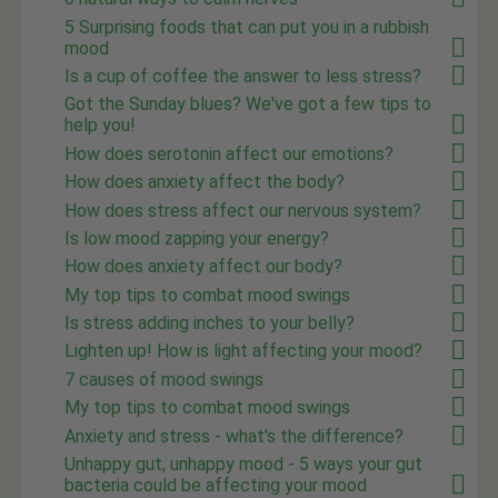
5 Surprising foods that can put you in a rubbish
mood
Is a cup of coffee the answer to less stress?
Got the Sunday blues? We've got a few tips to
help you!
How does serotonin affect our emotions?
How does anxiety affect the body?
How does stress affect our nervous system?
Is low mood zapping your energy?
How does anxiety affect our body?
My top tips to combat mood swings
Is stress adding inches to your belly?
Lighten up! How is light affecting your mood?
7 causes of mood swings
My top tips to combat mood swings
Anxiety and stress - what's the difference?
Unhappy gut, unhappy mood - 5 ways your gut
bacteria could be affecting your mood