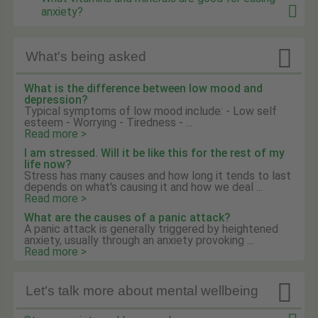
anxiety?

What's being asked
What is the difference between low mood and
depression?
Typical symptoms of low mood include: - Low self
esteem - Worrying - Tiredness - ...
Read more >
I am stressed. Will it be like this for the rest of my
life now?
Stress has many causes and how long it tends to last
depends on what's causing it and how we deal ...
Read more >
What are the causes of a panic attack?
A panic attack is generally triggered by heightened
anxiety, usually through an anxiety provoking ...
Read more >

Let's talk more about mental wellbeing