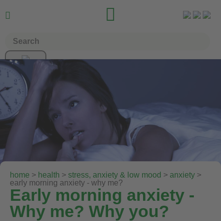


home
>
health
>
stress, anxiety & low mood
>
anxiety
>
early morning anxiety - why me?
Early morning anxiety -
Why me? Why you?