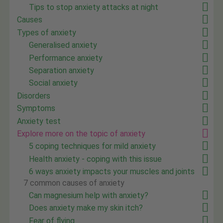
Tips to stop anxiety attacks at night
Causes
Types of anxiety
Generalised anxiety
Performance anxiety
Separation anxiety
Social anxiety
Disorders
Symptoms
Anxiety test
Explore more on the topic of anxiety
5 coping techniques for mild anxiety
Health anxiety - coping with this issue
6 ways anxiety impacts your muscles and joints
7 common causes of anxiety
Can magnesium help with anxiety?
Does anxiety make my skin itch?
Fear of flying