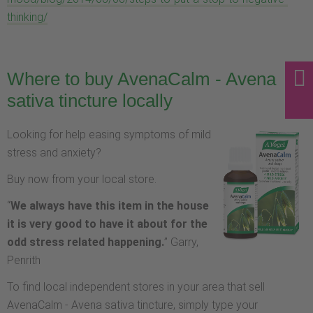
thinking/
Where to buy AvenaCalm - Avena
sativa tincture locally
Looking for help easing symptoms of mild
stress and anxiety?
Buy now from your local store.
“
We always have this item in the house
it is very good to have it about for the
odd stress related happening.
” Garry,
Penrith
To find local independent stores in your area that sell
AvenaCalm - Avena sativa tincture, simply type your