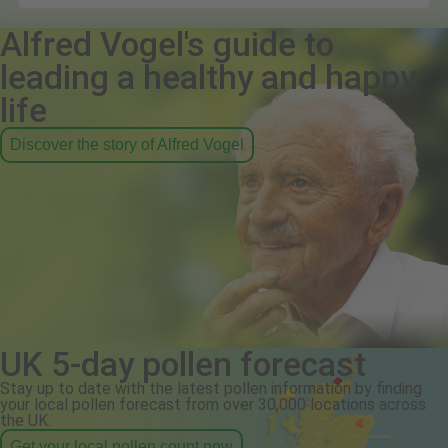
Alfred Vogel's guide to
leading a healthy and happy
life
Discover the story of Alfred Vogel
UK 5-day pollen forecast
Stay up to date with the latest pollen information by finding
your local pollen forecast from over 30,000 locations across
the UK.
Get your local pollen count now