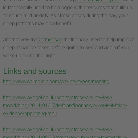
is traditionally used to help cope with pressures that build up
to cause mild anxiety. As stress eases during the day, your
sleep patterns may also benefit.
Alternatively try
Dormeasan
traditionally used to help improve
sleep. It can be taken before going to bed and again if you
wake up during the night
Links and sources
http://www.calmclinic.com/anxiety/types/morning
http://www.avogel.co.uk/health/stress-anxiety-low-
mood/blog/2014/01/17/is-fear-flooring-you-or-is-it-false-
evidence-appearing-real/
http://www.avogel.co.uk/health/stress-anxiety-low-
mood/blog/2014/08/08/steps-to-put-a-stop-to-negative-