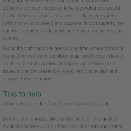
long gaps between meals, eat a large meal too late,
consume too much sugar, caffeine, alcohol or processed
foods these can all put a strain on our
digestive system
(which can disrupt sleep) and cause our blood sugar to rise
and fall dramatically adding to the pressure on the nervous
system.
During the night the body goes a long time without food and
water. When we wake our blood sugar and hydration levels
are therefore naturally low. And guess what? Both these
issues alone can create
low mood
, nervous tension and
strange body sensations.
Tips to help
Avoid dwelling on the fear of the early morning cycle
Do read something positive and inspiring or try a guided
mediation before you go off to sleep and more importantly