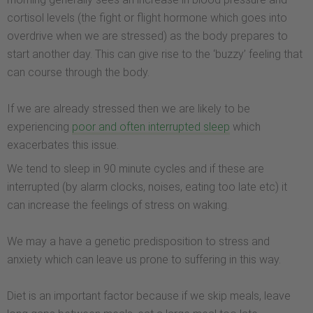
cortisol levels (the fight or flight hormone which goes into
overdrive when we are stressed) as the body prepares to
start another day. This can give rise to the ‘buzzy’ feeling that
can course through the body.
If we are already stressed then we are likely to be
experiencing
poor and often interrupted sleep
which
exacerbates this issue.
We tend to sleep in 90 minute cycles and if these are
interrupted (by alarm clocks, noises, eating too late etc) it
can increase the feelings of stress on waking.
We may a have a genetic predisposition to stress and
anxiety which can leave us prone to suffering in this way.
Diet is an important factor because if we skip meals, leave