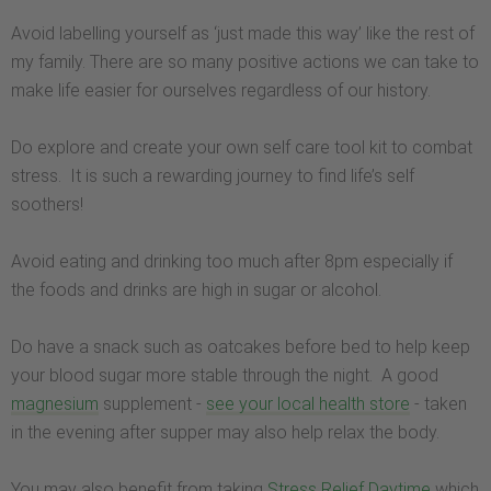
Avoid labelling yourself as ‘just made this way’ like the rest of
my family. There are so many positive actions we can take to
make life easier for ourselves regardless of our history.
Do explore and create your own self care tool kit to combat
stress. It is such a rewarding journey to find life’s self
soothers!
Avoid eating and drinking too much after 8pm especially if
the foods and drinks are high in sugar or alcohol.
Do have a snack such as oatcakes before bed to help keep
your blood sugar more stable through the night. A good
magnesium
supplement -
see your local health store
- taken
in the evening after supper may also help relax the body.
You may also benefit from taking
Stress Relief Daytime
which