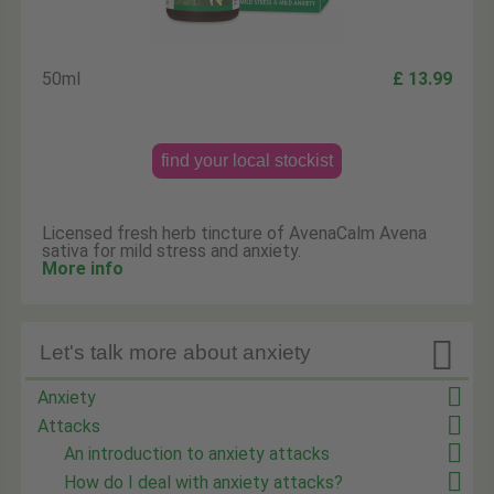
50ml
£ 13.99
find your local stockist
Licensed fresh herb tincture of AvenaCalm Avena
sativa for mild stress and anxiety.
More info

Let's talk more about anxiety
Anxiety
Attacks
An introduction to anxiety attacks
How do I deal with anxiety attacks?