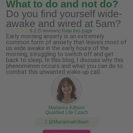
What to do and not do?
Do you find yourself wide-
awake and wired at 5am?
9.2 (5 reviews)
Rate this page
Early morning anxiety is an extremely
common form of anxiety that leaves most of
us wide awake in the early hours of the
morning, struggling to switch off and get
back to sleep. In this blog, I discuss why this
phenomenon occurs and what you can do to
combat this unwanted wake-up call.
Marianna Kilburn
Qualified Life Coach
@MariannaKilburn