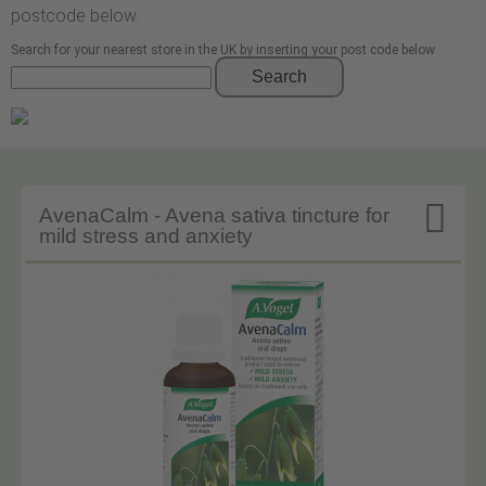
postcode below.
Search for your nearest store in the UK by inserting your post code below
Search

AvenaCalm - Avena sativa tincture for
mild stress and anxiety