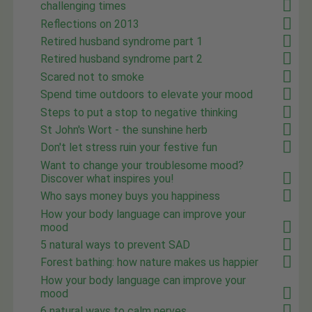
challenging times
Reflections on 2013
Retired husband syndrome part 1
Retired husband syndrome part 2
Scared not to smoke
Spend time outdoors to elevate your mood
Steps to put a stop to negative thinking
St John's Wort - the sunshine herb
Don't let stress ruin your festive fun
Want to change your troublesome mood?
Discover what inspires you!
Who says money buys you happiness
How your body language can improve your
mood
5 natural ways to prevent SAD
Forest bathing: how nature makes us happier
How your body language can improve your
mood
6 natural ways to calm nerves