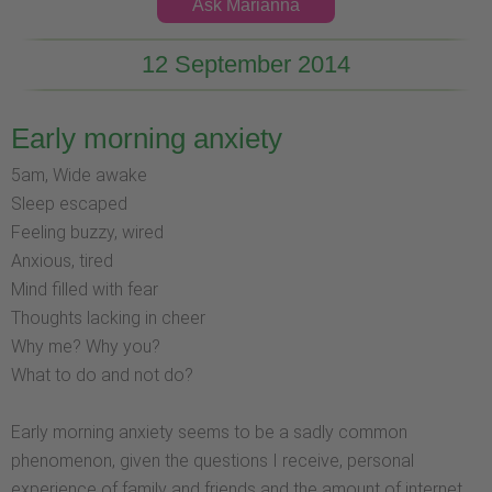
Ask Marianna
12 September 2014
Early morning anxiety
5am, Wide awake
Sleep escaped
Feeling buzzy, wired
Anxious, tired
Mind filled with fear
Thoughts lacking in cheer
Why me? Why you?
What to do and not do?
Early morning anxiety seems to be a sadly common
phenomenon, given the questions I receive, personal
experience of family and friends and the amount of internet