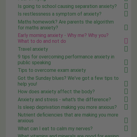
Is going to school causing separation anxiety?
Is restlessness a symptom of anxiety?
Maths homework? Are parents the algorithm
for maths anxiety?
Early morning anxiety - Why me? Why you?
What to do and not do
Travel anxiety
9 tips for overcoming performance anxiety in
public speaking
Tips to overcome exam anxiety
Got the Sunday blues? We've got a few tips to
help you!
How does anxiety affect the body?
Anxiety and stress - what's the difference?
Is sleep deprivation making you more anxious?
Nutrient deficiencies that are making you more
anxious
What can I eat to calm my nerves?
What vitamins and minerals are good for easing