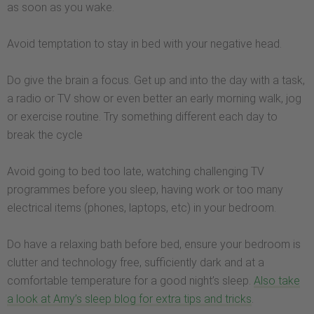
as soon as you wake.
Avoid temptation to stay in bed with your negative head.
Do give the brain a focus. Get up and into the day with a task,
a radio or TV show or even better an early morning walk, jog
or exercise routine. Try something different each day to
break the cycle
Avoid going to bed too late, watching challenging TV
programmes before you sleep, having work or too many
electrical items (phones, laptops, etc) in your bedroom.
Do have a relaxing bath before bed, ensure your bedroom is
clutter and technology free, sufficiently dark and at a
comfortable temperature for a good night’s sleep.
Also take
a look at Amy’s sleep blog for extra tips and tricks
.