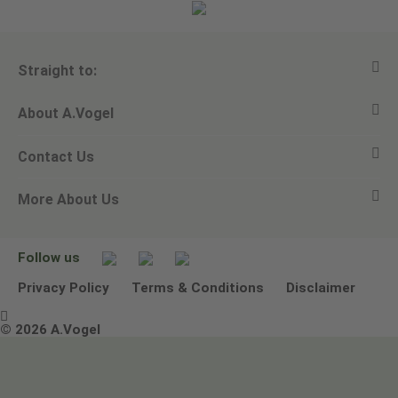
Straight to:
About A.Vogel
View all products
Contact Us
Ask a question
Alfred Vogel
More About Us
Newsletters
Our philosophy
Email A.Vogel
Our brand
Product Helpline - 0845 608 5858
No Animal Testing
Follow us
Other ways to contact us
Environmental Policy Statement
Privacy Policy
Terms & Conditions
Disclaimer

Terms & Conditions
© 2026 A.Vogel
Image use and licenses