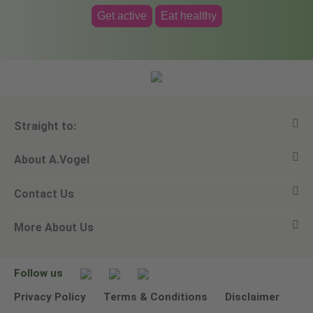
Get active
Eat healthy
Straight to:
About A.Vogel
View all products
Contact Us
Ask a question
Alfred Vogel
More About Us
Newsletters
Our philosophy
Email A.Vogel
Our brand
Product Helpline - 0845 608 5858
No Animal Testing
Follow us
Other ways to contact us
Environmental Policy Statement
Privacy Policy
Terms & Conditions
Disclaimer