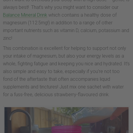
always best! That’s why you might want to consider our
Balance Mineral Drink
which contains a healthy dose of
magnesium (112.5mg!) in addition to a range of other
important nutrients such as vitamin D, calcium, potassium and
zinc!
This combination is excellent for helping to support not only
your intake of magnesium, but also your energy levels as a
whole, fighting fatigue and keeping you nice and hydrated. It’s
also simple and easy to take, especially if you’re not too
fond of the aftertaste that often accompanies liquid
supplements and tinctures! Just mix one sachet with water
for a fuss-free, delicious strawberry-flavoured drink.