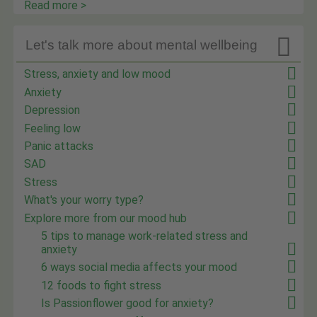
Read more >

Let's talk more about mental wellbeing
Stress, anxiety and low mood
Anxiety
Depression
Feeling low
Panic attacks
SAD
Stress
What's your worry type?
Explore more from our mood hub
5 tips to manage work-related stress and
anxiety
6 ways social media affects your mood
12 foods to fight stress
Is Passionflower good for anxiety?