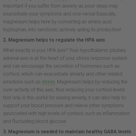
important if you suffer from anxiety as poor sleep may
exacerbate your symptoms and vice-versa! Basically,
magnesium helps here by converting an amino acid
tryptophan, into serotonin, actively aiding its production!
2. Magnesium helps to regulate the HPA axis
What exactly is your HPA axis? Your hypothalamic pituitary
adrenal axis is at the heart of your stress response system
and can encourage the secretion of hormones such as
cortisol, which can exacerbate anxiety and other related
emotions such as
stress
. Magnesium helps by reducing the
over-activity of this axis, thus reducing your cortisol levels.
Not only is this useful for easing anxiety, it can also help to
support your blood pressure and relieve other symptoms
associated with high levels of cortisol, such as inflammation
and fluctuating blood glucose.
3. Magnesium is needed to maintain healthy GABA levels