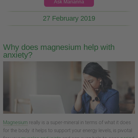
Ask Marianna
27 February 2019
Why does magnesium help with
anxiety?
Magnesium
really is a super-mineral in terms of what it does
for the body: it helps to support your energy levels, is pivotal