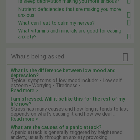
Is sleep deprivation making you more anxious?
Nutrient deficiencies that are making you more
anxious
What can I eat to calm my nerves?
What vitamins and minerals are good for easing
anxiety?

What's being asked
What is the difference between low mood and
depression?
Typical symptoms of low mood include: - Low self
esteem - Worrying - Tiredness - ...
Read more >
I am stressed. Will it be like this for the rest of my
life now?
Stress has many causes and how long it tends to last
depends on what's causing it and how we deal ...
Read more >
What are the causes of a panic attack?
A panic attack is generally triggered by heightened
anxiety, usually through an anxiety provoking ...