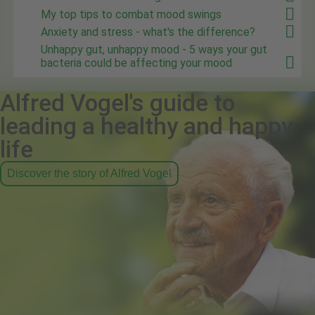
My top tips to combat mood swings
Anxiety and stress - what's the difference?
Unhappy gut, unhappy mood - 5 ways your gut
bacteria could be affecting your mood
Alfred Vogel's guide to
leading a healthy and happy
life
Discover the story of Alfred Vogel