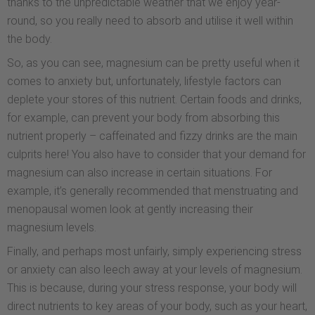
thanks to the unpredictable weather that we enjoy year-
round, so you really need to absorb and utilise it well within
the body.
So, as you can see, magnesium can be pretty useful when it
comes to anxiety but, unfortunately, lifestyle factors can
deplete your stores of this nutrient. Certain foods and drinks,
for example, can prevent your body from absorbing this
nutrient properly – caffeinated and fizzy drinks are the main
culprits here! You also have to consider that your demand for
magnesium can also increase in certain situations. For
example, it’s generally recommended that menstruating and
menopausal women look at gently increasing their
magnesium levels.
Finally, and perhaps most unfairly, simply experiencing stress
or anxiety can also leech away at your levels of magnesium.
This is because, during your stress response, your body will
direct nutrients to key areas of your body, such as your heart,