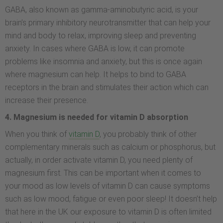
GABA, also known as gamma-aminobutyric acid, is your
brain’s primary inhibitory neurotransmitter that can help your
mind and body to relax, improving sleep and preventing
anxiety. In cases where GABA is low, it can promote
problems like insomnia and anxiety, but this is once again
where magnesium can help. It helps to bind to GABA
receptors in the brain and stimulates their action which can
increase their presence.
4. Magnesium is needed for vitamin D absorption
When you think of
vitamin D
, you probably think of other
complementary minerals such as calcium or phosphorus, but
actually, in order activate vitamin D, you need plenty of
magnesium first. This can be important when it comes to
your mood as low levels of vitamin D can cause symptoms
such as low mood, fatigue or even poor sleep! It doesn’t help
that here in the UK our exposure to vitamin D is often limited