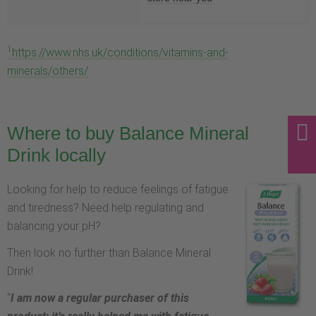
1
https://www.nhs.uk/conditions/vitamins-and-
minerals/others/
Where to buy Balance Mineral
Drink locally
Looking for help to reduce feelings of fatigue
and tiredness? Need help regulating and
balancing your pH?
Then look no further than Balance Mineral
Drink!
“
I am now a regular purchaser of this