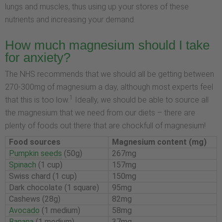
lungs and muscles, thus using up your stores of these
nutrients and increasing your demand.
How much magnesium should I take
for anxiety?
The NHS recommends that we should all be getting between
270-300mg of magnesium a day, although most experts feel
1
that this is too low.
Ideally, we should be able to source all
the magnesium that we need from our diets – there are
plenty of foods out there that are chockfull of magnesium!
Food sources
Magnesium content (mg)
Pumpkin seeds
(50g)
267mg
Spinach
(1 cup)
157mg
Swiss chard (1 cup)
150mg
Dark chocolate (1 square)
95mg
Cashews (28g)
82mg
Avocado
(1 medium)
58mg
Banana
(1 medium)
37mg