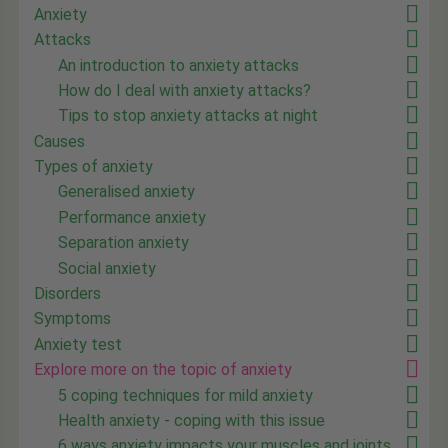
Anxiety
Attacks
An introduction to anxiety attacks
How do I deal with anxiety attacks?
Tips to stop anxiety attacks at night
Causes
Types of anxiety
Generalised anxiety
Performance anxiety
Separation anxiety
Social anxiety
Disorders
Symptoms
Anxiety test
Explore more on the topic of anxiety
5 coping techniques for mild anxiety
Health anxiety - coping with this issue
6 ways anxiety impacts your muscles and joints