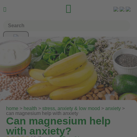


home
>
health
>
stress, anxiety & low mood
>
anxiety
>
can magnesium help with anxiety
Can magnesium help
with anxiety?