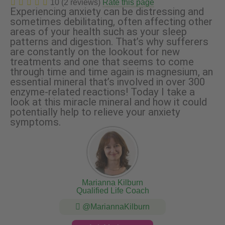
10 (2 reviews)
Rate this page
Experiencing anxiety can be distressing and
sometimes debilitating, often affecting other
areas of your health such as your sleep
patterns and digestion. That’s why sufferers
are constantly on the lookout for new
treatments and one that seems to come
through time and time again is magnesium, an
essential mineral that’s involved in over 300
enzyme-related reactions! Today I take a
look at this miracle mineral and how it could
potentially help to relieve your anxiety
symptoms.
Marianna Kilburn
Qualified Life Coach
@MariannaKilburn