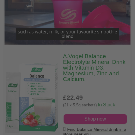
A.Vogel Balance
Electrolyte Mineral Drink
with Vitamin D3,
Magnesium, Zinc and
Calcium.
£22
.49
In Stock
(21 x 5.5g sachets)
Shop now
Find Balance Mineral drink in a
store near you