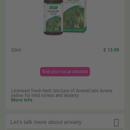
50ml
£ 13.99
find your local stockist
Licensed fresh herb tincture of AvenaCalm Avena
sativa for mild stress and anxiety.
More info

Let's talk more about anxiety