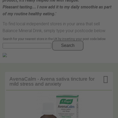
product; it’s really helped me with fatigue.
Pleasant tasting... I now add it to my daily smoothie as part
of my routine healthy eating
.
”
To find local independent stores in your area that sell
Balance Mineral Drink, simply type your postcode below.
Search for your nearest store in the UK by inserting your post code below
Search

AvenaCalm - Avena sativa tincture for
mild stress and anxiety