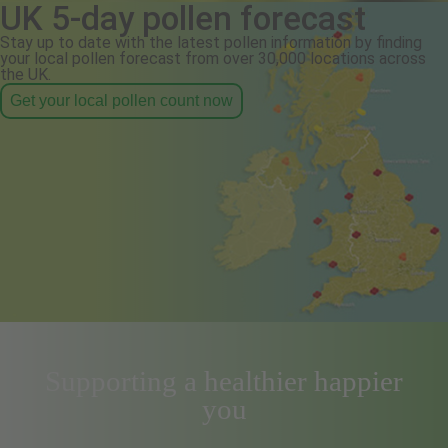
UK 5-day pollen forecast
Stay up to date with the latest pollen information by finding
your local pollen forecast from over 30,000 locations across
the UK.
Get your local pollen count now
Supporting a healthier happier
you