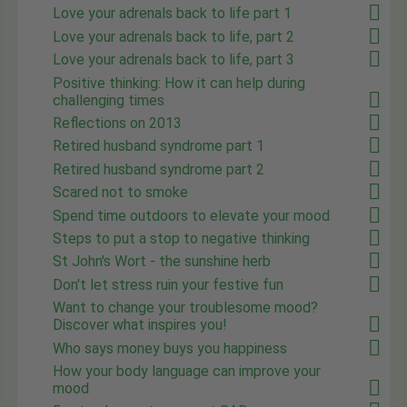
Love your adrenals back to life part 1
Love your adrenals back to life, part 2
Love your adrenals back to life, part 3
Positive thinking: How it can help during
challenging times
Reflections on 2013
Retired husband syndrome part 1
Retired husband syndrome part 2
Scared not to smoke
Spend time outdoors to elevate your mood
Steps to put a stop to negative thinking
St John's Wort - the sunshine herb
Don't let stress ruin your festive fun
Want to change your troublesome mood?
Discover what inspires you!
Who says money buys you happiness
How your body language can improve your
mood