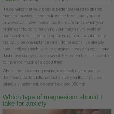
It also helps that your body is better prepared to absorb
magnesium when it comes from the foods that you eat.
However, as I have mentioned, there are times when you
might want to consider giving your magnesium levels an
additional boost. If you’re experiencing a period of anxiety,
this could be one instance when (for reasons I’ve already
specified!) you might wish to consider increasing your intake.
Just make sure you do so sensibly – remember, it is possible
to have too much of a good thing!
When it comes to magnesium, too much can be just as
detrimental as too little, so make sure you that if you are
taking a supplement, it doesn’t exceed 350mg!
Which type of magnesium should I
take for anxiety