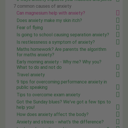
7 common causes of anxiety
Can magnesium help with anxiety?
Does anxiety make my skin itch?
Fear of flying
Is going to school causing separation anxiety?
Is restlessness a symptom of anxiety?
Maths homework? Are parents the algorithm
for maths anxiety?
Early morning anxiety - Why me? Why you?
What to do and not do
Travel anxiety
9 tips for overcoming performance anxiety in
public speaking
Tips to overcome exam anxiety
Got the Sunday blues? We've got a few tips to
help you!
How does anxiety affect the body?
Anxiety and stress - what's the difference?