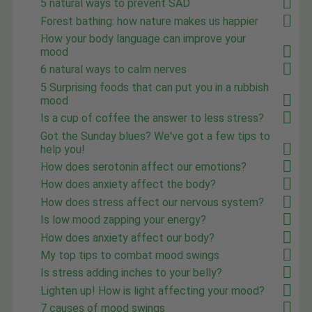
5 natural ways to prevent SAD
Forest bathing: how nature makes us happier
How your body language can improve your
mood
6 natural ways to calm nerves
5 Surprising foods that can put you in a rubbish
mood
Is a cup of coffee the answer to less stress?
Got the Sunday blues? We've got a few tips to
help you!
How does serotonin affect our emotions?
How does anxiety affect the body?
How does stress affect our nervous system?
Is low mood zapping your energy?
How does anxiety affect our body?
My top tips to combat mood swings
Is stress adding inches to your belly?
Lighten up! How is light affecting your mood?
7 causes of mood swings