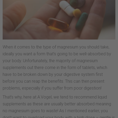
When it comes to the type of magnesium you should take,
ideally you want a form that’s going to be well-absorbed by
your body. Unfortunately, the majority of magnesium
supplements out there come in the form of tablets, which
have to be broken down by your digestive system first
before you can reap the benefits. This can then present
problems, especially if you suffer from poor digestion!
That’s why, here at A.Vogel, we tend to recommend liquid
supplements as these are usually better absorbed meaning
no magnesium goes to waste! As I mentioned earlier, you
don’t want to overload your body with a high dose – gentle is