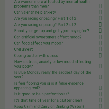
Are women more affected by mental health
problems than men?
Can valerian help anxiety
Are you racing or pacing? Part 1 of 2
Are you racing or pacing? Part 2 of 2
Boost your get up and go by just saying 'no'!
Can artificial sweeteners affect mood?
Can food affect your mood?
Civil unrest
Coping better with stress
How is stress, anxiety or low mood affecting
your body?
Is Blue Monday really the saddest day of the
year?
Is fear flooring you or is it false evidence
appearing real?
Is it good to be a perfectionist?
It's that time of year for a clutter clear!
Keep Calm and Carry on Drinking (Water!)