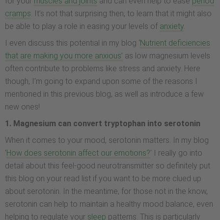
for your
muscles and joints
and can even help to ease
period
cramps
. It’s not that surprising then, to learn that it might also
be able to play a role in easing your levels of
anxiety
.
I even discuss this potential in my blog ‘
Nutrient deficiencies
that are making you more anxious’
as low magnesium levels
often contribute to problems like stress and anxiety. Here
though, I’m going to expand upon some of the reasons I
mentioned in this previous blog, as well as introduce a few
new ones!
1. Magnesium can convert tryptophan into serotonin
When it comes to your mood, serotonin matters. In my blog
‘
How does serotonin affect our emotions?
’ I really go into
detail about this feel-good neurotransmitter so definitely put
this blog on your read list if you want to be more clued up
about serotonin. In the meantime, for those not in the know,
serotonin can help to maintain a healthy mood balance, even
helping to regulate your
sleep
patterns. This is particularly