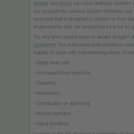
Anxiety
and
stress
can most definitely interfere 
our sympathetic nervous system stimulates our fig
response that is designed to protect us from dang
engineered to help our survival but it’s a not so
So, why does anxiety keep us awake at night?
A
symptoms.
This is because both conditions usual
inability to cope with overwhelming stress. Som
• Rapid heart rate
• Increased blood pressure
• Sweating
• Headaches
• Constipation or diarrhoea
• Muscle tightness
• Rapid breathing
Looking at this list of physical symptoms it’s har