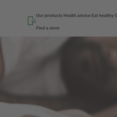
Our products
Health advice
Eat healthy
G

Find a store