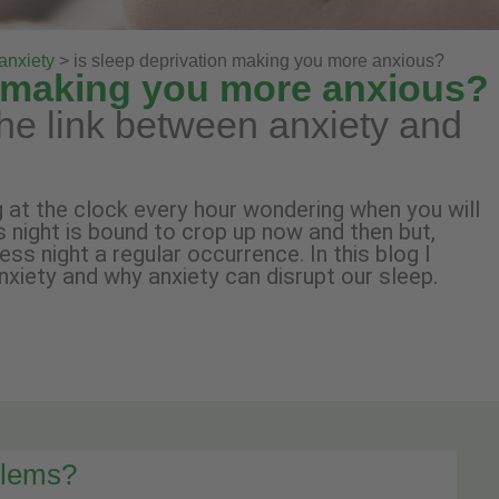
anxiety
> is sleep deprivation making you more anxious?
n making you more anxious?
he link between anxiety and
 at the clock every hour wondering when you will
s night is bound to crop up now and then but,
s night a regular occurrence. In this blog I
nxiety and why anxiety can disrupt our sleep.
blems?