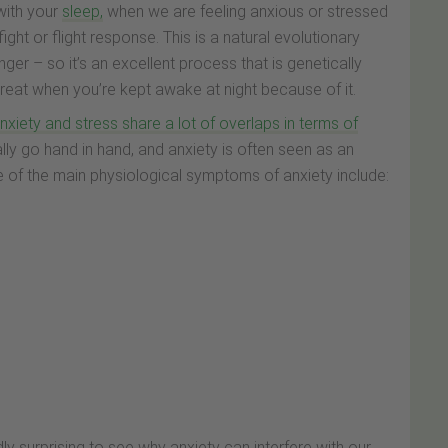
with your
sleep,
when we are feeling anxious or stressed
ht or flight response. This is a natural evolutionary
er – so it’s an excellent process that is genetically
 great when you’re kept awake at night because of it.
nxiety and stress share a lot of overlaps in terms of
ly go hand in hand, and anxiety is often seen as an
e of the main physiological symptoms of anxiety include:
dly surprising to see why anxiety can interfere with our