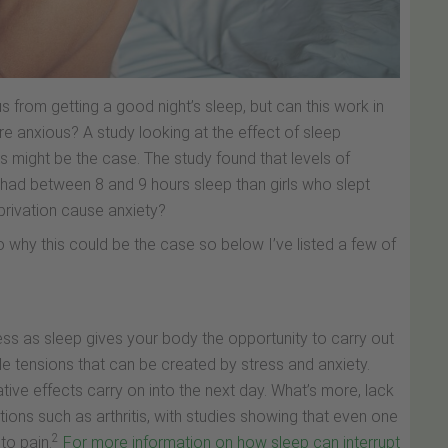
 from getting a good night’s sleep, but can this work in
 anxious? A study looking at the effect of sleep
 might be the case. The study found that levels of
had between 8 and 9 hours sleep than girls who slept
rivation cause anxiety?
 why this could be the case so below I’ve listed a few of
ess as sleep gives your body the opportunity to carry out
 tensions that can be created by stress and anxiety.
tive effects carry on into the next day. What’s more, lack
ons such as arthritis, with studies showing that even one
2
to pain.
For more information on how sleep can interrupt