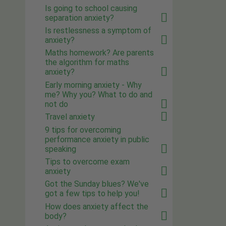
Is going to school causing
separation anxiety?
Is restlessness a symptom of
anxiety?
Maths homework? Are parents
the algorithm for maths
anxiety?
Early morning anxiety - Why
me? Why you? What to do and
not do
Travel anxiety
9 tips for overcoming
performance anxiety in public
speaking
Tips to overcome exam
anxiety
Got the Sunday blues? We've
got a few tips to help you!
How does anxiety affect the
body?