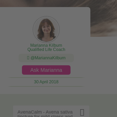
Marianna Kilburn
Qualified Life Coach
@MariannaKilburn
Ask Marianna
30 April 2018

AvenaCalm - Avena sativa
tincture for mild stress and