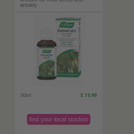
anxiety
50ml
£ 13.99
find your local stockist