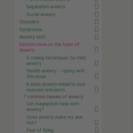
Separation anxiety
Social anxiety
Disorders
Symptoms
Anxiety test
Explore more on the topic of
anxiety
5 coping techniques for mild
anxiety
Health anxiety - coping with
this issue
6 ways anxiety impacts your
muscles and joints
7 common causes of anxiety
Can magnesium help with
anxiety?
Does anxiety make my skin
itch?
Fear of flying