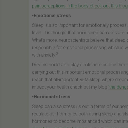
pain perceptions in the body check out this blog
•Emotional stress
Sleep is also important for emotionally process
level. It is thought that poor sleep can activate 
What’s more, neuroscientists believe that sleep d
responsible for emotional processing which is w
3
with anxiety.
Dreams could also play a role here as one theo
carrying out this important emotional processin
reach that all-important REM sleep where drea
impact your health check out my blog
‘the dange
•Hormonal stress
Sleep can also stress us out in terms of our ho
regulate our hormones both during sleep and al
hormones to become imbalanced which can inte