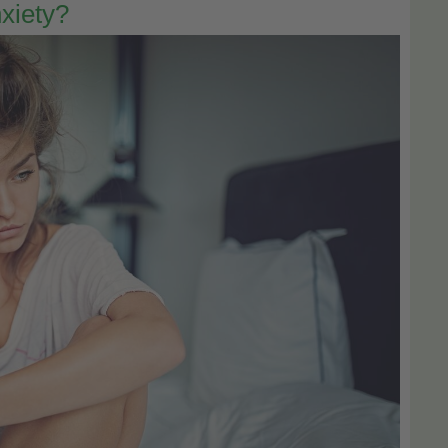
xiety?