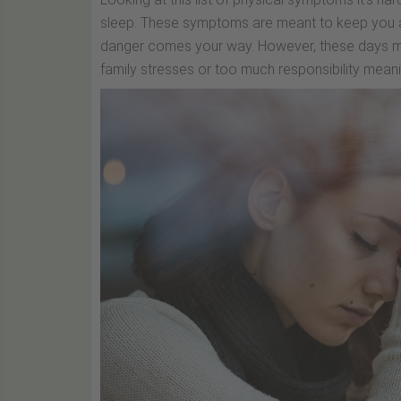
sleep. These symptoms are meant to keep you a
danger comes your way. However, these days mos
family stresses or too much responsibility meani