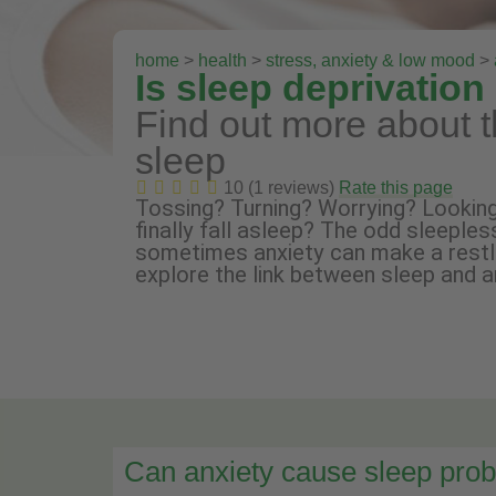
home
>
health
>
stress, anxiety & low mood
>
Is sleep deprivatio
Find out more about t
sleep
10 (1 reviews)
Rate this page
Tossing? Turning? Worrying? Looking
finally fall asleep? The odd sleeples
sometimes anxiety can make a restles
explore the link between sleep and a
Can anxiety cause sleep pro