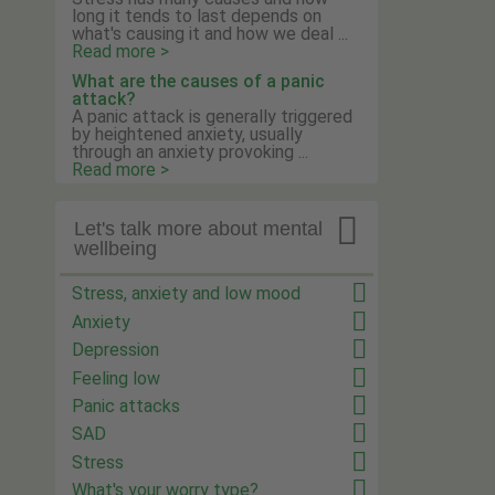
long it tends to last depends on
what's causing it and how we deal ...
Read more >
What are the causes of a panic
attack?
A panic attack is generally triggered
by heightened anxiety, usually
through an anxiety provoking ...
Read more >

Let's talk more about mental
wellbeing
Stress, anxiety and low mood
Anxiety
Depression
Feeling low
Panic attacks
SAD
Stress
What's your worry type?