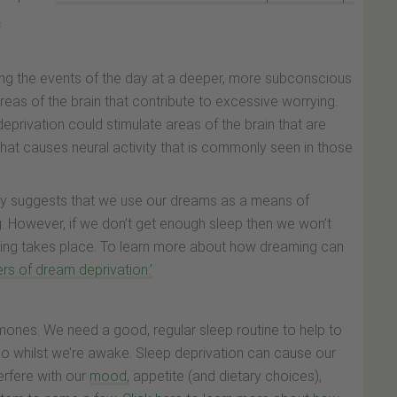
.
ing the events of the day at a deeper, more subconscious
areas of the brain that contribute to excessive worrying.
eprivation could stimulate areas of the brain that are
hat causes neural activity that is commonly seen in those
ry suggests that we use our dreams as a means of
g. However, if we don’t get enough sleep then we won’t
ming takes place. To learn more about how dreaming can
rs of dream deprivation.’
rmones. We need a good, regular sleep routine to help to
so whilst we’re awake. Sleep deprivation can cause our
rfere with our
mood,
appetite (and dietary choices),