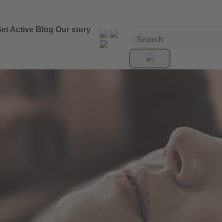
et Active
Blog
Our story