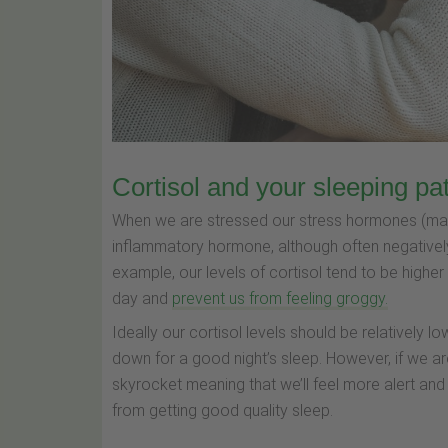
Cortisol and your sleeping pa
When we are stressed our stress hormones (mainly
inflammatory hormone, although often negatively
example, our levels of cortisol tend to be higher
day and
prevent us from feeling groggy.
Ideally our cortisol levels should be relatively 
down for a good night’s sleep. However, if we ar
skyrocket meaning that we’ll feel more alert an
from getting good quality sleep.