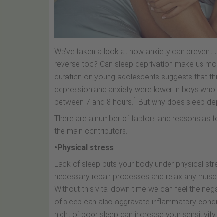
We’ve taken a look at how anxiety can prevent us
reverse too? Can sleep deprivation make us more
duration on young adolescents suggests that this
depression and anxiety were lower in boys who 
1
between 7 and 8 hours.
But why does sleep dep
There are a number of factors and reasons as to
the main contributors.
•Physical stress
Lack of sleep puts your body under physical str
necessary repair processes and relax any muscle
Without this vital down time we can feel the nega
of sleep can also aggravate inflammatory conditi
night of poor sleep can increase your sensitivity 