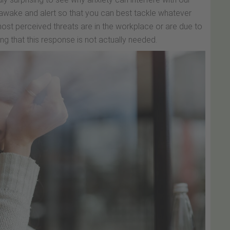
wake and alert so that you can best tackle whatever
t perceived threats are in the workplace or are due to
ng that this response is not actually needed.