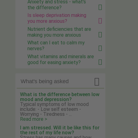
Anxiety and stress - what's
the difference?
Is sleep deprivation making
you more anxious?
Nutrient deficiencies that are
making you more anxious
What can I eat to calm my
nerves?
What vitamins and minerals are
good for easing anxiety?

What's being asked
What is the difference between low
mood and depression?
Typical symptoms of low mood
include: - Low self esteem -
Worrying - Tiredness - ...
Read more >
I am stressed. Will it be like this for
the rest of my life now?
Stress has many causes and how