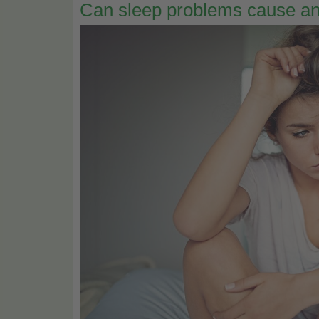
Can sleep problems cause an