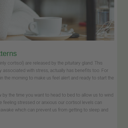
tterns
 cortisol) are released by the pituitary gland. This
 associated with stress, actually has benefits too. For
 in the morning to make us feel alert and ready to start the
low by the time you want to head to bed to allow us to wind
e feeling stressed or anxious our cortisol levels can
d awake which can prevent us from getting to sleep and