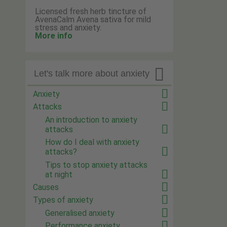
Licensed fresh herb tincture of
AvenaCalm Avena sativa for mild
stress and anxiety.
More info

Let's talk more about anxiety
Anxiety
Attacks
An introduction to anxiety
attacks
How do I deal with anxiety
attacks?
Tips to stop anxiety attacks
at night
Causes
Types of anxiety
Generalised anxiety
Performance anxiety