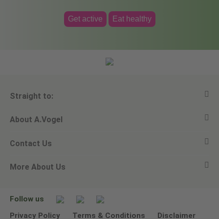
Get active
Eat healthy
Straight to:
About A.Vogel
View all products
Contact Us
Ask a question
Alfred Vogel
More About Us
Newsletters
Our philosophy
Email A.Vogel
Our brand
Product Helpline - 0845 608 5858
No Animal Testing
Follow us
Other ways to contact us
Environmental Policy Statement
Privacy Policy
Terms & Conditions
Disclaimer