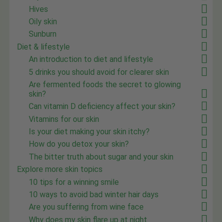
Hives
Oily skin
Sunburn
Diet & lifestyle
An introduction to diet and lifestyle
5 drinks you should avoid for clearer skin
Are fermented foods the secret to glowing
skin?
Can vitamin D deficiency affect your skin?
Vitamins for our skin
Is your diet making your skin itchy?
How do you detox your skin?
The bitter truth about sugar and your skin
Explore more skin topics
10 tips for a winning smile
10 ways to avoid bad winter hair days
Are you suffering from wine face
Why does my skin flare up at night