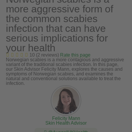
more aggressive form of
the common scabies
infection that can have
serious implications for
your health
10 (2 reviews)
Rate this page
Norwegian scabies is a more contagious and aggressive
variant of the traditional scabies infection. In this page,
our Skin Advisor Felicity Mann, explores the causes and
symptoms of Norwegian scabies, and examines the
natural and conventional solutions available to treat the
infection.
Felicity Mann
Skin Health Advisor