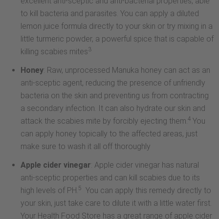
excellent anti-sceptic and anti-bacterial properties, able
to kill bacteria and parasites. You can apply a diluted
lemon juice formula directly to your skin or try mixing in a
little turmeric powder, a powerful spice that is capable of
3
killing scabies mites
Honey
: Raw, unprocessed Manuka honey can act as an
anti-sceptic agent, reducing the presence of unfriendly
bacteria on the skin and preventing us from contracting
a secondary infection. It can also hydrate our skin and
4
attack the scabies mite by forcibly ejecting them.
You
can apply honey topically to the affected areas, just
make sure to wash it all off thoroughly
Apple cider vinegar
: Apple cider vinegar has natural
anti-sceptic properties and can kill scabies due to its
5
high levels of PH.
You can apply this remedy directly to
your skin, just take care to dilute it with a little water first.
Your Health Food Store has a great range of apple cider