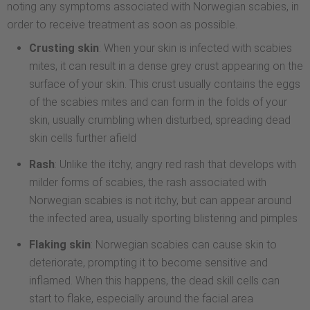
noting any symptoms associated with Norwegian scabies, in
order to receive treatment as soon as possible.
Crusting skin
: When your skin is infected with scabies
mites, it can result in a dense grey crust appearing on the
surface of your skin. This crust usually contains the eggs
of the scabies mites and can form in the folds of your
skin, usually crumbling when disturbed, spreading dead
skin cells further afield
Rash
: Unlike the itchy, angry red rash that develops with
milder forms of scabies, the rash associated with
Norwegian scabies is not itchy, but can appear around
the infected area, usually sporting blistering and pimples
Flaking skin
: Norwegian scabies can cause skin to
deteriorate, prompting it to become sensitive and
inflamed. When this happens, the dead skill cells can
start to flake, especially around the facial area