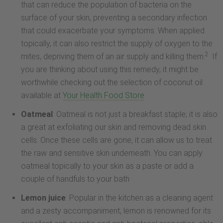
that can reduce the population of bacteria on the
surface of your skin, preventing a secondary infection
that could exacerbate your symptoms. When applied
topically, it can also restrict the supply of oxygen to the
2
mites, depriving them of an air supply and killing them.
If
you are thinking about using this remedy, it might be
worthwhile checking out the selection of coconut oil
available at
Your Health Food Store
Oatmeal
: Oatmeal is not just a breakfast staple; it is also
a great at exfoliating our skin and removing dead skin
cells. Once these cells are gone, it can allow us to treat
the raw and sensitive skin underneath. You can apply
oatmeal topically to your skin as a paste or add a
couple of handfuls to your bath
Lemon juice
: Popular in the kitchen as a cleaning agent
and a zesty accompaniment, lemon is renowned for its