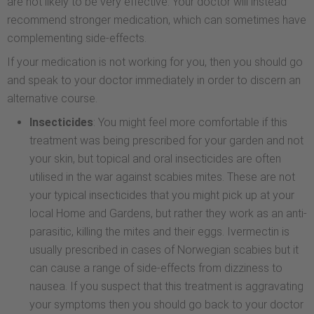
are not likely to be very effective. Your doctor will instead
recommend stronger medication, which can sometimes have
complementing side-effects.
If your medication is not working for you, then you should go
and speak to your doctor immediately in order to discern an
alternative course.
Insecticides
: You might feel more comfortable if this
treatment was being prescribed for your garden and not
your skin, but topical and oral insecticides are often
utilised in the war against scabies mites. These are not
your typical insecticides that you might pick up at your
local Home and Gardens, but rather they work as an anti-
parasitic, killing the mites and their eggs. Ivermectin is
usually prescribed in cases of Norwegian scabies but it
can cause a range of side-effects from dizziness to
nausea. If you suspect that this treatment is aggravating
your symptoms then you should go back to your doctor