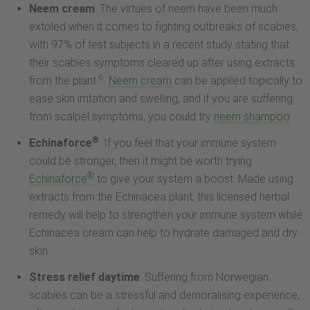
Neem cream
: The virtues of neem have been much
extoled when it comes to fighting outbreaks of scabies,
with 97% of test subjects in a recent study stating that
their scabies symptoms cleared up after using extracts
6
from the plant.
Neem cream
can be applied topically to
ease skin irritation and swelling, and if you are suffering
from scalpel symptoms, you could try
neem shampoo
®
Echinaforce
: If you feel that your immune system
could be stronger, then it might be worth trying
®
Echinaforce
to give your system a boost. Made using
extracts from the Echinacea plant, this licensed herbal
remedy will help to strengthen your immune system while
Echinacea cream can help to hydrate damaged and dry
skin
Stress relief daytime
: Suffering from Norwegian
scabies can be a stressful and demoralising experience,