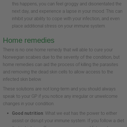
this happens, you can feel groggy and disorientated the
next day, and experience a lapse in your mood. This can
inhibit your ability to cope with your infection, and even
place additional stress on your immune system.
Home remedies
There is no one home remedy that will able to cure your
Norwegian scabies due to the severity of the condition, but
home remedies can aid the process of killing the parasites
and removing the dead skin cells to allow access to the
infected skin below.
These solutions are not long-term and you should always
speak to your GP if you notice any irregular or unwelcome
changes in your condition.
Good nutrition
: What we eat has the power to either
assist or disrupt your immune system. If you follow a diet