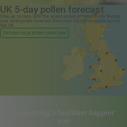
UK 5-day pollen forecast
Stay up to date with the latest pollen information by finding
your local pollen forecast from over 30,000 locations across
the UK.
Get your local pollen count now
Supporting a healthier happier
you