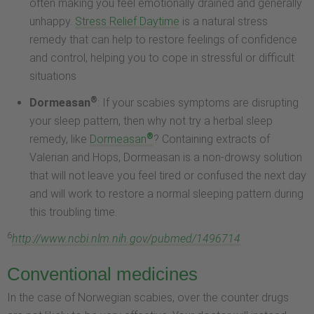
often making you feel emotionally drained and generally
unhappy.
Stress Relief Daytime
is a natural stress
remedy that can help to restore feelings of confidence
and control, helping you to cope in stressful or difficult
situations
®
Dormeasan
: If your scabies symptoms are disrupting
your sleep pattern, then why not try a herbal sleep
®
remedy, like
Dormeasan
? Containing extracts of
Valerian and Hops, Dormeasan is a non-drowsy solution
that will not leave you feel tired or confused the next day
and will work to restore a normal sleeping pattern during
this troubling time.
6
http://www.ncbi.nlm.nih.gov/pubmed/1496714
Conventional medicines
In the case of Norwegian scabies, over the counter drugs