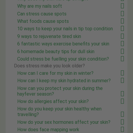
Why are my nails soft
Can stress cause spots
What foods cause spots
10 ways to keep your nails in tip top condition
9 ways to rejuvenate tired skin
6 fantastic ways exercise benefits your skin
6 homemade beauty tips for dull skin
Could stress be fuelling your skin condition?
Does stress make you look older?
How can I care for my skin in winter?
How can I keep my skin hydrated in summer?
How can you protect your skin during the
hayfever season?
How do allergies affect your skin?
How do you keep your skin healthy when
travelling?
How do your sex hormones affect your skin?
How does face mapping work