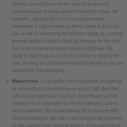
system cannot cope with the strain of scabies or
release enough proteins and anti-bodies to attack the
parasites, allowing them to breed exponentially,
uninhibited. If your immune system is weak, it also puts
you at risk of developing the infection again, as a strong
immune system is able to build up immunity to the mite,
but if your immune system is weak, it might lack the
ability to launch as a successful resistance against the
mite, allowing you to become infected whenever you are
exposed to the pathogens
Malnutrition
: If you suffer from malnutrition, brought on
by extenuating circumstances or a poor diet, then this
will place an enormous strain on your immune system,
making it more vulnerable to infection and less able to
resist parasites. You should always try to eat a healthy
and well-balanced diet, rich in anti-oxidants and minerals
to help support your immune system. If you eat food or