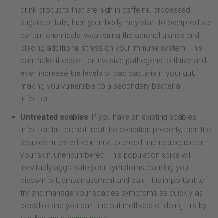
drink products that are high in caffeine, processed
sugars or fats, then your body may start to overproduce
certain chemicals, weakening the adrenal glands and
placing additional stress on your immune system. This
can make it easier for invasive pathogens to thrive and
even increase the levels of bad bacteria in your gut,
making you vulnerable to a secondary bacterial
infection.
Untreated scabies
: If you have an existing scabies
infection but do not treat the condition properly, then the
scabies mites will continue to breed and reproduce on
your skin, unencumbered. This population spike will
inevitably aggravate your symptoms, causing you
discomfort, embarrassment and pain. It is important to
try and manage your scabies symptoms as quickly as
possible and you can find out methods of doing this by