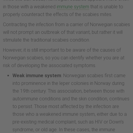
in those with a weakened
immune system
that is unable to
properly counteract the effects of the scabies mites.
Contracting the infection from a carrier of Norwegian scabies
will not prompt an outbreak of that variant, but rather it will
stimulate the traditional scabies condition.
However, it is still important to be aware of the causes of
Norwegian scabies, so you can identify whether you are at
risk of developing the associated symptoms.
Weak immune system
: Norwegian scabies first came
into prominence in the leper colonies in Norway during
the 19th century. This association, between those with
autoimmune conditions and the skin condition, continues
to persist. Those most affected by the infection are
those who a weakened immune system, either due to a
pre-existing medical complaint, such as HIV or Down’s
syndrome, or old age. In these cases, the immune