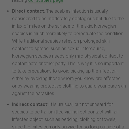
reading
our scabies page
Direct contact
: The scabies infection is usually
considered to be moderately contagious but due to the
influx of mites on the surface of the skin, Norwegian
scabies is much more likely to perpetuate the condition.
While traditional scabies relies on prolonged skin
contact to spread, such as sexual intercourse,
Norwegian scabies needs only mild physical contact to
contaminate another party. This is why it is so important
to take precautions to avoid picking up the infection,
either by avoiding those whom you know are affected,
or by wearing protective clothing to guard your bare skin
against the parasites
Indirect contact
: It is unusual, but not unheard for
scabies to be transmitted via indirect contact with an
infected object, such as bedding, clothing or towels,
since the mites can only survive for so long outside of a