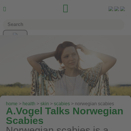


home
>
health
>
skin
>
scabies
> norwegian scabies
A.Vogel Talks Norwegian
Scabies
Norwegian scabies is a