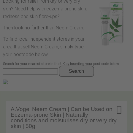
Looking for relief from dry or very dry
skin? Need help with eczema prone skin,
redness and skin flare-ups?
Then look no further than Neem Cream.
To find local independent stores in your
area that sell Neem Cream, simply type
your postcode below.
Search for your nearest store in the UK by inserting your post code below
Search

A.Vogel Neem Cream | Can be Used on
Eczema-prone Skin | Naturally
conditions and moisturises dry or very dry
skin | 50g