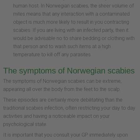
human host. In Norwegian scabies, the sheer volume of
mites means that any interaction with a contaminated
object is much more likely to result in you contracting
scabies. If you are living with an infected party, then it
would be advisable no to share bedding or clothing with
that person and to wash such items at a high
temperature to kill off any parasites.
The symptoms of Norwegian scabies
The symptoms of Norwegian scabies can be extreme,
appearing all over the body from the feet to the scalp.
These episodes are certainly more debilitating than the
traditional scabies infection, often restricting your day to day
activities and having a noticeable impact on your
psychological state.
It is important that you consult your GP immediately upon