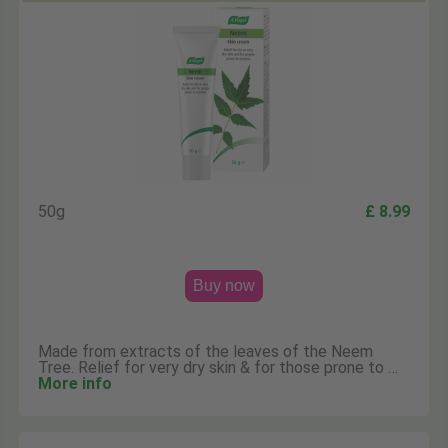
50g
£ 8.99
Buy now
Made from extracts of the leaves of the Neem
Tree. Relief for very dry skin & for those prone to …
More info