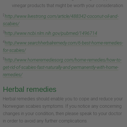
vinegar products that might be worth your consideration.
2
http://www.livestrong.com/article/488342-coconut-oil-and-
scabies/
3
http://www.ncbi.nlm.nih.gov/pubmed/1496714
4
http://www.searchherbalremedy.com/6-best-home-remedies-
for-scabies/
5
http://www.homeremediesorg.com/home-remedies/how-to-
get-rid-of-scabies-fast-naturally-and-permanently-with-home-
remedies/
Herbal remedies
Herbal remedies should enable you to cope and reduce your
Norwegian scabies symptoms. If you notice any concerning
changes in your condition, then please speak to your doctor
in order to avoid any further complications.