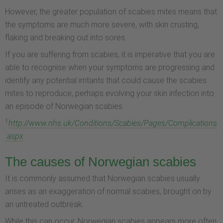
However, the greater population of scabies mites means that
the symptoms are much more severe, with skin crusting,
flaking and breaking out into sores.
If you are suffering from scabies, it is imperative that you are
able to recognise when your symptoms are progressing and
identify any potential irritants that could cause the scabies
mites to reproduce, perhaps evolving your skin infection into
an episode of Norwegian scabies.
1
http://www.nhs.uk/Conditions/Scabies/Pages/Complications
.aspx
The causes of Norwegian scabies
It is commonly assumed that Norwegian scabies usually
arises as an exaggeration of normal scabies, brought on by
an untreated outbreak.
While this can occur, Norwegian scabies appears more often