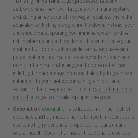
that is high in caffeine, sugar, processed fats and
carbohydrates then it will fatigue your immune system,
and, during an episode of Norwegian scabies, this is the
equivalent of kicking a dog while it is down. Instead, your
diet should be supporting your immune system and be
rich in vitamins and anti-oxidants. This will not cure your
scabies, but foods such as garlic or rhubarb have anti-
parasitical qualities that can ease symptoms such as a
rash or inflammation, helping you to cope rather than
inflicting further damage. You could also try to get more
nutrients into your diet by consuming a mix of anti-
oxidant fruit and vegetables – or simply
blitz them into a
smoothie
to get your daily top-up in one glass!
Coconut oil
:
Coconut oil
is extracted from the flesh of
coconuts and has made a name for itself in recent years
due to its highly beneficial properties for our skin and
overall health. Coconut oil has anti-bacterial properties