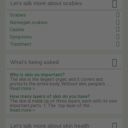

Let's talk more about scabies
Scabies
Norwegian scabies
Causes
Symptoms
Treatment

What's being asked
Why is skin so important?
The skin is the largest organ, and it covers and
protects the entire body. Without skin, people's ...
Read more >
How many layers of skin do you have?
The skin is made up of three layers, each with its own
important parts. 1. The top layer of the ...
Read more >

Let's talk more about skin health