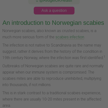
@AvogelUKHealth
Ask a question
An introduction to Norwegian scabies
Norwegian scabies, also known as crusted scabies, is a
much more serious form of the
scabies infection
.
The infection is not native to Scandinavia as the name may
suggest, rather it derives from the history of the condition in
1
19th century Norway, where the infection was first identified.
Outbreaks of Norwegian scabies are quite rare and normally
appear when our immune system is compromised. The
scabies mites are able to reproduce uninhibited, multiplying
into thousands, if not millions.
This is in stark contrast to a traditional scabies experience,
where there are usually 10-20 mites present in the affected
area.