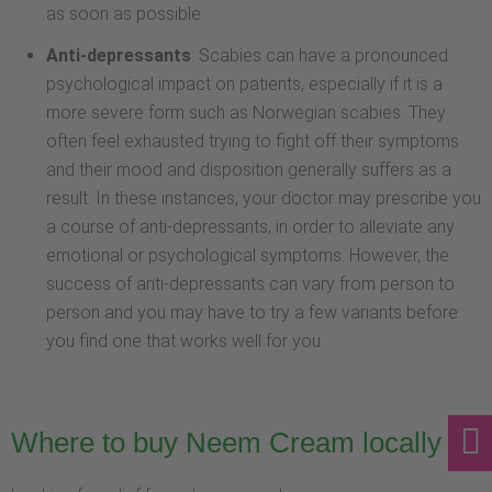
as soon as possible
Anti-depressants
: Scabies can have a pronounced
psychological impact on patients, especially if it is a
more severe form such as Norwegian scabies. They
often feel exhausted trying to fight off their symptoms
and their mood and disposition generally suffers as a
result. In these instances, your doctor may prescribe you
a course of anti-depressants, in order to alleviate any
emotional or psychological symptoms. However, the
success of anti-depressants can vary from person to
person and you may have to try a few variants before
you find one that works well for you.
Where to buy Neem Cream locally