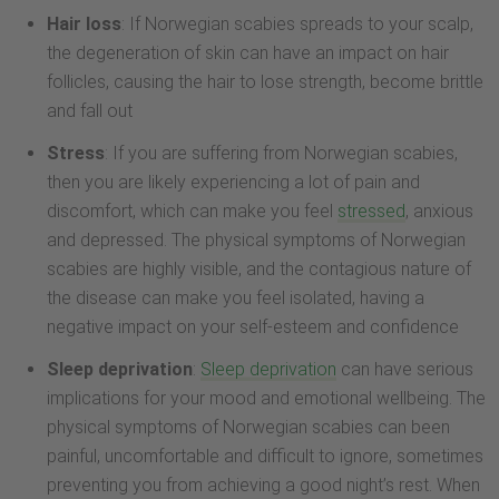
Hair loss
: If Norwegian scabies spreads to your scalp,
the degeneration of skin can have an impact on hair
follicles, causing the hair to lose strength, become brittle
and fall out
Stress
: If you are suffering from Norwegian scabies,
then you are likely experiencing a lot of pain and
discomfort, which can make you feel
stressed
, anxious
and depressed. The physical symptoms of Norwegian
scabies are highly visible, and the contagious nature of
the disease can make you feel isolated, having a
negative impact on your self-esteem and confidence
Sleep deprivation
:
Sleep deprivation
can have serious
implications for your mood and emotional wellbeing. The
physical symptoms of Norwegian scabies can been
painful, uncomfortable and difficult to ignore, sometimes
preventing you from achieving a good night’s rest. When