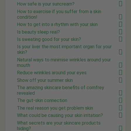
How safe is your suncream?
How to exercise if you suffer from a skin
condition!
How to get into a rhythm with your skin
Is beauty sleep real?
Is sweating good for your skin?
Is your liver the most important organ for your
skin?
Natural ways to minimise wrinkles around your
mouth
Reduce wrinkles around your eyes
Show off your summer skin
The amazing skincare benefits of comfrey
revealed
The gut-skin connection
The real reason you get problem skin
What could be causing your skin irritation?
What secrets are your skincare products
hiding?