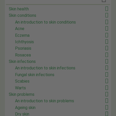
Skin health
Skin conditions
An introduction to skin conditions
Acne
Eczema
Ichthyosis
Psoriasis
Rosacea
Skin infections
An introduction to skin infections
Fungal skin infections
Scabies
Warts
Skin problems
An introduction to skin problems
Ageing skin
Dry skin