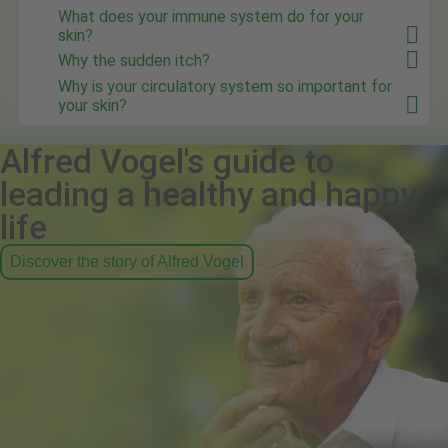
What does your immune system do for your
skin?
Why the sudden itch?
Why is your circulatory system so important for
your skin?
Alfred Vogel's guide to
leading a healthy and happy
life
Discover the story of Alfred Vogel