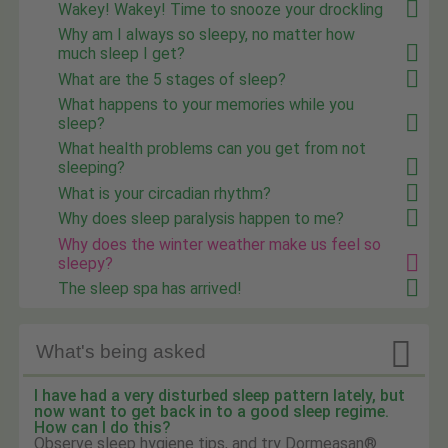
Wakey! Wakey! Time to snooze your drockling
Why am I always so sleepy, no matter how
much sleep I get?
What are the 5 stages of sleep?
What happens to your memories while you
sleep?
What health problems can you get from not
sleeping?
What is your circadian rhythm?
Why does sleep paralysis happen to me?
Why does the winter weather make us feel so
sleepy?
The sleep spa has arrived!

What's being asked
I have had a very disturbed sleep pattern lately, but
now want to get back in to a good sleep regime.
How can I do this?
Observe sleep hygiene tips, and try Dormeasan®