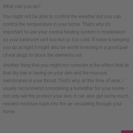
What can you do?
You might not be able to control the weather but you can
control the temperature in your home. That’s why it’s
important to use your central heating system in moderation
so your bedroom isn’t too hot or too cold. If noise is keeping
you up at night it might also be worth investing in a good pair
of ear plugs to block the elements out.
Another thing that you might not consider is the effect that all
that dry hair is having on your skin and the mucous
membranes in your throat. That’s why, at this time of year, I
usually recommend considering a humidifier for your home –
not only will this protect your skin, it can also get some much
needed moisture back into the air circulating through your
home.