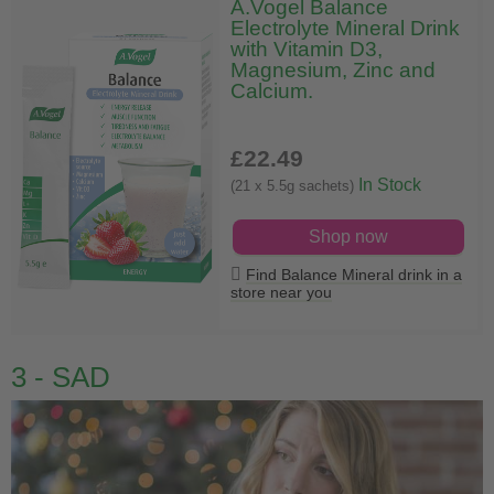
A.Vogel Balance
Electrolyte Mineral Drink
with Vitamin D3,
Magnesium, Zinc and
Calcium.
£22
.49
In Stock
(21 x 5.5g sachets)
Shop now
Find Balance Mineral drink in a
store near you
3 - SAD