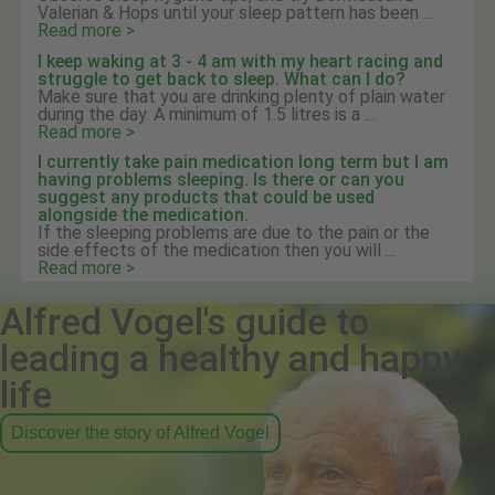
Valerian & Hops until your sleep pattern has been ...
Read more >
I keep waking at 3 - 4 am with my heart racing and
struggle to get back to sleep. What can I do?
Make sure that you are drinking plenty of plain water
during the day. A minimum of 1.5 litres is a ...
Read more >
I currently take pain medication long term but I am
having problems sleeping. Is there or can you
suggest any products that could be used
alongside the medication.
If the sleeping problems are due to the pain or the
side effects of the medication then you will ...
Read more >
Alfred Vogel's guide to
leading a healthy and happy
life
Discover the story of Alfred Vogel