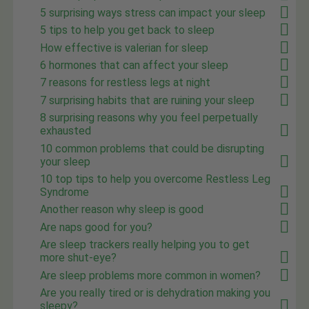
5 surprising ways stress can impact your sleep
5 tips to help you get back to sleep
How effective is valerian for sleep
6 hormones that can affect your sleep
7 reasons for restless legs at night
7 surprising habits that are ruining your sleep
8 surprising reasons why you feel perpetually
exhausted
10 common problems that could be disrupting
your sleep
10 top tips to help you overcome Restless Leg
Syndrome
Another reason why sleep is good
Are naps good for you?
Are sleep trackers really helping you to get
more shut-eye?
Are sleep problems more common in women?
Are you really tired or is dehydration making you
sleepy?