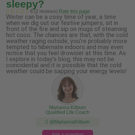
sleepy?
6 (2 reviews)
Rate this page
Winter can be a cosy time of year, a time
when we dig out our festive jumpers, sit in
front of the fire and sip on mugs of steaming
hot coco. The chances are that, with the cold
weather raging outside, you’re probably more
tempted to hibernate indoors and may even
notice that you feel drowsier at this time. As
I explore in today’s blog, this may not be
coincidental and it is possible that the cold
weather could be sapping your energy levels!
Marianna Kilburn
Qualified Life Coach
@MariannaKilburn
Ask a question