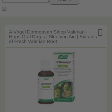

A.Vogel Dormeasan Sleep Valerian-
Hops Oral Drops | Sleeping Aid | Extracts
of Fresh Valerian Root