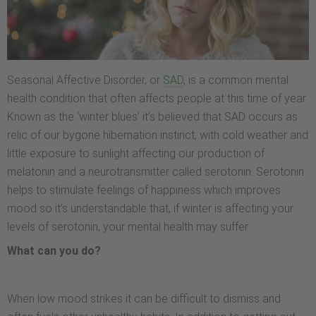
Seasonal Affective Disorder, or
SAD
, is a common mental
health condition that often affects people at this time of year.
Known as the ‘winter blues’ it’s believed that SAD occurs as
relic of our bygone hibernation instinct, with cold weather and
little exposure to sunlight affecting our production of
melatonin and a neurotransmitter called serotonin. Serotonin
helps to stimulate feelings of happiness which improves
mood so it’s understandable that, if winter is affecting your
levels of serotonin, your mental health may suffer.
What can you do?
When low mood strikes it can be difficult to dismiss and