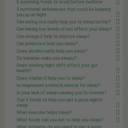
6 surprising foods to avoid before bedtime
5 nutritional deficiencies that could be keeping
you up at night
Can eating rice really help you to sleep better?
Can having low levels of iron affect your sleep?
Can omega 3 help to improve sleep?
Can prebiotics help you sleep?
Does alcohol really help you sleep?
Do bananas make you sleepy?
Does working night shift affect your gut
health?
Does vitamin D help you to sleep?
Is magnesium a miracle mineral for sleep?
Is your lack of sleep causing you to overeat?
Top 5 foods to help you get a good night's
sleep
What exercise helps sleep?
What foods can you eat to help you sleep?
What nutrients do you need to get a good