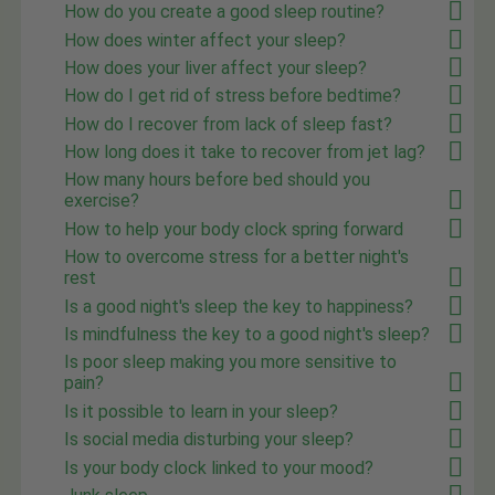
How do you create a good sleep routine?
How does winter affect your sleep?
How does your liver affect your sleep?
How do I get rid of stress before bedtime?
How do I recover from lack of sleep fast?
How long does it take to recover from jet lag?
How many hours before bed should you
exercise?
How to help your body clock spring forward
How to overcome stress for a better night's
rest
Is a good night's sleep the key to happiness?
Is mindfulness the key to a good night's sleep?
Is poor sleep making you more sensitive to
pain?
Is it possible to learn in your sleep?
Is social media disturbing your sleep?
Is your body clock linked to your mood?