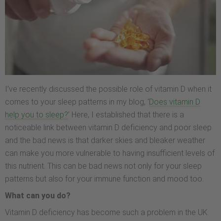
I’ve recently discussed the possible role of vitamin D when it
comes to your sleep patterns in my blog, ‘
Does vitamin D
help you to sleep?
’ Here, I established that there is a
noticeable link between vitamin D deficiency and poor sleep
and the bad news is that darker skies and bleaker weather
can make you more vulnerable to having insufficient levels of
this nutrient. This can be bad news not only for your sleep
patterns but also for your immune function and mood too.
What can you do?
Vitamin D deficiency has become such a problem in the UK