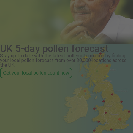
UK 5-day pollen forecast
Stay up to date with the latest pollen information by finding
your local pollen forecast from over 30,000 locations across
the UK.
Get your local pollen count now