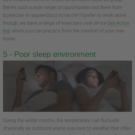
there’s such a wide range of opportunities out there from
boxercise to aquaerobics to tai chi! If prefer to work alone
though, we have a range of exercises over at our
Get Active
hub
which you can practice from the comfort of your own
home.
5 - Poor sleep environment
During the winter months, the temperature can fluctuate
drastically as outdoors you’re exposed to weather that often