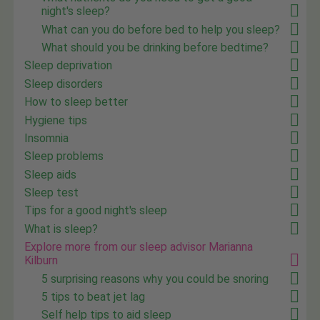
night's sleep?
What can you do before bed to help you sleep?
What should you be drinking before bedtime?
Sleep deprivation
Sleep disorders
How to sleep better
Hygiene tips
Insomnia
Sleep problems
Sleep aids
Sleep test
Tips for a good night's sleep
What is sleep?
Explore more from our sleep advisor Marianna
Kilburn
5 surprising reasons why you could be snoring
5 tips to beat jet lag
Self help tips to aid sleep