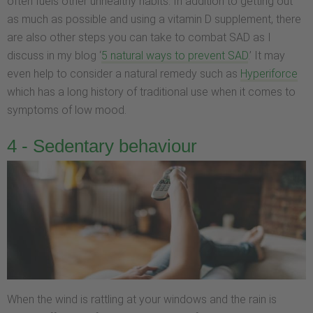
often fuels other unhealthy habits. In addition to getting out
as much as possible and using a vitamin D supplement, there
are also other steps you can take to combat SAD as I
discuss in my blog ‘
5 natural ways to prevent SAD
.’ It may
even help to consider a natural remedy such as
Hyperifor
ce
which has a long history of traditional use when it comes to
symptoms of low mood.
4 - Sedentary behaviour
When the wind is rattling at your windows and the rain is