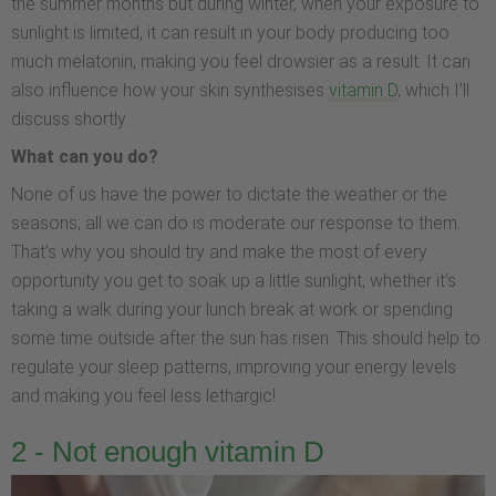
the summer months but during winter, when your exposure to
sunlight is limited, it can result in your body producing too
much melatonin, making you feel drowsier as a result. It can
also influence how your skin synthesises
vitamin D
, which I’ll
discuss shortly.
What can you do?
None of us have the power to dictate the weather or the
seasons; all we can do is moderate our response to them.
That’s why you should try and make the most of every
opportunity you get to soak up a little sunlight, whether it’s
taking a walk during your lunch break at work or spending
some time outside after the sun has risen. This should help to
regulate your sleep patterns, improving your energy levels
and making you feel less lethargic!
2 - Not enough vitamin D