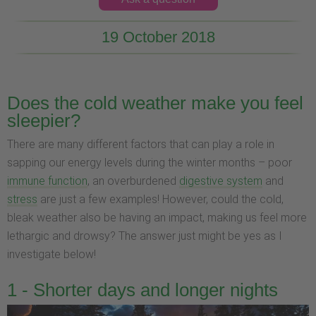
19 October 2018
Does the cold weather make you feel
sleepier?
There are many different factors that can play a role in
sapping our energy levels during the winter months – poor
immune function
, an overburdened
digestive system
and
stress
are just a few examples! However, could the cold,
bleak weather also be having an impact, making us feel more
lethargic and drowsy? The answer just might be yes as I
investigate below!
1 - Shorter days and longer nights