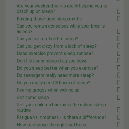
Are your weekend lie-ins really helping you to
catch up on sleep?
Busting those tired sleep myths
Can you remain conscious while your brain is
asleep?
Can you be too tired to sleep?
Can you get dizzy from a lack of sleep?
Does exercise prevent sleep apnoea?
Don't let poor sleep drag you down
Do you sleep better when you exercise?
Do teenagers really need more sleep?
Do you really need 8 hours of sleep?
Feeling groggy when waking up
Get some sleep
Get your children back into the school sleep
routine
Fatigue vs. tiredness - is there a difference?
How to choose the right mattress