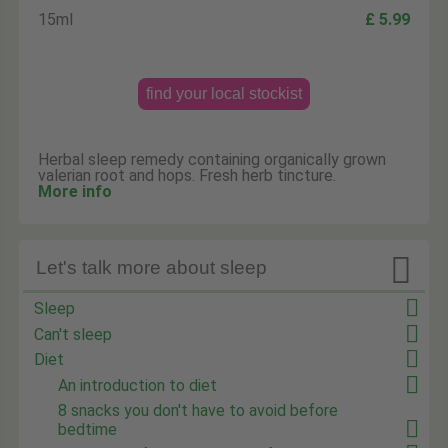
15ml
£ 5.99
find your local stockist
Herbal sleep remedy containing organically grown
valerian root and hops. Fresh herb tincture.
More info

Let's talk more about sleep
Sleep
Can't sleep
Diet
An introduction to diet
8 snacks you don't have to avoid before
bedtime