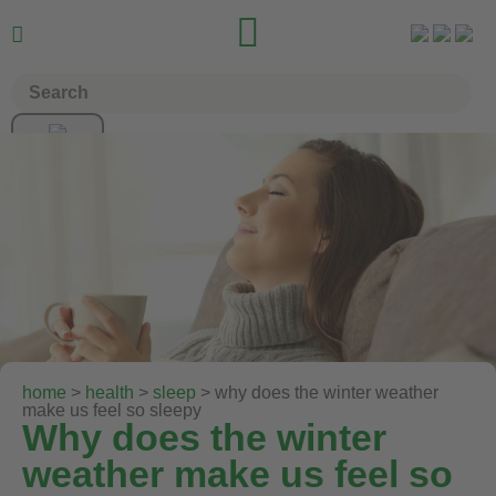


home
>
health
>
sleep
> why does the winter weather
make us feel so sleepy
Why does the winter
weather make us feel so