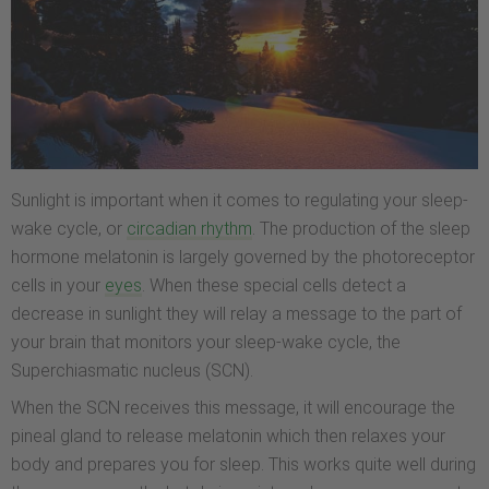
Sunlight is important when it comes to regulating your sleep-
wake cycle, or
circadian rhythm
. The production of the sleep
hormone melatonin is largely governed by the photoreceptor
cells in your
eyes
. When these special cells detect a
decrease in sunlight they will relay a message to the part of
your brain that monitors your sleep-wake cycle, the
Superchiasmatic nucleus (SCN).
When the SCN receives this message, it will encourage the
pineal gland to release melatonin which then relaxes your
body and prepares you for sleep. This works quite well during