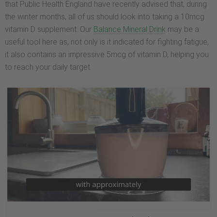
that Public Health England have recently advised that, during
the winter months, all of us should look into taking a 10mcg
vitamin D supplement. Our
Balance Mineral Drink
may be a
useful tool here as, not only is it indicated for fighting fatigue,
it also contains an impressive 5mcg of vitamin D, helping you
to reach your daily target.