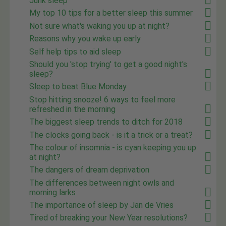
Junk sleep
My top 10 tips for a better sleep this summer
Not sure what's waking you up at night?
Reasons why you wake up early
Self help tips to aid sleep
Should you 'stop trying' to get a good night's
sleep?
Sleep to beat Blue Monday
Stop hitting snooze! 6 ways to feel more
refreshed in the morning
The biggest sleep trends to ditch for 2018
The clocks going back - is it a trick or a treat?
The colour of insomnia - is cyan keeping you up
at night?
The dangers of dream deprivation
The differences between night owls and
morning larks
The importance of sleep by Jan de Vries
Tired of breaking your New Year resolutions?