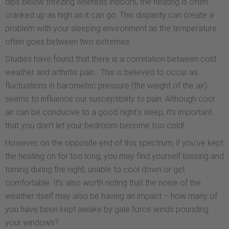
dips below freezing whereas indoors, the heating is often
cranked up as high as it can go. This disparity can create a
problem with your sleeping environment as the temperature
often goes between two extremes.
Studies have found that there is a correlation between cold
weather and arthritis pain. This is believed to occur as
fluctuations in barometric pressure (the weight of the air)
seems to influence our susceptibility to pain. Although cool
air can be conducive to a good night’s sleep, it’s important
that you don’t let your bedroom become too cold!
However, on the opposite end of this spectrum, if you’ve kept
the heating on for too long, you may find yourself tossing and
turning during the night, unable to cool down or get
comfortable. It’s also worth noting that the noise of the
weather itself may also be having an impact – how many of
you have been kept awake by gale force winds pounding
your windows?