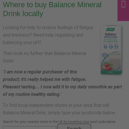
Where to buy Balance Mineral
Drink locally
Looking for help to reduce feelings of fatigue
and tiredness? Need help regulating and
balancing your pH?
Then look no further than Balance Mineral
Drink!
“
I am now a regular purchaser of this
product; it’s really helped me with fatigue.
Pleasant tasting... I now add it to my daily smoothie as part
of my routine healthy eating
.
”
To find local independent stores in your area that sell
Balance Mineral Drink, simply type your postcode below.
Search for your nearest store in the UK by inserting your post code below
Search