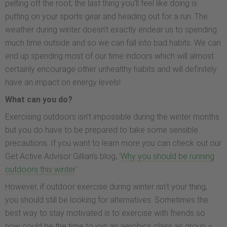
pelting off the roof, the last thing you’ll feel like doing is
putting on your sports gear and heading out for a run. The
weather during winter doesn’t exactly endear us to spending
much time outside and so we can fall into bad habits. We can
end up spending most of our time indoors which will almost
certainly encourage other unhealthy habits and will definitely
have an impact on energy levels!
What can you do?
Exercising outdoors isn’t impossible during the winter months
but you do have to be prepared to take some sensible
precautions. If you want to learn more you can check out our
Get Active Advisor Gillian’s blog, ‘
Why you should be running
outdoors this winter
.’
However, if outdoor exercise during winter isn’t your thing,
you should still be looking for alternatives. Sometimes the
best way to stay motivated is to exercise with friends so
now could be the time to join an aerobics class as group –