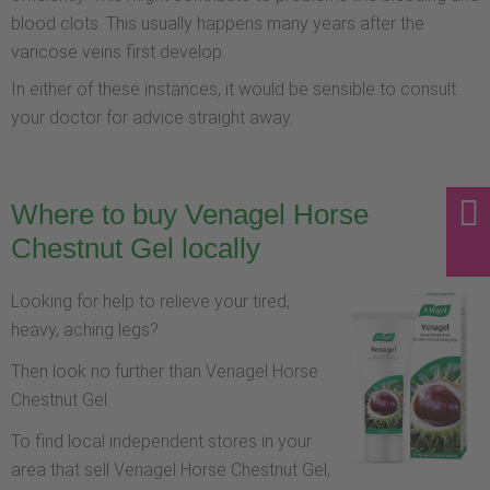
blood clots. This usually happens many years after the
varicose veins first develop.
In either of these instances, it would be sensible to consult
your doctor for advice straight away.
Where to buy Venagel Horse
Chestnut Gel locally
Looking for help to relieve your tired,
heavy, aching legs?
Then look no further than Venagel Horse
Chestnut Gel.
To find local independent stores in your
area that sell Venagel Horse Chestnut Gel,