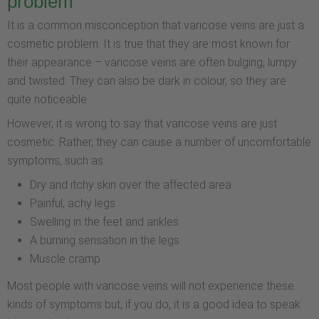
problem
It is a common misconception that varicose veins are just a
cosmetic problem. It is true that they are most known for
their appearance – varicose veins are often bulging, lumpy
and twisted. They can also be dark in colour, so they are
quite noticeable.
However, it is wrong to say that varicose veins are just
cosmetic. Rather, they can cause a number of uncomfortable
symptoms, such as:
Dry and itchy skin over the affected area
Painful, achy legs
Swelling in the feet and ankles
A burning sensation in the legs
Muscle cramp
Most people with varicose veins will not experience these
kinds of symptoms but, if you do, it is a good idea to speak