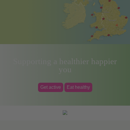
Supporting a healthier happier
you
Get active
Eat healthy