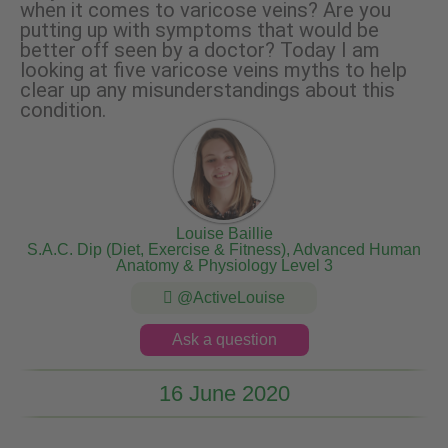
when it comes to varicose veins? Are you
putting up with symptoms that would be
better off seen by a doctor? Today I am
looking at five varicose veins myths to help
clear up any misunderstandings about this
condition.
Louise Baillie
S.A.C. Dip (Diet, Exercise & Fitness), Advanced Human
Anatomy & Physiology Level 3
@ActiveLouise
Ask a question
16 June 2020