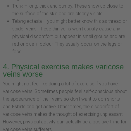
Trunk – long, thick and bumpy. These show up close to
the surface of the skin and are clearly visible.
Telangiectasia – you might better know this as thread or
spider veins. These thin veins won't usually cause any
physical discomfort, but appear in small groups and are
red or blue in colour. They usually occur on the legs or
face.
4. Physical exercise makes varicose
veins worse
You might not feel like doing a lot of exercise if you have
varicose veins. Sometimes people feel self-conscious about
the appearance of their veins so don't want to don shorts
and t-shirts and get active. Other times, the discomfort of
varicose veins makes the thought of exercising unpleasant.
However, physical activity can actually be a positive thing for
varicose veins sufferers.