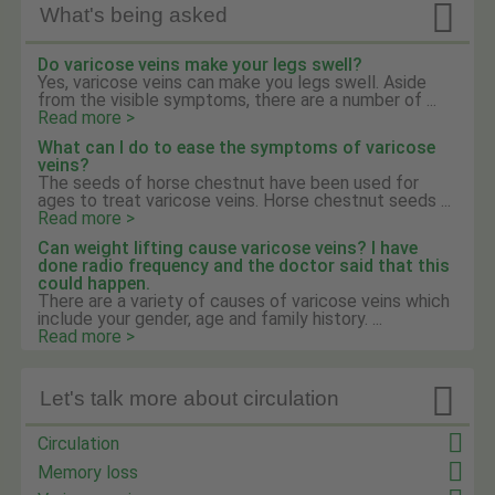

What's being asked
Do varicose veins make your legs swell?
Yes, varicose veins can make you legs swell. Aside
from the visible symptoms, there are a number of ...
Read more >
What can I do to ease the symptoms of varicose
veins?
The seeds of horse chestnut have been used for
ages to treat varicose veins. Horse chestnut seeds ...
Read more >
Can weight lifting cause varicose veins? I have
done radio frequency and the doctor said that this
could happen.
There are a variety of causes of varicose veins which
include your gender, age and family history. ...
Read more >

Let's talk more about circulation
Circulation
Memory loss