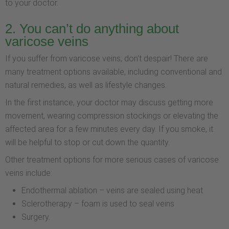
to your doctor.
2. You can’t do anything about
varicose veins
If you suffer from varicose veins, don't despair! There are
many treatment options available, including conventional and
natural remedies, as well as lifestyle changes.
In the first instance, your doctor may discuss getting more
movement, wearing compression stockings or elevating the
affected area for a few minutes every day. If you smoke, it
will be helpful to stop or cut down the quantity.
Other treatment options for more serious cases of varicose
veins include:
Endothermal ablation – veins are sealed using heat
Sclerotherapy – foam is used to seal veins
Surgery.