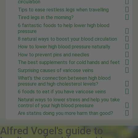
circulation
Tips to ease restless legs when travelling
Tired legs in the morning?
6 fantastic foods to help lower high blood
pressure
8 natural ways to boost your blood circulation
How to lower high blood pressure naturally
How to prevent pins and needles
The best supplements for cold hands and feet
Surprising causes of varicose veins
What's the connection between high blood
pressure and high cholesterol levels?
6 foods to eat if you have varicose veins
Natural ways to lower stress and help you take
control of your high blood pressure
Are statins doing you more harm than good?
Alfred Vogel's guide to