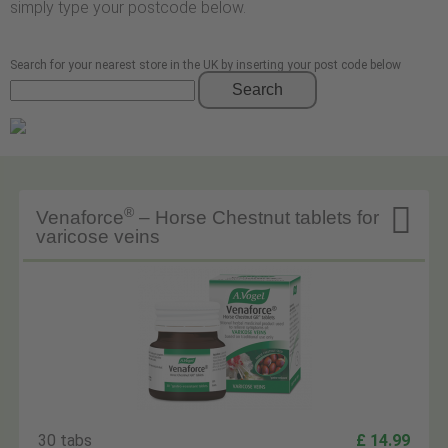
simply type your postcode below.
Search for your nearest store in the UK by inserting your post code below
Search

®
Venaforce
– Horse Chestnut tablets for
varicose veins
30 tabs
£ 14.99