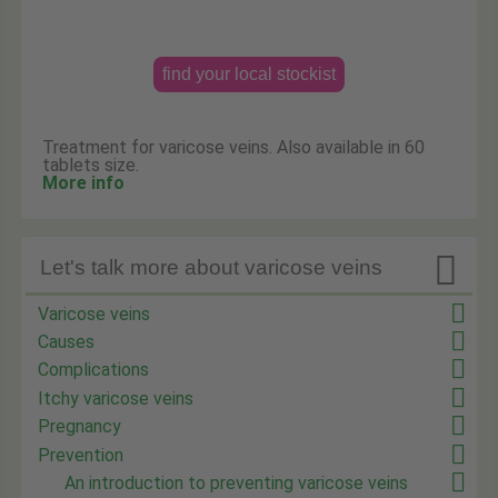
find your local stockist
Treatment for varicose veins. Also available in 60
tablets size.
More info

Let's talk more about varicose veins
Varicose veins
Causes
Complications
Itchy varicose veins
Pregnancy
Prevention
An introduction to preventing varicose veins