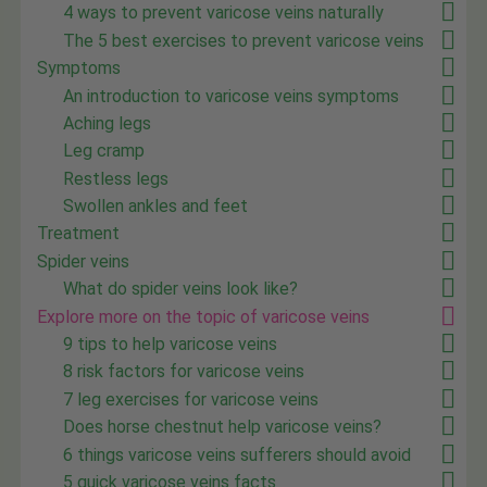
4 ways to prevent varicose veins naturally
The 5 best exercises to prevent varicose veins
Symptoms
An introduction to varicose veins symptoms
Aching legs
Leg cramp
Restless legs
Swollen ankles and feet
Treatment
Spider veins
What do spider veins look like?
Explore more on the topic of varicose veins
9 tips to help varicose veins
8 risk factors for varicose veins
7 leg exercises for varicose veins
Does horse chestnut help varicose veins?
6 things varicose veins sufferers should avoid
5 quick varicose veins facts