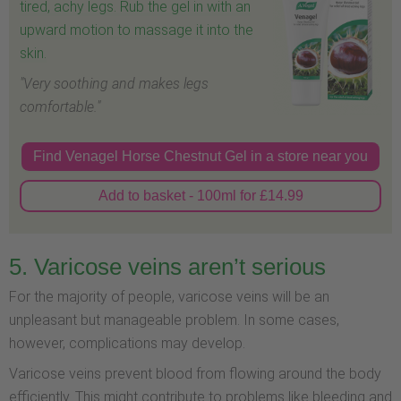
tired, achy legs. Rub the gel in with an
upward motion to massage it into the
skin.
"Very soothing and makes legs
comfortable."
Find Venagel Horse Chestnut Gel in a store near you
Add to basket - 100ml for £14.99
5. Varicose veins aren’t serious
For the majority of people, varicose veins will be an
unpleasant but manageable problem. In some cases,
however, complications may develop.
Varicose veins prevent blood from flowing around the body
efficiently. This might contribute to problems like bleeding and