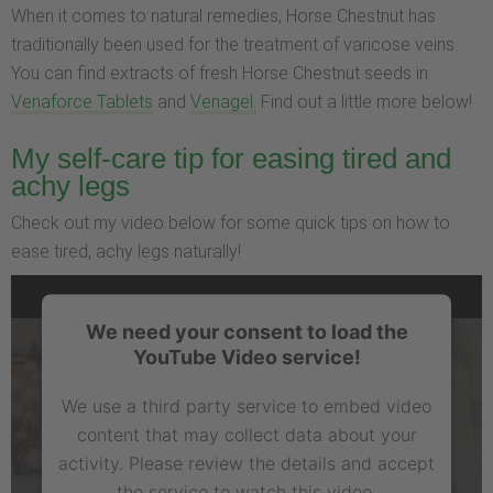
When it comes to natural remedies, Horse Chestnut has
traditionally been used for the treatment of varicose veins.
You can find extracts of fresh Horse Chestnut seeds in
Venaforce Tablets
and
Venagel.
Find out a little more below!
My self-care tip for easing tired and
achy legs
Check out my video below for some quick tips on how to
ease tired, achy legs naturally!
We need your consent to load the
YouTube Video service!
We use a third party service to embed video
content that may collect data about your
activity. Please review the details and accept
the service to watch this video.