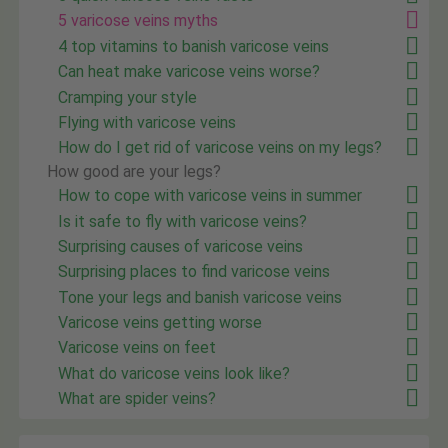
5 varicose veins myths
4 top vitamins to banish varicose veins
Can heat make varicose veins worse?
Cramping your style
Flying with varicose veins
How do I get rid of varicose veins on my legs?
How good are your legs?
How to cope with varicose veins in summer
Is it safe to fly with varicose veins?
Surprising causes of varicose veins
Surprising places to find varicose veins
Tone your legs and banish varicose veins
Varicose veins getting worse
Varicose veins on feet
What do varicose veins look like?
What are spider veins?