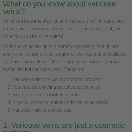
What do you know about varicose
veins?
Veins can become swollen and knotted, in which case they
are known as varicose. As well as looking unpleasant, this
condition can be quite painful.
Varicose veins
are quite a common problem, though not
everyone is clear on their origins or the treatments available.
To make things clearer, this blog debunks some common
myths around varicose veins. These are:
Varicose veins are just a cosmetic problem
You can't do anything about varicose veins
All varicose veins look the same
Physical exercise makes varicose veins worse
Varicose veins aren't serious.
1. Varicose veins are just a cosmetic