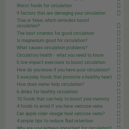
Worst foods for circulation
9 factors that are damaging your circulation
True or false; which remedies boost
circulation?
The best vitamins for good circulation
Is magnesium good for circulation?
What causes circulation problems?
Circulatory health - what you need to know
6 low-impact exercises to boost circulation
How do you know if you have poor circulation?
5 everyday foods that promote a healthy heart
How does water help circulation?
6 drinks for healthy circulation
10 foods that can help to boost your memory
4 foods to avoid if you have varicose veins
Can apple cider vinegar heal varicose veins?
4 simple tips to reduce fluid retention
Why are your kidneys important for circulation?