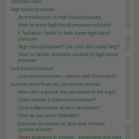
Varicose veins
High blood pressure
An introduction to high blood pressure
How to lower high blood pressure naturally
6 fantastic foods to help lower high blood
pressure
High blood pressure? Can your diet really help?
How to tackle tiredness caused by high blood
pressure
Low blood pressure
Low blood pressure - causes and treatments
Explore more from our circulation advisor
How can I improve the circulation in my legs?
Does vitamin D improve circulation?
Does inflammation affect circulation?
How do you treat chilblains?
Improve circulation to give your immune
system a boost
Heart problems in women - symptoms and risks