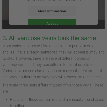
More Information
Accept
3. All varicose veins look the same
Most varicose veins will look dark blue or purple in colour
and, as I have already mentioned, they will appear bumpy and
twisted. However, there are several different types of
varicose veins and they can differ in terms of size too.
Varicose veins can also develop on many different areas of
the body, so there is no way they will always look the same!
There are three main different types of varicose veins. These
are:
Reticular – these appear red and are usually found close
together.