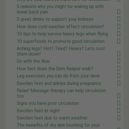
5 reasons why you might be waking up with
lower back pain
3 great drinks to support your kidneys
How does cold weather affect circulation?
10 tips to help survive heavy legs when flying
10 superfoods to promote good circulation
Aching legs? Hot? Tired? Heavy? Lets cool
them down!
Go with the flow
How fast does the Grim Reaper walk?
Leg exercises you can do from your desk
Swollen feet and ankles during pregnancy
Relax! Massage therapy can help circulation
too
Signs you have poor circulation
Swollen feet at night
Swollen feet due to warm weather
The benefits of dry skin brushing for your