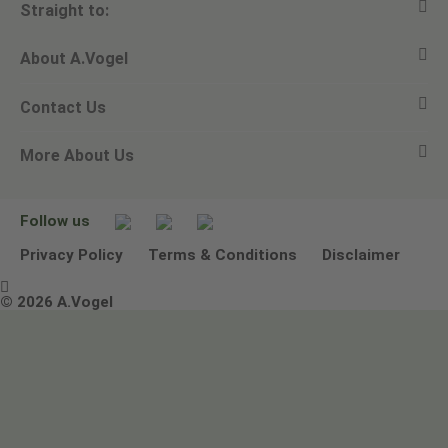
Straight to:
About A.Vogel
View all products
Contact Us
Ask a question
Alfred Vogel
More About Us
Newsletters
Our philosophy
Email A.Vogel
Our brand
Product Helpline - 0845 608 5858
No Animal Testing
Follow us
Other ways to contact us
Environmental Policy Statement
Privacy Policy
Terms & Conditions
Disclaimer

Terms & Conditions
© 2026 A.Vogel
Image use and licenses