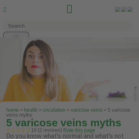


home
>
health
>
circulation
>
varicose veins
> 5 varicose
veins myths
5 varicose veins myths
10 (2 reviews)
Rate this page
Do you know what's normal and what's not