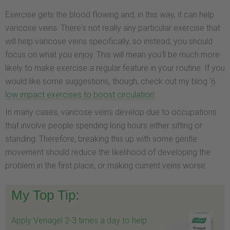
Exercise gets the blood flowing and, in this way, it can help
varicose veins. There's not really any particular exercise that
will help varicose veins specifically, so instead, you should
focus on what you enjoy. This will mean you'll be much more
likely to make exercise a regular feature in your routine. If you
would like some suggestions, though, check out my blog '
6
low impact exercises to boost circulation
'.
In many cases, varicose veins develop due to occupations
that involve people spending long hours either sitting or
standing. Therefore, breaking this up with some gentle
movement should reduce the likelihood of developing the
problem in the first place, or making current veins worse.
My Top Tip:
Apply Venagel 2-3 times a day to help