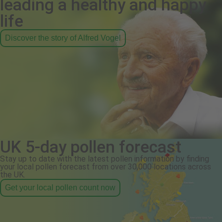
leading a healthy and happy
life
Discover the story of Alfred Vogel
UK 5-day pollen forecast
Stay up to date with the latest pollen information by finding
your local pollen forecast from over 30,000 locations across
the UK.
Get your local pollen count now