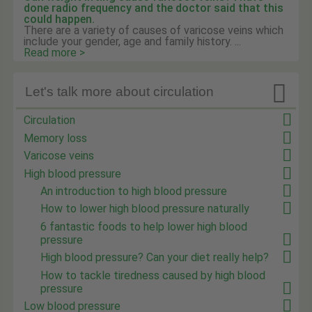
done radio frequency and the doctor said that this
could happen.
There are a variety of causes of varicose veins which
include your gender, age and family history. ...
Read more >

Let's talk more about circulation
Circulation
Memory loss
Varicose veins
High blood pressure
An introduction to high blood pressure
How to lower high blood pressure naturally
6 fantastic foods to help lower high blood
pressure
High blood pressure? Can your diet really help?
How to tackle tiredness caused by high blood
pressure
Low blood pressure