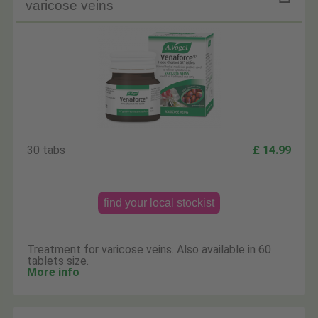
varicose veins
30 tabs
£ 14.99
find your local stockist
Treatment for varicose veins. Also available in 60
tablets size.
More info