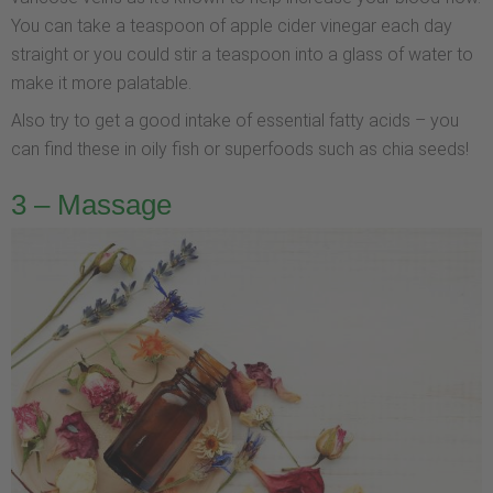
You can take a teaspoon of apple cider vinegar each day
straight or you could stir a teaspoon into a glass of water to
make it more palatable.
Also try to get a good intake of essential fatty acids – you
can find these in oily fish or superfoods such as chia seeds!
3 – Massage