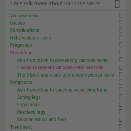

Let's talk more about varicose veins
Varicose veins
Causes
Complications
Itchy varicose veins
Pregnancy
Prevention
An introduction to preventing varicose veins
4 ways to prevent varicose veins naturally
The 5 best exercises to prevent varicose veins
Symptoms
An introduction to varicose veins symptoms
Aching legs
Leg cramp
Restless legs
Swollen ankles and feet
Treatment