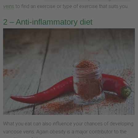
veins
to find an exercise or type of exercise that suits you.
2 – Anti-inflammatory diet
What you eat can also influence your chances of developing
varicose veins. Again obesity is a major contributor to the