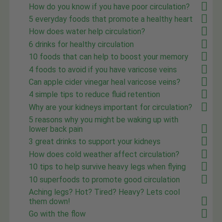
How do you know if you have poor circulation?
5 everyday foods that promote a healthy heart
How does water help circulation?
6 drinks for healthy circulation
10 foods that can help to boost your memory
4 foods to avoid if you have varicose veins
Can apple cider vinegar heal varicose veins?
4 simple tips to reduce fluid retention
Why are your kidneys important for circulation?
5 reasons why you might be waking up with
lower back pain
3 great drinks to support your kidneys
How does cold weather affect circulation?
10 tips to help survive heavy legs when flying
10 superfoods to promote good circulation
Aching legs? Hot? Tired? Heavy? Lets cool
them down!
Go with the flow