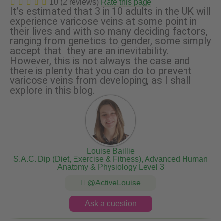
10 (2 reviews)
Rate this page
It’s estimated that 3 in 10 adults in the UK will
experience varicose veins at some point in
their lives and with so many deciding factors,
ranging from genetics to gender, some simply
accept that they are an inevitability.
However, this is not always the case and
there is plenty that you can do to prevent
varicose veins from developing, as I shall
explore in this blog.
Louise Baillie
S.A.C. Dip (Diet, Exercise & Fitness), Advanced Human
Anatomy & Physiology Level 3
@ActiveLouise
Ask a question