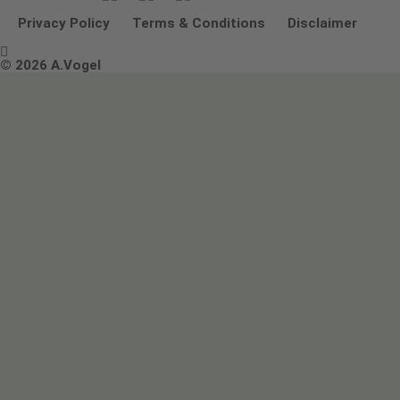
Other ways to contact us
Environmental Policy Statement
Privacy Policy
Terms & Conditions
Disclaimer

Terms & Conditions
© 2026 A.Vogel
Image use and licenses