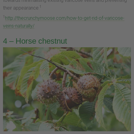
towards minimalising existing varicose veins and preventing
1
their appearance.
1
http://thecrunchymoose.com/how-to-get-rid-of-varicose-
veins-naturally/
4 – Horse chestnut