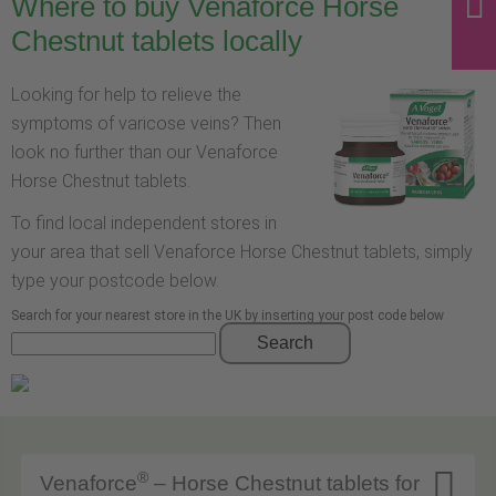
Where to buy Venaforce Horse
Chestnut tablets locally
Looking for help to relieve the
symptoms of varicose veins? Then
look no further than our Venaforce
Horse Chestnut tablets.
To find local independent stores in
your area that sell Venaforce Horse Chestnut tablets, simply
type your postcode below.
Search for your nearest store in the UK by inserting your post code below
Search

®
Venaforce
– Horse Chestnut tablets for