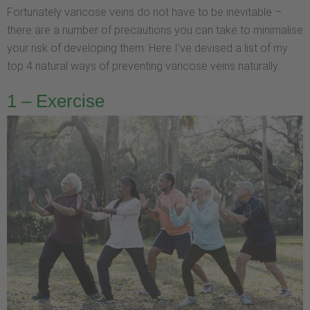
Fortunately varicose veins do not have to be inevitable –
there are a number of precautions you can take to minimalise
your risk of developing them. Here I’ve devised a list of my
top 4 natural ways of preventing varicose veins naturally.
1 – Exercise