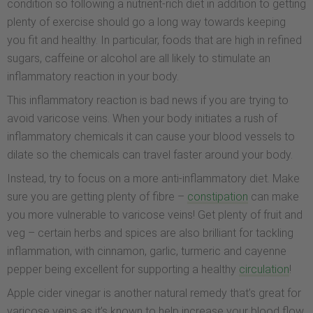
condition so following a nutrient-rich diet in addition to getting
plenty of exercise should go a long way towards keeping
you fit and healthy. In particular, foods that are high in refined
sugars, caffeine or alcohol are all likely to stimulate an
inflammatory reaction in your body.
This inflammatory reaction is bad news if you are trying to
avoid varicose veins. When your body initiates a rush of
inflammatory chemicals it can cause your blood vessels to
dilate so the chemicals can travel faster around your body.
Instead, try to focus on a more anti-inflammatory diet. Make
sure you are getting plenty of fibre –
constipation
can make
you more vulnerable to varicose veins! Get plenty of fruit and
veg – certain herbs and spices are also brilliant for tackling
inflammation, with cinnamon, garlic, turmeric and cayenne
pepper being excellent for supporting a healthy
circulation
!
Apple cider vinegar is another natural remedy that’s great for
varicose veins as it’s known to help increase your blood flow.