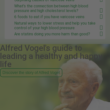
What's the connection between high blood
pressure and high cholesterol levels?
6 foods to eat if you have varicose veins
Natural ways to lower stress and help you take
control of your high blood pressure
Are statins doing you more harm than good?
Alfred Vogel's guide to
leading a healthy and happy
life
Discover the story of Alfred Vogel