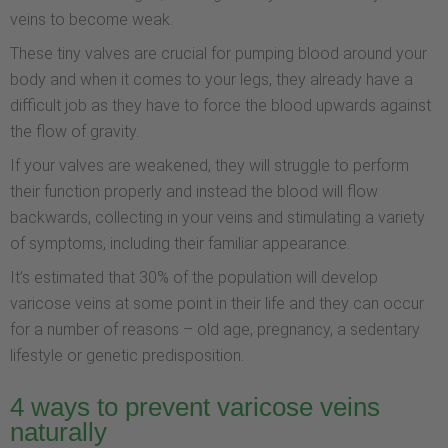
veins to become weak.
These tiny valves are crucial for pumping blood around your
body and when it comes to your legs, they already have a
difficult job as they have to force the blood upwards against
the flow of gravity.
If your valves are weakened, they will struggle to perform
their function properly and instead the blood will flow
backwards, collecting in your veins and stimulating a variety
of symptoms, including their familiar appearance.
It’s estimated that 30% of the population will develop
varicose veins at some point in their life and they can occur
for a number of reasons – old age, pregnancy, a sedentary
lifestyle or genetic predisposition.
4 ways to prevent varicose veins
naturally