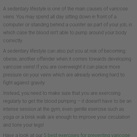
A sedentary lifestyle is one of the main causes of varicose
veins. You may spend all day sitting down in front of a
computer or standing behind a counter as part of your job, in
which case the blood isn’t able to pump around your body
correctly.
A sedentary lifestyle can also put you at risk of becoming
obese, another offender when it comes towards developing
varicose veins! If you are overweight it can place more
pressure on your veins which are already working hard to
fight against gravity.
Instead, you need to make sure that you are exercising
regularly to get the blood pumping – it doesn’t have to be an
intense session at the gym, even gentle exercise such as
yoga or a brisk walk are enough to improve your circulation
and tone your legs!
Have a look at our
5 best exercises for preventing varicose