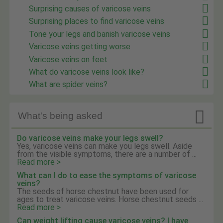
Surprising causes of varicose veins
Surprising places to find varicose veins
Tone your legs and banish varicose veins
Varicose veins getting worse
Varicose veins on feet
What do varicose veins look like?
What are spider veins?

What's being asked
Do varicose veins make your legs swell?
Yes, varicose veins can make you legs swell. Aside
from the visible symptoms, there are a number of ...
Read more >
What can I do to ease the symptoms of varicose
veins?
The seeds of horse chestnut have been used for
ages to treat varicose veins. Horse chestnut seeds ...
Read more >
Can weight lifting cause varicose veins? I have