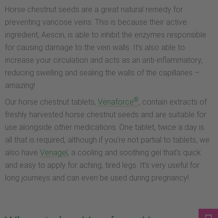
Horse chestnut seeds are a great natural remedy for
preventing varicose veins. This is because their active
ingredient, Aescin, is able to inhibit the enzymes responsible
for causing damage to the vein walls. It’s also able to
increase your circulation and acts as an anti-inflammatory,
reducing swelling and sealing the walls of the capillaries –
amazing!
®
Our horse chestnut tablets,
Venaforce
, contain extracts of
freshly harvested horse chestnut seeds and are suitable for
use alongside other medications. One tablet, twice a day is
all that is required, although if you’re not partial to tablets, we
also have
Venagel
, a cooling and soothing gel that’s quick
and easy to apply for aching, tired legs. It’s very useful for
long journeys and can even be used during pregnancy!