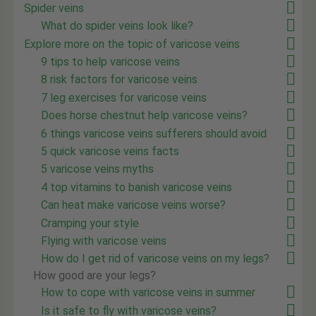
Spider veins
What do spider veins look like?
Explore more on the topic of varicose veins
9 tips to help varicose veins
8 risk factors for varicose veins
7 leg exercises for varicose veins
Does horse chestnut help varicose veins?
6 things varicose veins sufferers should avoid
5 quick varicose veins facts
5 varicose veins myths
4 top vitamins to banish varicose veins
Can heat make varicose veins worse?
Cramping your style
Flying with varicose veins
How do I get rid of varicose veins on my legs?
How good are your legs?
How to cope with varicose veins in summer
Is it safe to fly with varicose veins?