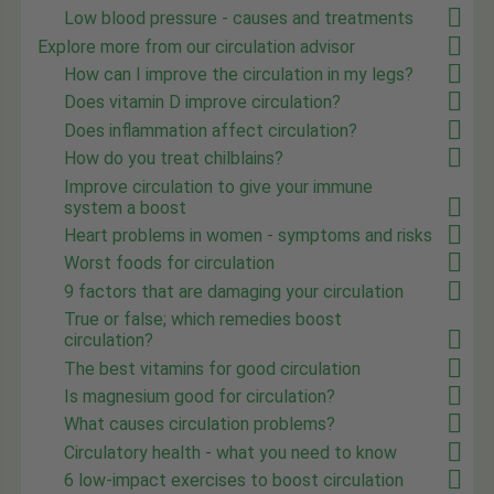
Low blood pressure - causes and treatments
Explore more from our circulation advisor
How can I improve the circulation in my legs?
Does vitamin D improve circulation?
Does inflammation affect circulation?
How do you treat chilblains?
Improve circulation to give your immune
system a boost
Heart problems in women - symptoms and risks
Worst foods for circulation
9 factors that are damaging your circulation
True or false; which remedies boost
circulation?
The best vitamins for good circulation
Is magnesium good for circulation?
What causes circulation problems?
Circulatory health - what you need to know
6 low-impact exercises to boost circulation