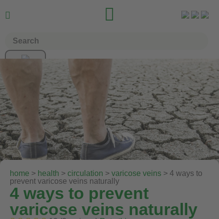


home
>
health
>
circulation
>
varicose veins
> 4 ways to
prevent varicose veins naturally
4 ways to prevent
varicose veins naturally