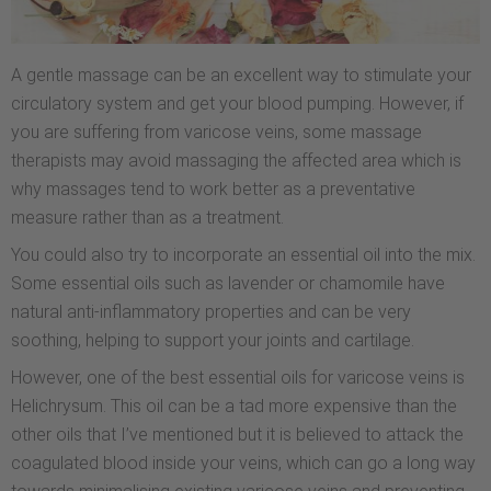
A gentle massage can be an excellent way to stimulate your
circulatory system and get your blood pumping. However, if
you are suffering from varicose veins, some massage
therapists may avoid massaging the affected area which is
why massages tend to work better as a preventative
measure rather than as a treatment.
You could also try to incorporate an essential oil into the mix.
Some essential oils such as lavender or chamomile have
natural anti-inflammatory properties and can be very
soothing, helping to support your joints and cartilage.
However, one of the best essential oils for varicose veins is
Helichrysum. This oil can be a tad more expensive than the
other oils that I’ve mentioned but it is believed to attack the
coagulated blood inside your veins, which can go a long way