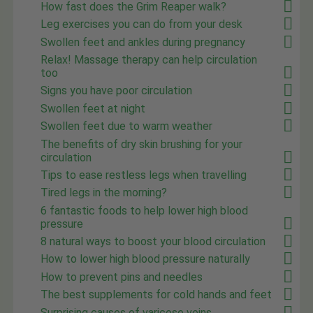
How fast does the Grim Reaper walk?
Leg exercises you can do from your desk
Swollen feet and ankles during pregnancy
Relax! Massage therapy can help circulation
too
Signs you have poor circulation
Swollen feet at night
Swollen feet due to warm weather
The benefits of dry skin brushing for your
circulation
Tips to ease restless legs when travelling
Tired legs in the morning?
6 fantastic foods to help lower high blood
pressure
8 natural ways to boost your blood circulation
How to lower high blood pressure naturally
How to prevent pins and needles
The best supplements for cold hands and feet
Surprising causes of varicose veins