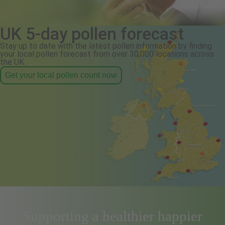
UK 5-day pollen forecast
Stay up to date with the latest pollen information by finding
your local pollen forecast from over 30,000 locations across
the UK.
Get your local pollen count now
Supporting a healthier happier