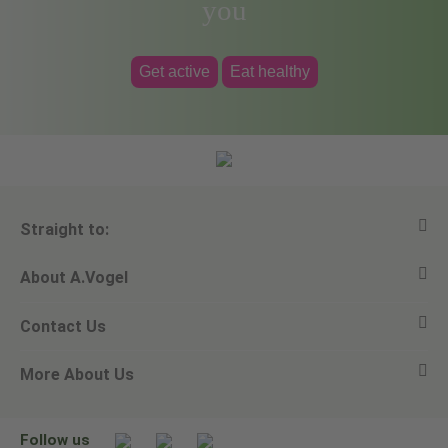
you
Get active
Eat healthy
Straight to:
About A.Vogel
View all products
Contact Us
Ask a question
Alfred Vogel
More About Us
Newsletters
Our philosophy
Email A.Vogel
Our brand
Product Helpline - 0845 608 5858
No Animal Testing
Follow us