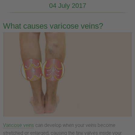
04 July 2017
What causes varicose veins?
Varicose veins
can develop when your veins become
stretched or enlarged, causing the tiny valves inside your