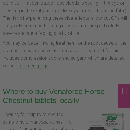
condition that can cause nose bleeds, bleeding in the eye or
bleeding in the skull and digestive system, which can be fatal).
The risk of experiencing these side-effects is low, but GPs will
likely only prescribe this drug if leg cramps are particularly
severe and are affecting quality of life.
You may be better finding treatment for the root cause of the
cramps: the varicose veins themselves. Treatment for this
includes compression socks and surgery, which are detailed
on our
treatment page.
Where to buy Venaforce Horse
Chestnut tablets locally
Looking for help to relieve the
symptoms of varicose veins? Then
look no further than our Venaforce