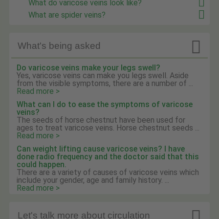
What do varicose veins look like?
What are spider veins?

What's being asked
Do varicose veins make your legs swell?
Yes, varicose veins can make you legs swell. Aside
from the visible symptoms, there are a number of ...
Read more >
What can I do to ease the symptoms of varicose
veins?
The seeds of horse chestnut have been used for
ages to treat varicose veins. Horse chestnut seeds ...
Read more >
Can weight lifting cause varicose veins? I have
done radio frequency and the doctor said that this
could happen.
There are a variety of causes of varicose veins which
include your gender, age and family history. ...
Read more >

Let's talk more about circulation