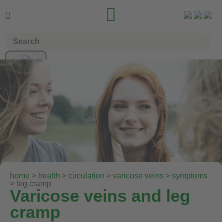


home
>
health
>
circulation
>
varicose veins
>
symptoms
> leg cramp
Varicose veins and leg
cramp