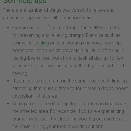
Self-help tips
There are a number of things you can do to relieve and
prevent cramps as a result of varicose veins.
Exercise is one of the most important self-help methods
for preventing and relieving cramps. Exercise such as
swimming,
cycling
or even walking and yoga can help
boost circulation, which prevents a build-up of toxins in
the leg. Even if you work from a desk all day, try to flex
your ankles and legs throughout the day to keep blood
moving
If you tend to get cramp in the same place each time, try
stretching that muscle three to four times a day to boost
circulation in that area
During an episode of cramp, try to stretch and massage
the affected area. For example, if you are experiencing
cramp in your calf, try stretching your leg out and flex at
the ankle, pulling your toes towards your shin