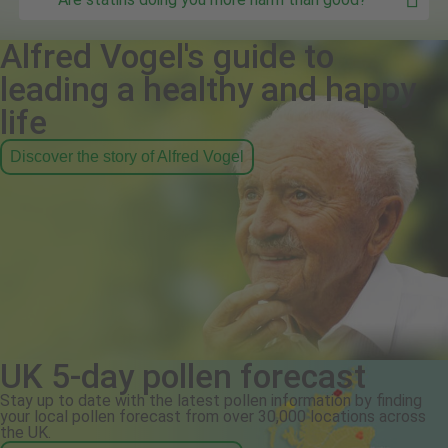
Alfred Vogel's guide to
leading a healthy and happy
life
Discover the story of Alfred Vogel
UK 5-day pollen forecast
Stay up to date with the latest pollen information by finding
your local pollen forecast from over 30,000 locations across
the UK.