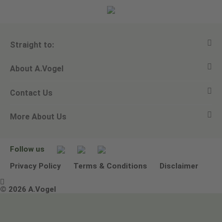
Straight to:
About A.Vogel
View all products
Contact Us
Ask a question
Alfred Vogel
More About Us
Newsletters
Our philosophy
Email A.Vogel
Our brand
Product Helpline - 0845 608 5858
No Animal Testing
Follow us
Other ways to contact us
Environmental Policy Statement
Privacy Policy
Terms & Conditions
Disclaimer

Terms & Conditions
© 2026 A.Vogel
Image use and licenses