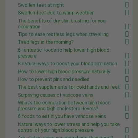
Swollen feet at night
Swollen feet due to warm weather
The benefits of dry skin brushing for your
circulation
Tips to ease restless legs when travelling
Tired legs in the morning?
6 fantastic foods to help lower high blood
pressure
8 natural ways to boost your blood circulation
How to lower high blood pressure naturally
How to prevent pins and needles
The best supplements for cold hands and feet
Surprising causes of varicose veins
What's the connection between high blood
pressure and high cholesterol levels?
6 foods to eat if you have varicose veins
Natural ways to lower stress and help you take
control of your high blood pressure
Are statins doing you more harm than good?