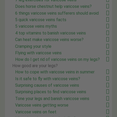
Does horse chestnut help varicose veins?
6 things varicose veins sufferers should avoid
5 quick varicose veins facts
5 varicose veins myths
4 top vitamins to banish varicose veins
Can heat make varicose veins worse?
Cramping your style
Flying with varicose veins
How do I get rid of varicose veins on my legs?
How good are your legs?
How to cope with varicose veins in summer
Is it safe to fly with varicose veins?
Surprising causes of varicose veins
Surprising places to find varicose veins
Tone your legs and banish varicose veins
Varicose veins getting worse
Varicose veins on feet