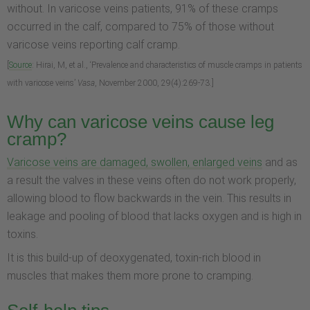
without. In varicose veins patients, 91% of these cramps
occurred in the calf, compared to 75% of those without
varicose veins reporting calf cramp.
[
Source
: Hirai, M, et al., ‘Prevalence and characteristics of muscle cramps in patients
with varicose veins’
Vasa
, November 2000, 29(4):269-73.]
Why can varicose veins cause leg
cramp?
Varicose veins are damaged, swollen, enlarged veins
and as
a result the valves in these veins often do not work properly,
allowing blood to flow backwards in the vein. This results in
leakage and pooling of blood that lacks oxygen and is high in
toxins.
It is this build-up of deoxygenated, toxin-rich blood in
muscles that makes them more prone to cramping.