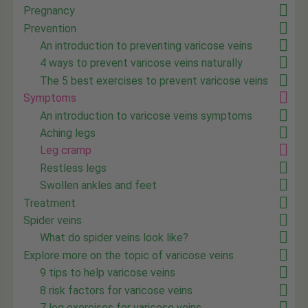
Pregnancy
Prevention
An introduction to preventing varicose veins
4 ways to prevent varicose veins naturally
The 5 best exercises to prevent varicose veins
Symptoms
An introduction to varicose veins symptoms
Aching legs
Leg cramp
Restless legs
Swollen ankles and feet
Treatment
Spider veins
What do spider veins look like?
Explore more on the topic of varicose veins
9 tips to help varicose veins
8 risk factors for varicose veins
7 leg exercises for varicose veins