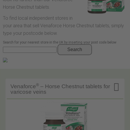
Horse Chestnut tablets.
To find local independent stores in
your area that sell Venaforce Horse Chestnut tablets, simply
type your postcode below.
Search for your nearest store in the UK by inserting your post code below
Search

®
Venaforce
– Horse Chestnut tablets for
varicose veins