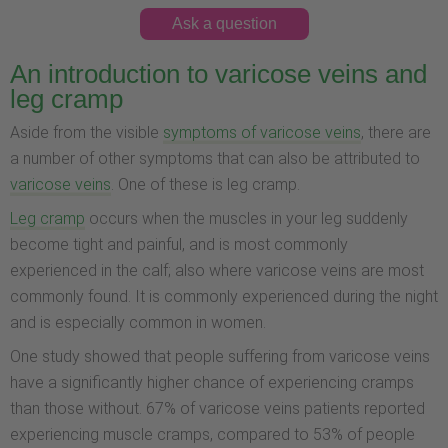
Ask a question
An introduction to varicose veins and
leg cramp
Aside from the visible
symptoms of varicose veins
, there are
a number of other symptoms that can also be attributed to
varicose veins
. One of these is leg cramp.
Leg cramp
occurs when the muscles in your leg suddenly
become tight and painful, and is most commonly
experienced in the calf; also where varicose veins are most
commonly found. It is commonly experienced during the night
and is especially common in women.
One study showed that people suffering from varicose veins
have a significantly higher chance of experiencing cramps
than those without. 67% of varicose veins patients reported
experiencing muscle cramps, compared to 53% of people