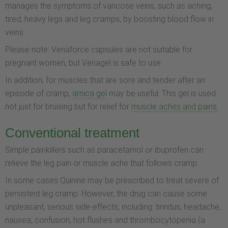
manages the symptoms of varicose veins, such as aching,
tired, heavy legs and leg cramps, by boosting blood flow in
veins.
Please note: Venaforce capsules are not suitable for
pregnant women, but Venagel is safe to use.
In addition, for muscles that are sore and tender after an
episode of cramp,
arnica gel
may be useful. This gel is used
not just for bruising but for relief for
muscle aches and pains.
Conventional treatment
Simple painkillers such as paracetamol or ibuprofen can
relieve the leg pain or muscle ache that follows cramp.
In some cases Quinine may be prescribed to treat severe of
persistent leg cramp. However, the drug can cause some
unpleasant, serious side-effects, including: tinnitus, headache,
nausea, confusion, hot flushes and thrombocytopenia (a