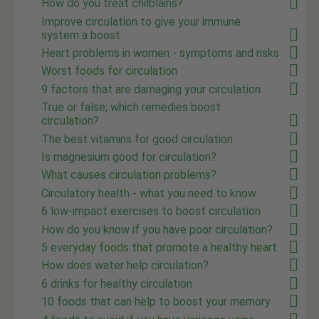
How do you treat chilblains?
Improve circulation to give your immune
system a boost
Heart problems in women - symptoms and risks
Worst foods for circulation
9 factors that are damaging your circulation
True or false; which remedies boost
circulation?
The best vitamins for good circulation
Is magnesium good for circulation?
What causes circulation problems?
Circulatory health - what you need to know
6 low-impact exercises to boost circulation
How do you know if you have poor circulation?
5 everyday foods that promote a healthy heart
How does water help circulation?
6 drinks for healthy circulation
10 foods that can help to boost your memory