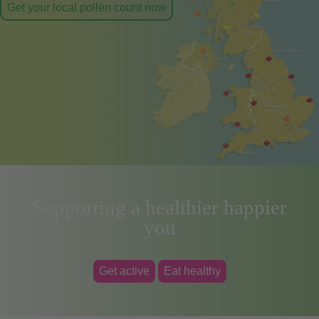
Get your local pollen count now
Supporting a healthier happier
you
Get active
Eat healthy