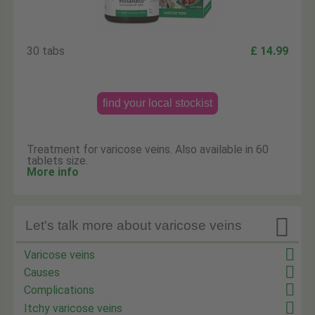
30 tabs
£ 14.99
find your local stockist
Treatment for varicose veins. Also available in 60
tablets size.
More info

Let's talk more about varicose veins
Varicose veins
Causes
Complications
Itchy varicose veins