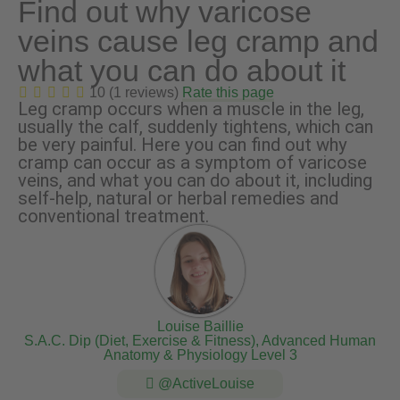
Find out why varicose
veins cause leg cramp and
what you can do about it
10 (1 reviews)
Rate this page
Leg cramp occurs when a muscle in the leg,
usually the calf, suddenly tightens, which can
be very painful. Here you can find out why
cramp can occur as a symptom of varicose
veins, and what you can do about it, including
self-help, natural or herbal remedies and
conventional treatment.
Louise Baillie
S.A.C. Dip (Diet, Exercise & Fitness), Advanced Human
Anatomy & Physiology Level 3
@ActiveLouise