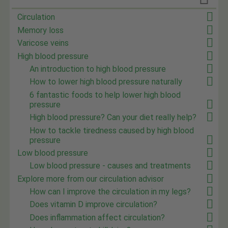
Circulation
Memory loss
Varicose veins
High blood pressure
An introduction to high blood pressure
How to lower high blood pressure naturally
6 fantastic foods to help lower high blood
pressure
High blood pressure? Can your diet really help?
How to tackle tiredness caused by high blood
pressure
Low blood pressure
Low blood pressure - causes and treatments
Explore more from our circulation advisor
How can I improve the circulation in my legs?
Does vitamin D improve circulation?
Does inflammation affect circulation?