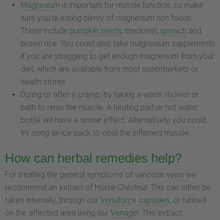
Magnesium
is important for muscle function, so make
sure you’re eating plenty of magnesium rich foods.
These include
pumpkin seeds
, mackerel,
spinach
and
brown rice. You could also take magnesium supplements
if you are struggling to get enough magnesium from your
diet, which are available from most supermarkets or
health stores
During or after a cramp, try taking a warm shower or
bath to relax the muscle. A heating pad or hot water
bottle will have a similar effect. Alternatively, you could
try using an ice pack to cool the inflamed muscle.
How can herbal remedies help?
For treating the general symptoms of varicose veins we
recommend an extract of Horse Chestnut. This can either be
taken internally, through our
Venaforce capsules
, or rubbed
on the affected area using our
Venagel
. This extract