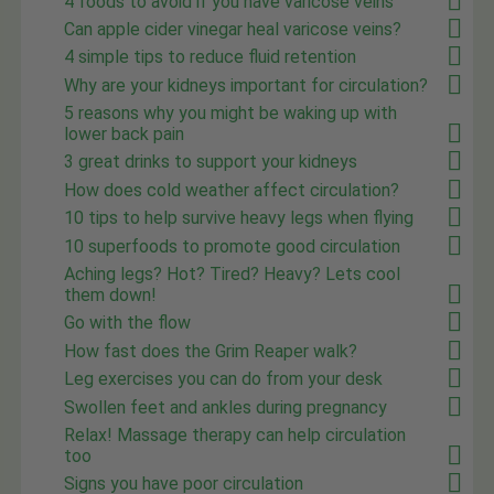
4 foods to avoid if you have varicose veins
Can apple cider vinegar heal varicose veins?
4 simple tips to reduce fluid retention
Why are your kidneys important for circulation?
5 reasons why you might be waking up with
lower back pain
3 great drinks to support your kidneys
How does cold weather affect circulation?
10 tips to help survive heavy legs when flying
10 superfoods to promote good circulation
Aching legs? Hot? Tired? Heavy? Lets cool
them down!
Go with the flow
How fast does the Grim Reaper walk?
Leg exercises you can do from your desk
Swollen feet and ankles during pregnancy
Relax! Massage therapy can help circulation
too
Signs you have poor circulation