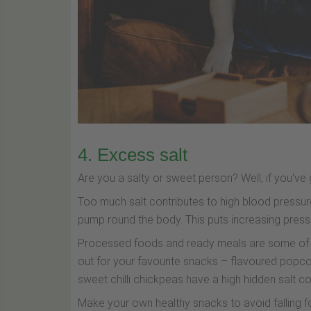
4. Excess salt
Are you a salty or sweet person? Well, if you've 
Too much salt contributes to high blood pressu
pump round the body. This puts increasing press
Processed foods and ready meals are some of th
out for your favourite snacks – flavoured popcor
sweet chilli chickpeas have a high hidden salt co
Make your own healthy snacks to avoid falling fou