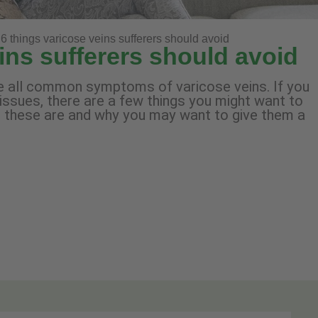
6 things varicose veins sufferers should avoid
ins sufferers should avoid
are all common symptoms of varicose veins. If you
 issues, there are a few things you might want to
at these are and why you may want to give them a