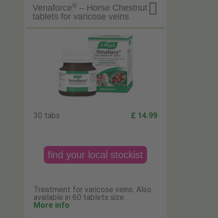

®
Venaforce
– Horse Chestnut
tablets for varicose veins
30 tabs
£ 14.99
find your local stockist
Treatment for varicose veins. Also
available in 60 tablets size.
More info