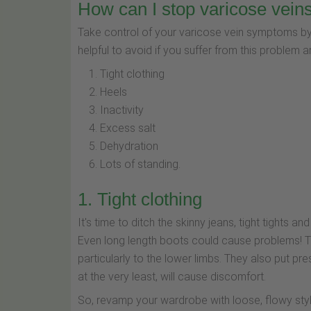
How can I stop varicose vein
Take control of your varicose vein symptoms by
helpful to avoid if you suffer from this problem a
Tight clothing
Heels
Inactivity
Excess salt
Dehydration
Lots of standing.
1. Tight clothing
It's time to ditch the skinny jeans, tight tights 
Even long length boots could cause problems! This
particularly to the lower limbs. They also put p
at the very least, will cause discomfort.
So, revamp your wardrobe with loose, flowy styl