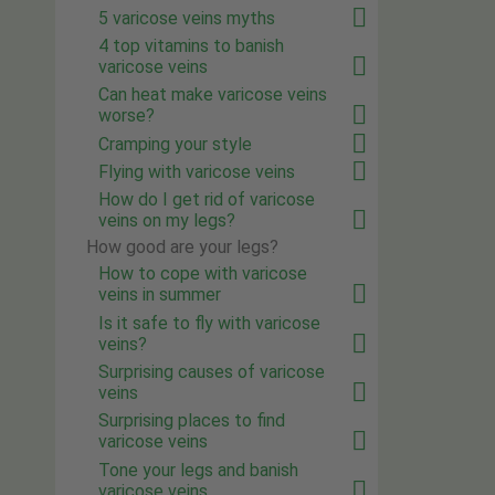
5 varicose veins myths
4 top vitamins to banish
varicose veins
Can heat make varicose veins
worse?
Cramping your style
Flying with varicose veins
How do I get rid of varicose
veins on my legs?
How good are your legs?
How to cope with varicose
veins in summer
Is it safe to fly with varicose
veins?
Surprising causes of varicose
veins
Surprising places to find
varicose veins
Tone your legs and banish
varicose veins