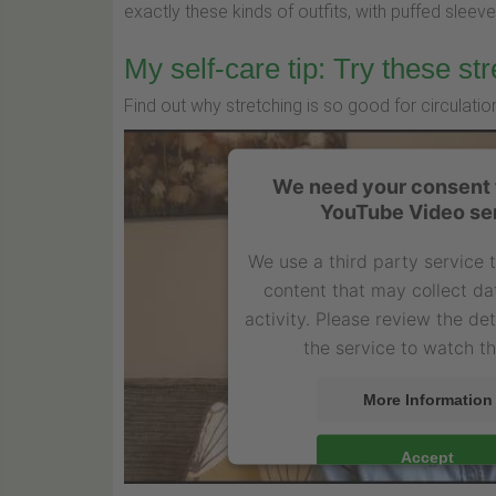
exactly these kinds of outfits, with puffed sleeves
My self-care tip: Try these str
Find out why stretching is so good for circulat
We need your consent t
YouTube Video se
We use a third party service
content that may collect da
activity. Please review the de
the service to watch th
More Information
Accept