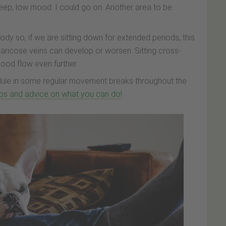
leep, low mood. I could go on. Another area to be
 so, if we are sitting down for extended periods, this
 varicose veins can develop or worsen. Sitting cross-
blood flow even further.
hedule in some regular movement breaks throughout the
tips and advice on what you can do!