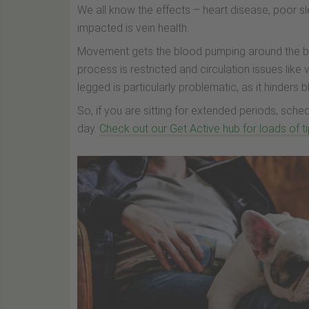
We all know the effects – heart disease, poor s
impacted is vein health.
Movement gets the blood pumping around the body
process is restricted and circulation issues like
legged is particularly problematic, as it hinders 
So, if you are sitting for extended periods, sc
day.
Check out our Get Active hub for loads of 