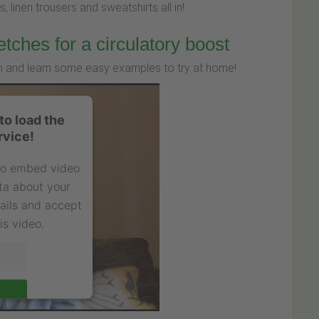
, linen trousers and sweatshirts all in!
etches for a circulatory boost
ion and learn some easy examples to try at home!
o load the
rvice!
 to embed video
ta about your
tails and accept
is video.