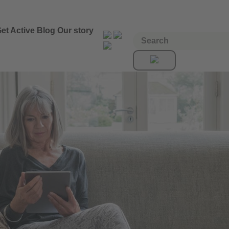
et Active
Blog
Our story