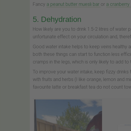
Fancy
a peanut butter muesli bar
or
a cranberry
5. Dehydration
How likely are you to drink 1.5-2 litres of water p
unfortunate effect on your circulation and, ther
Good water intake helps to keep veins healthy a
both these things can start to function less effic
cramps in the legs, which is only likely to add to
To improve your water intake, keep fizzy drinks
with fruits and herbs (I like orange, lemon and mi
favourite latte or breakfast tea do not count to