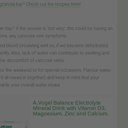
 granola bar
?
Check out the recipes here!
er day? If the answer is 'not very', this could be having an
efore, any varicose vein symptoms.
nd blood circulating well so, if we become dehydrated,
iently. Also, lack of water can contribute to swelling and
 the discomfort of varicose veins.
 for the weekend or for special occasions. Flavour water
nt all mixed in together) and keep in mind that your
wards your overall water intake.
A.Vogel Balance Electrolyte
Mineral Drink with Vitamin D3,
Magnesium, Zinc and Calcium.