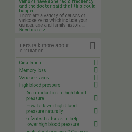
veins? I have done radio frequency
and the doctor said that this could
happen.
There are a variety of causes of
varicose veins which include your
gender, age and family history. ...
Read more >

Let's talk more about
circulation
Circulation
Memory loss
Varicose veins
High blood pressure
An introduction to high blood
pressure
How to lower high blood
pressure naturally
6 fantastic foods to help
lower high blood pressure
High blood pressure? Can your