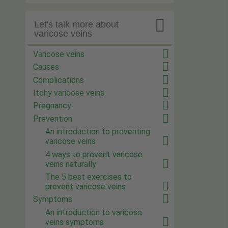

Let's talk more about
varicose veins
Varicose veins
Causes
Complications
Itchy varicose veins
Pregnancy
Prevention
An introduction to preventing
varicose veins
4 ways to prevent varicose
veins naturally
The 5 best exercises to
prevent varicose veins
Symptoms
An introduction to varicose
veins symptoms