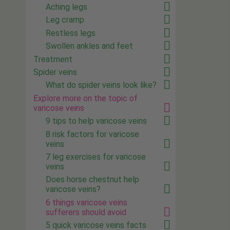
Aching legs
Leg cramp
Restless legs
Swollen ankles and feet
Treatment
Spider veins
What do spider veins look like?
Explore more on the topic of
varicose veins
9 tips to help varicose veins
8 risk factors for varicose
veins
7 leg exercises for varicose
veins
Does horse chestnut help
varicose veins?
6 things varicose veins
sufferers should avoid
5 quick varicose veins facts