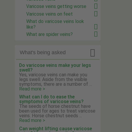
Varicose veins getting worse
Varicose veins on feet
What do varicose veins look
like?
What are spider veins?

What's being asked
Do varicose veins make your legs
swell?
Yes, varicose veins can make you
legs swell. Aside from the visible
symptoms, there are a number of ...
Read more >
What can I do to ease the
symptoms of varicose veins?
The seeds of horse chestnut have
been used for ages to treat varicose
veins. Horse chestnut seeds ...
Read more >
Can weight lifting cause varicose