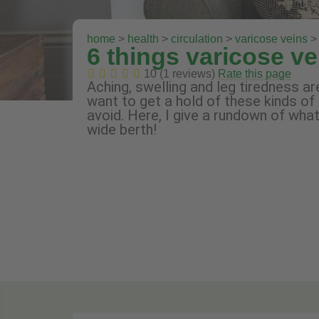
home
>
health
>
circulation
>
varicose veins
> 
6 things varicose ve
10 (1 reviews)
Rate this page
Aching, swelling and leg tiredness 
want to get a hold of these kinds of
avoid. Here, I give a rundown of wh
wide berth!