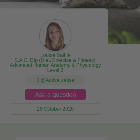
Louise Baillie
S.A.C. Dip (Diet, Exercise & Fitness),
Advanced Human Anatomy & Physiology
Level 3
@ActiveLouise
Ask a question
28 October 2020