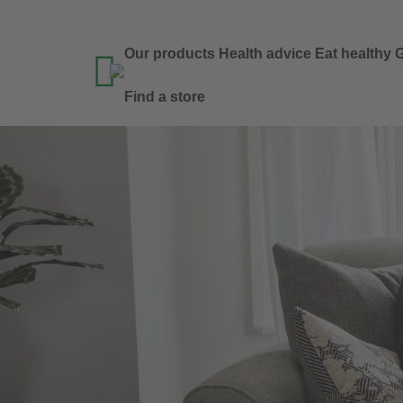
Our products
Health advice
Eat healthy
G

Find a store