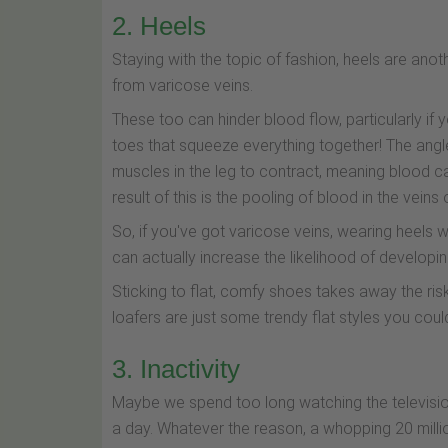
2. Heels
Staying with the topic of fashion, heels are ano
from varicose veins.
These too can hinder blood flow, particularly if y
toes that squeeze everything together! The angl
muscles in the leg to contract, meaning blood c
result of this is the pooling of blood in the veins
So, if you've got varicose veins, wearing heels 
can actually increase the likelihood of developin
Sticking to flat, comfy shoes takes away the risk
loafers are just some trendy flat styles you coul
3. Inactivity
Maybe we spend too long watching the television 
a day. Whatever the reason, a whopping 20 millio