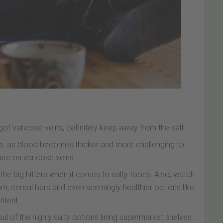
got varicose veins, definitely keep away from the salt...
re, as blood becomes thicker and more challenging to
ure on varicose veins.
e big hitters when it comes to salty foods. Also, watch
n, cereal bars and even seemingly healthier options like
ntent.
l of the highly salty options lining supermarket shelves.