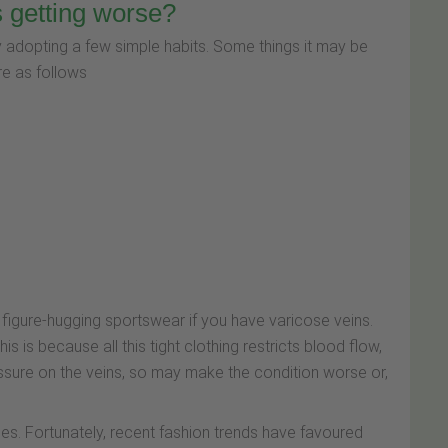
s getting worse?
 adopting a few simple habits. Some things it may be
re as follows
and figure-hugging sportswear if you have varicose veins.
 is because all this tight clothing restricts blood flow,
ressure on the veins, so may make the condition worse or,
es. Fortunately, recent fashion trends have favoured