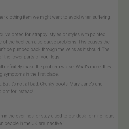
ther clothing item we might want to avoid when suffering
ou've opted for 'strappy' styles or styles with pointed
e of the heel can also cause problems. This causes the
an't be pumped back through the veins as it should. The
 of the lower parts of your legs.
will definitely make the problem worse. What's more, they
g symptoms in the first place.
. But it's not all bad. Chunky boots, Mary Jane's and
d opt for instead!
in the evenings, or stay glued to our desk for nine hours
1
n people in the UK are inactive.