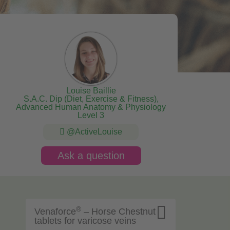
Louise Baillie
S.A.C. Dip (Diet, Exercise & Fitness),
Advanced Human Anatomy & Physiology
Level 3
@ActiveLouise
Ask a question

®
Venaforce
– Horse Chestnut
tablets for varicose veins