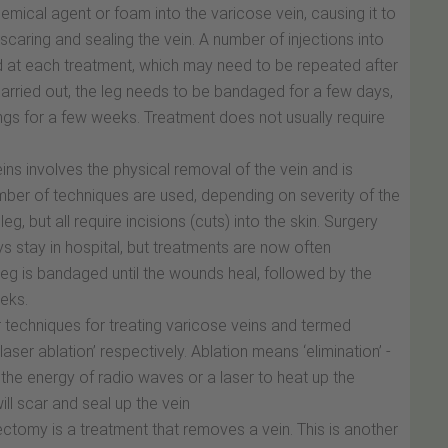
hemical agent or foam into the varicose vein, causing it to
caring and sealing the vein. A number of injections into
red at each treatment, which may need to be repeated after
carried out, the leg needs to be bandaged for a few days,
gs for a few weeks. Treatment does not usually require
ins involves the physical removal of the vein and is
mber of techniques are used, depending on severity of the
g, but all require incisions (cuts) into the skin. Surgery
s stay in hospital, but treatments are now often
leg is bandaged until the wounds heal, followed by the
eks.
techniques for treating varicose veins and termed
ser ablation’ respectively. Ablation means ‘elimination’ -
 the energy of radio waves or a laser to heat up the
ll scar and seal up the vein
ctomy is a treatment that removes a vein. This is another