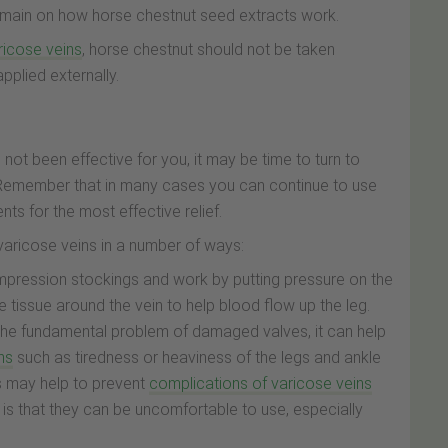
 domain on how horse chestnut seed extracts work.
ricose veins
, horse chestnut should not be taken
pplied externally.
not been effective for you, it may be time to turn to
 Remember that in many cases you can continue to use
ts for the most effective relief.
 varicose veins in a number of ways:
mpression stockings and work by putting pressure on the
 tissue around the vein to help blood flow up the leg.
 the fundamental problem of damaged valves, it can help
ns
such as tiredness or heaviness of the legs and ankle
gs may help to prevent
complications of varicose veins
is that they can be uncomfortable to use, especially