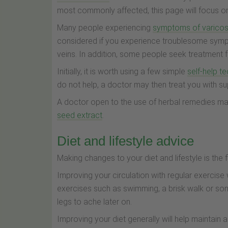
most commonly affected, this page will focus on 
Many people experiencing
symptoms of varicos
considered if you experience troublesome sympt
veins. In addition, some people seek treatment 
Initially, it is worth using a few simple
self-help t
do not help, a doctor may then treat you with s
A doctor open to the use of herbal remedies m
seed extract
.
Diet and lifestyle advice
Making changes to your diet and lifestyle is the 
Improving your circulation with regular exercise
exercises such as swimming, a brisk walk or som
legs to ache later on.
Improving your diet generally will help maintain 