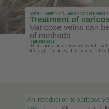
home
>
health
>
circulation
>
varicose veins
> 
Treatment of varico
Varicose veins can be
of methods
Rate this page
There are a number of conventional 
lifestyle changes, that can help trea
An introduction to varicose ve
Varicose veins
can be found in many parts of the