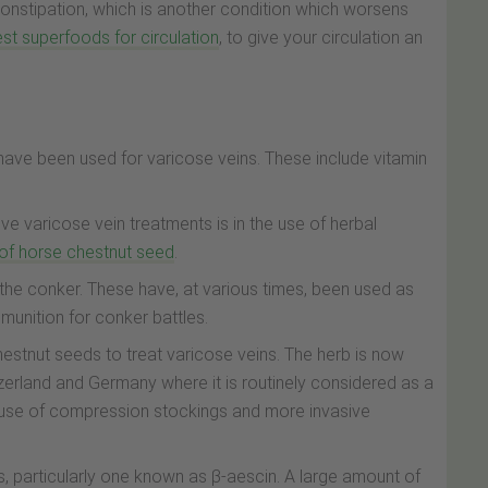
constipation, which is another condition which worsens
st superfoods for circulation
, to give your circulation an
ave been used for varicose veins. These include vitamin
ve varicose vein treatments is in the use of herbal
 of horse chestnut seed
.
the conker. These have, at various times, been used as
mmunition for conker battles.
chestnut seeds to treat varicose veins. The herb is now
zerland and Germany where it is routinely considered as a
e use of compression stockings and more invasive
 particularly one known as β-aescin. A large amount of