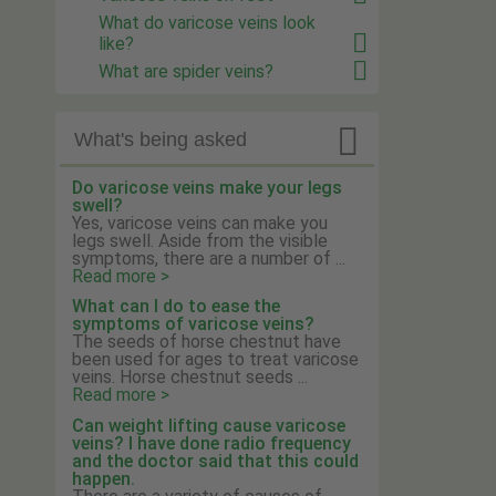
What do varicose veins look
like?
What are spider veins?

What's being asked
Do varicose veins make your legs
swell?
Yes, varicose veins can make you
legs swell. Aside from the visible
symptoms, there are a number of ...
Read more >
What can I do to ease the
symptoms of varicose veins?
The seeds of horse chestnut have
been used for ages to treat varicose
veins. Horse chestnut seeds ...
Read more >
Can weight lifting cause varicose
veins? I have done radio frequency
and the doctor said that this could
happen.