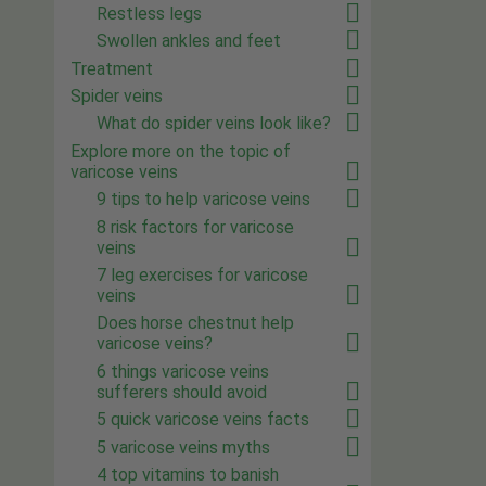
Restless legs
Swollen ankles and feet
Treatment
Spider veins
What do spider veins look like?
Explore more on the topic of
varicose veins
9 tips to help varicose veins
8 risk factors for varicose
veins
7 leg exercises for varicose
veins
Does horse chestnut help
varicose veins?
6 things varicose veins
sufferers should avoid
5 quick varicose veins facts
5 varicose veins myths
4 top vitamins to banish