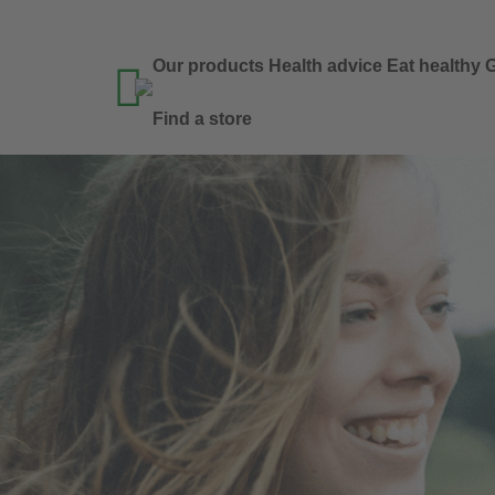
Our products
Health advice
Eat healthy
G

Find a store