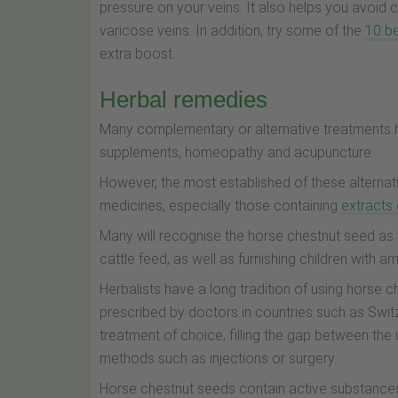
pressure on your veins. It also helps you avoid 
varicose veins. In addition, try some of the
10 be
extra boost.
Herbal remedies
Many complementary or alternative treatments h
supplements, homeopathy and acupuncture.
However, the most established of these alternati
medicines, especially those containing
extracts
Many will recognise the horse chestnut seed as 
cattle feed, as well as furnishing children with a
Herbalists have a long tradition of using horse 
prescribed by doctors in countries such as Swit
treatment of choice, filling the gap between th
methods such as injections or surgery.
Horse chestnut seeds contain active substances,