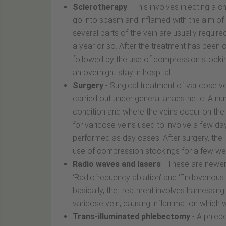
Sclerotherapy
- This involves injecting a c
go into spasm and inflamed with the aim of s
several parts of the vein are usually requi
a year or so. After the treatment has been 
followed by the use of compression stockin
an overnight stay in hospital
Surgery
- Surgical treatment of varicose ve
carried out under general anaesthetic. A nu
condition and where the veins occur on the le
for varicose veins used to involve a few day
performed as day cases. After surgery, the 
use of compression stockings for a few we
Radio waves and lasers
- These are newer 
‘Radiofrequency ablation’ and ‘Endovenous la
basically, the treatment involves harnessing
varicose vein, causing inflammation which wi
Trans-illuminated phlebectomy
- A phlebe