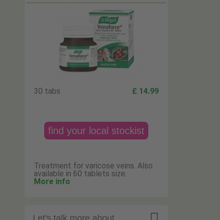
30 tabs
£ 14.99
find your local stockist
Treatment for varicose veins. Also
available in 60 tablets size.
More info

Let's talk more about