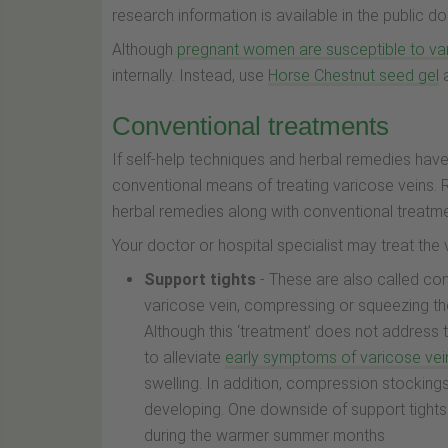
research information is available in the public
Although
pregnant women are susceptible to va
internally. Instead, use
Horse Chestnut seed gel
a
Conventional treatments
If self-help techniques and herbal remedies have 
conventional means of treating varicose veins.
herbal remedies along with conventional treatmen
Your doctor or hospital specialist may treat the
Support tights
- These are also called co
varicose vein, compressing or squeezing the
Although this ‘treatment’ does not address
to alleviate
early symptoms of varicose vei
swelling. In addition, compression stockin
developing. One downside of support tights 
during the warmer summer months