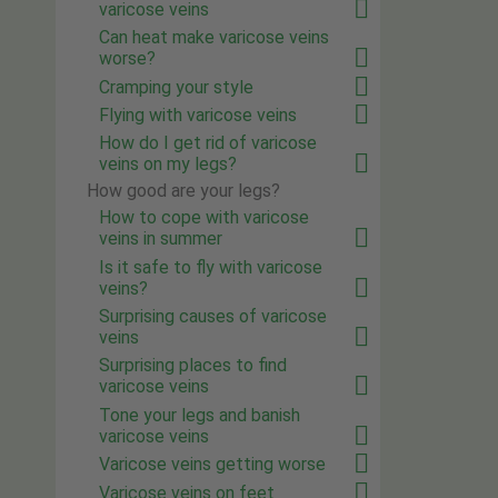
varicose veins
Can heat make varicose veins
worse?
Cramping your style
Flying with varicose veins
How do I get rid of varicose
veins on my legs?
How good are your legs?
How to cope with varicose
veins in summer
Is it safe to fly with varicose
veins?
Surprising causes of varicose
veins
Surprising places to find
varicose veins
Tone your legs and banish
varicose veins
Varicose veins getting worse
Varicose veins on feet