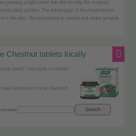
s passing a light under the skin to help the surgeon
moved using suction. The advantage of this treatment is
ns in the skin. The procedure is carried out under general
 Chestnut tablets locally
icose veins? Then look no further
at sell Venaforce Horse Chestnut
Search
 code below