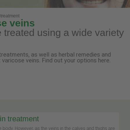
treatment
se veins
 treated using a wide variety
treatments, as well as herbal remedies and
t varicose veins. Find out your options here.
in treatment
 body. However, as the veins in the calves and thighs are