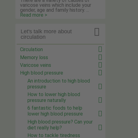
There are a variety of causes of
varicose veins which include your
gender, age and family history. ...
Read more >

Let's talk more about
circulation
Circulation
Memory loss
Varicose veins
High blood pressure
An introduction to high blood
pressure
How to lower high blood
pressure naturally
6 fantastic foods to help
lower high blood pressure
High blood pressure? Can your
diet really help?
How to tackle tiredness