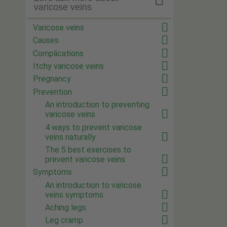
varicose veins
Varicose veins
Causes
Complications
Itchy varicose veins
Pregnancy
Prevention
An introduction to preventing
varicose veins
4 ways to prevent varicose
veins naturally
The 5 best exercises to
prevent varicose veins
Symptoms
An introduction to varicose
veins symptoms
Aching legs
Leg cramp