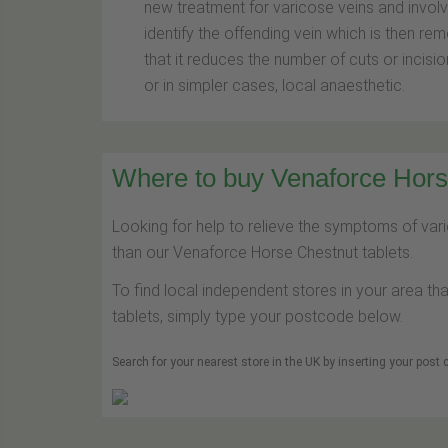
new treatment for varicose veins and involve
identify the offending vein which is then re
that it reduces the number of cuts or incisio
or in simpler cases, local anaesthetic.
Where to buy Venaforce Horse
Looking for help to relieve the symptoms of var
than our Venaforce Horse Chestnut tablets.
To find local independent stores in your area th
tablets, simply type your postcode below.
Search for your nearest store in the UK by inserting your post