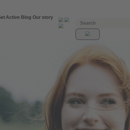
et Active
Blog
Our story