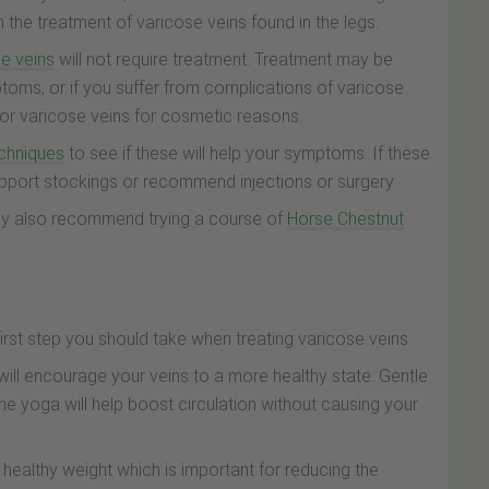
the treatment of varicose veins found in the legs.
e veins
will not require treatment. Treatment may be
oms, or if you suffer from complications of varicose
for varicose veins for cosmetic reasons.
echniques
to see if these will help your symptoms. If these
upport stockings or recommend injections or surgery.
ay also recommend trying a course of
Horse Chestnut
first step you should take when treating varicose veins.
 will encourage your veins to a more healthy state. Gentle
e yoga will help boost circulation without causing your
a healthy weight which is important for reducing the