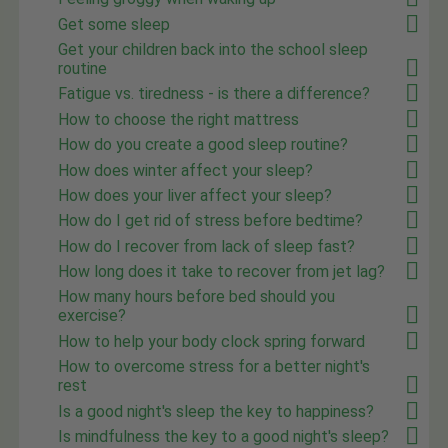
Get some sleep
Get your children back into the school sleep
routine
Fatigue vs. tiredness - is there a difference?
How to choose the right mattress
How do you create a good sleep routine?
How does winter affect your sleep?
How does your liver affect your sleep?
How do I get rid of stress before bedtime?
How do I recover from lack of sleep fast?
How long does it take to recover from jet lag?
How many hours before bed should you
exercise?
How to help your body clock spring forward
How to overcome stress for a better night's
rest
Is a good night's sleep the key to happiness?
Is mindfulness the key to a good night's sleep?