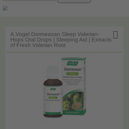

A.Vogel Dormeasan Sleep Valerian-
Hops Oral Drops | Sleeping Aid | Extracts
of Fresh Valerian Root