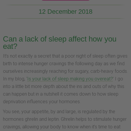
12 December 2018
Can a lack of sleep affect how you
eat?
It’s not exactly a secret that a poor night of sleep often gives
birth to intense hunger cravings the following day as we find
ourselves increasingly reaching for sugary, carb-heavy foods.
In my blog, ‘
Is your lack of sleep making you overeat?
’ I go
into a little bit more depth about the ins and outs of why this
can happen but in a nutshell it comes down to how sleep
deprivation influences your hormones.
You see, your appetite, by and large, is regulated by the
hormones ghrelin and leptin. Ghrelin helps to stimulate hunger
cravings, allowing your body to know when it’s time to eat