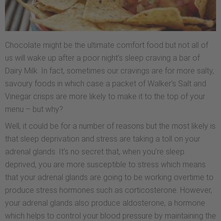
Chocolate might be the ultimate comfort food but not all of
us will wake up after a poor night’s sleep craving a bar of
Dairy Milk. In fact, sometimes our cravings are for more salty,
savoury foods in which case a packet of Walker’s Salt and
Vinegar crisps are more likely to make it to the top of your
menu – but why?
Well, it could be for a number of reasons but the most likely is
that sleep deprivation and stress are taking a toll on your
adrenal glands. It’s no secret that, when you’re sleep
deprived, you are more susceptible to stress which means
that your adrenal glands are going to be working overtime to
produce stress hormones such as corticosterone. However,
your adrenal glands also produce aldosterone, a hormone
which helps to control your blood pressure by maintaining the