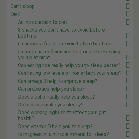
Can't sleep
Diet
An introduction to diet
8 snacks you don't have to avoid before
bedtime
6 surprising foods to avoid before bedtime
5 nutritional deficiencies that could be keeping
you up at night
Can eating rice really help you to sleep better?
Can having low levels of iron affect your sleep?
Can omega 3 help to improve sleep?
Can prebiotics help you sleep?
Does alcohol really help you sleep?
Do bananas make you sleepy?
Does working night shift affect your gut
health?
Does vitamin D help you to sleep?
Is magnesium a miracle mineral for sleep?