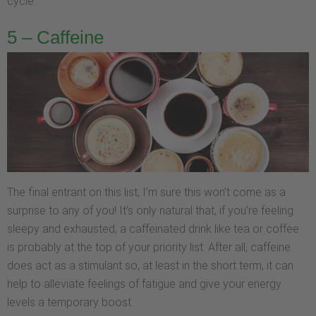
cycle.
5 – Caffeine
The final entrant on this list, I’m sure this won’t come as a
surprise to any of you! It’s only natural that, if you’re feeling
sleepy and exhausted, a caffeinated drink like tea or coffee
is probably at the top of your priority list. After all, caffeine
does act as a stimulant so, at least in the short term, it can
help to alleviate feelings of fatigue and give your energy
levels a temporary boost.