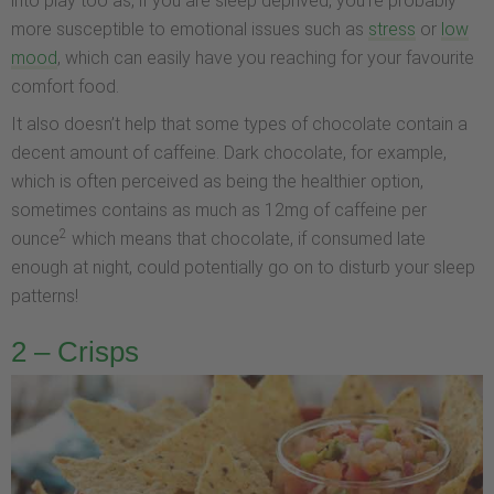
into play too as, if you are sleep deprived, you’re probably
more susceptible to emotional issues such as
stress
or
low
mood
, which can easily have you reaching for your favourite
comfort food.
It also doesn’t help that some types of chocolate contain a
decent amount of caffeine. Dark chocolate, for example,
which is often perceived as being the healthier option,
sometimes contains as much as 12mg of caffeine per
2
ounce
which means that chocolate, if consumed late
enough at night, could potentially go on to disturb your sleep
patterns!
2 – Crisps