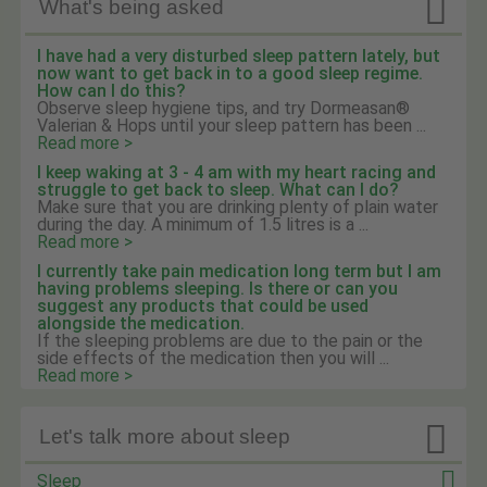

What's being asked
I have had a very disturbed sleep pattern lately, but
now want to get back in to a good sleep regime.
How can I do this?
Observe sleep hygiene tips, and try Dormeasan®
Valerian & Hops until your sleep pattern has been ...
Read more >
I keep waking at 3 - 4 am with my heart racing and
struggle to get back to sleep. What can I do?
Make sure that you are drinking plenty of plain water
during the day. A minimum of 1.5 litres is a ...
Read more >
I currently take pain medication long term but I am
having problems sleeping. Is there or can you
suggest any products that could be used
alongside the medication.
If the sleeping problems are due to the pain or the
side effects of the medication then you will ...
Read more >

Let's talk more about sleep
Sleep