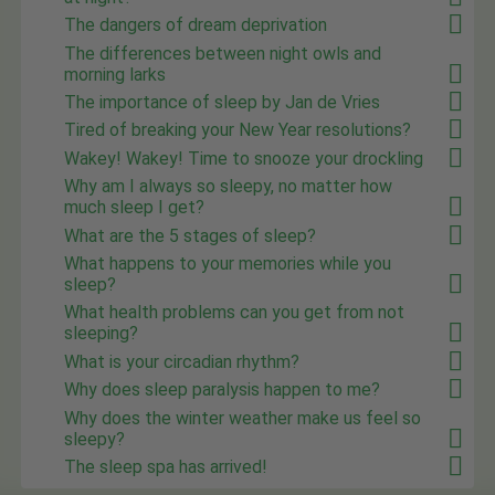
The dangers of dream deprivation
The differences between night owls and
morning larks
The importance of sleep by Jan de Vries
Tired of breaking your New Year resolutions?
Wakey! Wakey! Time to snooze your drockling
Why am I always so sleepy, no matter how
much sleep I get?
What are the 5 stages of sleep?
What happens to your memories while you
sleep?
What health problems can you get from not
sleeping?
What is your circadian rhythm?
Why does sleep paralysis happen to me?
Why does the winter weather make us feel so
sleepy?
The sleep spa has arrived!