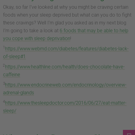
Okay, so far I’ve looked at why you might be craving certain
foods when your sleep deprived but what can you do to fight
these cravings? Well I’m glad you asked as in my next blog
I’m going to take a look at
6 foods that may be able to help
you cope with sleep deprivation
!
1
https://www.webmd.com/diabetes/features/diabetes-lack-
of-sleep#1
2
https://www.healthline.com/health/does-chocolate-have-
caffeine
3
https://www.endocrineweb.com/endocrinology/overview-
adrenal-glands
4
https://www.thesleepdoctor.com/2016/06/27/eat-matter-
sleep/