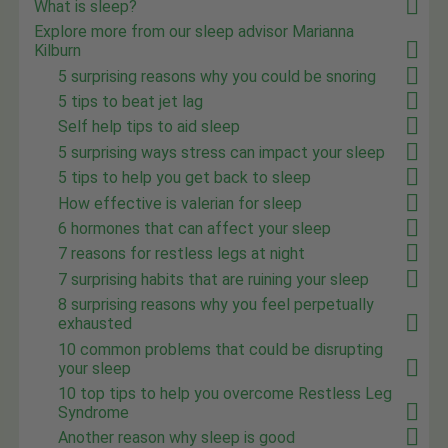
What is sleep?
Explore more from our sleep advisor Marianna
Kilburn
5 surprising reasons why you could be snoring
5 tips to beat jet lag
Self help tips to aid sleep
5 surprising ways stress can impact your sleep
5 tips to help you get back to sleep
How effective is valerian for sleep
6 hormones that can affect your sleep
7 reasons for restless legs at night
7 surprising habits that are ruining your sleep
8 surprising reasons why you feel perpetually
exhausted
10 common problems that could be disrupting
your sleep
10 top tips to help you overcome Restless Leg
Syndrome
Another reason why sleep is good