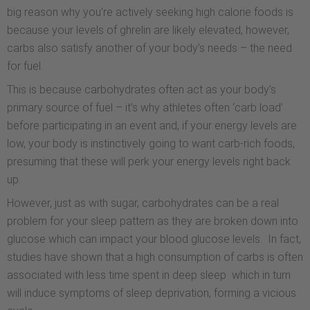
big reason why you’re actively seeking high calorie foods is
because your levels of ghrelin are likely elevated, however,
carbs also satisfy another of your body’s needs – the need
for fuel.
This is because carbohydrates often act as your body’s
primary source of fuel – it’s why athletes often ‘carb load’
before participating in an event and, if your energy levels are
low, your body is instinctively going to want carb-rich foods,
presuming that these will perk your energy levels right back
up.
However, just as with sugar, carbohydrates can be a real
problem for your sleep pattern as they are broken down into
glucose which can impact your blood glucose levels. In fact,
studies have shown that a high consumption of carbs is often
associated with less time spent in deep sleep which in turn
will induce symptoms of sleep deprivation, forming a vicious