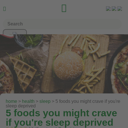


home
>
health
>
sleep
> 5 foods you might crave if you're
sleep deprived
5 foods you might crave
if you're sleep deprived