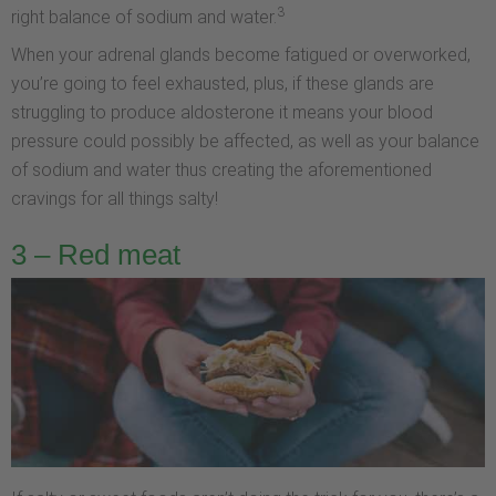
3
right balance of sodium and water.
When your adrenal glands become fatigued or overworked,
you’re going to feel exhausted, plus, if these glands are
struggling to produce aldosterone it means your blood
pressure could possibly be affected, as well as your balance
of sodium and water thus creating the aforementioned
cravings for all things salty!
3 – Red meat