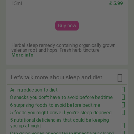
15ml
£ 5.99
Buy now
Herbal sleep remedy containing organically grown
valerian root and hops. Fresh herb tincture.
More info

Let's talk more about sleep and diet
An introduction to diet
8 snacks you don't have to avoid before bedtime
6 surprising foods to avoid before bedtime
5 foods you might crave if you're sleep deprived
5 nutritional deficiencies that could be keeping
you up at night
Can going vegan or vegetarian impact your sleep?