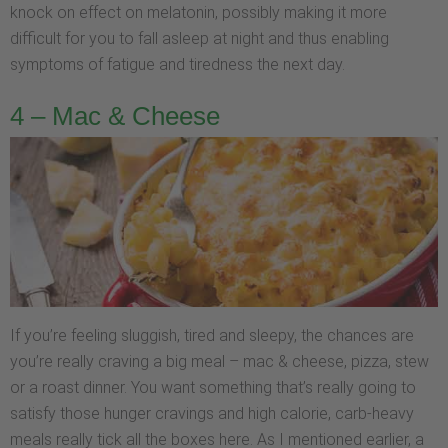
knock on effect on melatonin, possibly making it more
difficult for you to fall asleep at night and thus enabling
symptoms of fatigue and tiredness the next day.
4 – Mac & Cheese
If you’re feeling sluggish, tired and sleepy, the chances are
you’re really craving a big meal – mac & cheese, pizza, stew
or a roast dinner. You want something that’s really going to
satisfy those hunger cravings and high calorie, carb-heavy
meals really tick all the boxes here. As I mentioned earlier, a