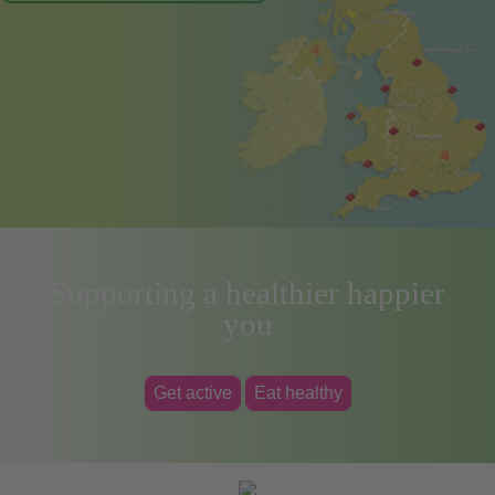
Supporting a healthier happier
you
Get active
Eat healthy