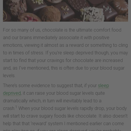
For so many of us, chocolate is the ultimate comfort food
and our brains immediately associate it with positive
emotions, viewing it almost as a reward or something to cling
to in times of stress. If you’re sleep deprived though, you may
start to find that your cravings for chocolate are increased
and, as I’ve mentioned, this is often due to your blood sugar
levels.
There’s some evidence to suggest that, if your
sleep
deprived
, it can raise your blood sugar levels quite
dramatically which, in turn will inevitably lead to a
1
crash.
When your blood sugar levels rapidly drop, your body
will start to crave sugary foods like chocolate. It also doesn’t
help that that ‘reward’ system I mentioned earlier can come