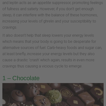
and leptin acts as an appetite suppressor, promoting feelings
of fullness and satiety. However, if you don’t get enough
sleep, it can interfere with the balance of these hormones,
increasing your levels of ghrelin and your susceptibility to
cravings.
It also doesn’t help that sleep lowers your energy levels
which means that your body is going to be desperate for
alternative sources of fuel. Carb-heavy foods and sugar can,
at least briefly, increase your energy levels but they also
cause a drastic ‘crash’ which again, results in even more
cravings thus causing a vicious cycle to emerge.
1 – Chocolate