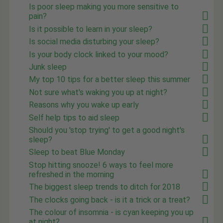
Is poor sleep making you more sensitive to
pain?
Is it possible to learn in your sleep?
Is social media disturbing your sleep?
Is your body clock linked to your mood?
Junk sleep
My top 10 tips for a better sleep this summer
Not sure what's waking you up at night?
Reasons why you wake up early
Self help tips to aid sleep
Should you 'stop trying' to get a good night's
sleep?
Sleep to beat Blue Monday
Stop hitting snooze! 6 ways to feel more
refreshed in the morning
The biggest sleep trends to ditch for 2018
The clocks going back - is it a trick or a treat?
The colour of insomnia - is cyan keeping you up
at night?