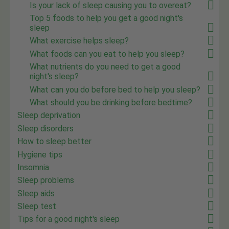
Is your lack of sleep causing you to overeat?
Top 5 foods to help you get a good night's
sleep
What exercise helps sleep?
What foods can you eat to help you sleep?
What nutrients do you need to get a good
night's sleep?
What can you do before bed to help you sleep?
What should you be drinking before bedtime?
Sleep deprivation
Sleep disorders
How to sleep better
Hygiene tips
Insomnia
Sleep problems
Sleep aids
Sleep test
Tips for a good night's sleep