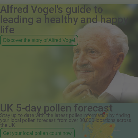
Alfred Vogel's guide to
leading a healthy and happy
life
Discover the story of Alfred Vogel
UK 5-day pollen forecast
Stay up to date with the latest pollen information by finding
your local pollen forecast from over 30,000 locations across
the UK.
Get your local pollen count now