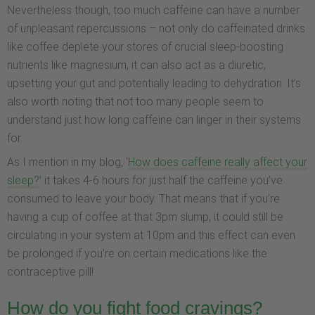
Nevertheless though, too much caffeine can have a number
of unpleasant repercussions – not only do caffeinated drinks
like coffee deplete your stores of crucial sleep-boosting
nutrients like magnesium, it can also act as a diuretic,
upsetting your gut and potentially leading to dehydration. It’s
also worth noting that not too many people seem to
understand just how long caffeine can linger in their systems
for.
As I mention in my blog, ‘
How does caffeine really affect your
sleep?
’ it takes 4-6 hours for just half the caffeine you’ve
consumed to leave your body. That means that if you’re
having a cup of coffee at that 3pm slump, it could still be
circulating in your system at 10pm and this effect can even
be prolonged if you’re on certain medications like the
contraceptive pill!
How do you fight food cravings?