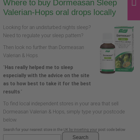
Where to buy Dormeasan Sleep
Valerian-Hops oral drops locally
Looking for an undisturbed nights sleep?
Need to regulate your sleep pattern?
Then look no further than Dormeasan
Valerian & Hops.
"
Has really helped me to sleep
especially with the advice on the site
as to how best to take it for the best
results
."
To find local independent stores in your area that sell
Dormeasan Valerian & Hops, simply type your postcode
below.
Search for your nearest store in the UK by inserting your post code below
Search