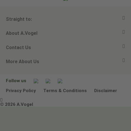
Straight to:
About A.Vogel
View all products
Contact Us
Ask a question
Alfred Vogel
More About Us
Newsletters
Our philosophy
Email A.Vogel
Our brand
Product Helpline - 0845 608 5858
No Animal Testing
Follow us
Other ways to contact us
Environmental Policy Statement
Privacy Policy
Terms & Conditions
Disclaimer

Terms & Conditions
© 2026 A.Vogel
Image use and licenses