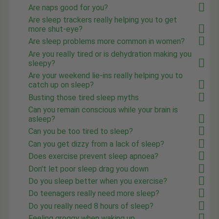
Are naps good for you?
Are sleep trackers really helping you to get
more shut-eye?
Are sleep problems more common in women?
Are you really tired or is dehydration making you
sleepy?
Are your weekend lie-ins really helping you to
catch up on sleep?
Busting those tired sleep myths
Can you remain conscious while your brain is
asleep?
Can you be too tired to sleep?
Can you get dizzy from a lack of sleep?
Does exercise prevent sleep apnoea?
Don't let poor sleep drag you down
Do you sleep better when you exercise?
Do teenagers really need more sleep?
Do you really need 8 hours of sleep?
Feeling groggy when waking up