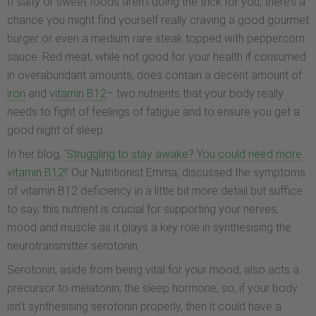
If salty or sweet foods aren’t doing the trick for you, there’s a
chance you might find yourself really craving a good gourmet
burger or even a medium rare steak topped with peppercorn
sauce. Red meat, while not good for your health if consumed
in overabundant amounts, does contain a decent amount of
iron
and
vitamin B12
– two nutrients that your body really
needs to fight of feelings of fatigue and to ensure you get a
good night of sleep.
In her blog, ‘
Struggling to stay awake? You could need more
vitamin B12!
’ Our Nutritionist Emma, discussed the symptoms
of vitamin B12 deficiency in a little bit more detail but suffice
to say, this nutrient is crucial for supporting your nerves,
mood and muscle as it plays a key role in synthesising the
neurotransmitter serotonin.
Serotonin, aside from being vital for your mood, also acts a
precursor to melatonin, the sleep hormone, so, if your body
isn’t synthesising serotonin properly, then it could have a