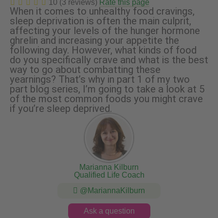
10 (3 reviews)
Rate this page
When it comes to unhealthy food cravings,
sleep deprivation is often the main culprit,
affecting your levels of the hunger hormone
ghrelin and increasing your appetite the
following day. However, what kinds of food
do you specifically crave and what is the best
way to go about combatting these
yearnings? That’s why in part 1 of my two
part blog series, I’m going to take a look at 5
of the most common foods you might crave
if you’re sleep deprived.
Marianna Kilburn
Qualified Life Coach
@MariannaKilburn
Ask a question