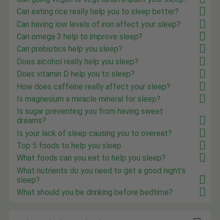
Can eating rice really help you to sleep better?
Can having low levels of iron affect your sleep?
Can omega 3 help to improve sleep?
Can prebiotics help you sleep?
Does alcohol really help you sleep?
Does vitamin D help you to sleep?
How does caffeine really affect your sleep?
Is magnesium a miracle mineral for sleep?
Is sugar preventing you from having sweet
dreams?
Is your lack of sleep causing you to overeat?
Top 5 foods to help you sleep
What foods can you eat to help you sleep?
What nutrients do you need to get a good night's
sleep?
What should you be drinking before bedtime?