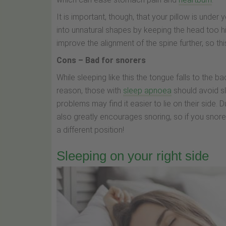
It is important, though, that your pillow is under
into unnatural shapes by keeping the head too hig
improve the alignment of the spine further, so thi
Cons – Bad for snorers
While sleeping like this the tongue falls to the b
reason, those with
sleep apnoea
should avoid sl
problems may find it easier to lie on their side.
also greatly encourages snoring, so if you snor
a different position!
Sleeping on your right side