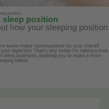
leep position
 sleep position
ut how your sleeping position
ave some major repercussions for your overall
n your digestion. That’s why today I’m taking a look
nt sleep positions, enabling you to make a more
eeping habits.