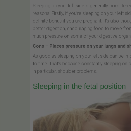
Sleeping on your left side is generally considere
reasons. Firstly, if you’re sleeping on your left s
definite bonus if you are pregnant. It’s also tho
better digestion, encouraging food to move from 
much pressure on some of your digestive organ
Cons – Places pressure on your lungs and s
As good as sleeping on your left side can be, 
to time. That’s because constantly sleeping on o
in particular, shoulder problems.
Sleeping in the fetal position