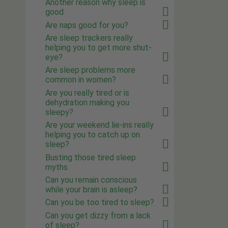
Another reason why sleep is
good
Are naps good for you?
Are sleep trackers really
helping you to get more shut-
eye?
Are sleep problems more
common in women?
Are you really tired or is
dehydration making you
sleepy?
Are your weekend lie-ins really
helping you to catch up on
sleep?
Busting those tired sleep
myths
Can you remain conscious
while your brain is asleep?
Can you be too tired to sleep?
Can you get dizzy from a lack
of sleep?