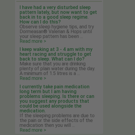
I have had a very disturbed sleep
pattern lately, but now want to get
back in to a good sleep regime.
How can I do this?
Observe sleep hygiene tips, and try
Dormeasan® Valerian & Hops until
your sleep pattern has been ...
Read more >
I keep waking at 3 - 4 am with my
heart racing and struggle to get
back to sleep. What can I do?
Make sure that you are drinking
plenty of plain water during the day.
A minimum of 1.5 litres is a ...
Read more >
I currently take pain medication
long term but I am having
problems sleeping. Is there or can
you suggest any products that
could be used alongside the
medication.
If the sleeping problems are due to
the pain or the side effects of the
medication then you will ...
Read more >