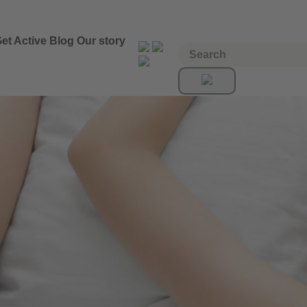
et Active
Blog
Our story