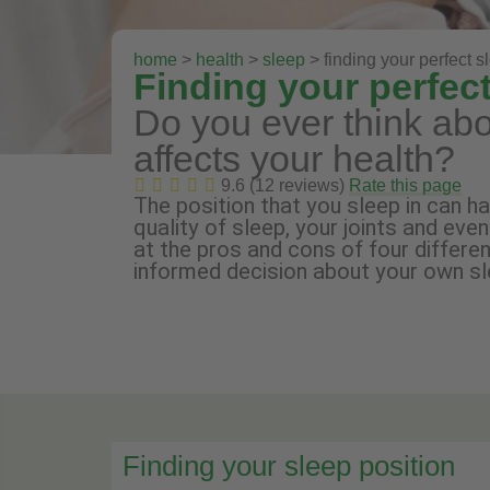
home
>
health
>
sleep
> finding your perfect s
Finding your perfect
Do you ever think abo
affects your health?
9.6 (12 reviews)
Rate this page
The position that you sleep in can h
quality of sleep, your joints and eve
at the pros and cons of four differe
informed decision about your own sl
Finding your sleep position