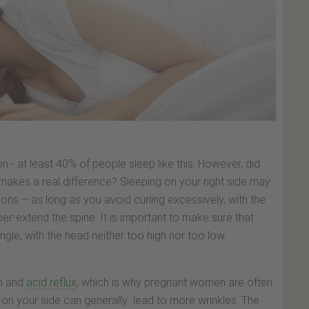
n - at least 40% of people sleep like this. However, did
akes a real difference? Sleeping on your right side may
ions – as long as you avoid curling excessively, with the
er-extend the spine. It is important to make sure that
ngle, with the head neither too high nor too low.
rn and
acid reflux
, which is why pregnant women are often
ng on your side can generally lead to more wrinkles. The