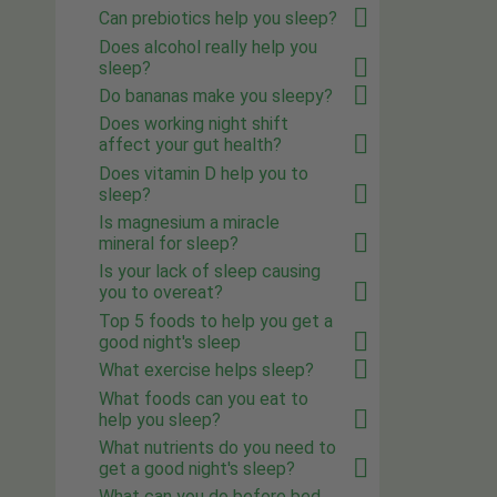
Can prebiotics help you sleep?
Does alcohol really help you
sleep?
Do bananas make you sleepy?
Does working night shift
affect your gut health?
Does vitamin D help you to
sleep?
Is magnesium a miracle
mineral for sleep?
Is your lack of sleep causing
you to overeat?
Top 5 foods to help you get a
good night's sleep
What exercise helps sleep?
What foods can you eat to
help you sleep?
What nutrients do you need to
get a good night's sleep?
What can you do before bed