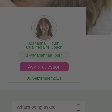
Marianna Kilburn
Qualified Life Coach
@MariannaKilburn
Ask a question
05 September 2021

What's being asked