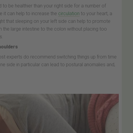
d to be healthier than your right side for a number of
ide it can help to increase the
circulation
to your heart, a
ught that sleeping on your left side can help to promote
the large intestine to the colon without placing too
s.
houlders
most experts do recommend switching things up from time
ne side in particular can lead to postural anomalies and,