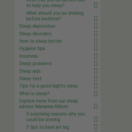
to help you sleep?
What should you be drinking
before bedtime?
Sleep deprivation
Sleep disorders
How to sleep better
Hygiene tips
Insomnia
Sleep problems
Sleep aids
Sleep test
Tips for a good night's sleep
What is sleep?
Explore more from our sleep
advisor Marianna Kilburn
5 surprising reasons why you
could be snoring
5 tips to beat jet lag