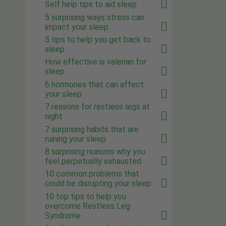
Self help tips to aid sleep
5 surprising ways stress can
impact your sleep
5 tips to help you get back to
sleep
How effective is valerian for
sleep
6 hormones that can affect
your sleep
7 reasons for restless legs at
night
7 surprising habits that are
ruining your sleep
8 surprising reasons why you
feel perpetually exhausted
10 common problems that
could be disrupting your sleep
10 top tips to help you
overcome Restless Leg
Syndrome