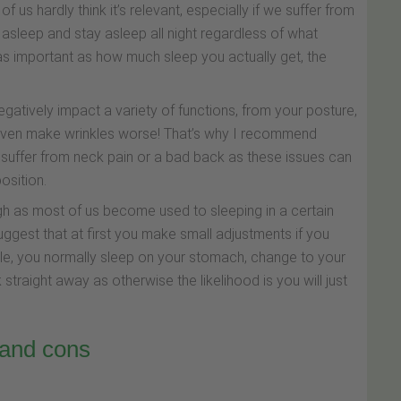
of us hardly think it’s relevant, especially if we suffer from
l asleep and stay asleep all night regardless of what
e as important as how much sleep you actually get, the
negatively impact a variety of functions, from your posture,
even make wrinkles worse! That’s why I recommend
ou suffer from neck pain or a bad back as these issues can
osition.
gh as most of us become used to sleeping in a certain
uggest that at first you make small adjustments if you
le, you normally sleep on your stomach, change to your
 straight away as otherwise the likelihood is you will just
 and cons