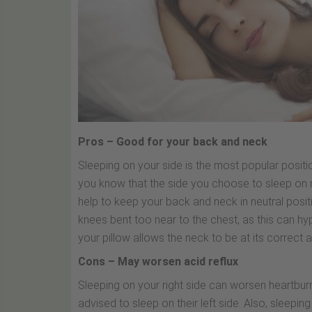
Pros – Good for your back and neck
Sleeping on your side is the most popular positio
you know that the side you choose to sleep on m
help to keep your back and neck in neutral posit
knees bent too near to the chest, as this can hyp
your pillow allows the neck to be at its correct a
Cons – May worsen acid reflux
Sleeping on your right side can worsen heartbu
advised to sleep on their left side. Also, sleepi