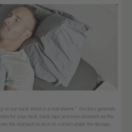
1
ng on our back which is a real shame.
Doctors generally
ition for your neck, back, hips and even stomach as this
ows the stomach to lie in its correct under the ribcage,