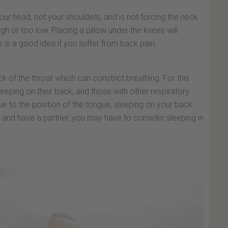
 your head, not your shoulders, and is not forcing the neck
h or too low. Placing a pillow under the knees will
s is a good idea if you suffer from back pain.
ack of the throat which can constrict breathing. For this
eeping on their back, and those with other respiratory
 Due to the position of the tongue, sleeping on your back
e and have a partner, you may have to consider sleeping in