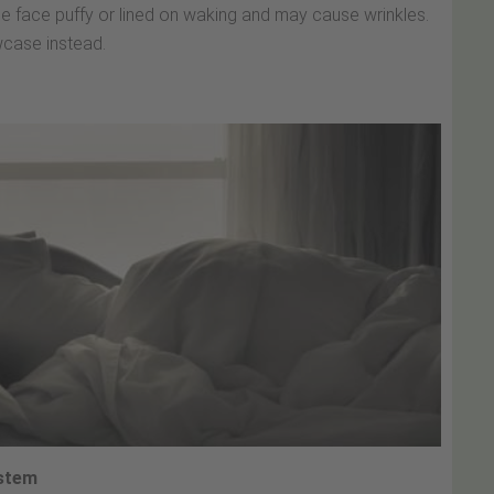
he face puffy or lined on waking and may cause wrinkles.
lowcase instead.
ystem