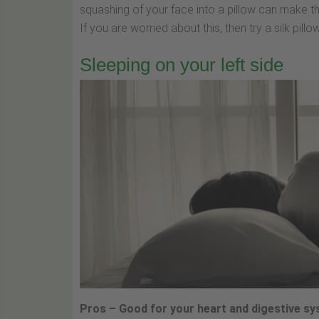
squashing of your face into a pillow can make t
If you are worried about this, then try a silk pil
Sleeping on your left side
Pros – Good for your heart and digestive s