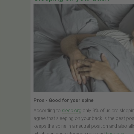
Pros - Good for your spine
According to
sleep.org
only 8% of us are sleepi
agree that sleeping on your back is the best pos
keeps the spine in a neutral position and also all
which can ease stomach pain and
heartburn
.