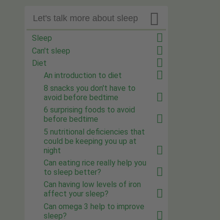

Let's talk more about sleep
Sleep
Can't sleep
Diet
An introduction to diet
8 snacks you don't have to
avoid before bedtime
6 surprising foods to avoid
before bedtime
5 nutritional deficiencies that
could be keeping you up at
night
Can eating rice really help you
to sleep better?
Can having low levels of iron
affect your sleep?
Can omega 3 help to improve
sleep?