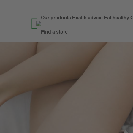
Our products
Health advice
Eat healthy
G

Find a store