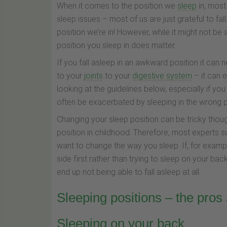
When it comes to the position we
sleep
in, most 
sleep issues – most of us are just grateful to fal
position we’re in! However, while it might not b
position you sleep in does matter.
If you fall asleep in an awkward position it can 
to your
joints
to your
digestive system
– it can 
looking at the guidelines below, especially if y
often be exacerbated by sleeping in the wrong p
Changing your sleep position can be tricky thou
position in childhood. Therefore, most experts s
want to change the way you sleep. If, for examp
side first rather than trying to sleep on your back
end up not being able to fall asleep at all.
Sleeping positions – the pros
Sleeping on your back