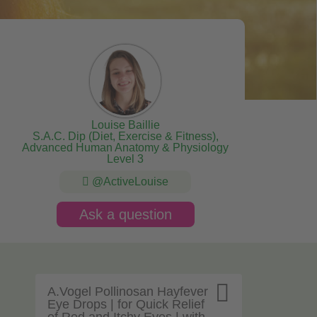
Louise Baillie
S.A.C. Dip (Diet, Exercise & Fitness),
Advanced Human Anatomy & Physiology
Level 3
@ActiveLouise
Ask a question

A.Vogel Pollinosan Hayfever
Eye Drops | for Quick Relief