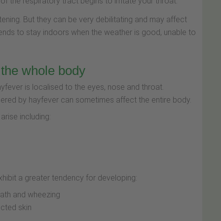
 the respiratory tract begins to irritate your throat.
tening. But they can be very debilitating and may affect
tends to stay indoors when the weather is good, unable to
 the whole body
fever is localised to the eyes, nose and throat.
gered by hayfever can sometimes affect the entire body.
rise including:
xhibit a greater tendency for developing:
eath and wheezing
ected skin