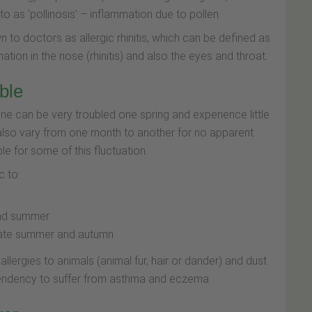
to as ‘pollinosis’ – inflammation due to pollen.
 to doctors as allergic rhinitis, which can be defined as
tion in the nose (rhinitis) and also the eyes and throat.
ble
e can be very troubled one spring and experience little
so vary from one month to another for no apparent
e for some of this fluctuation.
c to:
 and summer
 late summer and autumn
llergies to animals (animal fur, hair or dander) and dust
r tendency to suffer from asthma and eczema.