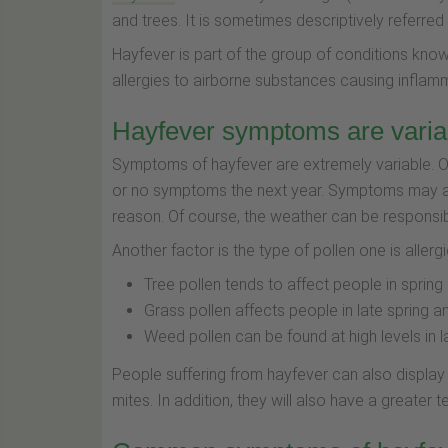
and trees. It is sometimes descriptively referred 
Hayfever is part of the group of conditions known
allergies to airborne substances causing inflamma
Hayfever symptoms are varia
Symptoms of hayfever are extremely variable. On
or no symptoms the next year. Symptoms may al
reason. Of course, the weather can be responsibl
Another factor is the type of pollen one is allergi
Tree pollen tends to affect people in spring
Grass pollen affects people in late spring
Weed pollen can be found at high levels in
People suffering from hayfever can also display a
mites. In addition, they will also have a greate