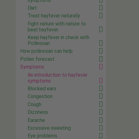
symptoms
Diet
Treat hayfever naturally
Fight nature with nature to
beat hayfever
Keep hayfever in check with
Pollinosan
How pollinosan can help
Pollen forecast
Symptoms
An introduction to hayfever
symptoms
Blocked ears
Congestion
Cough
Dizziness
Earache
Excessive sweating
Eye problems