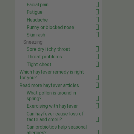
Facial pain
Fatigue
Headache
Runny or blocked nose
Skin rash
Sneezing
Sore dry itchy throat
Throat problems
Tight chest
Which hayfever remedy is right
for you?
Read more hayfever articles
What pollen is around in
spring?
Exercising with hayfever
Can hayfever cause loss of
taste and smell?
Can probiotics help seasonal
allergies?