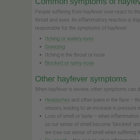
Common symptoms of hayfe
People suffering from hayfever over-react to the
throat and eyes. An inflammatory reaction is trig
responsible for the symptoms of hayfever:
Itching or watery eyes
Sneezing
Itching in the throat or nose
Blocked or runny nose
Other hayfever symptoms
When hayfever is severe, other symptoms can de
Headaches
and other pains in the face – t
sinuses, leading to an increase in pressure 
Loss of smell or taste – when inflammation 
us our sense of smell become ‘blocked’ and 
we lose our sense of smell when suffering f