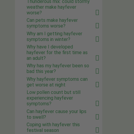
Thunderous mix: could stormy
weather make hayfever
worse?
Can pets make hayfever
symptoms worse?
Why am I getting hayfever
symptoms in winter?
Why have I developed
hayfever for the first time as
an adult?
Why has my hayfever been so
bad this year?
Why hayfever symptoms can
get worse at night
Low pollen count but still
experiencing hayfever
symptoms?
Can hayfever cause your lips
to swell?
Coping with hayfever this
festival season