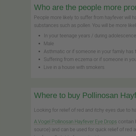
Who are the people more pro
People more likely to suffer from hayfever will 
substances such as pollen. You will be more likel
In your teenage years / during adolescenc
Male
Asthmatic or if someone in your family has 
Suffering from eczema or if someone in you
Live in a house with smokers.
Where to buy Pollinosan Hayf
Looking for relief of red and itchy eyes due to 
A.Vogel Pollinosan Hayfever Eye Drops
contain 
source) and can be used for quick relief of red 