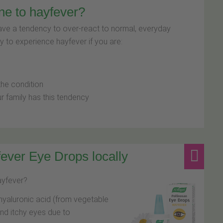
ne to hayfever?
have a tendency to over-react to normal, everyday
y to experience hayfever if you are:
e
the condition
r family has this tendency
ever Eye Drops locally
hayfever?
hyaluronic acid (from vegetable
and itchy eyes due to