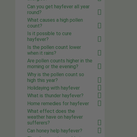
Can you get hayfever all year
round?
What causes a high pollen
count?
Is it possible to cure
hayfever?
Is the pollen count lower
when it rains?
Are pollen counts higher in the
morning or the evening?
Why is the pollen count so
high this year?
Holidaying with hayfever
What is thunder hayfever?
Home remedies for hayfever
What effect does the
weather have on hayfever
sufferers?
Can honey help hayfever?