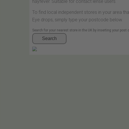
hayfever. Suitable for contact lense users.
To find local independent stores in your area th
Eye drops, simply type your postcode below.
Search for your nearest store in the UK by inserting your post
Search