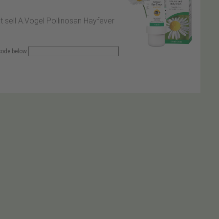
at sell A.Vogel Pollinosan Hayfever
 code below