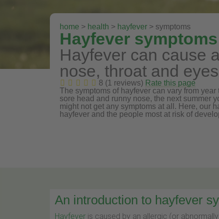
home
>
health
>
hayfever
> symptoms
Hayfever symptoms
Hayfever can cause a 
nose, throat and eyes
8 (1 reviews)
Rate this page
The symptoms of hayfever can vary from year to
sore head and runny nose, the next summer yo
might not get any symptoms at all. Here, our 
hayfever and the people most at risk of develo
An introduction to hayfever 
Hayfever
is caused by an allergic (or abnormall