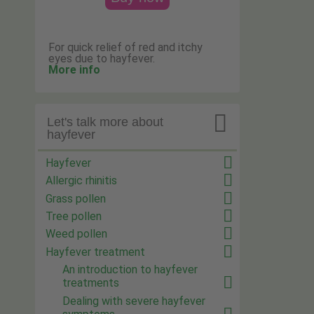
For quick relief of red and itchy
eyes due to hayfever.
More info

Let's talk more about
hayfever
Hayfever
Allergic rhinitis
Grass pollen
Tree pollen
Weed pollen
Hayfever treatment
An introduction to hayfever
treatments
Dealing with severe hayfever