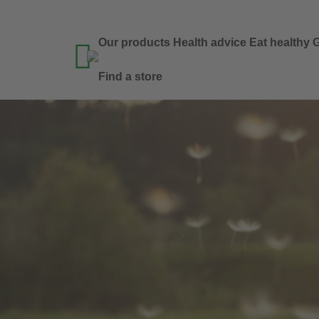
Our products
Health advice
Eat healthy
G

Find a store