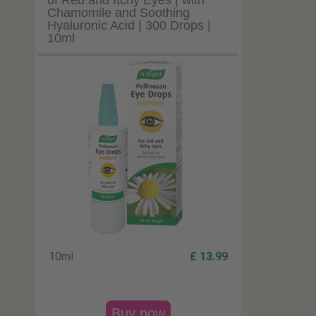
of Red and Itchy Eyes | with
Chamomile and Soothing
Hyaluronic Acid | 300 Drops |
10ml
10ml
£ 13.99
Buy now