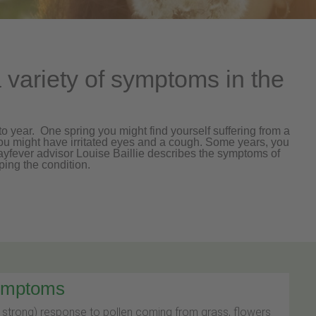
variety of symptoms in the
 year. One spring you might find yourself suffering from a
u might have irritated eyes and a cough. Some years, you
hayfever advisor Louise Baillie describes the symptoms of
ping the condition.
symptoms
y strong) response to pollen coming from grass, flowers