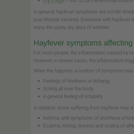
Dry cough
– this occurs when inflammation of
In general, hayfever symptoms are not life-threa
your lifestyle severely. Someone with hayfever 
enjoy the sunny, dry days of summer.
Hayfever symptoms affecting
For most people, the inflammation caused by hay
However, in severe cases, the inflammation trig
When this happens, a number of symptoms may a
Feelings of tiredness or lethargy
Itching all over the body
A general feeling of irritability
In addition, those suffering from hayfever may e
Asthma, with symptoms of shortness of br
Eczema, itching, dryness and scaling of aff