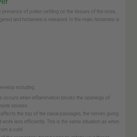
ver
 presence of pollen settling on the tissues of the nose,
gered and histamine is released. In the main, histamine is
velop including:
his occurs when inflammation blocks the openings of
inside sinuses
affects the top of the nasal passages, the nerves giving
work less efficiently. This is the same situation as when
rom a cold.