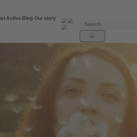
et Active
Blog
Our story