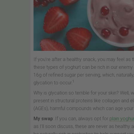
If you’re after a healthy snack, you may feel as 
these types of yoghurt can be rich in our enem
16g of refined sugar per serving, which, naturall
1
glycation to occur.
Why is glycation so terrible for your skin? Well
present in structural proteins like collagen and
(AGEs), harmful compounds which can age your sk
My swap
: If you can, always opt for
plain yoghu
as I’ll soon discuss, these are never as healthy 