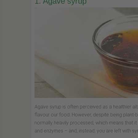
1. Agave syrup
Agave syrup is often perceived as a healthier a
flavour our food. However, despite being plant
normally heavily processed, which means that it
and enzymes – and, instead, you are left with sy