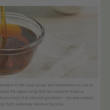
lternative to the usual syrups and sweeteners we use to
-based, the agave syrup that we consume today is
 loses most of its inherent goodness – the antioxidants
rup that’s extremely dense in fructose.