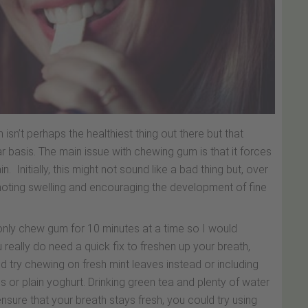
sn’t perhaps the healthiest thing out there but that
r basis. The main issue with chewing gum is that it forces
Initially, this might not sound like a bad thing but, over
moting swelling and encouraging the development of fine
only chew gum for 10 minutes at a time so I would
ou really do need a quick fix to freshen up your breath,
ld try chewing on fresh mint leaves instead or including
es or plain yoghurt. Drinking green tea and plenty of water
ensure that your breath stays fresh, you could try using