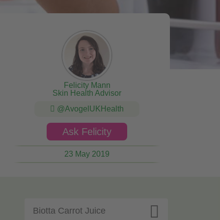
Felicity Mann
Skin Health Advisor
@AvogelUKHealth
Ask Felicity
23 May 2019

Biotta Carrot Juice