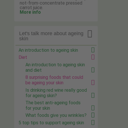
not-from-concentrate pressed
carrot juice.
More info

Let's talk more about ageing
skin
An introduction to ageing skin
Diet
An introduction to ageing skin
and diet
8 surprising foods that could
be ageing your skin
Is drinking red wine really good
for ageing skin?
The best anti-ageing foods
for your skin
What foods give you wrinkles?
5 top tips to support ageing skin