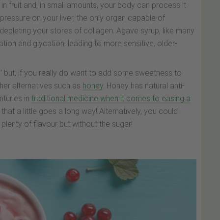
 in fruit and, in small amounts, your body can process it
 pressure on your liver, the only organ capable of
depleting your stores of collagen. Agave syrup, like many
ion and glycation, leading to more sensitive, older-
up’ but, if you really do want to add some sweetness to
her alternatives such as
honey
. Honey has natural anti-
turies in
traditional medicine when it comes to easing a
that a little goes a long way! Alternatively, you could
plenty of flavour but without the sugar!