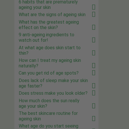
6 habits that are prematurely
ageing your skin
What are the signs of ageing skin
What has the greatest ageing
effect on the skin?
9 anti-ageing ingredients to
watch out for!
At what age does skin start to
thin?
How can I treat my ageing skin
naturally?
Can you get rid of age spots?
Does lack of sleep make your skin
age faster?
Does stress make you look older?
How much does the sun really
age your skin?
The best skincare routine for
ageing skin
What age do you start seeing