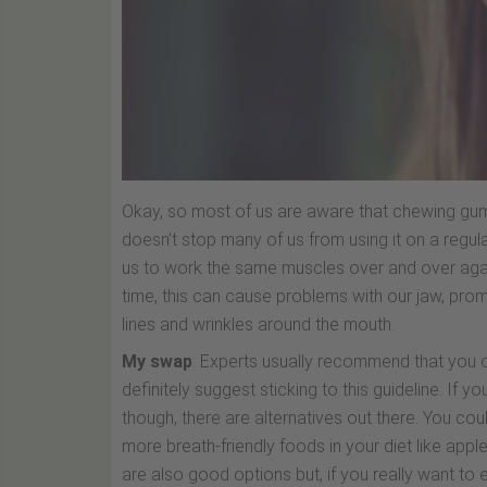
Okay, so most of us are aware that chewing gum i
doesn’t stop many of us from using it on a regula
us to work the same muscles over and over again. 
time, this can cause problems with our jaw, pro
lines and wrinkles around the mouth.
My swap
: Experts usually recommend that you 
definitely suggest sticking to this guideline. If y
though, there are alternatives out there. You cou
more breath-friendly foods in your diet like appl
are also good options but, if you really want to 