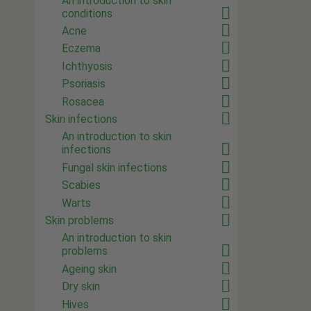
An introduction to skin
conditions
Acne
Eczema
Ichthyosis
Psoriasis
Rosacea
Skin infections
An introduction to skin
infections
Fungal skin infections
Scabies
Warts
Skin problems
An introduction to skin
problems
Ageing skin
Dry skin
Hives