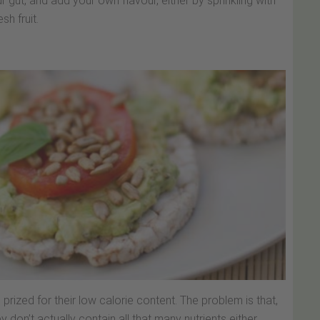
ur gut, and add your own flavour, either by sprinkling with
sh fruit.
prized for their low calorie content. The problem is that,
don’t actually contain all that many nutrients either.