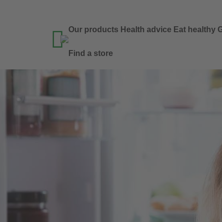
Our products
Health advice
Eat healthy
G

Find a store