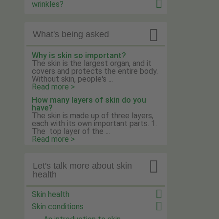
wrinkles?

What's being asked
Why is skin so important?
The skin is the largest organ, and it
covers and protects the entire body.
Without skin, people's ...
Read more >
How many layers of skin do you
have?
The skin is made up of three layers,
each with its own important parts. 1.
The top layer of the ...
Read more >

Let's talk more about skin
health
Skin health
Skin conditions