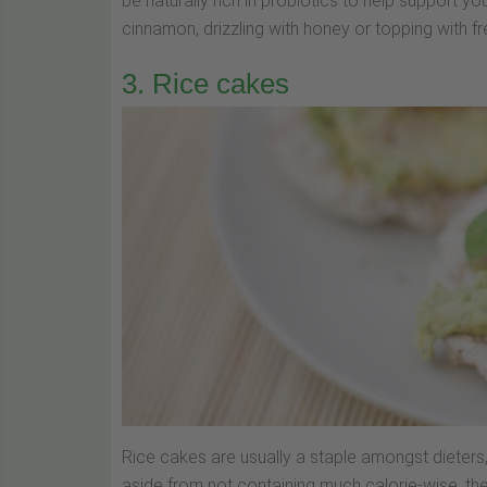
be naturally rich in probiotics to help support yo
cinnamon, drizzling with honey or topping with fre
3. Rice cakes
Rice cakes are usually a staple amongst dieters, 
aside from not containing much calorie-wise, they 