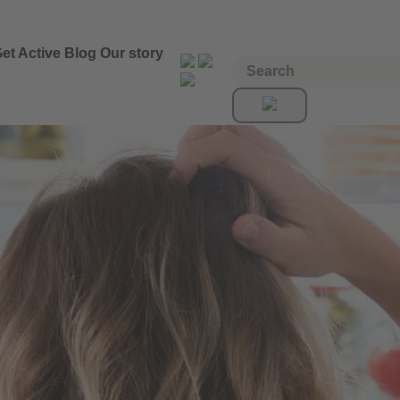
et Active
Blog
Our story