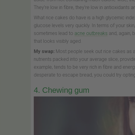
They’re low in fibre, they’re low in antioxidants a
What rice cakes do have is a high glycemic inde
glucose levels very quickly. In terms of your ski
sometimes lead to
acne outbreaks
and, again, 
that looks visibly aged.
My swap:
Most people seek out rice cakes as an a
nutrients packed into your average slice, providi
example, tends to be very rich in fibre and ene
desperate to escape bread, you could try opting
4. Chewing gum