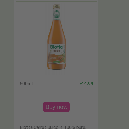
500ml
£ 4.99
Buy now
Biotta Carrot Juice is 100% pure,