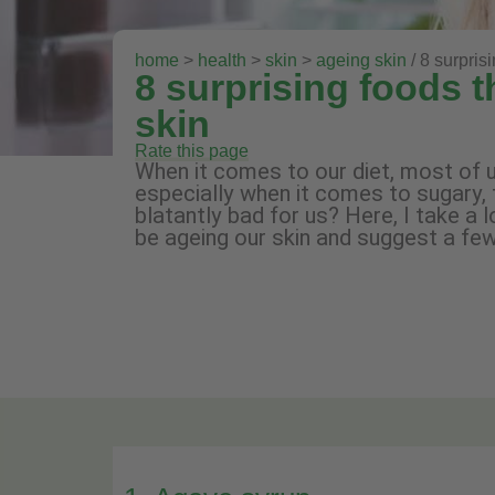
home
>
health
>
skin
>
ageing skin
/ 8 surpris
8 surprising foods 
skin
Rate this page
When it comes to our diet, most of u
especially when it comes to sugary, 
blatantly bad for us? Here, I take a 
be ageing our skin and suggest a fe