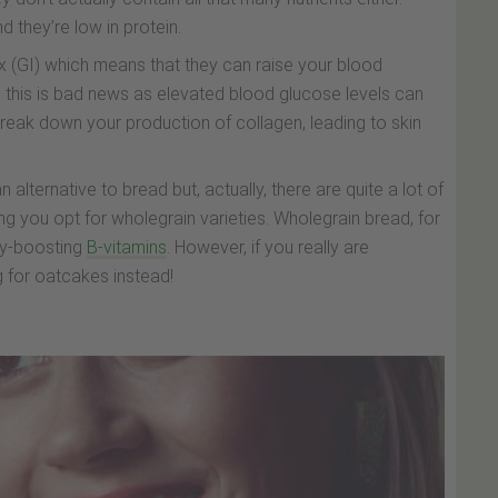
nd they’re low in protein.
x (GI) which means that they can raise your blood
n, this is bad news as elevated blood glucose levels can
break down your production of collagen, leading to skin
lternative to bread but, actually, there are quite a lot of
ng you opt for wholegrain varieties. Wholegrain bread, for
rgy-boosting
B-vitamins
. However, if you really are
 for oatcakes instead!