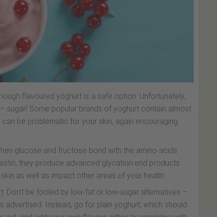
though flavoured yoghurt is a safe option. Unfortunately,
y – sugar! Some popular brands of yoghurt contain almost
y, can be problematic for your skin, again encouraging
, when glucose and fructose bond with the amino acids
 elastin, they produce advanced glycation end products
in as well as impact other areas of your health.
rt
. Don’t be fooled by low-fat or low-sugar alternatives –
as advertised. Instead, go for plain yoghurt, which should