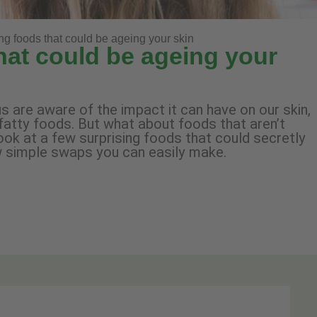
ing foods that could be ageing your skin
that could be ageing your
s are aware of the impact it can have on our skin,
fatty foods. But what about foods that aren’t
look at a few surprising foods that could secretly
w simple swaps you can easily make.