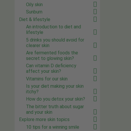
Oily skin
Sunburn
Diet & lifestyle
An introduction to diet and
lifestyle
5 drinks you should avoid for
clearer skin
Are fermented foods the
secret to glowing skin?
Can vitamin D deficiency
affect your skin?
Vitamins for our skin
Is your diet making your skin
itchy?
How do you detox your skin?
The bitter truth about sugar
and your skin
Explore more skin topics
10 tips for a winning smile