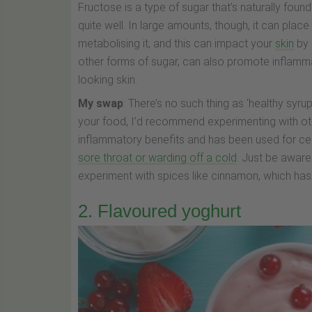
Fructose is a type of sugar that’s naturally found
quite well. In large amounts, though, it can place
metabolising it, and this can impact your
skin
by 
other forms of sugar, can also promote inflammat
looking skin.
My swap
: There’s no such thing as ‘healthy syr
your food, I’d recommend experimenting with ot
inflammatory benefits and has been used for cen
sore throat or warding off a cold
. Just be aware 
experiment with spices like cinnamon, which has 
2. Flavoured yoghurt