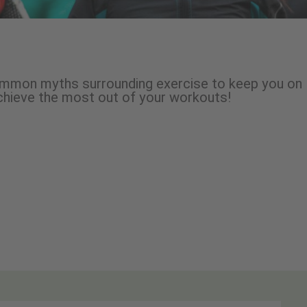
common myths surrounding exercise to keep you on
achieve the most out of your workouts!