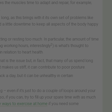
ws the muscles time to adapt and repair, for example;
.
ng, as this brings with it its own set of problems like
d a little downtime to keep all aspects of the body happy
tting or resting too much. In particular, the amount of time
2
ng working hours, interestingly
) is what's thought to
n relation to heart health.
 that is the issue but, in fact, that many of us spend long
it makes us stiff, it can contribute to poor posture.
ack a day, but it can be unhealthy in certain
 – even if it's just to do a couple of loops around your
so, if you can, try to fill up your spare time with as much
y ways to exercise at home
if you need some