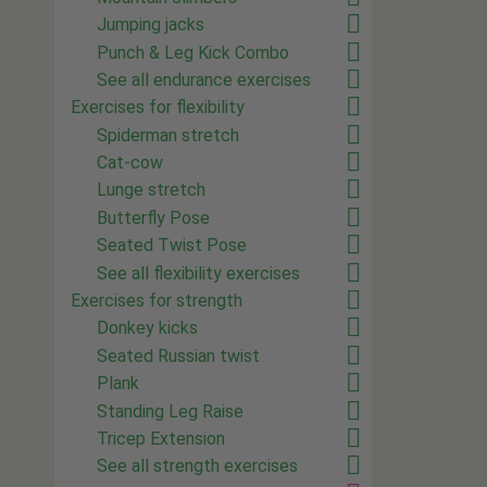
Jumping jacks
Punch & Leg Kick Combo
See all endurance exercises
Exercises for flexibility
Spiderman stretch
Cat-cow
Lunge stretch
Butterfly Pose
Seated Twist Pose
See all flexibility exercises
Exercises for strength
Donkey kicks
Seated Russian twist
Plank
Standing Leg Raise
Tricep Extension
See all strength exercises