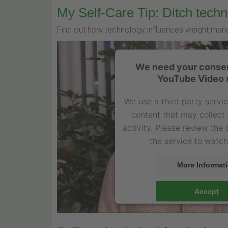
My Self-Care Tip: Ditch techn
Find out how technology influences weight man
We need your consen
YouTube Video 
We use a third party servi
content that may collect
activity. Please review the
the service to watch
More Informat
Accept