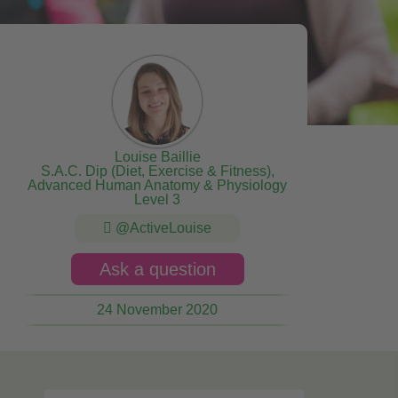
Louise Baillie
S.A.C. Dip (Diet, Exercise & Fitness),
Advanced Human Anatomy & Physiology
Level 3
@ActiveLouise
Ask a question
24 November 2020