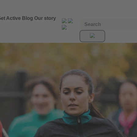
et Active
Blog
Our story