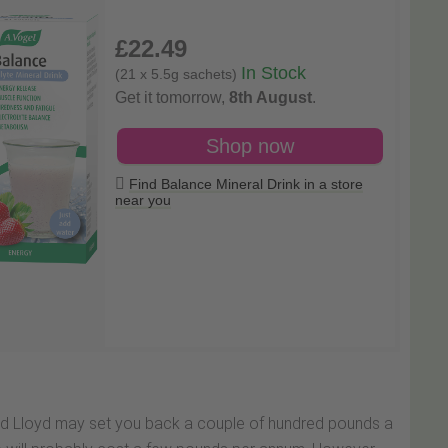
£22
.49
In Stock
(21 x 5.5g sachets)
Get it tomorrow,
8th August
.
Shop now
Find Balance Mineral Drink in a store
near you
vid Lloyd may set you back a couple of hundred pounds a