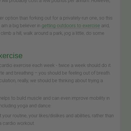
b will probably cost a few pounds per annum. However,
 option than forking out for a privately-run one, so this
 am a big believer in
getting outdoors to exercise
and,
 climb a hill, walk around a park, jog a little, do some
exercise
ardio exercise each week - twice a week should do it.
ate and breathing – you should be feeling out of breath.
culation, really, we should be thinking about trying a
helps to build muscle and can even improve mobility in
 including yoga and dance.
 your routine, your likes/dislikes and abilities, rather than
 a cardio workout.