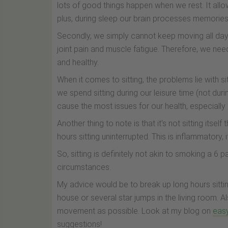
lots of good things happen when we rest. It allo
plus, during sleep our brain processes memories
Secondly, we simply cannot keep moving all day lo
joint pain and muscle fatigue. Therefore, we nee
and healthy.
When it comes to sitting, the problems lie with si
we spend sitting during our leisure time (not duri
cause the most issues for our health, especially i
Another thing to note is that it's not sitting itself
hours sitting uninterrupted. This is inflammatory, 
So, sitting is definitely not akin to smoking a 6 p
circumstances.
My advice would be to break up long hours sitting
house or several star jumps in the living room. Al
movement as possible. Look at my blog on
eas
suggestions!