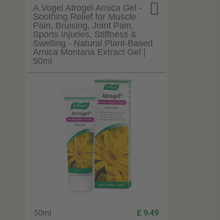

A.Vogel Atrogel Arnica Gel -
Soothing Relief for Muscle
Pain, Bruising, Joint Pain,
Sports Injuries, Stiffness &
Swelling - Natural Plant-Based
Arnica Montana Extract Gel |
50ml
50ml
£ 9.49