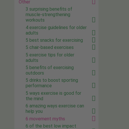
Other
3 surprising benefits of
muscle-strengthening
workouts
4 exercise guidelines for older
adults
5 best snacks for exercising
5 chair-based exercises
5 exercise tips for older
adults
5 benefits of exercising
outdoors
5 drinks to boost sporting
performance
5 ways exercise is good for
the mind
6 amazing ways exercise can
help you
6 movement myths
6 of the best low impact