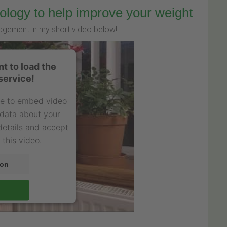
ology to help improve your weight
agement in my short video below!
t to load the
service!
ce to embed video
 data about your
 details and accept
 this video.
ion