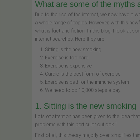
What are some of the myths 
Due to the rise of the internet, we now have a wea
a whole range of topics. However, with this n
what is fact and fiction. In this blog, I look at s
internet searches. Here they are:
Sitting is the new smoking
Exercise is too hard
Exercise is expensive
Cardio is the best form of exercise
Exercise is bad for the immune system
We need to do 10,000 steps a day.
1. Sitting is the new smoking
Lots of attention has been given to the idea that 
1
problems with this particular outlook.
First of all, this theory majorly over-simplifies th