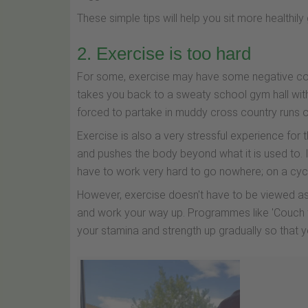
These simple tips will help you sit more healthily
2. Exercise is too hard
For some, exercise may have some negative conno
takes you back to a sweaty school gym hall wit
forced to partake in muddy cross country runs or 
Exercise is also a very stressful experience for t
and pushes the body beyond what it is used to. It
have to work very hard to go nowhere; on a cycle 
However, exercise doesn't have to be viewed as s
and work your way up. Programmes like 'Couch to 
your stamina and strength up gradually so that y