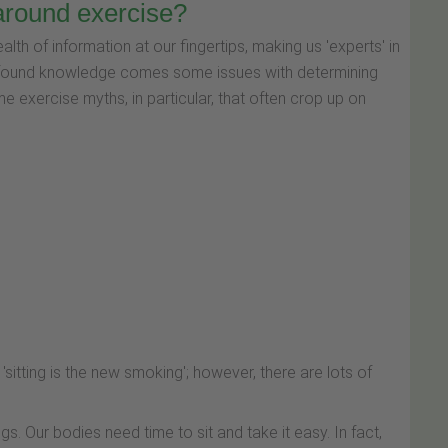
around exercise?
lth of information at our fingertips, making us 'experts' in
ewfound knowledge comes some issues with determining
ome exercise myths, in particular, that often crop up on
'sitting is the new smoking'; however, there are lots of
ings. Our bodies need time to sit and take it easy. In fact,