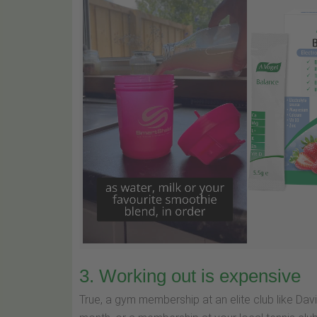
3. Working out is expensive
True, a gym membership at an elite club like Da