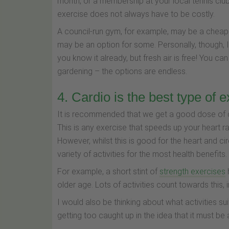
month, or a membership at your local tennis clu
exercise does not always have to be costly.
A council-run gym, for example, may be a cheaper
may be an option for some. Personally, though, I
you know it already, but fresh air is free! You can
gardening – the options are endless.
4. Cardio is the best type of 
It is recommended that we get a good dose of c
This is any exercise that speeds up your heart r
However, whilst this is good for the heart and cir
variety of activities for the most health benefits.
For example, a short stint of
strength exercises
older age. Lots of activities count towards this,
I would also be thinking about what activities suit
getting too caught up in the idea that it must be