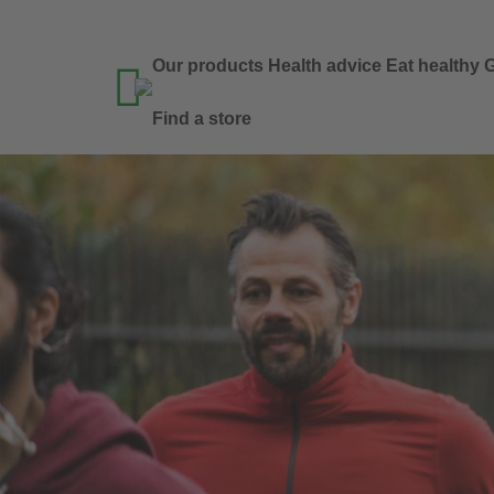
Our products
Health advice
Eat healthy
G

Find a store