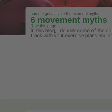
home
>
get active
> 6 movement myths
6 movement myths
Rate this page
In this blog, I debunk some of the 
track with your exercise plans and 