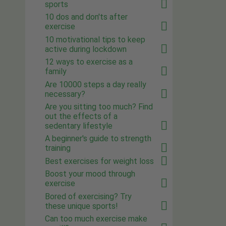
sports
10 dos and don'ts after
exercise
10 motivational tips to keep
active during lockdown
12 ways to exercise as a
family
Are 10000 steps a day really
necessary?
Are you sitting too much? Find
out the effects of a
sedentary lifestyle
A beginner's guide to strength
training
Best exercises for weight loss
Boost your mood through
exercise
Bored of exercising? Try
these unique sports!
Can too much exercise make