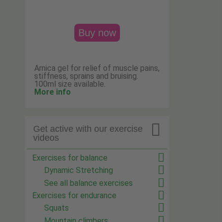
Buy now
Arnica gel for relief of muscle pains,
stiffness, sprains and bruising.
100ml size available.
More info

Get active with our exercise
videos
Exercises for balance
Dynamic Stretching
See all balance exercises
Exercises for endurance
Squats
Mountain climbers