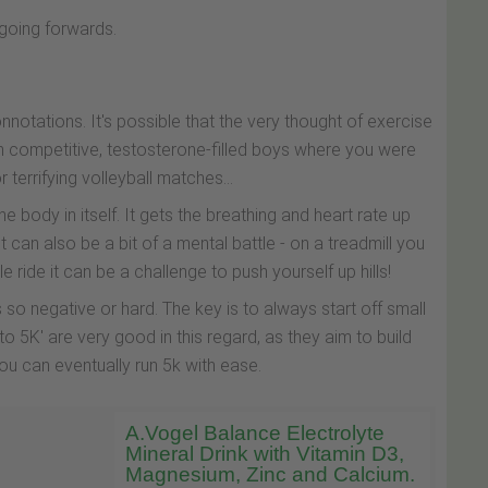
 going forwards.
tations. It's possible that the very thought of exercise
h competitive, testosterone-filled boys where you were
terrifying volleyball matches...
he body in itself. It gets the breathing and heart rate up
 can also be a bit of a mental battle - on a treadmill you
ride it can be a challenge to push yourself up hills!
o negative or hard. The key is to always start off small
5K' are very good in this regard, as they aim to build
ou can eventually run 5k with ease.
A.Vogel Balance Electrolyte
Mineral Drink with Vitamin D3,
Magnesium, Zinc and Calcium.