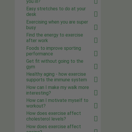
you ill?
Easy stretches to do at your
desk
Exercising when you are super
busy
Find the energy to exercise
after work
Foods to improve sporting
performance
Get fit without going to the
gym
Healthy aging - how exercise
supports the immune system
How can I make my walk more
interesting?
How can I motivate myself to
workout?
How does exercise affect
cholesterol levels?
How does exercise affect