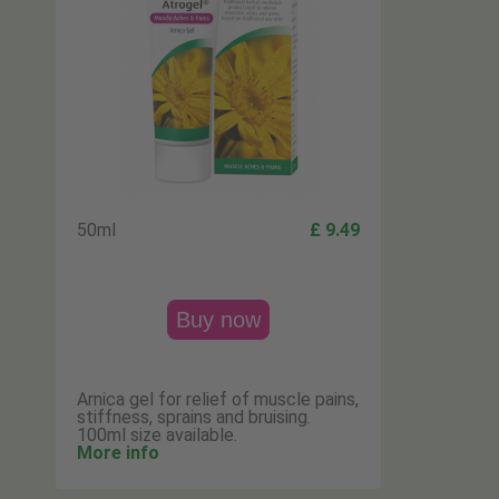
50ml
£ 9.49
Buy now
Arnica gel for relief of muscle pains,
stiffness, sprains and bruising.
100ml size available.
More info