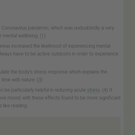
e Coronavirus pandemic, which was undoubtedly a very
 mental wellbeing. (
1
)
n" areas increased the likelihood of experiencing mental
always have to be active outdoors in order to experience
ulate the body's stress response which explains the
time with nature. (
3
)
o be particularly helpful in reducing acute
stress
. (
4
) It
ve mood, with these effects found to be more significant
s like reading.