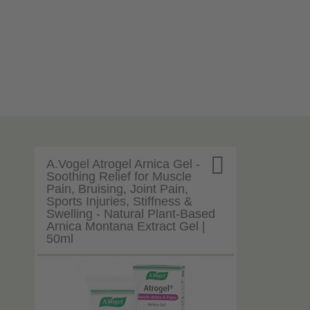

A.Vogel Atrogel Arnica Gel -
Soothing Relief for Muscle
Pain, Bruising, Joint Pain,
Sports Injuries, Stiffness &
Swelling - Natural Plant-Based
Arnica Montana Extract Gel |
50ml