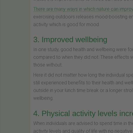
There are many ways in which nature can impr
exercising outdoors releases mood-boosting end
activity which is good for mood.
3. Improved wellbeing
In one study, good health and wellbeing were fo
compared to when they did not. These effects we
those without.
Here it did not matter how long the individual spe
still experienced benefits to their health and well
outside in your lunch time break or a longer str
wellbeing.
4. Physical activity levels inc
When individuals are advised to spend time in th
activity levels and quality of life with no negativ