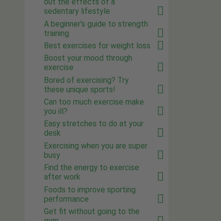
out the effects of a
sedentary lifestyle
A beginner's guide to strength
training
Best exercises for weight loss
Boost your mood through
exercise
Bored of exercising? Try
these unique sports!
Can too much exercise make
you ill?
Easy stretches to do at your
desk
Exercising when you are super
busy
Find the energy to exercise
after work
Foods to improve sporting
performance
Get fit without going to the
gym