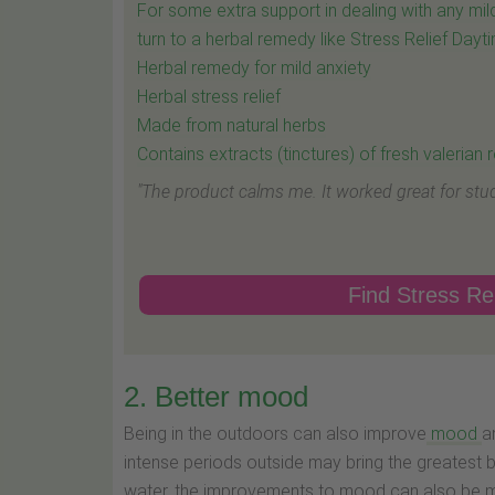
For some extra support in dealing with any mild
turn to a herbal remedy like Stress Relief Dayt
Herbal remedy for mild anxiety
Herbal stress relief
Made from natural herbs
Contains extracts (tinctures) of fresh valerian
"The product calms me. It worked great for stud
Find Stress Rel
2. Better mood
Being in the outdoors can also improve
mood
a
intense periods outside may bring the greatest b
water, the improvements to mood can also be mo