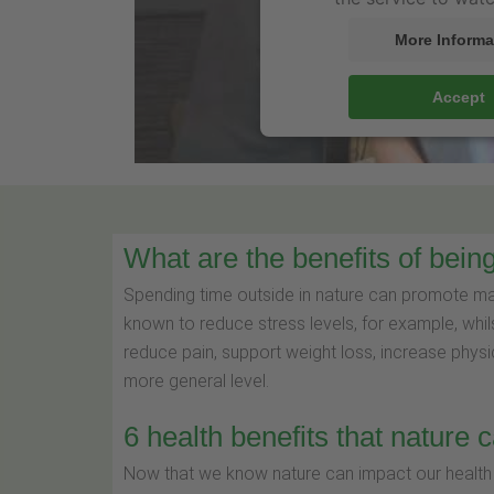
More Informa
Accept
What are the benefits of being
Spending time outside in nature can promote many
known to reduce stress levels, for example, whil
reduce pain, support weight loss, increase physi
more general level.
6 health benefits that nature 
Now that we know nature can impact our health i