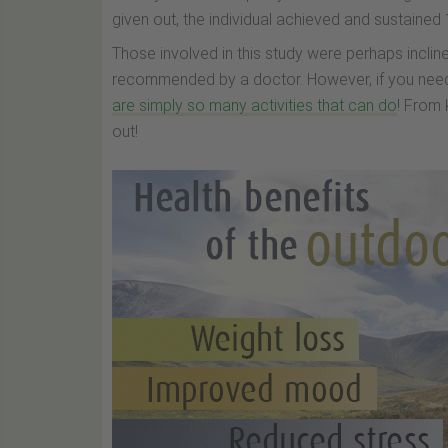
given out, the individual achieved and sustained
Those involved in this study were perhaps incline
recommended by a doctor. However, if you need
are simply so many activities that can do
! From 
out!