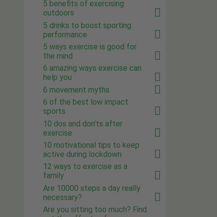
5 benefits of exercising
outdoors
5 drinks to boost sporting
performance
5 ways exercise is good for
the mind
6 amazing ways exercise can
help you
6 movement myths
6 of the best low impact
sports
10 dos and don'ts after
exercise
10 motivational tips to keep
active during lockdown
12 ways to exercise as a
family
Are 10000 steps a day really
necessary?
Are you sitting too much? Find