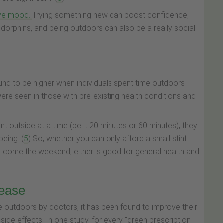
ove mood.
Trying something new can boost confidence;
orphins, and being outdoors can also be a really social
und to be higher when individuals spent time outdoors
re seen in those with pre-existing health conditions and
nt outside at a time (be it 20 minutes or 60 minutes), they
being. (
5
) So, whether you can only afford a small stint
oll come the weekend, either is good for general health and
rease
e outdoors by doctors, it has been found to improve their
e side effects. In one study, for every "green prescription"