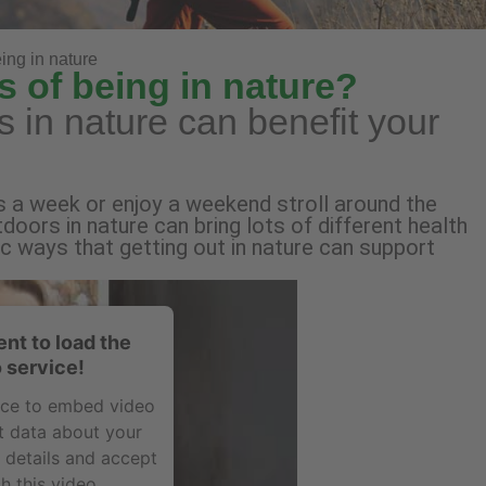
ing in nature
s of being in nature?
 in nature can benefit your
s a week or enjoy a weekend stroll around the
doors in nature can bring lots of different health
ic ways that getting out in nature can support
nt to load the
 service!
vice to embed video
t data about your
e details and accept
h this video.