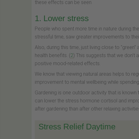
these effects can be seen.
1. Lower stress
People who spent more time in nature during th
stressful time, saw greater improvements to their
Also, during this time, just living close to "gree
health benefits. (
2
) This suggests that we don't 
positive mood-related effects.
We know that viewing natural areas helps to reg
improvement to mental wellbeing while spending 
Gardening is one outdoor activity that is known t
can lower the stress hormone cortisol and impro
after gardening than after other relaxing activitie
Stress Relief Daytime