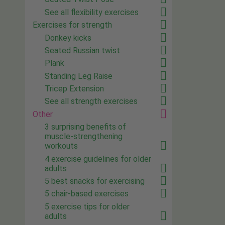
See all flexibility exercises
Exercises for strength
Donkey kicks
Seated Russian twist
Plank
Standing Leg Raise
Tricep Extension
See all strength exercises
Other
3 surprising benefits of
muscle-strengthening
workouts
4 exercise guidelines for older
adults
5 best snacks for exercising
5 chair-based exercises
5 exercise tips for older
adults