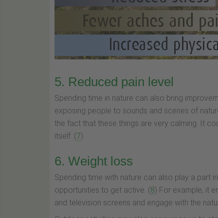
5. Reduced pain level
Spending time in nature can also bring improvemen
exposing people to sounds and scenes of nature
the fact that these things are very calming. It co
itself. (
7
)
6. Weight loss
Spending time with nature can also play a part i
opportunities to get active. (
8
) For example, it 
and television screens and engage with the natur