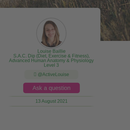
Louise Baillie
S.A.C. Dip (Diet, Exercise & Fitness),
Advanced Human Anatomy & Physiology
Level 3
@ActiveLouise
Ask a question
13 August 2021