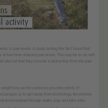
ts to pain levels. A study testing this fact found that
 at bed time reduced pain levels. This may be to do with
uld also be that they provide a distraction from the pain
n weight loss as the outdoors provides plenty of
encourages us to get away from technology like phones
al world instead through walks, jogs and bike rides.