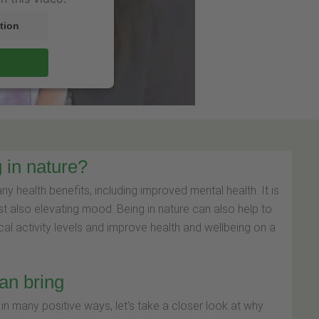
tion
 in nature?
 health benefits, including improved mental health. It is
st also elevating mood. Being in nature can also help to
cal activity levels and improve health and wellbeing on a
can bring
n many positive ways, let's take a closer look at why