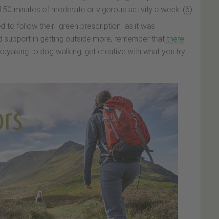
 150 minutes of moderate or vigorous activity a week. (
6
)
d to follow their "green prescription" as it was
 support in getting outside more, remember that
there
kayaking to dog walking, get creative with what you try