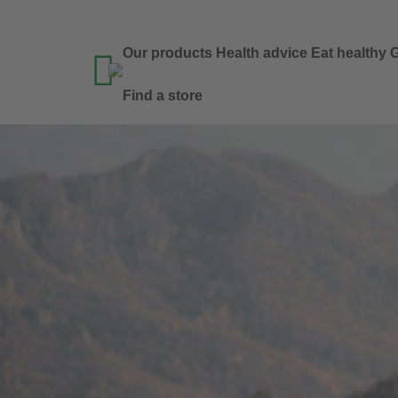
Our products
Health advice
Eat healthy
G

Find a store