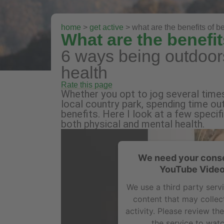
home
>
get active
> what are the benefits of be
What are the benefit
6 ways being outdoors
health
Rate this page
Whether you opt to jog several time
local country park, spending time out
benefits. Here I look at a few specif
both physical and mental health.
We need your conse
YouTube Video
We use a third party ser
content that may collec
activity. Please review th
the service to watc