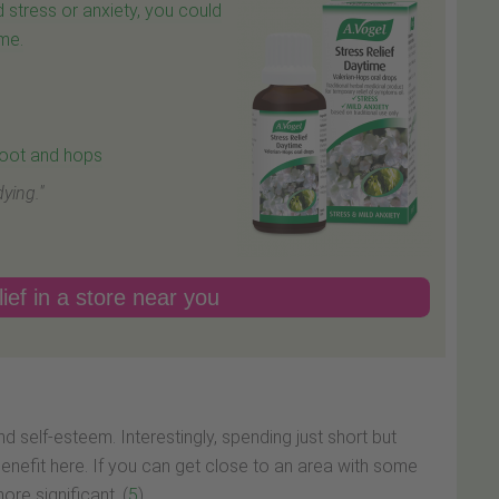
 stress or anxiety, you could
ime.
 root and hops
ying."
ief in a store near you
nd self-esteem. Interestingly, spending just short but
enefit here. If you can get close to an area with some
re significant. (
5
)