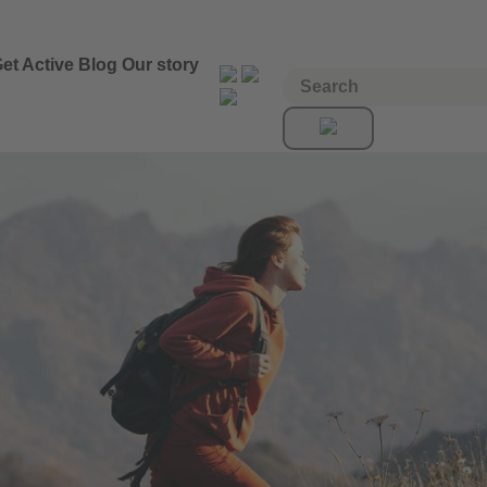
et Active
Blog
Our story