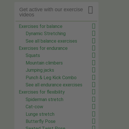

Get active with our exercise
videos
Exercises for balance
Dynamic Stretching
See all balance exercises
Exercises for endurance
Squats
Mountain climbers
Jumping jacks
Punch & Leg Kick Combo
See all endurance exercises
Exercises for flexibility
Spiderman stretch
Cat-cow
Lunge stretch
Butterfly Pose
Seated Twist Pose