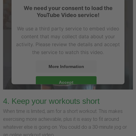
We need your consent to load the
YouTube Video service!
We use a third party service to embed video
content that may collect data about your
activity. Please review the details and accept
the service to watch this video.
More Information
Accept
4. Keep your workouts short
When time is limited, aim for a short workout. This makes
exercising more achievable, plus it is easy to fit around
whatever else is going on. You could do a 30-minute jog or
an online workout video.