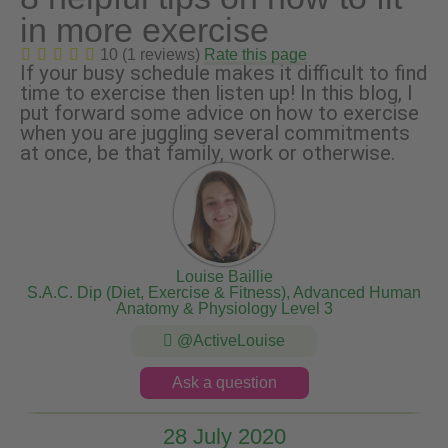
in more exercise
10 (1 reviews)
Rate this page
If your busy schedule makes it difficult to find
time to exercise then listen up! In this blog, I
put forward some advice on how to exercise
when you are juggling several commitments
at once, be that family, work or otherwise.
Louise Baillie
S.A.C. Dip (Diet, Exercise & Fitness), Advanced Human
Anatomy & Physiology Level 3
@ActiveLouise
Ask a question
28 July 2020