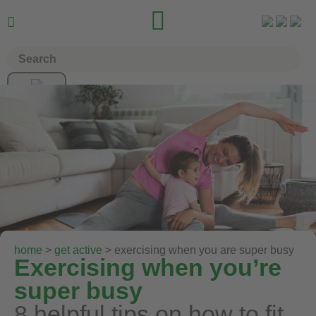


home
>
get active
> exercising when you are super busy
Exercising when you’re
super busy
8 helpful tips on how to fit