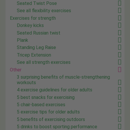
Seated Twist Pose
See all flexibility exercises
Exercises for strength
Donkey kicks
Seated Russian twist
Plank
Standing Leg Raise
Tricep Extension
See all strength exercises
Other
3 surprising benefits of muscle-strengthening
workouts
4 exercise guidelines for older adults
5 best snacks for exercising
5 chair-based exercises
5 exercise tips for older adults
5 benefits of exercising outdoors
5 drinks to boost sporting performance