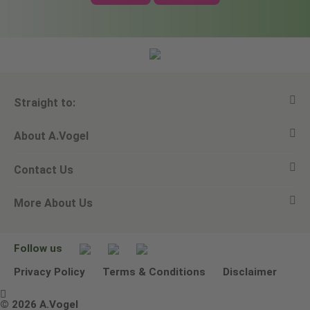
Straight to:
About A.Vogel
View all products
Contact Us
Ask a question
Alfred Vogel
More About Us
Newsletters
Our philosophy
Email A.Vogel
Our brand
Product Helpline - 0845 608 5858
No Animal Testing
Follow us
Other ways to contact us
Environmental Policy Statement
Privacy Policy
Terms & Conditions
Disclaimer

Terms & Conditions
© 2026 A.Vogel