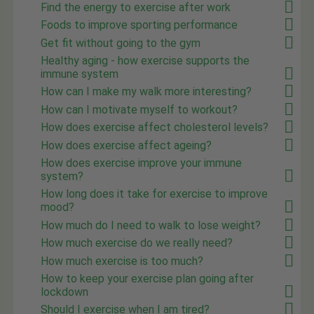
Find the energy to exercise after work
Foods to improve sporting performance
Get fit without going to the gym
Healthy aging - how exercise supports the
immune system
How can I make my walk more interesting?
How can I motivate myself to workout?
How does exercise affect cholesterol levels?
How does exercise affect ageing?
How does exercise improve your immune
system?
How long does it take for exercise to improve
mood?
How much do I need to walk to lose weight?
How much exercise do we really need?
How much exercise is too much?
How to keep your exercise plan going after
lockdown
Should I exercise when I am tired?