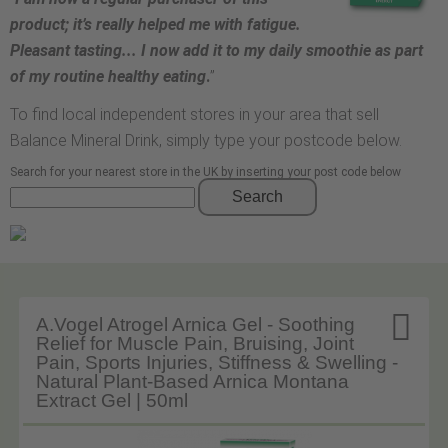
product; it’s really helped me with fatigue.
Pleasant tasting... I now add it to my daily smoothie as part
of my routine healthy eating
.
”
To find local independent stores in your area that sell
Balance Mineral Drink, simply type your postcode below.
Search for your nearest store in the UK by inserting your post code below
Search

A.Vogel Atrogel Arnica Gel - Soothing
Relief for Muscle Pain, Bruising, Joint
Pain, Sports Injuries, Stiffness & Swelling -
Natural Plant-Based Arnica Montana
Extract Gel | 50ml