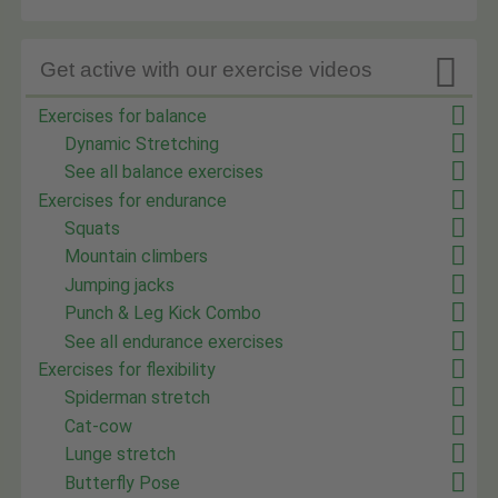

Get active with our exercise videos
Exercises for balance
Dynamic Stretching
See all balance exercises
Exercises for endurance
Squats
Mountain climbers
Jumping jacks
Punch & Leg Kick Combo
See all endurance exercises
Exercises for flexibility
Spiderman stretch
Cat-cow
Lunge stretch
Butterfly Pose