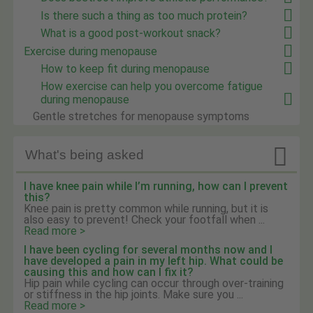
Is there such a thing as too much protein?
What is a good post-workout snack?
Exercise during menopause
How to keep fit during menopause
How exercise can help you overcome fatigue
during menopause
Gentle stretches for menopause symptoms

What's being asked
I have knee pain while I’m running, how can I prevent
this?
Knee pain is pretty common while running, but it is
also easy to prevent! Check your footfall when ...
Read more >
I have been cycling for several months now and I
have developed a pain in my left hip. What could be
causing this and how can I fix it?
Hip pain while cycling can occur through over-training
or stiffness in the hip joints. Make sure you ...
Read more >