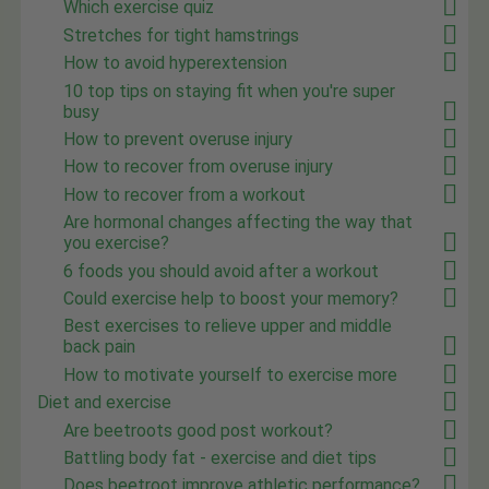
Which exercise quiz
Stretches for tight hamstrings
How to avoid hyperextension
10 top tips on staying fit when you're super
busy
How to prevent overuse injury
How to recover from overuse injury
How to recover from a workout
Are hormonal changes affecting the way that
you exercise?
6 foods you should avoid after a workout
Could exercise help to boost your memory?
Best exercises to relieve upper and middle
back pain
How to motivate yourself to exercise more
Diet and exercise
Are beetroots good post workout?
Battling body fat - exercise and diet tips
Does beetroot improve athletic performance?