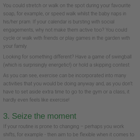
You could stretch or walk on the spot during your favourite
soap, for example, or speed walk whilst the baby naps in
his/her pram. If your calendar is bursting with social
engagements, why not make them active too? You could
cycle or walk with friends or play games in the garden with
your family.
Looking for something different? Have a game of swingball
(which is surprisingly energetic!) or hold a skipping contest.
As you can see, exercise can be incorporated into many
activities that you would be doing anyway and, as you don't
have to set aside extra time to go to the gym or a class, it
hardly even feels like exercise!
3. Seize the moment
If your routine is prone to changing – perhaps you work
shifts, for example - then aim to be flexible when it comes to