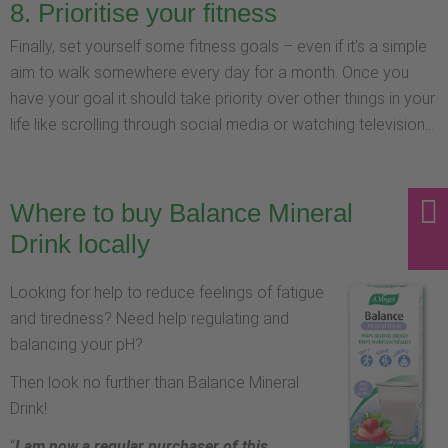
8. Prioritise your fitness
Finally, set yourself some fitness goals – even if it's a simple
aim to walk somewhere every day for a month. Once you
have your goal it should take priority over other things in your
life like scrolling through social media or watching television...
Where to buy Balance Mineral
Drink locally
Looking for help to reduce feelings of fatigue
and tiredness? Need help regulating and
balancing your pH?
Then look no further than Balance Mineral
Drink!
“
I am now a regular purchaser of this