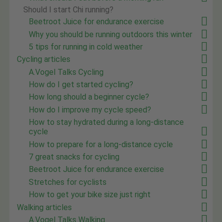
Should I start Chi running?
Beetroot Juice for endurance exercise
Why you should be running outdoors this winter
5 tips for running in cold weather
Cycling articles
A.Vogel Talks Cycling
How do I get started cycling?
How long should a beginner cycle?
How do I improve my cycle speed?
How to stay hydrated during a long-distance
cycle
How to prepare for a long-distance cycle
7 great snacks for cycling
Beetroot Juice for endurance exercise
Stretches for cyclists
How to get your bike size just right
Walking articles
A.Vogel Talks Walking