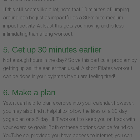
If this still seems like a lot, note that 10 minutes of jumping
around can be just as impactful as a 30-minute medium
impact activity. At least this gets you moving and is less
intimidating than a long workout.
5. Get up 30 minutes earlier
Not enough hours in the day? Solve this particular problem by
getting up as little earlier than usual. A short Pilates workout
can be done in your pyjamas if you are feeling tired!
6. Make a plan
Yes, it can help to plan exercise into your calendar, however,
you may also find it helpful to follow the likes of a 30-day
yoga plan or a 5-day HIIT workout to keep you on track with
your exercise goals. Both of these options can be found on
YouTube so, provided you have access to internet, you can