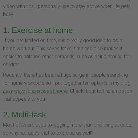
video with tips I personally use to stay active when life gets
busy.
1. Exercise at home
If you are limited on time, it is a really good idea to do a
home workout. This saves travel time and also makes it
easier to balance other demands, such as being around for
children.
Recently, there has been a huge surge in people searching
for home workouts so I put together ten options in my blog
Easy ways to exercise at home
. Check it out to find an option
that appeals to you.
2. Multi-task
Most of us are used to juggling more than one thing at once,
so why not apply that to exercise as well?