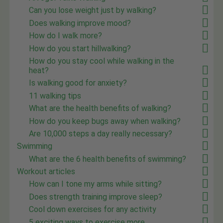
Can you lose weight just by walking?
Does walking improve mood?
How do I walk more?
How do you start hillwalking?
How do you stay cool while walking in the
heat?
Is walking good for anxiety?
11 walking tips
What are the health benefits of walking?
How do you keep bugs away when walking?
Are 10,000 steps a day really necessary?
Swimming
What are the 6 health benefits of swimming?
Workout articles
How can I tone my arms while sitting?
Does strength training improve sleep?
Cool down exercises for any activity
5 exciting ways to exercise more