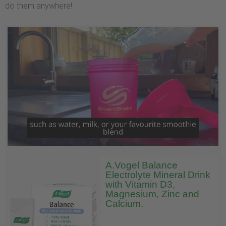
do them anywhere!
A.Vogel Balance
Electrolyte Mineral Drink
with Vitamin D3,
Magnesium, Zinc and
Calcium.