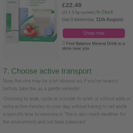
£22
.49
In Stock
(21 x 5.5g sachets)
Get it tomorrow,
11th August
.
Shop now
Find Balance Mineral Drink in a
store near you
7. Choose active transport
Now, this one may be a bit obvious so, if you've heard it
before, take this as a gentle reminder.
Choosing to walk, cycle or scooter to work or school adds in
extra active minutes to your day, without having to set aside
a specific time to exercise in. This is also much healthier for
the environment and our bank balances!