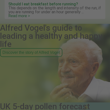
Should I eat breakfast before running?
This depends on the length and intensity of the run, if
you are running for under an hour generally ...
Read more >
Alfred Vogel's guide to
leading a healthy and happy
life
Discover the story of Alfred Vogel
UK 5-day pollen forecast