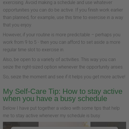
exercising. Avoid making a schedule and use whatever
opportunities you can do be active. If you finish work earlier
than planned, for example, use this time to exercise in a way
that you enjoy.
However, if your routine is more predictable – perhaps you
work from 9 to 5 - then you can afford to set aside a more
regular time slot to exercise in.
Also, be open to a variety of activities. This way you can
seize the right-sized option whenever the opportunity arises.
So, seize the moment and see if it helps you get more active!
My Self-Care Tip: How to stay active
when you have a busy schedule
Below I have put together a video with some tips that help
me to stay active whenever my schedule is busy.