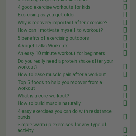
4 good exercise workouts for kids
Exercising as you get older
Why is recovery important after exercise?
How can I motivate myself to workout?
5 benefits of exercising outdoors
A.Vogel Talks Workouts
An easy 10 minute workout for beginners
Do you really need a protein shake after your
workout?
How to ease muscle pain after a workout
Top 5 foods to help you recover from a
workout
What is a core workout?
How to build muscle naturally
4 easy exercises you can do with resistance
bands
Simple warm up exercises for any type of
activity