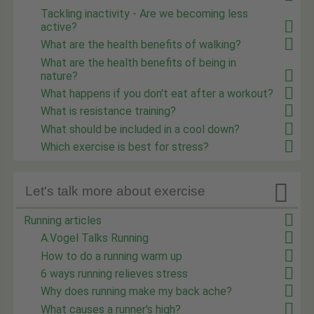
Tackling inactivity - Are we becoming less
active?
What are the health benefits of walking?
What are the health benefits of being in
nature?
What happens if you don't eat after a workout?
What is resistance training?
What should be included in a cool down?
Which exercise is best for stress?

Let's talk more about exercise
Running articles
A.Vogel Talks Running
How to do a running warm up
6 ways running relieves stress
Why does running make my back ache?
What causes a runner's high?