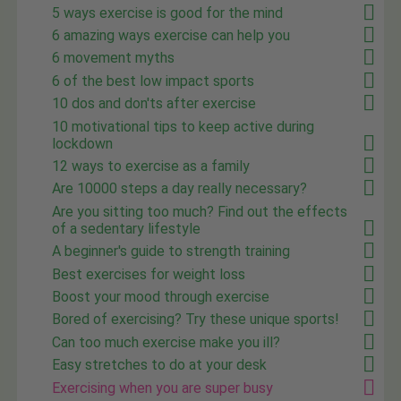
5 ways exercise is good for the mind
6 amazing ways exercise can help you
6 movement myths
6 of the best low impact sports
10 dos and don'ts after exercise
10 motivational tips to keep active during
lockdown
12 ways to exercise as a family
Are 10000 steps a day really necessary?
Are you sitting too much? Find out the effects
of a sedentary lifestyle
A beginner's guide to strength training
Best exercises for weight loss
Boost your mood through exercise
Bored of exercising? Try these unique sports!
Can too much exercise make you ill?
Easy stretches to do at your desk
Exercising when you are super busy