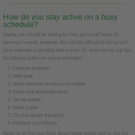
How do you stay active on a busy
schedule?
Ideally, we should be aiming for two and a half hours of
exercise a week; however, this can be difficult to factor in if
your calendar is bursting with events. So, here are my top tips
for staying active on a busy schedule:
Exercise at home
Multi-task
Work exercise around your routine
Keep your workouts short
Get up earlier
Make a plan
Choose active transport
Prioritise your fitness
Read on to find out more about these points and to see my