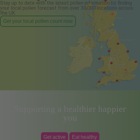
Stay up to date with the latest pollen information by finding
your local pollen forecast from over 30,000 locations across
the UK.
Get your local pollen count now
Supporting a healthier happier
you
Get active
Eat healthy