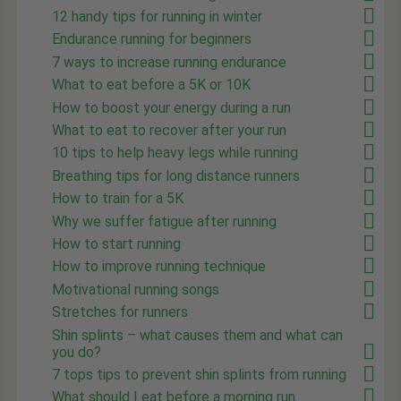
12 handy tips for running in winter
Endurance running for beginners
7 ways to increase running endurance
What to eat before a 5K or 10K
How to boost your energy during a run
What to eat to recover after your run
10 tips to help heavy legs while running
Breathing tips for long distance runners
How to train for a 5K
Why we suffer fatigue after running
How to start running
How to improve running technique
Motivational running songs
Stretches for runners
Shin splints – what causes them and what can
you do?
7 tops tips to prevent shin splints from running
What should I eat before a morning run