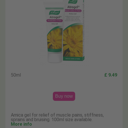
50ml
£ 9.49
Buy now
Arnica gel for relief of muscle pains, stiffness,
sprains and bruising. 100ml size available.
More info