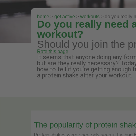
home
>
get active
>
workouts
> do you really 
Do you really need a
workout?
Should you join the p
Rate this page
It seems that anyone doing any form 
but are they really necessary? Toda
how to tell if you’re getting enough 
a protein shake after your workout.
The popularity of protein sha
Protein shakes were once only seen in the hands