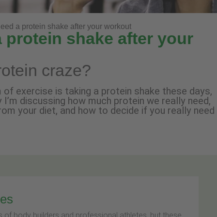
need a protein shake after your workout
 protein shake after your
rotein craze?
of exercise is taking a protein shake these days,
y I’m discussing how much protein we really need,
from your diet, and how to decide if you really need
kes
 of body builders and professional athletes, but these