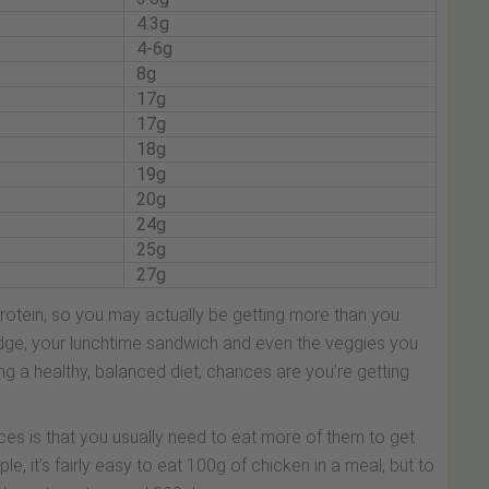
4.3g
4-6g
8g
17g
17g
18g
19g
20g
24g
25g
27g
protein, so you may actually be getting more than you
ridge, your lunchtime sandwich and even the veggies you
ng a healthy, balanced diet, chances are you’re getting
es is that you usually need to eat more of them to get
, it’s fairly easy to eat 100g of chicken in a meal, but to