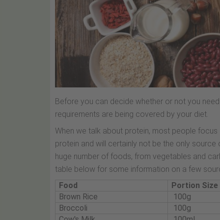
Before you can decide whether or not you need a
requirements are being covered by your diet.
When we talk about protein, most people focus on
protein and will certainly not be the only source 
huge number of foods, from vegetables and carb
table below for some information on a few sourc
Food
Portion Size
Brown Rice
100g
Broccoli
100g
Cow's Milk
100ml