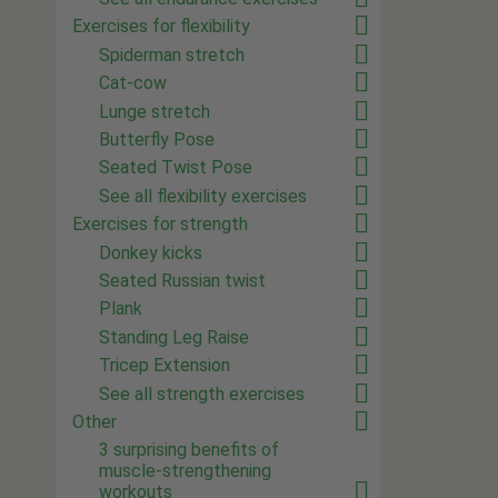
Exercises for flexibility
Spiderman stretch
Cat-cow
Lunge stretch
Butterfly Pose
Seated Twist Pose
See all flexibility exercises
Exercises for strength
Donkey kicks
Seated Russian twist
Plank
Standing Leg Raise
Tricep Extension
See all strength exercises
Other
3 surprising benefits of
muscle-strengthening
workouts