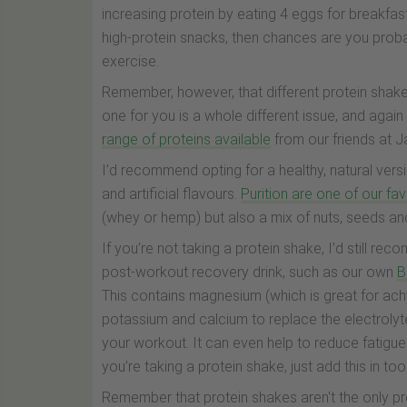
increasing protein by eating 4 eggs for breakfast
high-protein snacks, then chances are you probab
exercise.
Remember, however, that different protein shakes
one for you is a whole different issue, and agai
range of proteins available
from our friends at J
I’d recommend opting for a healthy, natural vers
and artificial flavours.
Purition are one of our fa
(whey or hemp) but also a mix of nuts, seeds and f
If you’re not taking a protein shake, I’d still r
post-workout recovery drink, such as our own
B
This contains magnesium (which is great for ach
potassium and calcium to replace the electrolyte
your workout. It can even help to reduce fatigue
you’re taking a protein shake, just add this in too
Remember that protein shakes aren't the only p