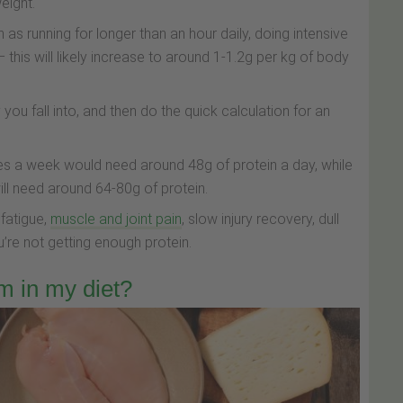
eight.
 as running for longer than an hour daily, doing intensive
– this will likely increase to around 1-1.2g per kg of body
you fall into, and then do the quick calculation for an
s a week would need around 48g of protein a day, while
ll need around 64-80g of protein.
 fatigue,
muscle and joint pain
, slow injury recovery, dull
ou’re not getting enough protein.
m in my diet?