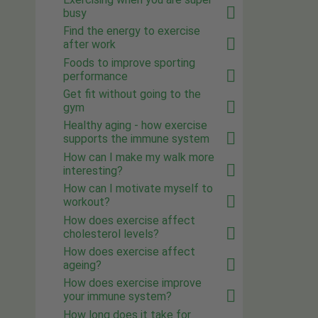
busy
Find the energy to exercise
after work
Foods to improve sporting
performance
Get fit without going to the
gym
Healthy aging - how exercise
supports the immune system
How can I make my walk more
interesting?
How can I motivate myself to
workout?
How does exercise affect
cholesterol levels?
How does exercise affect
ageing?
How does exercise improve
your immune system?
How long does it take for