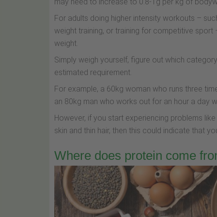
may need to increase to 0.8-1g per kg of bodyw
For adults doing higher intensity workouts – such
weight training, or training for competitive sport 
weight.
Simply weigh yourself, figure out which category 
estimated requirement.
For example, a 60kg woman who runs three time
an 80kg man who works out for an hour a day wi
However, if you start experiencing problems like
skin and thin hair, then this could indicate that y
Where does protein come fro