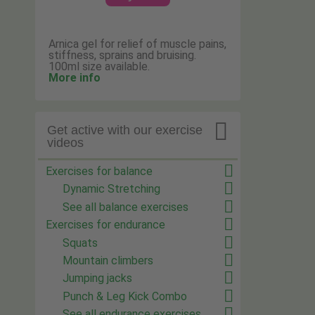
Arnica gel for relief of muscle pains,
stiffness, sprains and bruising.
100ml size available.
More info

Get active with our exercise
videos
Exercises for balance
Dynamic Stretching
See all balance exercises
Exercises for endurance
Squats
Mountain climbers
Jumping jacks
Punch & Leg Kick Combo
See all endurance exercises