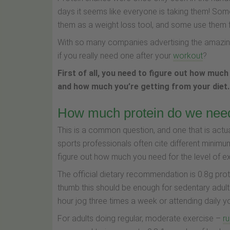
days it seems like everyone is taking them! Som
them as a weight loss tool, and some use them 
With so many companies advertising the amazing 
if you really need one after your
workout
?
First of all, you need to figure out how much
and how much you’re getting from your diet.
How much protein do we nee
This is a common question, and one that is actuall
sports professionals often cite different minimum
figure out how much you need for the level of ex
The official dietary recommendation is 0.8g prot
thumb this should be enough for sedentary adults
hour jog three times a week or attending daily 
For adults doing regular, moderate exercise –
ru