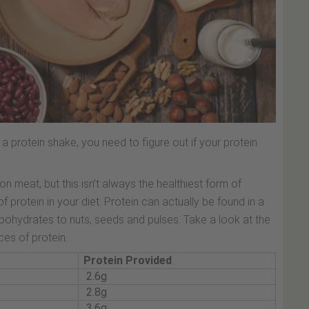
 protein shake, you need to figure out if your protein
 meat, but this isn’t always the healthiest form of
of protein in your diet. Protein can actually be found in a
ohydrates to nuts, seeds and pulses. Take a look at the
es of protein.
Protein Provided
2.6g
2.8g
3.6g