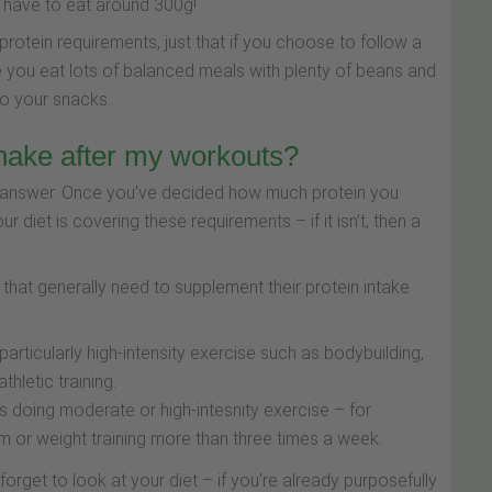
d have to eat around 300g!
protein requirements, just that if you choose to follow a
 you eat lots of balanced meals with plenty of beans and
to your snacks.
shake after my workouts?
 to answer. Once you’ve decided how much protein you
ur diet is covering these requirements – if it isn’t, then a
that generally need to supplement their protein intake
rticularly high-intensity exercise such as bodybuilding,
thletic training.
 doing moderate or high-intesnity exercise – for
m or weight training more than three times a week.
forget to look at your diet – if you're already purposefully