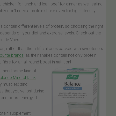
, chicken for lunch and lean beef for dinner as well eating
ly don't need a protein shake even for high-intensity
 contain different levels of protein, so choosing the right
n depends on your diet and exercise levels. Check out the
an de Vries.
ion, rather than the artificial ones packed with sweeteners
vourite brands
, as their shakes contain not only protein
ibre for an all-round boost in nutrition!
ecommend some kind of
alance Mineral Drink
.
y muscles) zinc,
s that you’ve lost during
 and boost energy. If
!
rotein supplement