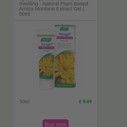
Swelling - Natural Plant-Based
Arnica Montana Extract Gel |
50ml
50ml
£ 9.49
Buy now