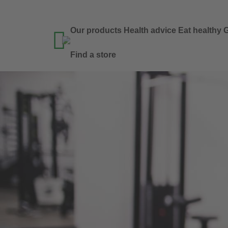
Our products
Health advice
Eat healthy
G

Find a store