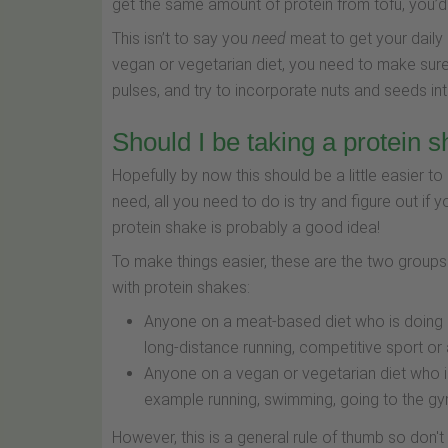
get the same amount of protein from tofu, you’
This isn’t to say you
need
meat to get your daily 
vegan or vegetarian diet, you need to make sure
pulses, and try to incorporate nuts and seeds in
Should I be taking a protein 
Hopefully by now this should be a little easier
need, all you need to do is try and figure out if yo
protein shake is probably a good idea!
To make things easier, these are the two groups 
with protein shakes:
Anyone on a meat-based diet who is doing pa
long-distance running, competitive sport or a
Anyone on a vegan or vegetarian diet who is
example running, swimming, going to the gy
However, this is a general rule of thumb so don't 