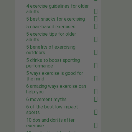
4 exercise guidelines for older
adults
5 best snacks for exercising
5 chair-based exercises
5 exercise tips for older
adults
5 benefits of exercising
outdoors
5 drinks to boost sporting
performance
5 ways exercise is good for
the mind
6 amazing ways exercise can
help you
6 movement myths
6 of the best low impact
sports
10 dos and don'ts after
exercise