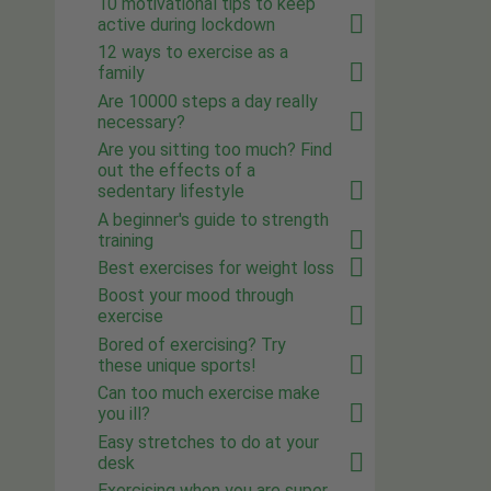
10 motivational tips to keep
active during lockdown
12 ways to exercise as a
family
Are 10000 steps a day really
necessary?
Are you sitting too much? Find
out the effects of a
sedentary lifestyle
A beginner's guide to strength
training
Best exercises for weight loss
Boost your mood through
exercise
Bored of exercising? Try
these unique sports!
Can too much exercise make
you ill?
Easy stretches to do at your
desk
Exercising when you are super