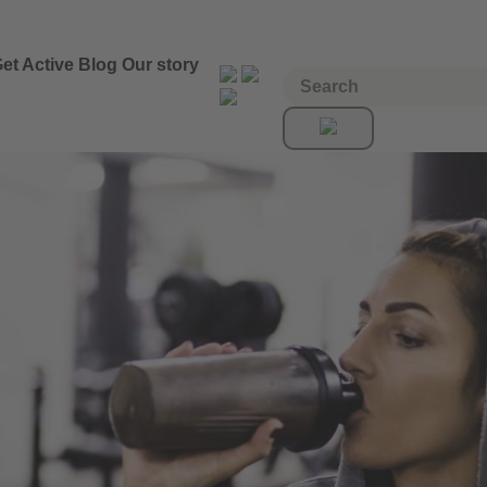
et Active
Blog
Our story