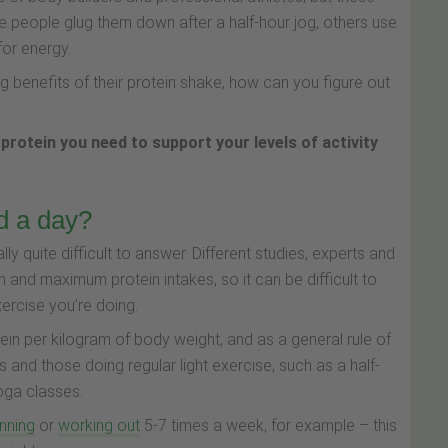
e people glug them down after a half-hour jog, others use
for energy.
benefits of their protein shake, how can you figure out
 protein you need to support your levels of activity
d a day?
y quite difficult to answer. Different studies, experts and
 and maximum protein intakes, so it can be difficult to
ercise you’re doing.
ein per kilogram of body weight, and as a general rule of
 and those doing regular light exercise, such as a half-
yoga classes.
nning
or
working out
5-7 times a week, for example – this