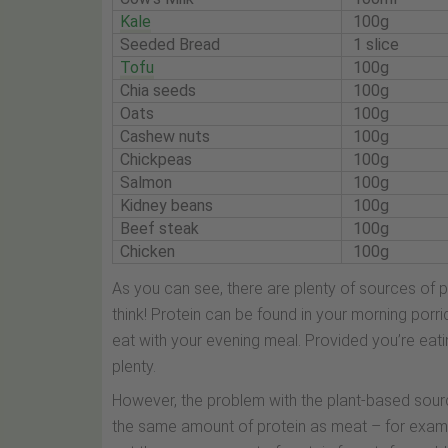
Kale
100g
Seeded Bread
1 slice
Tofu
100g
Chia seeds
100g
Oats
100g
Cashew nuts
100g
Chickpeas
100g
Salmon
100g
Kidney beans
100g
Beef steak
100g
Chicken
100g
As you can see, there are plenty of sources of 
think! Protein can be found in your morning por
eat with your evening meal. Provided you’re eati
plenty.
However, the problem with the plant-based sourc
the same amount of protein as meat – for example