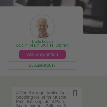
Earle Logan
BSc in Health Studies, Dip.Nut
Ask a question
23 August 2017

A.Vogel Atrogel Arnica Gel -
Soothing Relief for Muscle
Pain, Bruising, Joint Pain,
Sports Injuries, Stiffness &