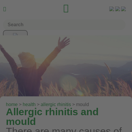


home
>
health
>
allergic rhinitis
> mould
Allergic rhinitis and
mould
There are many causes of