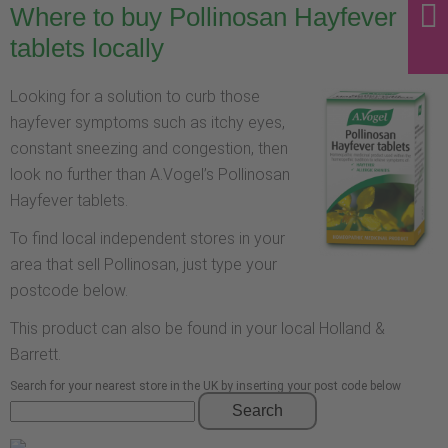
Where to buy Pollinosan Hayfever
tablets locally
Looking for a solution to curb those
hayfever symptoms such as itchy eyes,
constant sneezing and congestion, then
look no further than A.Vogel’s Pollinosan
Hayfever tablets.
To find local independent stores in your
area that sell Pollinosan, just type your
postcode below.
This product can also be found in your local Holland &
Barrett.
Search for your nearest store in the UK by inserting your post code below
Search