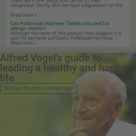
There are a few things you can do to treat
congestion. Firstly, diet can have a big impact on the
...
Read more >
Can Pollinosan Hayfever Tablets be used for
allergic rhinitis?
Although the name of this product may suggest it is
only for hayfever sufferers, Pollinosan Hayfever ...
Read more >
Alfred Vogel's guide to
leading a healthy and happy
life
Discover the story of Alfred Vogel