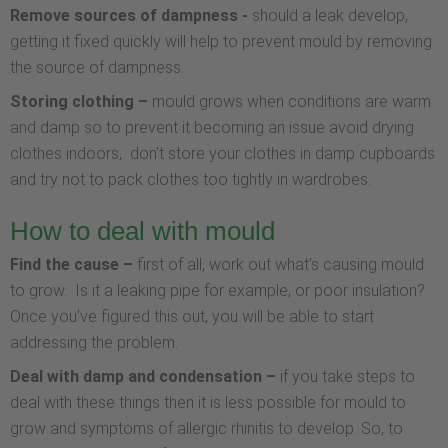
Remove sources of dampness -
should a leak develop,
getting it fixed quickly will help to prevent mould by removing
the source of dampness.
Storing clothing –
mould grows when conditions are warm
and damp so to prevent it becoming an issue avoid drying
clothes indoors, don’t store your clothes in damp cupboards
and try not to pack clothes too tightly in wardrobes.
How to deal with mould
Find the cause –
first of all, work out what’s causing mould
to grow. Is it a leaking pipe for example, or poor insulation?
Once you’ve figured this out, you will be able to start
addressing the problem.
Deal with damp and condensation –
if you take steps to
deal with these things then it is less possible for mould to
grow and symptoms of allergic rhinitis to develop. So, to