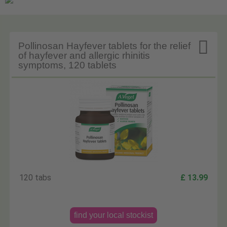

Pollinosan Hayfever tablets for the relief
of hayfever and allergic rhinitis
symptoms, 120 tablets
120 tabs
£ 13.99
find your local stockist