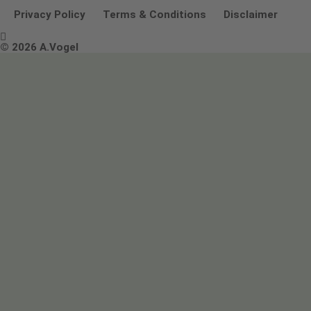
Other ways to contact us
Environmental Policy Statement
Privacy Policy
Terms & Conditions
Disclaimer

Terms & Conditions
© 2026 A.Vogel
Image use and licenses