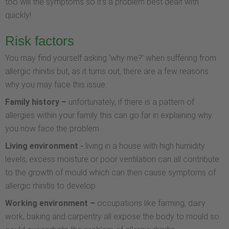
too will the symptoms so it’s a problem best dealt with
quickly!
Risk factors
You may find yourself asking ‘why me?’ when suffering from
allergic rhinitis but, as it turns out, there are a few reasons
why you may face this issue.
Family history –
unfortunately, if there is a pattern of
allergies within your family this can go far in explaining why
you now face the problem.
Living environment -
living in a house with high humidity
levels, excess moisture or poor ventilation can all contribute
to the growth of mould which can then cause symptoms of
allergic rhinitis to develop.
Working environment –
occupations like farming, dairy
work, baking and carpentry all expose the body to mould so