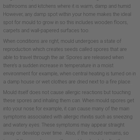
bathrooms and kitchens where it is warm, damp and humid.
However, any damp spot within your home makes the ideal
spot for mould to grow in so this includes wooden floors,
carpets and wall-papered surfaces too.
When conditions are right, mould undergoes a state of
reproduction which creates seeds called spores that are
able to travel through the air. Spores are released when
there’s a sudden increase in temperature in a moist
environment for example, when central heating is turned on in
a damp house or wet clothes are dried next to a fire place.
Mould itself does not cause allergic reactions but touching
these spores and inhaling them can. When mould spores get
into your nose for example, it can cause many of the main
symptoms associated with allergic rhinitis such as sneezing
and watery eyes. These symptoms may appear straight
away or develop over time. Also, if the mould remains, so