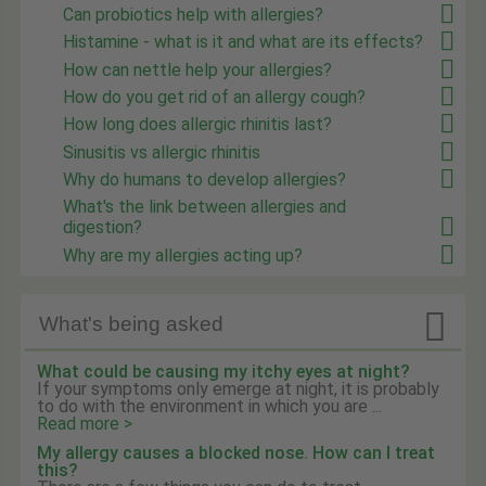
Can probiotics help with allergies?
Histamine - what is it and what are its effects?
How can nettle help your allergies?
How do you get rid of an allergy cough?
How long does allergic rhinitis last?
Sinusitis vs allergic rhinitis
Why do humans to develop allergies?
What's the link between allergies and
digestion?
Why are my allergies acting up?

What's being asked
What could be causing my itchy eyes at night?
If your symptoms only emerge at night, it is probably
to do with the environment in which you are ...
Read more >
My allergy causes a blocked nose. How can I treat
this?