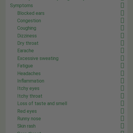
Symptoms
Blocked ears
Congestion
Coughing
Dizziness
Dry throat
Earache
Excessive sweating
Fatigue
Headaches
Inflammation
Itchy eyes
Itchy throat
Loss of taste and smell
Red eyes
Runny nose
Skin rash