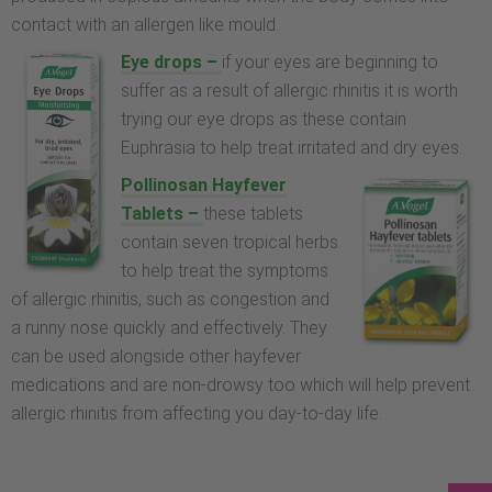
contact with an allergen like mould.
Eye drops –
if your eyes are beginning to
suffer as a result of allergic rhinitis it is worth
trying our eye drops as these contain
Euphrasia to help treat irritated and dry eyes.
Pollinosan Hayfever
Tablets –
these tablets
contain seven tropical herbs
to help treat the symptoms
of allergic rhinitis, such as congestion and
a runny nose quickly and effectively. They
can be used alongside other hayfever
medications and are non-drowsy too which will help prevent
allergic rhinitis from affecting you day-to-day life.