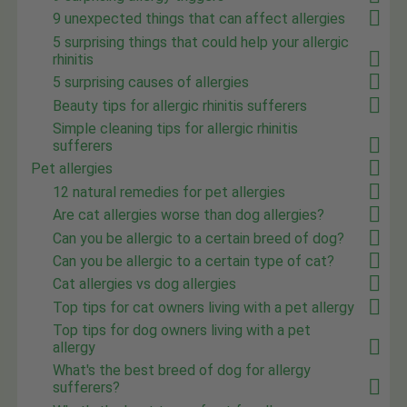
9 unexpected things that can affect allergies
5 surprising things that could help your allergic
rhinitis
5 surprising causes of allergies
Beauty tips for allergic rhinitis sufferers
Simple cleaning tips for allergic rhinitis
sufferers
Pet allergies
12 natural remedies for pet allergies
Are cat allergies worse than dog allergies?
Can you be allergic to a certain breed of dog?
Can you be allergic to a certain type of cat?
Cat allergies vs dog allergies
Top tips for cat owners living with a pet allergy
Top tips for dog owners living with a pet
allergy
What's the best breed of dog for allergy
sufferers?