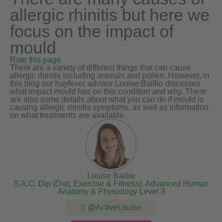
allergic rhinitis but here we
focus on the impact of
mould
Rate this page
There are a variety of different things that can cause
allergic rhinitis including animals and pollen. However, in
this blog our hayfever advisor Louise Baillie discusses
what impact mould has on this condition and why. There
are also some details about what you can do if mould is
causing allergic rhinitis symptoms, as well as information
on what treatments are available.
Louise Baillie
S.A.C. Dip (Diet, Exercise & Fitness), Advanced Human
Anatomy & Physiology Level 3
@ActiveLouise