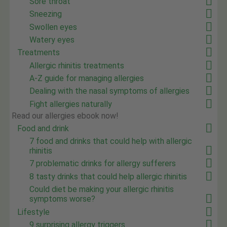
Sore throat
Sneezing
Swollen eyes
Watery eyes
Treatments
Allergic rhinitis treatments
A-Z guide for managing allergies
Dealing with the nasal symptoms of allergies
Fight allergies naturally
Read our allergies ebook now!
Food and drink
7 food and drinks that could help with allergic
rhinitis
7 problematic drinks for allergy sufferers
8 tasty drinks that could help allergic rhinitis
Could diet be making your allergic rhinitis
symptoms worse?
Lifestyle
9 surprising allergy triggers