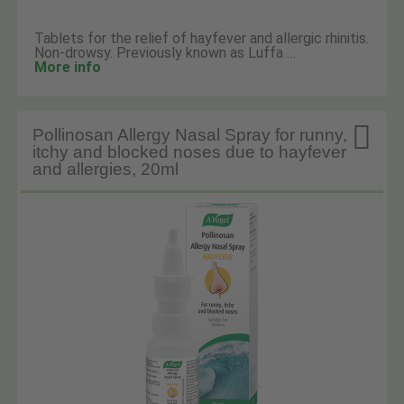
Tablets for the relief of hayfever and allergic rhinitis.
Non-drowsy. Previously known as Luffa …
More info

Pollinosan Allergy Nasal Spray for runny,
itchy and blocked noses due to hayfever
and allergies, 20ml