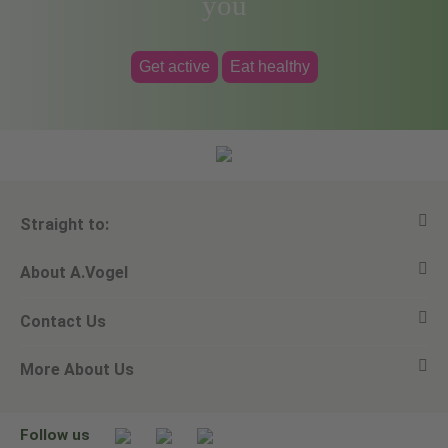
you
Get active
Eat healthy
Straight to:
About A.Vogel
View all products
Contact Us
Ask a question
Alfred Vogel
More About Us
Newsletters
Our philosophy
Email A.Vogel
Our brand
Product Helpline - 0845 608 5858
No Animal Testing
Follow us