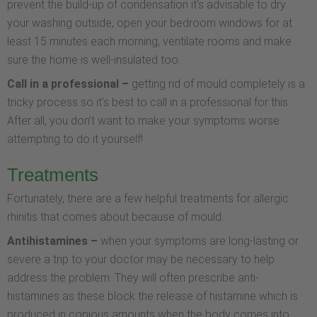
prevent the build-up of condensation it’s advisable to dry
your washing outside, open your bedroom windows for at
least 15 minutes each morning, ventilate rooms and make
sure the home is well-insulated too.
Call in a professional –
getting rid of mould completely is a
tricky process so it’s best to call in a professional for this.
After all, you don’t want to make your symptoms worse
attempting to do it yourself!
Treatments
Fortunately, there are a few helpful treatments for allergic
rhinitis that comes about because of mould.
Antihistamines –
when your symptoms are long-lasting or
severe a trip to your doctor may be necessary to help
address the problem. They will often prescribe anti-
histamines as these block the release of histamine which is
produced in copious amounts when the body comes into