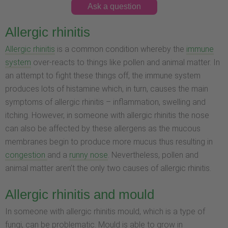
Ask a question
Allergic rhinitis
Allergic rhinitis
is a common condition whereby the
immune
system
over-reacts to things like pollen and animal matter. In
an attempt to fight these things off, the immune system
produces lots of histamine which, in turn, causes the main
symptoms of allergic rhinitis – inflammation, swelling and
itching. However, in someone with allergic rhinitis the nose
can also be affected by these allergens as the mucous
membranes begin to produce more mucus thus resulting in
congestion
and a
runny nose
. Nevertheless, pollen and
animal matter aren’t the only two causes of allergic rhinitis.
Allergic rhinitis and mould
In someone with allergic rhinitis mould, which is a type of
fungi, can be problematic. Mould is able to grow in