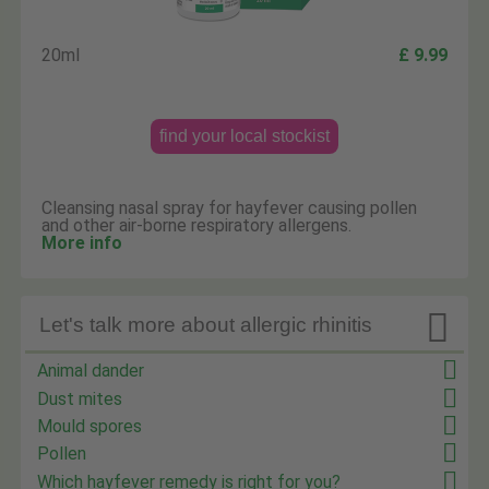
20ml
£ 9.99
find your local stockist
Cleansing nasal spray for hayfever causing pollen
and other air-borne respiratory allergens.
More info

Let's talk more about allergic rhinitis
Animal dander
Dust mites
Mould spores
Pollen
Which hayfever remedy is right for you?