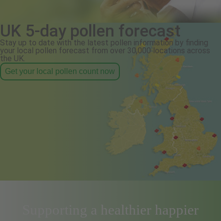
UK 5-day pollen forecast
Stay up to date with the latest pollen information by finding
your local pollen forecast from over 30,000 locations across
the UK.
Get your local pollen count now
Supporting a healthier happier