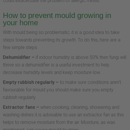
could exacerbate the problem of allergic rhinitis.
How to prevent mould growing in
your home
With mould being so problematic, it is a good idea to take
steps towards preventing its growth. To do this, here are a
few simple steps.
Dehumidifier –
if indoor humidity is above 50% then fungi will
thrive so a dehumidifier is a useful investment to help
decrease humidity levels and keep moisture low.
Empty rubbish regularly –
to make sure conditions aren’t
favourable for mould you should make sure you empty
rubbish regularly.
Extractor fans –
when cooking, cleaning, showering and
washing dishes it is advisable to use an extractor fan as this
helps to remove moisture from the air. Moisture, as was
mentioned, can cause mould to grow.