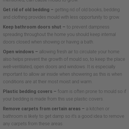
Get rid of old bedding –
getting rid of old books, bedding
and clothing provides mould with less opportunity to grow.
Keep bathroom doors shut –
to prevent dampness
spreading throughout the home you should keep internal
doors closed when showing or having a bath.
Open windows –
allowing fresh air to circulate your home
also helps prevent the growth of mould so, to keep the place
well-ventilated, open doors and windows. It is especially
important to allow air inside when showering as this is when
conditions are at their most moist and warm.
Plastic bedding covers –
foam is often prone to mould so if
your bedding is made from this use plastic covers.
Remove carpets from certain areas –
a kitchen or
bathroom is likely to get damp so it’s a good idea to remove
any carpets from these areas.