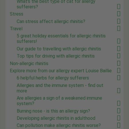
What's the best type of cat for allergy
sufferers?
Stress
Can stress affect allergic rhinitis?
Travel
5 great holiday essentials for allergic rhinitis
sufferers!
Our guide to travelling with allergic rhinitis
Top tips for driving with allergic rhinitis
Non-allergic rhinitis
Explore more from our allergy expert Louise Baillie
6 helpful herbs for allergy sufferers
Allergies and the immune system - find out
more
Are allergies a sign of a weakened immune
system?
Burning nose - is this an allergy sign?
Developing allergic rhinitis in adulthood
Can pollution make allergic rhinitis worse?