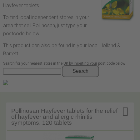
Hayfever tablets.
To find local independent stores in your
area that sell Pollinosan, just type your
postcode below.
This product can also be found in your local Holland &
Barrett.
Search for your nearest store in the UK by inserting your post code below
Search

Pollinosan Hayfever tablets for the relief
of hayfever and allergic rhinitis
symptoms, 120 tablets