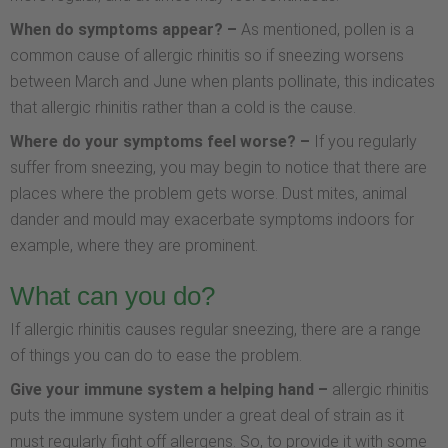
When do symptoms appear? –
As mentioned, pollen is a
common cause of allergic rhinitis so if sneezing worsens
between March and June when plants pollinate, this indicates
that allergic rhinitis rather than a cold is the cause.
Where do your symptoms feel worse? –
If you regularly
suffer from sneezing, you may begin to notice that there are
places where the problem gets worse. Dust mites, animal
dander and mould may exacerbate symptoms indoors for
example, where they are prominent.
What can you do?
If allergic rhinitis causes regular sneezing, there are a range
of things you can do to ease the problem.
Give your immune system a helping hand –
allergic rhinitis
puts the immune system under a great deal of strain as it
must regularly fight off allergens. So, to provide it with some