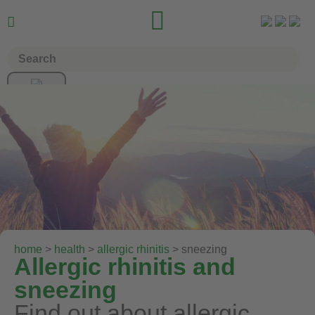


home
>
health
>
allergic rhinitis
> sneezing
Allergic rhinitis and
sneezing
Find out about allergic