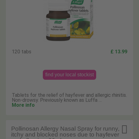
120 tabs
£ 13.99
find your local stockist
Tablets for the relief of hayfever and allergic rhinitis.
Non-drowsy. Previously known as Luffa …
More info

Pollinosan Allergy Nasal Spray for runny,
itchy and blocked noses due to hayfever