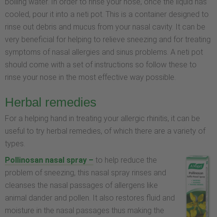
boiling water. In order to rinse your nose, once the liquid has
cooled, pour it into a neti pot. This is a container designed to
rinse out debris and mucus from your nasal cavity. It can be
very beneficial for helping to relieve sneezing and for treating
symptoms of nasal allergies and sinus problems. A neti pot
should come with a set of instructions so follow these to
rinse your nose in the most effective way possible.
Herbal remedies
For a helping hand in treating your allergic rhinitis, it can be
useful to try herbal remedies, of which there are a variety of
types.
Pollinosan nasal spray –
to help reduce the
problem of sneezing, this nasal spray rinses and
cleanses the nasal passages of allergens like
animal dander and pollen. It also restores fluid and
moisture in the nasal passages thus making the