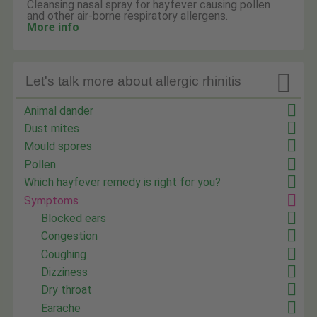
Cleansing nasal spray for hayfever causing pollen
and other air-borne respiratory allergens.
More info

Let's talk more about allergic rhinitis
Animal dander
Dust mites
Mould spores
Pollen
Which hayfever remedy is right for you?
Symptoms
Blocked ears
Congestion
Coughing
Dizziness
Dry throat
Earache