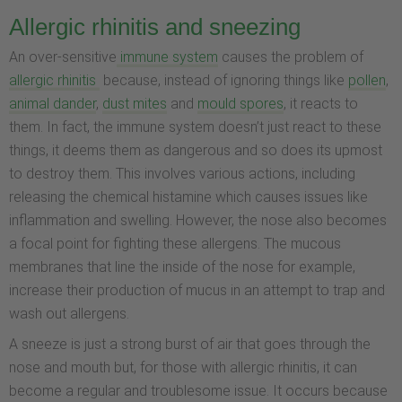
Allergic rhinitis and sneezing
An over-sensitive
immune system
causes the problem of
allergic rhinitis
because, instead of ignoring things like
pollen
,
animal dander
,
dust mites
and
mould spores
, it reacts to
them. In fact, the immune system doesn’t just react to these
things, it deems them as dangerous and so does its upmost
to destroy them. This involves various actions, including
releasing the chemical histamine which causes issues like
inflammation and swelling. However, the nose also becomes
a focal point for fighting these allergens. The mucous
membranes that line the inside of the nose for example,
increase their production of mucus in an attempt to trap and
wash out allergens.
A sneeze is just a strong burst of air that goes through the
nose and mouth but, for those with allergic rhinitis, it can
become a regular and troublesome issue. It occurs because