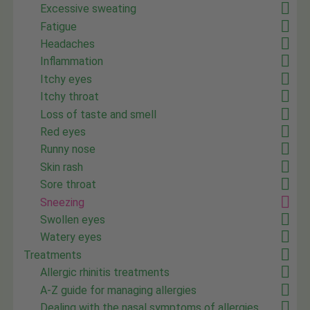
Excessive sweating
Fatigue
Headaches
Inflammation
Itchy eyes
Itchy throat
Loss of taste and smell
Red eyes
Runny nose
Skin rash
Sore throat
Sneezing
Swollen eyes
Watery eyes
Treatments
Allergic rhinitis treatments
A-Z guide for managing allergies
Dealing with the nasal symptoms of allergies