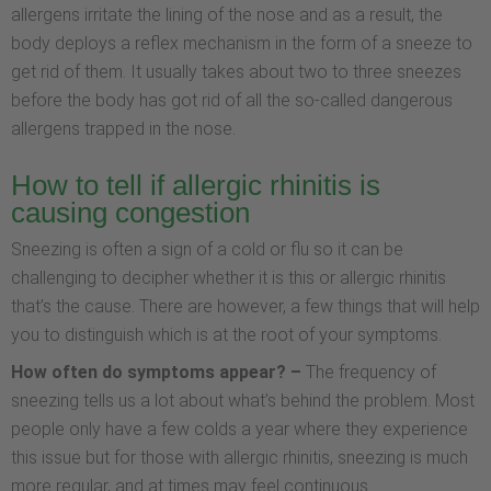
allergens irritate the lining of the nose and as a result, the
body deploys a reflex mechanism in the form of a sneeze to
get rid of them. It usually takes about two to three sneezes
before the body has got rid of all the so-called dangerous
allergens trapped in the nose.
How to tell if allergic rhinitis is
causing congestion
Sneezing is often a sign of a cold or flu so it can be
challenging to decipher whether it is this or allergic rhinitis
that’s the cause. There are however, a few things that will help
you to distinguish which is at the root of your symptoms.
How often do symptoms appear? –
The frequency of
sneezing tells us a lot about what’s behind the problem. Most
people only have a few colds a year where they experience
this issue but for those with allergic rhinitis, sneezing is much
more regular, and at times may feel continuous.