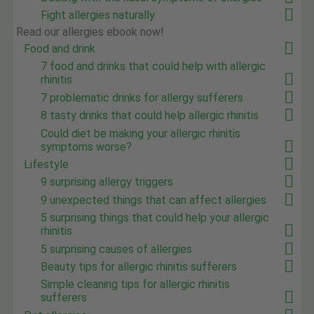
Fight allergies naturally
Read our allergies ebook now!
Food and drink
7 food and drinks that could help with allergic
rhinitis
7 problematic drinks for allergy sufferers
8 tasty drinks that could help allergic rhinitis
Could diet be making your allergic rhinitis
symptoms worse?
Lifestyle
9 surprising allergy triggers
9 unexpected things that can affect allergies
5 surprising things that could help your allergic
rhinitis
5 surprising causes of allergies
Beauty tips for allergic rhinitis sufferers
Simple cleaning tips for allergic rhinitis
sufferers