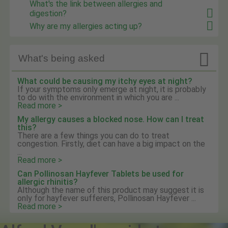
What's the link between allergies and
digestion?
Why are my allergies acting up?

What's being asked
What could be causing my itchy eyes at night?
If your symptoms only emerge at night, it is probably
to do with the environment in which you are ...
Read more >
My allergy causes a blocked nose. How can I treat
this?
There are a few things you can do to treat
congestion. Firstly, diet can have a big impact on the
...
Read more >
Can Pollinosan Hayfever Tablets be used for
allergic rhinitis?
Although the name of this product may suggest it is
only for hayfever sufferers, Pollinosan Hayfever ...
Read more >