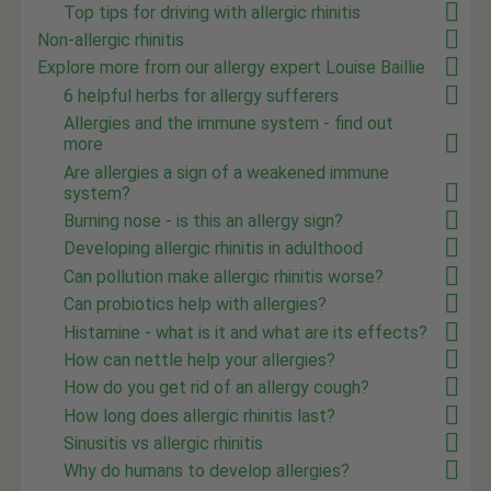
Top tips for driving with allergic rhinitis
Non-allergic rhinitis
Explore more from our allergy expert Louise Baillie
6 helpful herbs for allergy sufferers
Allergies and the immune system - find out
more
Are allergies a sign of a weakened immune
system?
Burning nose - is this an allergy sign?
Developing allergic rhinitis in adulthood
Can pollution make allergic rhinitis worse?
Can probiotics help with allergies?
Histamine - what is it and what are its effects?
How can nettle help your allergies?
How do you get rid of an allergy cough?
How long does allergic rhinitis last?
Sinusitis vs allergic rhinitis
Why do humans to develop allergies?