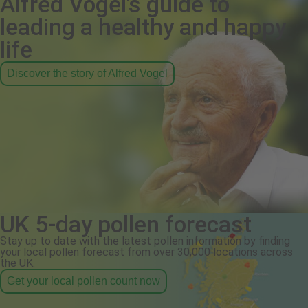
Alfred Vogel's guide to
leading a healthy and happy
life
Discover the story of Alfred Vogel
UK 5-day pollen forecast
Stay up to date with the latest pollen information by finding
your local pollen forecast from over 30,000 locations across
the UK.
Get your local pollen count now