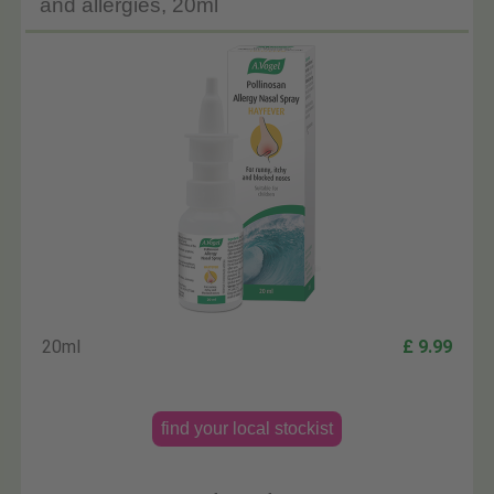
and allergies, 20ml
20ml
£ 9.99
find your local stockist