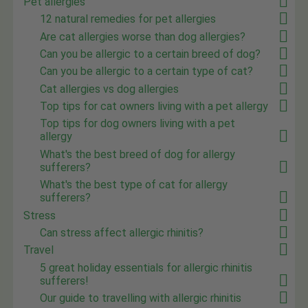
Pet allergies
12 natural remedies for pet allergies
Are cat allergies worse than dog allergies?
Can you be allergic to a certain breed of dog?
Can you be allergic to a certain type of cat?
Cat allergies vs dog allergies
Top tips for cat owners living with a pet allergy
Top tips for dog owners living with a pet
allergy
What's the best breed of dog for allergy
sufferers?
What's the best type of cat for allergy
sufferers?
Stress
Can stress affect allergic rhinitis?
Travel
5 great holiday essentials for allergic rhinitis
sufferers!
Our guide to travelling with allergic rhinitis