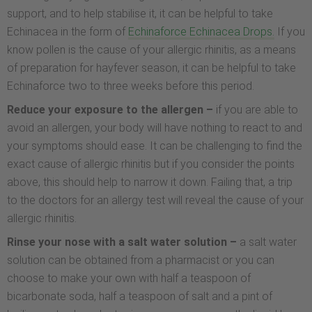
support, and to help stabilise it, it can be helpful to take
Echinacea in the form of
Echinaforce Echinacea Drops.
If you
know pollen is the cause of your allergic rhinitis, as a means
of preparation for hayfever season, it can be helpful to take
Echinaforce two to three weeks before this period.
Reduce your exposure to the allergen –
if you are able to
avoid an allergen, your body will have nothing to react to and
your symptoms should ease. It can be challenging to find the
exact cause of allergic rhinitis but if you consider the points
above, this should help to narrow it down. Failing that, a trip
to the doctors for an allergy test will reveal the cause of your
allergic rhinitis.
Rinse your nose with a salt water solution –
a salt water
solution can be obtained from a pharmacist or you can
choose to make your own with half a teaspoon of
bicarbonate soda, half a teaspoon of salt and a pint of