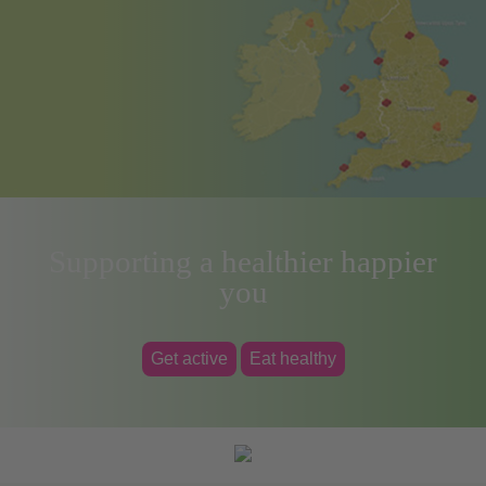
Supporting a healthier happier
you
Get active
Eat healthy