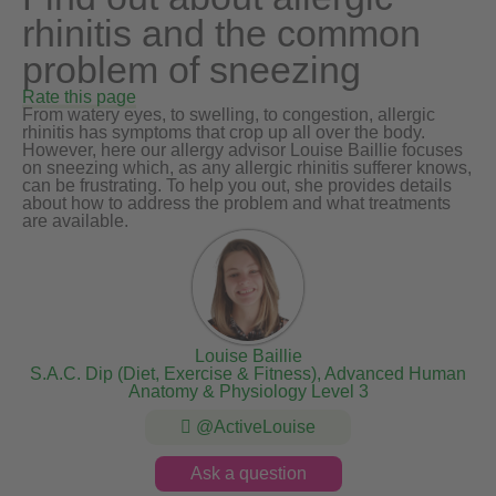
rhinitis and the common
problem of sneezing
Rate this page
From watery eyes, to swelling, to congestion, allergic
rhinitis has symptoms that crop up all over the body.
However, here our allergy advisor Louise Baillie focuses
on sneezing which, as any allergic rhinitis sufferer knows,
can be frustrating. To help you out, she provides details
about how to address the problem and what treatments
are available.
Louise Baillie
S.A.C. Dip (Diet, Exercise & Fitness), Advanced Human
Anatomy & Physiology Level 3
@ActiveLouise
Ask a question