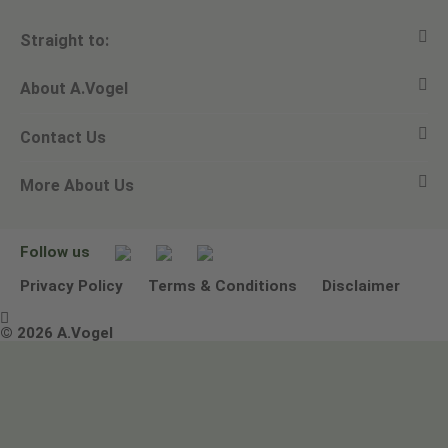
Straight to:
About A.Vogel
View all products
Contact Us
Ask a question
Alfred Vogel
More About Us
Newsletters
Our philosophy
Email A.Vogel
Our brand
Product Helpline - 0845 608 5858
No Animal Testing
Follow us
Other ways to contact us
Environmental Policy Statement
Privacy Policy
Terms & Conditions
Disclaimer

Terms & Conditions
© 2026 A.Vogel
Image use and licenses