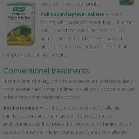
nose feel more comfortable.
Pollinosan hayfever tablets –
these
tablets, which contain seven tropical herbs,
can be used to treat allergies to pollen,
animal dander, mould spores and dust. It
also addresses a variety of allergic rhinitis
symptoms, including sneezing.
Conventional treatments
If symptoms of allergic rhinitis are persistent and particularly
troublesome then it may be time to visit your doctor who can
offer a few other treatment options.
Antihistamines –
for the general treatment of allergic
rhinitis, doctors and pharmacists often recommend
antihistamines as they block the release of histamine which
causes so many of the problems associated with allergic