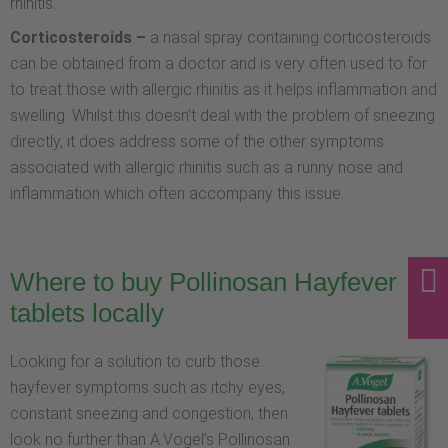
rhinitis.
Corticosteroids –
a nasal spray containing corticosteroids
can be obtained from a doctor and is very often used to for
to treat those with allergic rhinitis as it helps inflammation and
swelling. Whilst this doesn’t deal with the problem of sneezing
directly, it does address some of the other symptoms
associated with allergic rhinitis such as a runny nose and
inflammation which often accompany this issue.
Where to buy Pollinosan Hayfever
tablets locally
Looking for a solution to curb those
hayfever symptoms such as itchy eyes,
constant sneezing and congestion, then
look no further than A.Vogel’s Pollinosan