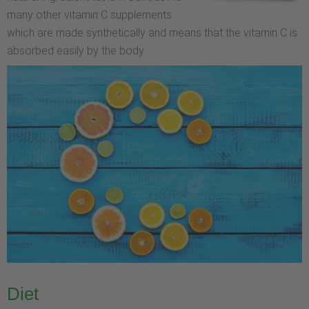
many other vitamin C supplements
which are made synthetically and means that the vitamin C is
absorbed easily by the body.
Diet