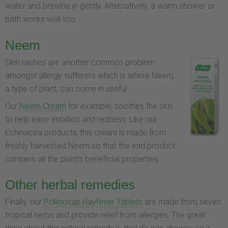
water and breathe in gently. Alternatively, a warm shower or
bath works well too.
Neem
Skin rashes are another common problem
amongst allergy sufferers which is where Neem,
a type of plant, can come in useful.
Our
Neem Cream
for example, soothes the skin
to help ease irritation and redness. Like our
Echinacea products, this cream is made from
freshly harvested Neem so that the end product
contains all the plant’s beneficial properties.
Other herbal remedies
Finally, our
Pollinosan Hayfever Tablets
are made from seven
tropical herbs and provide relief from allergies. The great