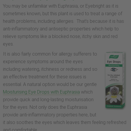
You may be unfamiliar with Euphrasia, or Eyebright as it is
sometimes known, but this plant is used to treat a range of
health problems, including allergies. That’s because it is has
anti-inflammatory and antiseptic properties which help to
relieve symptoms like a blocked nose, itchy skin and red
eyes.
It is also fairly common for allergy sufferers to
experience symptoms around the eyes
including watering, itchiness or redness and so
an effective treatment for these issues is
essential. A natural option would be our gentle
Moisturising Eye Drops with Euphrasia
which
provide quick and long-lasting moisturisation
for the eyes. Not only does the Euphrasia
provide anti-inflammatory properties here, but
it also soothes the eyes which leaves them feeling refreshed
and comfortable.