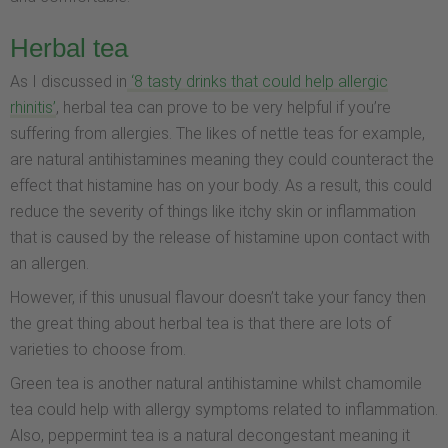
Herbal tea
As I discussed in
‘8 tasty drinks that could help allergic
rhinitis’
, herbal tea can prove to be very helpful if you’re
suffering from allergies. The likes of nettle teas for example,
are natural antihistamines meaning they could counteract the
effect that histamine has on your body. As a result, this could
reduce the severity of things like itchy skin or inflammation
that is caused by the release of histamine upon contact with
an allergen.
However, if this unusual flavour doesn’t take your fancy then
the great thing about herbal tea is that there are lots of
varieties to choose from.
Green tea is another natural antihistamine whilst chamomile
tea could help with allergy symptoms related to inflammation.
Also, peppermint tea is a natural decongestant meaning it