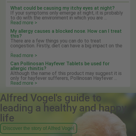
What could be causing my itchy eyes at night?
If your symptoms only emerge at night, it is probably
to do with the environment in which you are ...
Read more >
My allergy causes a blocked nose. How can I treat
this?
There are a few things you can do to treat
congestion. Firstly, diet can have a big impact on the
...
Read more >
Can Pollinosan Hayfever Tablets be used for
allergic rhinitis?
Although the name of this product may suggest it is
only for hayfever sufferers, Pollinosan Hayfever ...
Read more >
Alfred Vogel's guide to
leading a healthy and happy
life
Discover the story of Alfred Vogel