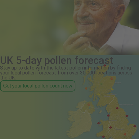
UK 5-day pollen forecast
Stay up to date with the latest pollen information by finding
your local pollen forecast from over 30,000 locations across
the UK.
Get your local pollen count now