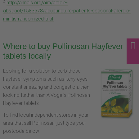
2
http://annals.org/aim/article-
abstract/1583578/acupuncture-patients-seasonal-allergic-
rhinitis-randomized-trial
Where to buy Pollinosan Hayfever
tablets locally
Looking for a solution to curb those
hayfever symptoms such as itchy eyes,
constant sneezing and congestion, then
look no further than A.Vogel’s Pollinosan
Hayfever tablets.
To find local independent stores in your
area that sell Pollinosan, just type your
postcode below.