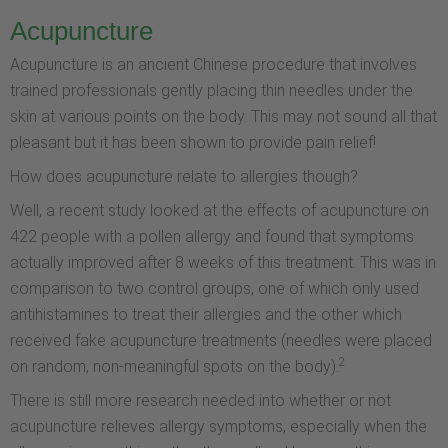
Acupuncture
Acupuncture is an ancient Chinese procedure that involves
trained professionals gently placing thin needles under the
skin at various points on the body. This may not sound all that
pleasant but it has been shown to provide pain relief!
How does acupuncture relate to allergies though?
Well, a recent study looked at the effects of acupuncture on
422 people with a pollen allergy and found that symptoms
actually improved after 8 weeks of this treatment. This was in
comparison to two control groups, one of which only used
antihistamines to treat their allergies and the other which
received fake acupuncture treatments (needles were placed
2
on random, non-meaningful spots on the body).
There is still more research needed into whether or not
acupuncture relieves allergy symptoms, especially when the