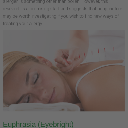
allergen is something other than pollen. However, this
research is a promising start and suggests that acupuncture
may be worth investigating if you wish to find new ways of
treating your allergy.
Euphrasia (Eyebright)