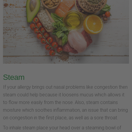
Steam
If your allergy brings out nasal problems like congestion then
steam could help because it loosens mucus which allows it
to flow more easily from the nose. Also, steam contains
moisture which soothes inflammation, an issue that can bring
on congestion in the first place, as well as a sore throat.
To inhale steam place your head over a steaming bowl of