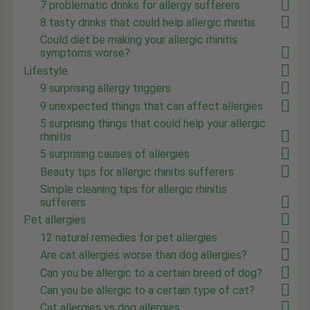
7 problematic drinks for allergy sufferers
8 tasty drinks that could help allergic rhinitis
Could diet be making your allergic rhinitis
symptoms worse?
Lifestyle
9 surprising allergy triggers
9 unexpected things that can affect allergies
5 surprising things that could help your allergic
rhinitis
5 surprising causes of allergies
Beauty tips for allergic rhinitis sufferers
Simple cleaning tips for allergic rhinitis
sufferers
Pet allergies
12 natural remedies for pet allergies
Are cat allergies worse than dog allergies?
Can you be allergic to a certain breed of dog?
Can you be allergic to a certain type of cat?
Cat allergies vs dog allergies