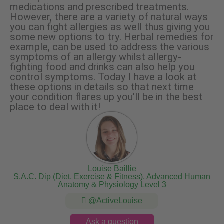
medications and prescribed treatments.
However, there are a variety of natural ways
you can fight allergies as well thus giving you
some new options to try. Herbal remedies for
example, can be used to address the various
symptoms of an allergy whilst allergy-
fighting food and drinks can also help you
control symptoms. Today I have a look at
these options in details so that next time
your condition flares up you’ll be in the best
place to deal with it!
Louise Baillie
S.A.C. Dip (Diet, Exercise & Fitness), Advanced Human
Anatomy & Physiology Level 3
@ActiveLouise
Ask a question