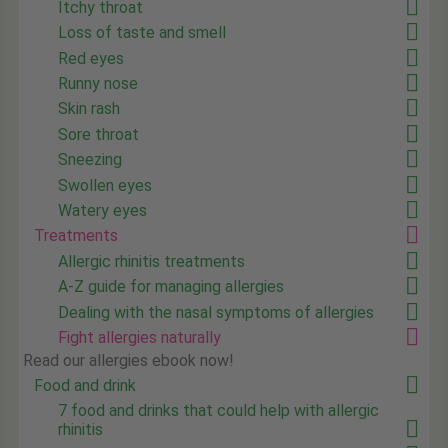
Itchy throat
Loss of taste and smell
Red eyes
Runny nose
Skin rash
Sore throat
Sneezing
Swollen eyes
Watery eyes
Treatments
Allergic rhinitis treatments
A-Z guide for managing allergies
Dealing with the nasal symptoms of allergies
Fight allergies naturally
Read our allergies ebook now!
Food and drink
7 food and drinks that could help with allergic
rhinitis