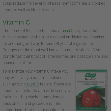
could reduce the severity of nasal symptoms like a blocked
nose, as well as blocked ears.
Vitamin C
Like some of these herbal teas,
vitamin C
supports the
immune system and is also a natural antihistamine meaning
it’s another good way to fend off your allergy symptoms.
Oranges are the most well-known source of vitamin C but
don’t forget that broccoli, strawberries and potatoes are also
abundant in it too.
To maximize your vitamin C intake you
may wish to try a natural supplement
such as our
Nature-C
tablets. These are
made from extracts of a wide variety of
fruits including blackcurrants, lemon,
passion fruit and gooseberry. This
natural ingredient list is in contrast to