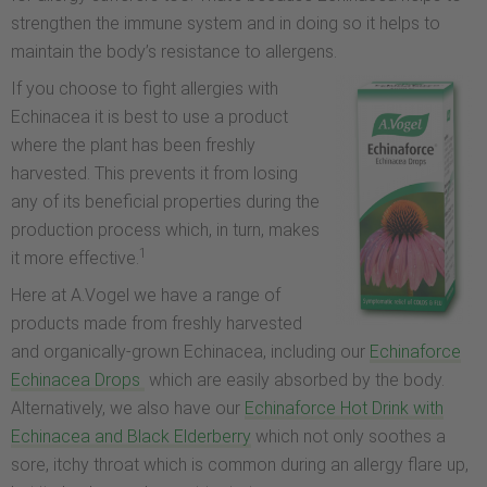
strengthen the immune system and in doing so it helps to
maintain the body’s resistance to allergens.
If you choose to fight allergies with
Echinacea it is best to use a product
where the plant has been freshly
harvested. This prevents it from losing
any of its beneficial properties during the
production process which, in turn, makes
1
it more effective.
Here at A.Vogel we have a range of
products made from freshly harvested
and organically-grown Echinacea, including our
Echinaforce
Echinacea Drops
which are easily absorbed by the body.
Alternatively, we also have our
Echinaforce Hot Drink with
Echinacea and Black Elderberry
which not only soothes a
sore, itchy throat which is common during an allergy flare up,