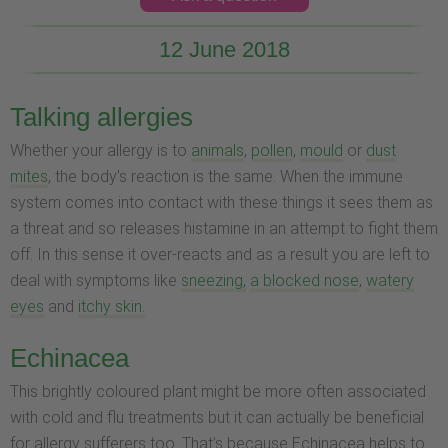
12 June 2018
Talking allergies
Whether your allergy is to
animals
,
pollen
,
mould
or
dust
mites
, the body’s reaction is the same. When the immune
system comes into contact with these things it sees them as
a threat and so releases histamine in an attempt to fight them
off. In this sense it over-reacts and as a result you are left to
deal with symptoms like
sneezing,
a blocked nose
,
watery
eyes
and
itchy skin.
Echinacea
This brightly coloured plant might be more often associated
with cold and flu treatments but it can actually be beneficial
for allergy sufferers too. That’s because Echinacea helps to