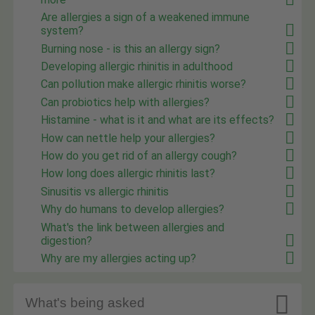
Are allergies a sign of a weakened immune
system?
Burning nose - is this an allergy sign?
Developing allergic rhinitis in adulthood
Can pollution make allergic rhinitis worse?
Can probiotics help with allergies?
Histamine - what is it and what are its effects?
How can nettle help your allergies?
How do you get rid of an allergy cough?
How long does allergic rhinitis last?
Sinusitis vs allergic rhinitis
Why do humans to develop allergies?
What's the link between allergies and
digestion?
Why are my allergies acting up?

What's being asked