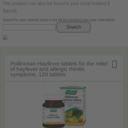
This product can also be found in your local Holland &
Barrett.
Search for your nearest store in the UK by inserting your post code below
Search

Pollinosan Hayfever tablets for the relief
of hayfever and allergic rhinitis
symptoms, 120 tablets