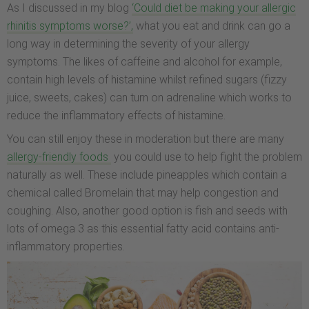
As I discussed in my blog
‘Could diet be making your allergic
rhinitis symptoms worse?’,
what you eat and drink can go a
long way in determining the severity of your allergy
symptoms. The likes of caffeine and alcohol for example,
contain high levels of histamine whilst refined sugars (fizzy
juice, sweets, cakes) can turn on adrenaline which works to
reduce the inflammatory effects of histamine.
You can still enjoy these in moderation but there are many
allergy-friendly foods
you could use to help fight the problem
naturally as well. These include pineapples which contain a
chemical called Bromelain that may help congestion and
coughing. Also, another good option is fish and seeds with
lots of omega 3 as this essential fatty acid contains anti-
inflammatory properties.