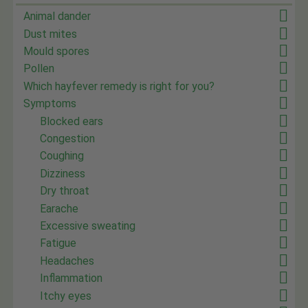
Animal dander
Dust mites
Mould spores
Pollen
Which hayfever remedy is right for you?
Symptoms
Blocked ears
Congestion
Coughing
Dizziness
Dry throat
Earache
Excessive sweating
Fatigue
Headaches
Inflammation
Itchy eyes