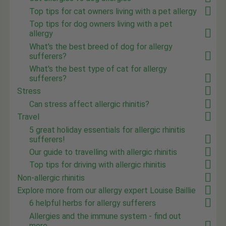
Top tips for cat owners living with a pet allergy
Top tips for dog owners living with a pet
allergy
What's the best breed of dog for allergy
sufferers?
What's the best type of cat for allergy
sufferers?
Stress
Can stress affect allergic rhinitis?
Travel
5 great holiday essentials for allergic rhinitis
sufferers!
Our guide to travelling with allergic rhinitis
Top tips for driving with allergic rhinitis
Non-allergic rhinitis
Explore more from our allergy expert Louise Baillie
6 helpful herbs for allergy sufferers
Allergies and the immune system - find out
more