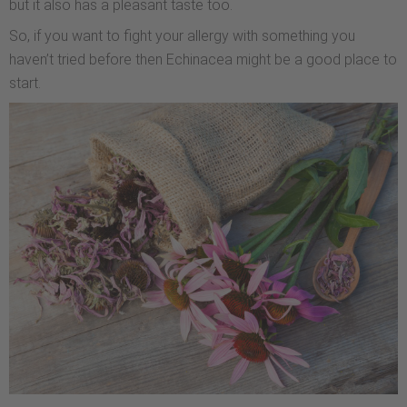
but it also has a pleasant taste too.
So, if you want to fight your allergy with something you
haven’t tried before then Echinacea might be a good place to
start.