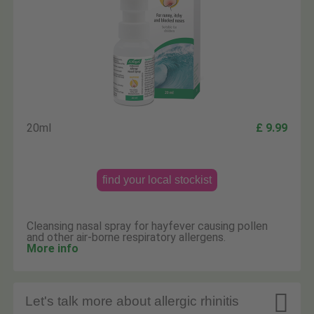
20ml
£ 9.99
find your local stockist
Cleansing nasal spray for hayfever causing pollen
and other air-borne respiratory allergens.
More info

Let's talk more about allergic rhinitis