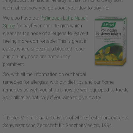
thing about this natural remedy is that it’s non-drowsy so it
won’t affect how you go about your day-to-day life.
We also have our
Pollinosan Luffa Nasal
Spray
for hayfever and allergies which
cleanses the nose of allergens to leave it
feeling more comfortable. This is great in
cases where sneezing, a blocked nose
and a runny nose are particularly
prominent.
So, with all the information on our herbal
remedies for allergies, with our diet tips and our home
remedies as well, you should now be well-equipped to tackle
your allergies naturally if you wish to give it a try.
1
Tobler M et al: Characteristics of whole fresh plant extracts.
Schweizerische Zeitschrift fur GanzheitMedizin, 1994