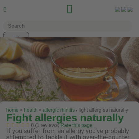


home
>
health
>
allergic rhinitis
/ fight allergies naturally
Fight allergies naturally
8 (1 reviews)
Rate this page
If you suffer from an allergy you’ve probably
attempted to tackle it with over-the-counter