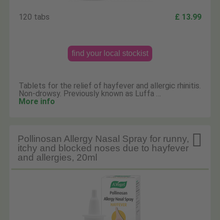
120 tabs
£ 13.99
find your local stockist
Tablets for the relief of hayfever and allergic rhinitis.
Non-drowsy. Previously known as Luffa …
More info

Pollinosan Allergy Nasal Spray for runny,
itchy and blocked noses due to hayfever
and allergies, 20ml