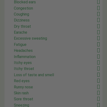
Blocked ears
Congestion
Coughing
Dizziness
Dry throat
Earache
Excessive sweating
Fatigue
Headaches
Inflammation
Itchy eyes
Itchy throat
Loss of taste and smell
Red eyes
Runny nose
Skin rash
Sore throat
Sneezing