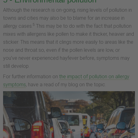
Although the research is on-going, rising levels of pollution in
towns and cities may also be to blame for an increase in
5
allergy cases.
This may be to do with the fact that pollution
mixes with allergens like pollen to make it thicker, heavier and
stickier. This means that it clings more easily to areas like the
nose and throat so, even if the pollen levels are low, or
you’ve never experienced hayfever before, symptoms may
still develop.
For further information on
the impact of pollution on allergy
symptoms
, have a read of my blog on the topic.