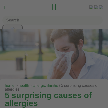


home
>
health
>
allergic rhinitis
/ 5 surprising causes of
allergies
5 surprising causes of
allergies