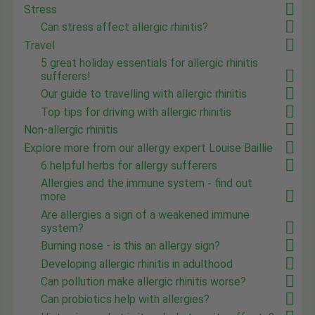
Stress
Can stress affect allergic rhinitis?
Travel
5 great holiday essentials for allergic rhinitis
sufferers!
Our guide to travelling with allergic rhinitis
Top tips for driving with allergic rhinitis
Non-allergic rhinitis
Explore more from our allergy expert Louise Baillie
6 helpful herbs for allergy sufferers
Allergies and the immune system - find out
more
Are allergies a sign of a weakened immune
system?
Burning nose - is this an allergy sign?
Developing allergic rhinitis in adulthood
Can pollution make allergic rhinitis worse?
Can probiotics help with allergies?