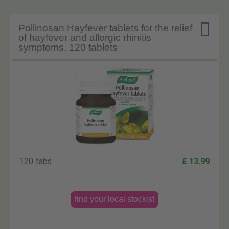

Pollinosan Hayfever tablets for the relief
of hayfever and allergic rhinitis
symptoms, 120 tablets
120 tabs
£ 13.99
find your local stockist