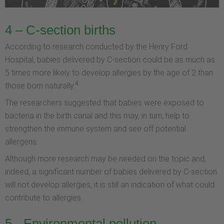
4 – C-section births
According to research conducted by the Henry Ford
Hospital, babies delivered by C-section could be as much as
5 times more likely to develop allergies by the age of 2 than
4
those born naturally.
The researchers suggested that babies were exposed to
bacteria in the birth canal and this may, in turn, help to
strengthen the immune system and see off potential
allergens.
Although more research may be needed on the topic and,
indeed, a significant number of babies delivered by C-section
will not develop allergies, it is still an indication of what could
contribute to allergies.
5 - Environmental pollution