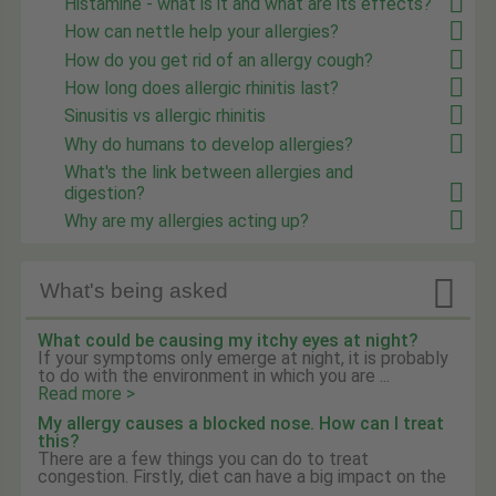
Histamine - what is it and what are its effects?
How can nettle help your allergies?
How do you get rid of an allergy cough?
How long does allergic rhinitis last?
Sinusitis vs allergic rhinitis
Why do humans to develop allergies?
What's the link between allergies and
digestion?
Why are my allergies acting up?

What's being asked
What could be causing my itchy eyes at night?
If your symptoms only emerge at night, it is probably
to do with the environment in which you are ...
Read more >
My allergy causes a blocked nose. How can I treat
this?
There are a few things you can do to treat
congestion. Firstly, diet can have a big impact on the
...