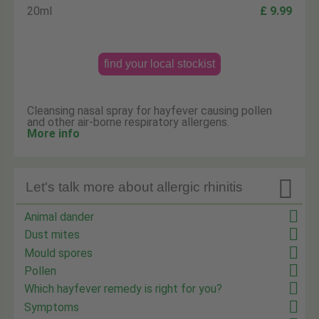
20ml
£ 9.99
find your local stockist
Cleansing nasal spray for hayfever causing pollen
and other air-borne respiratory allergens.
More info

Let's talk more about allergic rhinitis
Animal dander
Dust mites
Mould spores
Pollen
Which hayfever remedy is right for you?
Symptoms