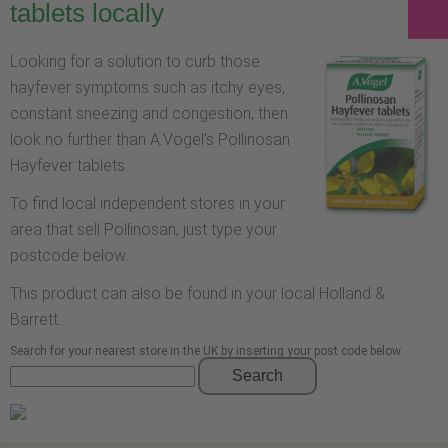
tablets locally
Looking for a solution to curb those
hayfever symptoms such as itchy eyes,
constant sneezing and congestion, then
look no further than A.Vogel’s Pollinosan
Hayfever tablets.
To find local independent stores in your
area that sell Pollinosan, just type your
postcode below.
This product can also be found in your local Holland &
Barrett.
Search for your nearest store in the UK by inserting your post code below
Search