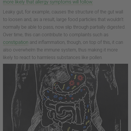
more likely that allergy symptoms will follow.
Leaky gut, for example, causes the structure of the gut wall
to loosen and, as a result, large food particles that wouldn’t
normally be able to pass, now slip through partially digested.
Over time, this can contribute to complaints such as
constipation
and inflammation, though, on top of this, it can
also overwhelm the immune system, thus making it more
likely to react to harmless substances like pollen.