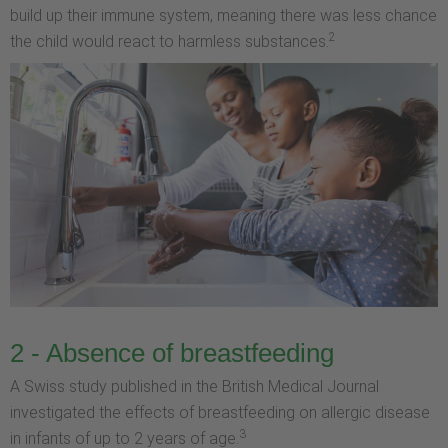
build up their immune system, meaning there was less chance
2
the child would react to harmless substances.
2 - Absence of breastfeeding
A Swiss study published in the British Medical Journal
investigated the effects of breastfeeding on allergic disease
3
in infants of up to 2 years of age.