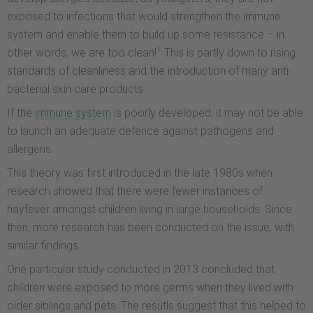
exposed to infections that would strengthen the immune
system and enable them to build up some resistance – in
1
other words, we are too clean!
This is partly down to rising
standards of cleanliness and the introduction of many anti-
bacterial skin care products.
If the
immune system
is poorly developed, it may not be able
to launch an adequate defence against pathogens and
allergens.
This theory was first introduced in the late 1980s when
research showed that there were fewer instances of
hayfever amongst children living in large households. Since
then, more research has been conducted on the issue, with
similar findings.
One particular study conducted in 2013 concluded that
children were exposed to more germs when they lived with
older siblings and pets. The resutls suggest that this helped to