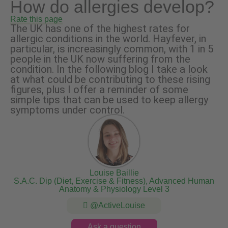
How do allergies develop?
Rate this page
The UK has one of the highest rates for
allergic conditions in the world. Hayfever, in
particular, is increasingly common, with 1 in 5
people in the UK now suffering from the
condition. In the following blog I take a look
at what could be contributing to these rising
figures, plus I offer a reminder of some
simple tips that can be used to keep allergy
symptoms under control.
Louise Baillie
S.A.C. Dip (Diet, Exercise & Fitness), Advanced Human
Anatomy & Physiology Level 3
@ActiveLouise
Ask a question