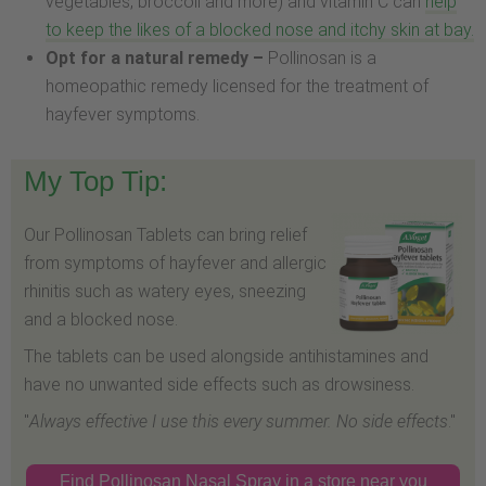
vegetables, broccoli and more) and vitamin C can
help
to keep the likes of a blocked nose and itchy skin at bay.
Opt for a natural remedy –
Pollinosan is a
homeopathic remedy licensed for the treatment of
hayfever symptoms.
My Top Tip:
Our Pollinosan Tablets can bring relief
from symptoms of hayfever and allergic
rhinitis such as watery eyes, sneezing
and a blocked nose.
The tablets can be used alongside antihistamines and
have no unwanted side effects such as drowsiness.
"
Always effective I use this every summer. No side effects
."
Find Pollinosan Nasal Spray in a store near you