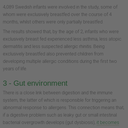
4,089 Swedish infants were involved in the study, some of
whom were exclusively breastfed over the course of 4
months, whilst others were only partially breastfed.
The results showed that, by the age of 2, infants who were
exclusively breast fed experienced less asthma, less atopic
dermatitis and less suspected allergic rhinitis. Being
exclusively breastfed also prevented children from
developing multiple allergic conditions during the first two
years of life.
3 - Gut environment
There is a close link between digestion and the immune
system, the latter of which is responsible for triggering an
abnormal response to allergens. This connection means that,
if a digestive problem such as leaky gut or small intestinal
bacterial overgrowth develops (gut dysbiosis),
it becomes