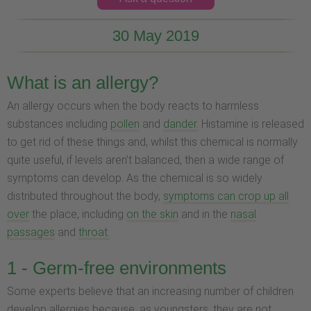
30 May 2019
What is an allergy?
An allergy occurs when the body reacts to harmless
substances including
pollen
and
dander.
Histamine is released
to get rid of these things and, whilst this chemical is normally
quite useful, if levels aren’t balanced, then a wide range of
symptoms can develop. As the chemical is so widely
distributed throughout the body,
symptoms can crop up all
over
the place, including
on the skin
and in the
nasal
passages
and
throat.
1 - Germ-free environments
Some experts believe that an increasing number of children
develop allergies because, as youngsters, they are not