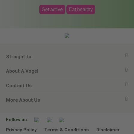
Get active
Eat healthy
Straight to:
About A.Vogel
View all products
Contact Us
Ask a question
Alfred Vogel
More About Us
Newsletters
Our philosophy
Email A.Vogel
Our brand
Product Helpline - 0845 608 5858
No Animal Testing
Follow us
Other ways to contact us
Environmental Policy Statement
Privacy Policy
Terms & Conditions
Disclaimer