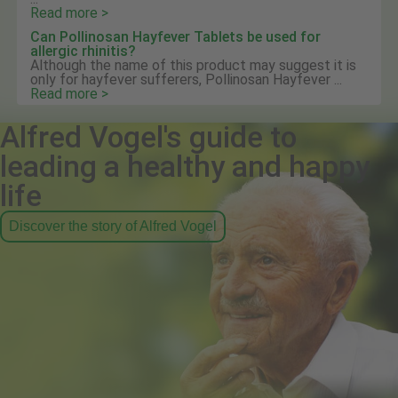
Read more >
Can Pollinosan Hayfever Tablets be used for
allergic rhinitis?
Although the name of this product may suggest it is
only for hayfever sufferers, Pollinosan Hayfever ...
Read more >
Alfred Vogel's guide to
leading a healthy and happy
life
Discover the story of Alfred Vogel