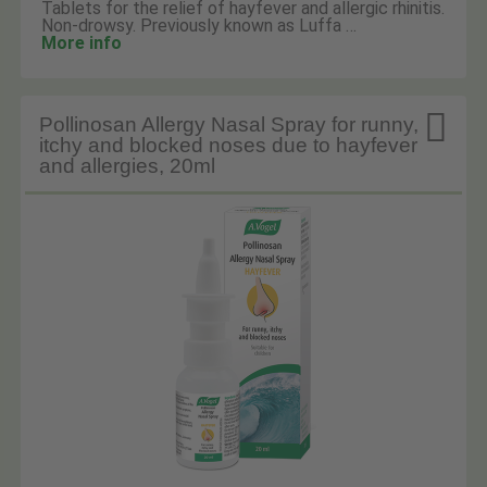
Tablets for the relief of hayfever and allergic rhinitis.
Non-drowsy. Previously known as Luffa …
More info

Pollinosan Allergy Nasal Spray for runny,
itchy and blocked noses due to hayfever
and allergies, 20ml