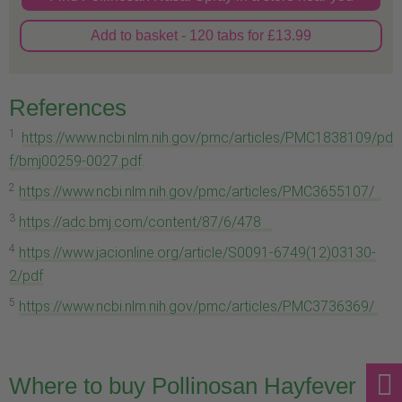
Add to basket - 120 tabs for £13.99
References
1
https://www.ncbi.nlm.nih.gov/pmc/articles/PMC1838109/pd
f/bmj00259-0027.pdf
.
2
https://www.ncbi.nlm.nih.gov/pmc/articles/PMC3655107/
3
https://adc.bmj.com/content/87/6/478
4
https://www.jacionline.org/article/S0091-6749(12)03130-
2/pdf
5
https://www.ncbi.nlm.nih.gov/pmc/articles/PMC3736369/
Where to buy Pollinosan Hayfever