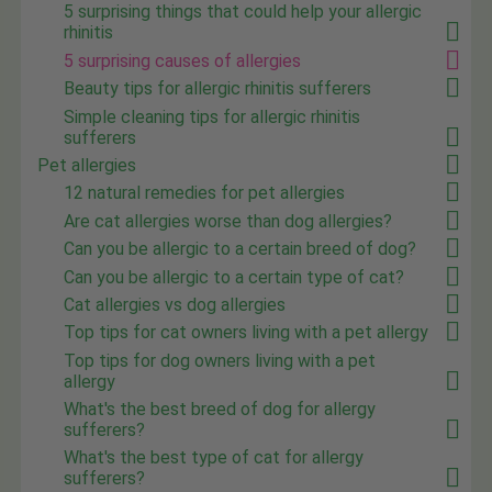
5 surprising things that could help your allergic
rhinitis
5 surprising causes of allergies
Beauty tips for allergic rhinitis sufferers
Simple cleaning tips for allergic rhinitis
sufferers
Pet allergies
12 natural remedies for pet allergies
Are cat allergies worse than dog allergies?
Can you be allergic to a certain breed of dog?
Can you be allergic to a certain type of cat?
Cat allergies vs dog allergies
Top tips for cat owners living with a pet allergy
Top tips for dog owners living with a pet
allergy
What's the best breed of dog for allergy
sufferers?
What's the best type of cat for allergy
sufferers?