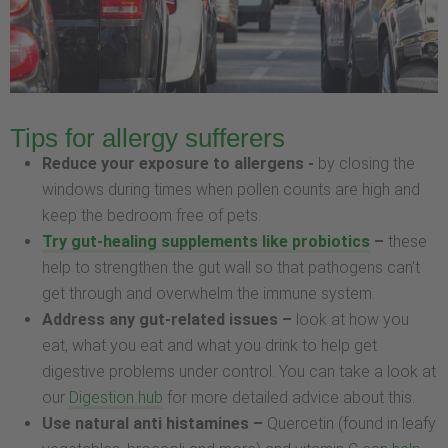
Tips for allergy sufferers
Reduce your exposure to allergens -
by closing the
windows during times when pollen counts are high and
keep the bedroom free of pets.
Try gut-healing supplements like probiotics
–
these
help to strengthen the gut wall so that pathogens can’t
get through and overwhelm the immune system.
Address any gut-related issues –
look at how you
eat, what you eat and what you drink to help get
digestive problems under control. You can take a look at
our
Digestion hub
for more detailed advice about this.
Use natural anti histamines –
Quercetin (found in leafy