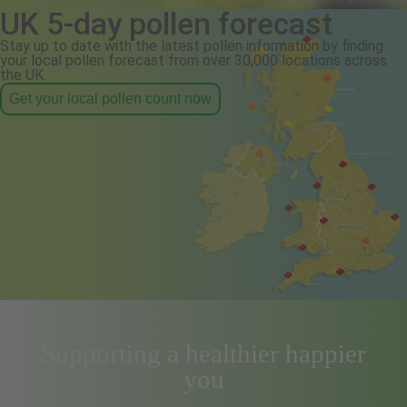
UK 5-day pollen forecast
Stay up to date with the latest pollen information by finding
your local pollen forecast from over 30,000 locations across
the UK.
Get your local pollen count now
Supporting a healthier happier
you