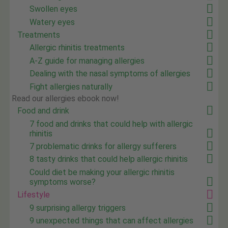
Swollen eyes
Watery eyes
Treatments
Allergic rhinitis treatments
A-Z guide for managing allergies
Dealing with the nasal symptoms of allergies
Fight allergies naturally
Read our allergies ebook now!
Food and drink
7 food and drinks that could help with allergic
rhinitis
7 problematic drinks for allergy sufferers
8 tasty drinks that could help allergic rhinitis
Could diet be making your allergic rhinitis
symptoms worse?
Lifestyle
9 surprising allergy triggers
9 unexpected things that can affect allergies