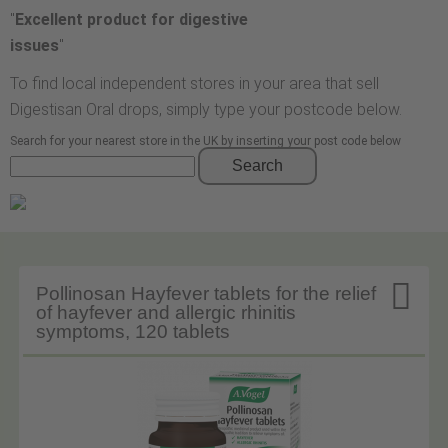
"
Excellent product for digestive
issues
"
To find local independent stores in your area that sell
Digestisan Oral drops, simply type your postcode below.
Search for your nearest store in the UK by inserting your post code below
Search

Pollinosan Hayfever tablets for the relief
of hayfever and allergic rhinitis
symptoms, 120 tablets