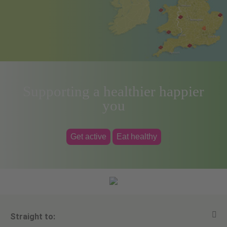
Supporting a healthier happier
you
Get active
Eat healthy
Straight to: