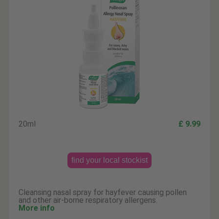
20ml
£ 9.99
find your local stockist
Cleansing nasal spray for hayfever causing pollen
and other air-borne respiratory allergens.
More info