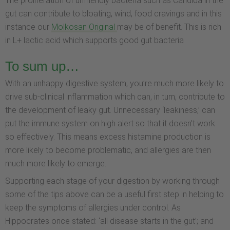
The proliferation of unfriendly bacteria such as Candida in the
gut can contribute to bloating, wind, food cravings and in this
instance our
Molkosan Original
may be of benefit. This is rich
in L+ lactic acid which supports good gut bacteria
To sum up…
With an unhappy digestive system, you’re much more likely to
drive sub-clinical inflammation which can, in turn, contribute to
the development of leaky gut. Unnecessary ‘leakiness,’ can
put the immune system on high alert so that it doesn’t work
so effectively. This means excess histamine production is
more likely to become problematic, and allergies are then
much more likely to emerge.
Supporting each stage of your digestion by working through
some of the tips above can be a useful first step in helping to
keep the symptoms of allergies under control. As
Hippocrates once stated: ‘all disease starts in the gut’; and