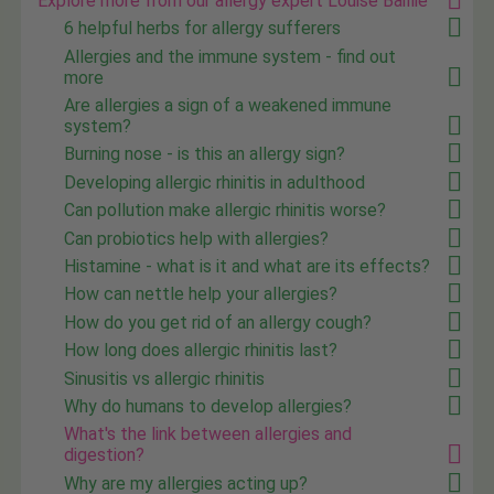
Explore more from our allergy expert Louise Baillie
6 helpful herbs for allergy sufferers
Allergies and the immune system - find out
more
Are allergies a sign of a weakened immune
system?
Burning nose - is this an allergy sign?
Developing allergic rhinitis in adulthood
Can pollution make allergic rhinitis worse?
Can probiotics help with allergies?
Histamine - what is it and what are its effects?
How can nettle help your allergies?
How do you get rid of an allergy cough?
How long does allergic rhinitis last?
Sinusitis vs allergic rhinitis
Why do humans to develop allergies?
What's the link between allergies and
digestion?
Why are my allergies acting up?