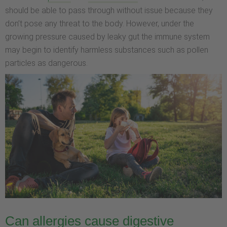
should be able to pass through without issue because they
don’t pose any threat to the body. However, under the
growing pressure caused by leaky gut the immune system
may begin to identify harmless substances such as pollen
particles as dangerous.
Can allergies cause digestive