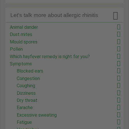

Let's talk more about allergic rhinitis
Animal dander
Dust mites
Mould spores
Pollen
Which hayfever remedy is right for you?
Symptoms
Blocked ears
Congestion
Coughing
Dizziness
Dry throat
Earache
Excessive sweating
Fatigue