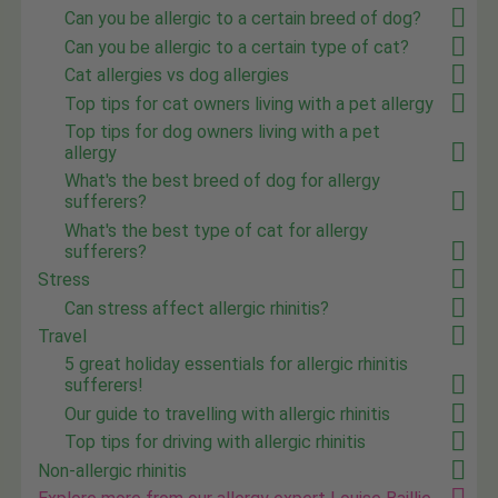
Can you be allergic to a certain breed of dog?
Can you be allergic to a certain type of cat?
Cat allergies vs dog allergies
Top tips for cat owners living with a pet allergy
Top tips for dog owners living with a pet
allergy
What's the best breed of dog for allergy
sufferers?
What's the best type of cat for allergy
sufferers?
Stress
Can stress affect allergic rhinitis?
Travel
5 great holiday essentials for allergic rhinitis
sufferers!
Our guide to travelling with allergic rhinitis
Top tips for driving with allergic rhinitis
Non-allergic rhinitis