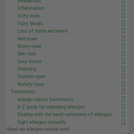
Headaches
Inflammation
Itchy eyes
Itchy throat
Loss of taste and smell
Red eyes
Runny nose
Skin rash
Sore throat
Sneezing
Swollen eyes
Watery eyes
Treatments
Allergic rhinitis treatments
A-Z guide for managing allergies
Dealing with the nasal symptoms of allergies
Fight allergies naturally
Read our allergies ebook now!