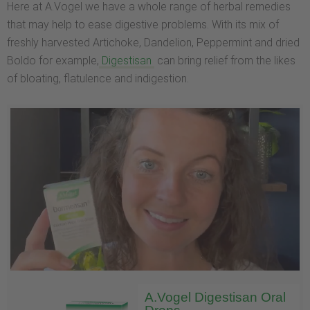
Here at A.Vogel we have a whole range of herbal remedies
that may help to ease digestive problems. With its mix of
freshly harvested Artichoke, Dandelion, Peppermint and dried
Boldo for example,
Digestisan
can bring relief from the likes
of bloating, flatulence and indigestion.
A.Vogel Digestisan Oral