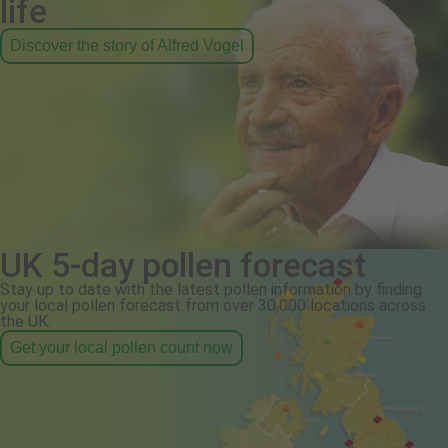
life
Discover the story of Alfred Vogel
UK 5-day pollen forecast
Stay up to date with the latest pollen information by finding
your local pollen forecast from over 30,000 locations across
the UK.
Get your local pollen count now