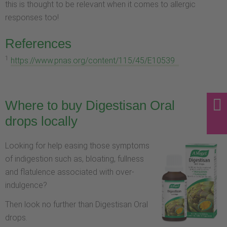
this is thought to be relevant when it comes to allergic
responses too!
References
1
https://www.pnas.org/content/115/45/E10539
Where to buy Digestisan Oral
drops locally
Looking for help easing those symptoms
of indigestion such as, bloating, fullness
and flatulence associated with over-
indulgence?
Then look no further than Digestisan Oral
drops.