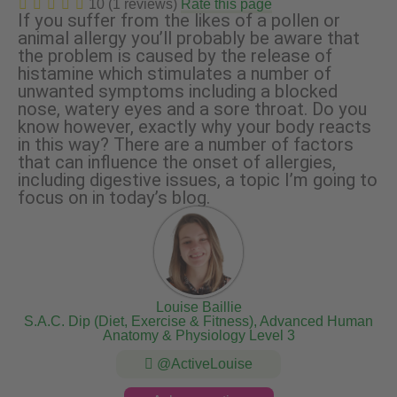
10 (1 reviews)
Rate this page
If you suffer from the likes of a pollen or
animal allergy you’ll probably be aware that
the problem is caused by the release of
histamine which stimulates a number of
unwanted symptoms including a blocked
nose, watery eyes and a sore throat. Do you
know however, exactly why your body reacts
in this way? There are a number of factors
that can influence the onset of allergies,
including digestive issues, a topic I’m going to
focus on in today’s blog.
Louise Baillie
S.A.C. Dip (Diet, Exercise & Fitness), Advanced Human
Anatomy & Physiology Level 3
@ActiveLouise