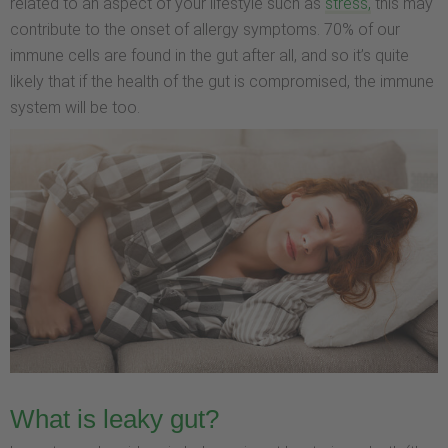
related to an aspect of your lifestyle such as
stress,
this may
contribute to the onset of allergy symptoms. 70% of our
immune cells are found in the gut after all, and so it’s quite
likely that if the health of the gut is compromised, the immune
system will be too.
What is leaky gut?