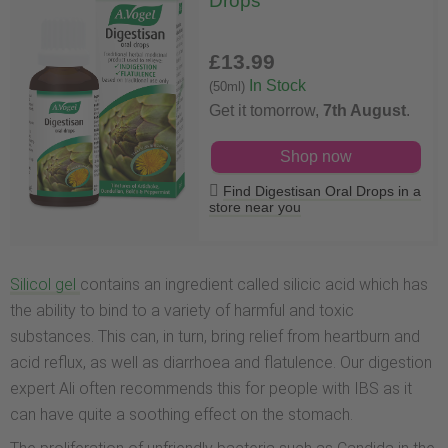
Drops
£13
.99
In Stock
(50ml)
Get it tomorrow,
7th August
.
Shop now
Find Digestisan Oral Drops in a
store near you
Silicol gel
contains an ingredient called silicic acid which has
the ability to bind to a variety of harmful and toxic
substances. This can, in turn, bring relief from heartburn and
acid reflux, as well as diarrhoea and flatulence. Our digestion
expert Ali often recommends this for people with IBS as it
can have quite a soothing effect on the stomach.