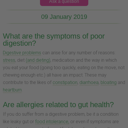
Ask a question
09 January 2019
What are the symptoms of poor
digestion?
Digestive problems
can arise for any number of reasons:
stress
, diet
(and dieting)
, medication and the way in which
you eat your food (going too quickly, eating on the move, not
chewing enough etc.) all have an impact. These may
contribute to the likes of
constipation
,
diarrhoea
,
bloating
and
heartburn
.
Are allergies related to gut health?
If you do suffer from a digestive problem, be it a condition
like leaky gut or
food intolerance,
or even if symptoms are