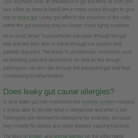
Low stomach acid, an imbalance in gut bacteria, or both (the
two often go hand in hand) are in many cases thought to give
rise to
leaky gut
. Leaky gut affects the structure of the cells
within the gut meaning they no longer stand tightly together.
As a result, larger food particles can pass through the gut
wall and are then able to travel through our system only
partially digested. This leads to problematic symptoms such
as bloating, pain and discomfort. As well as this though,
pathogens can also slip through the expanded gut wall thus
contributing to inflammation.
Does leaky gut cause allergies?
In time leaky gut can overwhelm the
immune system
meaning
it is less able to decide what is dangerous and what is not.
Pathogens are deemed troublesome for example, because
they include flu viruses and other disease-causing bacteria.
The likes of
pollen
and
animal dander
on the other hand,