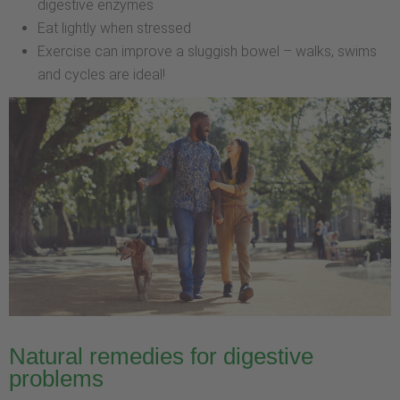
digestive enzymes
Eat lightly when stressed
Exercise can improve a sluggish bowel – walks, swims
and cycles are ideal!
Natural remedies for digestive
problems