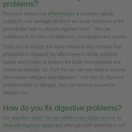
problems?
Research shows that
inflammation
, a common allergy
symptom, can damage villi which are small structures in the
1
gut wall that help to absorb digested food.
This can
contribute to the likes of diarrhoea, constipation and nausea.
That’s not all though; the same research also showed that
inflammation impaired the effectiveness of the epithelial
barrier which helps to protect the body from physical and
chemical damage. So, from this we can see there is a close
link between allergies and digestion – not only do digestive
problems lead to allergies, they can also be caused by
allergies too.
How do you fix digestive problems?
Our
digestion expert Ali has written many blogs on how to
deal with digestive upset
and although she’ll admit there isn’t