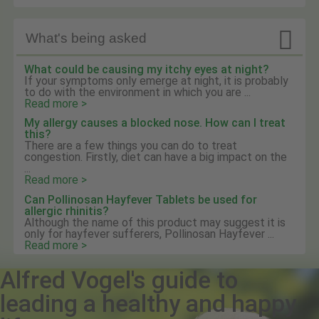

What's being asked
What could be causing my itchy eyes at night?
If your symptoms only emerge at night, it is probably
to do with the environment in which you are ...
Read more >
My allergy causes a blocked nose. How can I treat
this?
There are a few things you can do to treat
congestion. Firstly, diet can have a big impact on the
...
Read more >
Can Pollinosan Hayfever Tablets be used for
allergic rhinitis?
Although the name of this product may suggest it is
only for hayfever sufferers, Pollinosan Hayfever ...
Read more >
Alfred Vogel's guide to
leading a healthy and happy