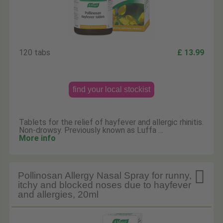
120 tabs
£ 13.99
find your local stockist
Tablets for the relief of hayfever and allergic rhinitis.
Non-drowsy. Previously known as Luffa …
More info

Pollinosan Allergy Nasal Spray for runny,
itchy and blocked noses due to hayfever
and allergies, 20ml