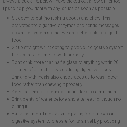
always a quick fix, below I have picked out a few of her top
tips to help you deal with any issues as soon as possible.
Sit down to eat (no rushing about!) and chew! This
activates the digestive enzymes and sends messages
down the system so that we are better able to digest
food
Sit up straight whilst eating to give your digestive system
the space and time to work properly
Don’t drink more than half a glass of anything within 20
minutes of a meal to avoid diluting digestive juices.
Drinking with meals also encourages us to wash down
food rather than chewing it properly
Keep caffeine and refined sugar intake to a minimum
Drink plenty of water before and after eating, though not
during it
Eat at set meal times as anticipating food allows our
digestive system to prepare for its arrival by producing