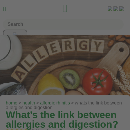


home
>
health
>
allergic rhinitis
> whats the link between
allergies and digestion
What’s the link between
allergies and digestion?