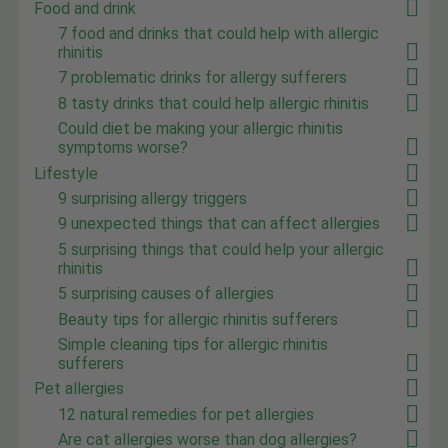
Food and drink
7 food and drinks that could help with allergic
rhinitis
7 problematic drinks for allergy sufferers
8 tasty drinks that could help allergic rhinitis
Could diet be making your allergic rhinitis
symptoms worse?
Lifestyle
9 surprising allergy triggers
9 unexpected things that can affect allergies
5 surprising things that could help your allergic
rhinitis
5 surprising causes of allergies
Beauty tips for allergic rhinitis sufferers
Simple cleaning tips for allergic rhinitis
sufferers
Pet allergies
12 natural remedies for pet allergies
Are cat allergies worse than dog allergies?