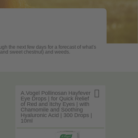
ugh the next few days for a forecast of what's
ane and sweet chestnut) and weeds.

A.Vogel Pollinosan Hayfever
Eye Drops | for Quick Relief
of Red and Itchy Eyes | with
Chamomile and Soothing
Hyaluronic Acid | 300 Drops |
10ml