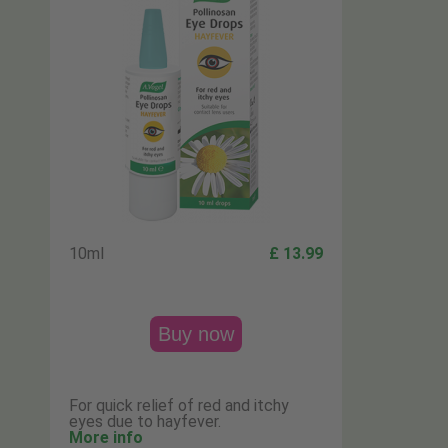
10ml
£ 13.99
Buy now
For quick relief of red and itchy
eyes due to hayfever.
More info