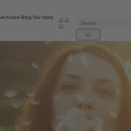
et Active
Blog
Our story