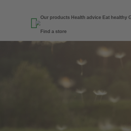
Our products
Health advice
Eat healthy
G

Find a store