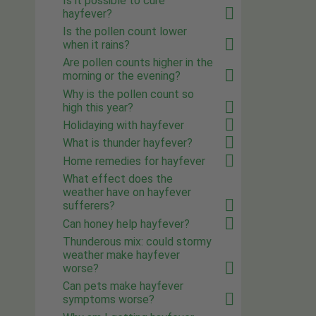
Is it possible to cure
hayfever?
Is the pollen count lower
when it rains?
Are pollen counts higher in the
morning or the evening?
Why is the pollen count so
high this year?
Holidaying with hayfever
What is thunder hayfever?
Home remedies for hayfever
What effect does the
weather have on hayfever
sufferers?
Can honey help hayfever?
Thunderous mix: could stormy
weather make hayfever
worse?
Can pets make hayfever
symptoms worse?