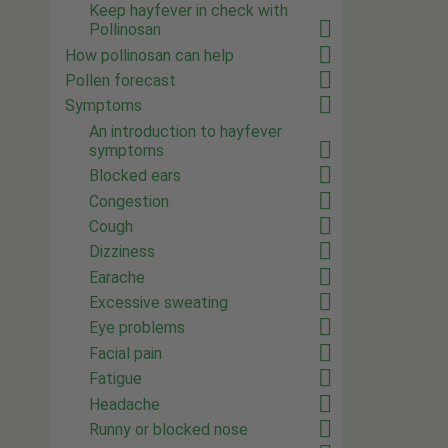
Keep hayfever in check with
Pollinosan
How pollinosan can help
Pollen forecast
Symptoms
An introduction to hayfever
symptoms
Blocked ears
Congestion
Cough
Dizziness
Earache
Excessive sweating
Eye problems
Facial pain
Fatigue
Headache
Runny or blocked nose