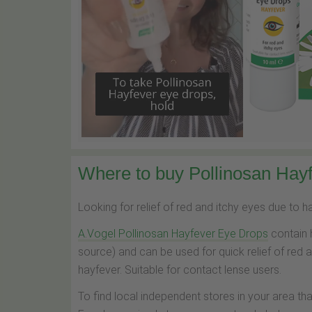
Where to buy Pollinosan Hayf
Looking for relief of red and itchy eyes due to 
A.Vogel Pollinosan Hayfever Eye Drops
contain 
source) and can be used for quick relief of red 
hayfever. Suitable for contact lense users.
To find local independent stores in your area th