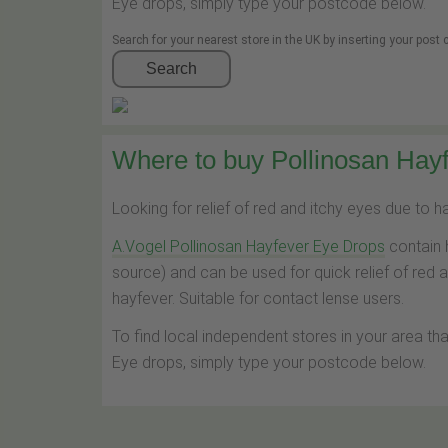
Eye drops, simply type your postcode below.
Search for your nearest store in the UK by inserting your post
Search
Where to buy Pollinosan Hayf
Looking for relief of red and itchy eyes due to 
A.Vogel Pollinosan Hayfever Eye Drops
contain 
source) and can be used for quick relief of red 
hayfever. Suitable for contact lense users.
To find local independent stores in your area th
Eye drops, simply type your postcode below.