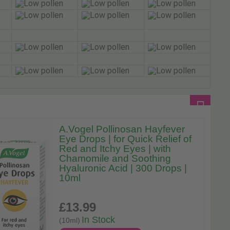
A.Vogel Pollinosan Hayfever
Eye Drops | for Quick Relief of
Red and Itchy Eyes | with
Chamomile and Soothing
Hyaluronic Acid | 300 Drops |
10ml
£13
.99
In Stock
(10ml)