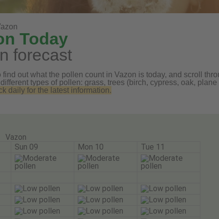
Vazon
zon Today
n forecast
find out what the pollen count in Vazon is today, and scroll thro
 different types of pollen: grass, trees (birch, cypress, oak, pl
daily for the latest information.
Vazon
Sun 09
Mon 10
Tue 11