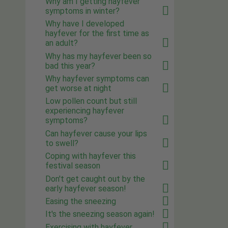
Why am I getting hayfever
symptoms in winter?
Why have I developed
hayfever for the first time as
an adult?
Why has my hayfever been so
bad this year?
Why hayfever symptoms can
get worse at night
Low pollen count but still
experiencing hayfever
symptoms?
Can hayfever cause your lips
to swell?
Coping with hayfever this
festival season
Don't get caught out by the
early hayfever season!
Easing the sneezing
It's the sneezing season again!
Exercising with hayfever