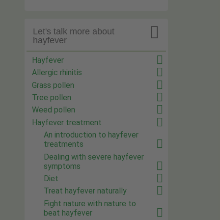

Let's talk more about
hayfever
Hayfever
Allergic rhinitis
Grass pollen
Tree pollen
Weed pollen
Hayfever treatment
An introduction to hayfever
treatments
Dealing with severe hayfever
symptoms
Diet
Treat hayfever naturally
Fight nature with nature to
beat hayfever