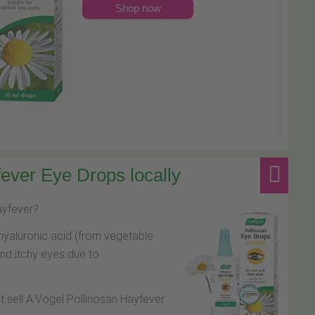
Shop now
ever Eye Drops locally
hayfever?
hyaluronic acid (from vegetable
and itchy eyes due to
at sell A.Vogel Pollinosan Hayfever