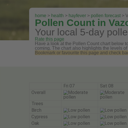
home
>
health
>
hayfever
>
pollen forecast
> 
Pollen Count in Va
Your local 5-day polle
Rate this page
Have a look at the Pollen Count chart below to 
coming. The chart also highlights the levels of
Bookmark or favourite this page and check back 
Fri 07
Sat 08
Overall
Trees
Birch
Cypress
Oak