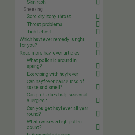
Skin rash
Sneezing
Sore dry itchy throat
Throat problems
Tight chest
Which hayfever remedy is right
for you?
Read more hayfever articles
What pollen is around in
spring?
Exercising with hayfever
Can hayfever cause loss of
taste and smell?
Can probiotics help seasonal
allergies?
Can you get hayfever all year
round?
What causes a high pollen
count?