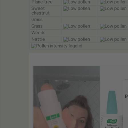
Plane tree
Sweet
chestnut
Grass
Grass
Weeds
Nettle