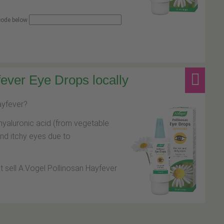
 code below
ever Eye Drops locally
hayfever?
hyaluronic acid (from vegetable
and itchy eyes due to
at sell A.Vogel Pollinosan Hayfever