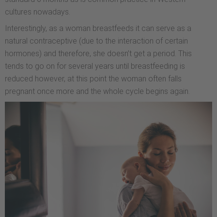
cultures nowadays.
Interestingly, as a woman breastfeeds it can serve as a
natural contraceptive (due to the interaction of certain
hormones) and therefore, she doesn’t get a period. This
tends to go on for several years until breastfeeding is
reduced however, at this point the woman often falls
pregnant once more and the whole cycle begins again.