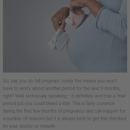
So, say you do fall pregnant, surely this means you won’t
have to worry about another period for the next 9 months,
right? Well, technically speaking – it definitely won’t be a ‘true’
period but you could bleed a little. This is fairly common
during the first few months of pregnancy and can happen for
a number of reasons but it is always best to get this checked
by your doctor or midwife.