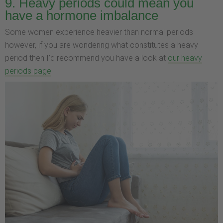
9. Heavy periods could mean you
have a hormone imbalance
Some women experience heavier than normal periods
however, if you are wondering what constitutes a heavy
period then I’d recommend you have a look at
our heavy
periods page
.