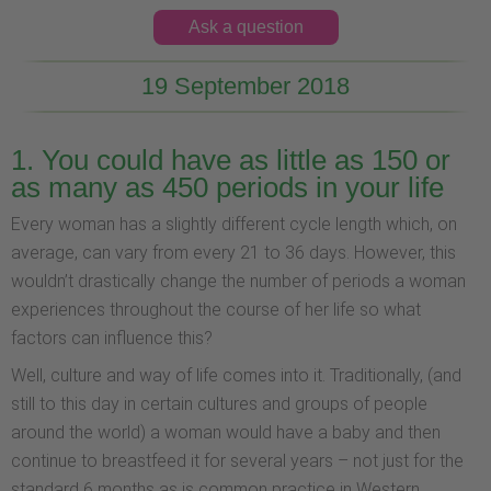
Ask a question
19 September 2018
1. You could have as little as 150 or
as many as 450 periods in your life
Every woman has a slightly different cycle length which, on
average, can vary from every 21 to 36 days. However, this
wouldn’t drastically change the number of periods a woman
experiences throughout the course of her life so what
factors can influence this?
Well, culture and way of life comes into it. Traditionally, (and
still to this day in certain cultures and groups of people
around the world) a woman would have a baby and then
continue to breastfeed it for several years – not just for the
standard 6 months as is common practice in Western