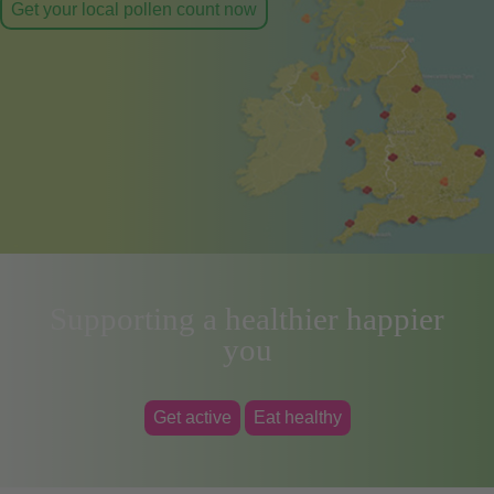
Get your local pollen count now
Supporting a healthier happier
you
Get active
Eat healthy