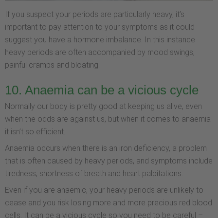
If you suspect your periods are particularly heavy, it’s
important to pay attention to your symptoms as it could
suggest you have a hormone imbalance. In this instance
heavy periods are often accompanied by mood swings,
painful cramps and bloating.
10. Anaemia can be a vicious cycle
Normally our body is pretty good at keeping us alive, even
when the odds are against us, but when it comes to anaemia
it isn’t so efficient.
Anaemia occurs when there is an iron deficiency, a problem
that is often caused by heavy periods, and symptoms include
tiredness, shortness of breath and heart palpitations.
Even if you are anaemic, your heavy periods are unlikely to
cease and you risk losing more and more precious red blood
cells. It can be a vicious cycle so you need to be careful –