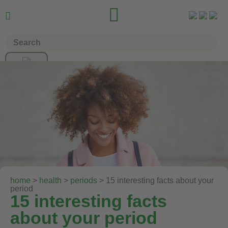


home
>
health
>
periods
> 15 interesting facts about your
period
15 interesting facts
about your period