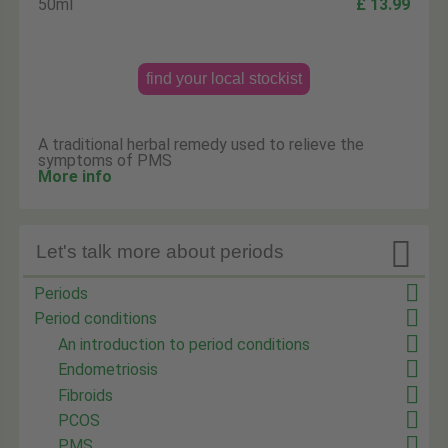
50ml
£ 13.99
find your local stockist
A traditional herbal remedy used to relieve the
symptoms of PMS
More info

Let's talk more about periods
Periods
Period conditions
An introduction to period conditions
Endometriosis
Fibroids
PCOS
PMS