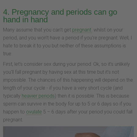
4. Pregnancy and periods can go
hand in hand
Many assume that you can’t get
pregnant
whilst on your
period, and you won’t have a period if you’re pregnant. Well, I
hate to break it to you but neither of these assumptions is
true.
First, let’s consider sex during your period. Ok, so it’s unlikely
you’ll fall pregnant by having sex at this time but it’s not
impossible. The chances of this happening will depend on the
length of your cycle - if you have a very short cycle (and
typically
heavier periods
) then it is possible. This is because
sperm can survive in the body for up to 5 or 6 days so if you
happen to
ovulate
5 – 6 days after your period you could fall
pregnant.