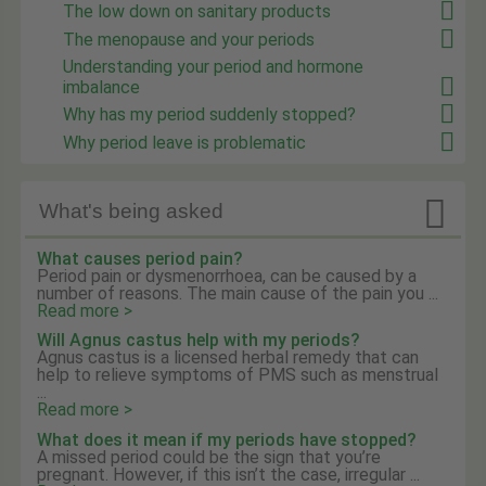
The low down on sanitary products
The menopause and your periods
Understanding your period and hormone
imbalance
Why has my period suddenly stopped?
Why period leave is problematic

What's being asked
What causes period pain?
Period pain or dysmenorrhoea, can be caused by a
number of reasons. The main cause of the pain you ...
Read more >
Will Agnus castus help with my periods?
Agnus castus is a licensed herbal remedy that can
help to relieve symptoms of PMS such as menstrual
...
Read more >
What does it mean if my periods have stopped?
A missed period could be the sign that you’re
pregnant. However, if this isn’t the case, irregular ...