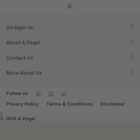
Straight to:
About A.Vogel
View all products
Contact Us
Ask a question
Alfred Vogel
More About Us
Newsletters
Our philosophy
Email A.Vogel
Our brand
Product Helpline - 0845 608 5858
No Animal Testing
Follow us
Other ways to contact us
Environmental Policy Statement
Privacy Policy
Terms & Conditions
Disclaimer

Terms & Conditions
© 2026 A.Vogel
Image use and licenses