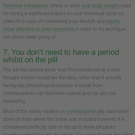
Hormone imbalances
, stress or even
your body weight
could
be having a significant impact on your menstrual cycle so
often it’s a case of considering your lifestyle and
paying
close attention to your symptoms
in order to try and figure
out what’s really going on.
7. You don’t need to have a period
whilst on the pill
The ‘pill-free period week’ was first introduced as it was
thought women would like the idea, rather than it actually
having any physiological purpose. A break from
contraceptives can feel more natural and can also be
reassuring.
Most of the safety studies on
contraceptive pills
have been
done on trials where this break was included however, it is
considered perfectly safe to run up to three pill packs
together without having the break. For some though, they find