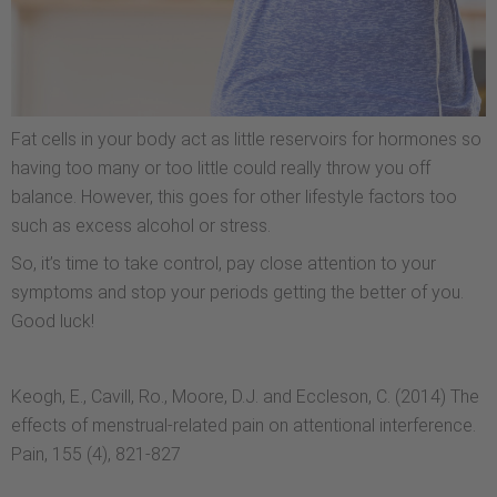
Fat cells in your body act as little reservoirs for hormones so
having too many or too little could really throw you off
balance. However, this goes for other lifestyle factors too
such as excess alcohol or stress.
So, it’s time to take control, pay close attention to your
symptoms and stop your periods getting the better of you.
Good luck!
Keogh, E., Cavill, Ro., Moore, D.J. and Eccleson, C. (2014) The
effects of menstrual-related pain on attentional interference.
Pain, 155 (4), 821-827