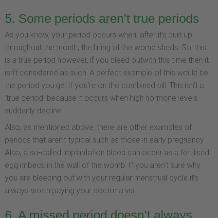
5. Some periods aren’t true periods
As you know, your period occurs when, after it’s built up
throughout the month, the lining of the womb sheds. So, this
is a true period however, if you bleed outwith this time then it
isn’t considered as such. A perfect example of this would be
the period you get if you’re on the combined pill. This isn’t a
‘true period’ because it occurs when high hormone levels
suddenly decline.
Also, as mentioned above, there are other examples of
periods that aren’t typical such as those in early pregnancy.
Also, a so-called implantation bleed can occur as a fertilised
egg imbeds in the wall of the womb. If you aren’t sure why
you are bleeding out with your regular menstrual cycle it’s
always worth paying your doctor a visit.
6. A missed period doesn’t always