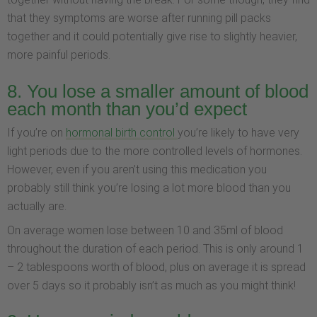
that they symptoms are worse after running pill packs
together and it could potentially give rise to slightly heavier,
more painful periods.
8. You lose a smaller amount of blood
each month than you’d expect
If you’re on
hormonal birth control
you’re likely to have very
light periods due to the more controlled levels of hormones.
However, even if you aren’t using this medication you
probably still think you’re losing a lot more blood than you
actually are.
On average women lose between 10 and 35ml of blood
throughout the duration of each period. This is only around 1
– 2 tablespoons worth of blood, plus on average it is spread
over 5 days so it probably isn’t as much as you might think!