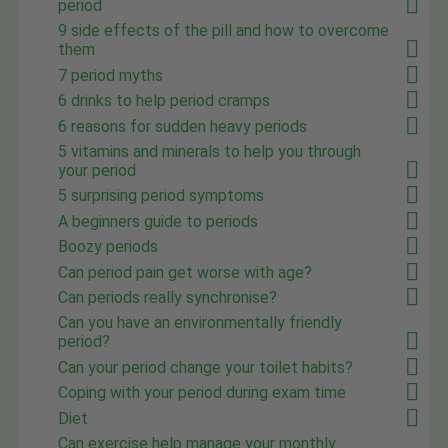
period
9 side effects of the pill and how to overcome
them
7 period myths
6 drinks to help period cramps
6 reasons for sudden heavy periods
5 vitamins and minerals to help you through
your period
5 surprising period symptoms
A beginners guide to periods
Boozy periods
Can period pain get worse with age?
Can periods really synchronise?
Can you have an environmentally friendly
period?
Can your period change your toilet habits?
Coping with your period during exam time
Diet
Can exercise help manage your monthly