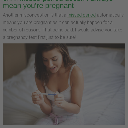
mean you’re pregnant
Another misconception is that a
missed period
automatically
means you are pregnant as it can actually happen for a
number of reasons. That being said, I would advise you take
a pregnancy test first just to be sure!