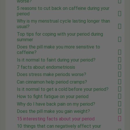
worse?
5 reasons to cut back on caffeine during your
period
Why is my menstrual cycle lasting longer than
usual?
Top tips for coping with your period during
summer
Does the pill make you more sensitive to
caffeine?
Is it normal to faint during your period?
7 facts about endometriosis
Does stress make periods worse?
Can cinnamon help period cramps?
Is it normal to get a cold before your period?
How to fight fatigue on your period
Why do I have back pain on my period?
Does the pill make you gain weight?
15 interesting facts about your period
10 things that can negatively affect your