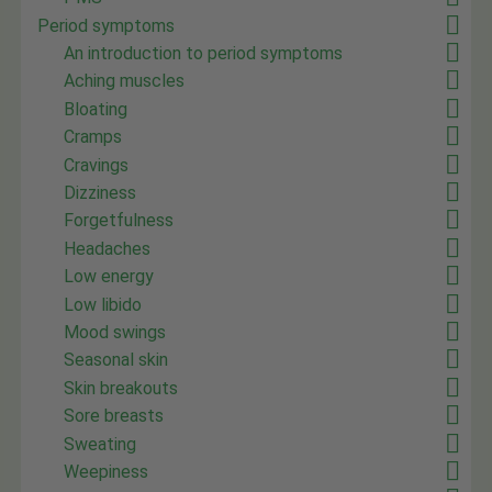
Period symptoms
An introduction to period symptoms
Aching muscles
Bloating
Cramps
Cravings
Dizziness
Forgetfulness
Headaches
Low energy
Low libido
Mood swings
Seasonal skin
Skin breakouts
Sore breasts
Sweating
Weepiness