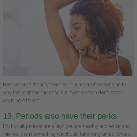
Rest assured though, there are a number of reasons as to
why this might be the case but most women don’t notice
anything different.
13. Periods also have their perks
First of all, periods are a sign you are healthy and fertile and
this really isn’t something we should take for granted. What’s