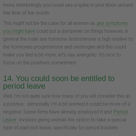
more, interestingly you could see a spike in your libido around
this time of the month.
This might not be the case for all women as
any symptoms
you might have
could put a dampener on things however, in
general the male sex hormone testosterone is high relative to
the hormones progesterone and oestrogen and this could
make you feel a bit more, let’s say, energetic. It’s nice to
focus on the positives sometimes!
14. You could soon be entitled to
period leave
Well, I’m not quite sure how many of you will consider this as
a positive... personally I’m a bit worried it could be more of a
negative. Some firms have already employed it and
‘Period
Leave’
involves giving woman the option to take a special
type of paid sick leave, specifically for period troubles.