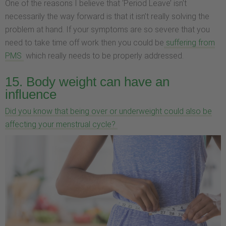
One of the reasons I believe that ‘Period Leave’ isn’t
necessarily the way forward is that it isn’t really solving the
problem at hand. If your symptoms are so severe that you
need to take time off work then you could be
suffering from
PMS
which really needs to be properly addressed.
15. Body weight can have an
influence
Did you know that being over or underweight could also be
affecting your menstrual cycle?