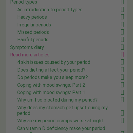
Period types
An introduction to period types
Heavy periods
Irregular periods
Missed periods
Painful periods
Symptoms diary
Read more articles
4 skin issues caused by your period
Does dieting affect your period?
Do periods make you sleep more?
Coping with mood swings: Part 2
Coping with mood swings: Part 1
Why am I so bloated during my period?
Why does my stomach get upset during my
period
Why are my period cramps worse at night
Can vitamin D deficiency make your period