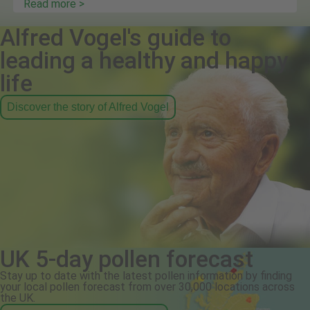
Read more >
Alfred Vogel's guide to
leading a healthy and happy
life
Discover the story of Alfred Vogel
UK 5-day pollen forecast
Stay up to date with the latest pollen information by finding
your local pollen forecast from over 30,000 locations across
the UK.