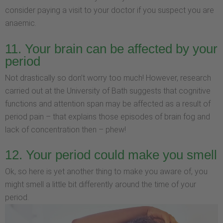
consider paying a visit to your doctor if you suspect you are
anaemic.
11. Your brain can be affected by your
period
Not drastically so don’t worry too much! However, research
carried out at the University of Bath suggests that cognitive
functions and attention span may be affected as a result of
period pain – that explains those episodes of brain fog and
lack of concentration then – phew!
12. Your period could make you smell
Ok, so here is yet another thing to make you aware of, you
might smell a little bit differently around the time of your
period.