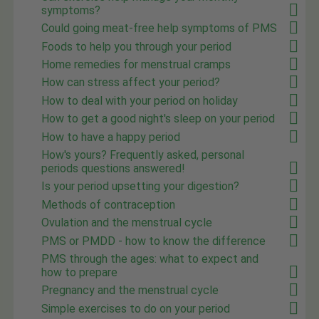
symptoms?
Could going meat-free help symptoms of PMS
Foods to help you through your period
Home remedies for menstrual cramps
How can stress affect your period?
How to deal with your period on holiday
How to get a good night's sleep on your period
How to have a happy period
How's yours? Frequently asked, personal
periods questions answered!
Is your period upsetting your digestion?
Methods of contraception
Ovulation and the menstrual cycle
PMS or PMDD - how to know the difference
PMS through the ages: what to expect and
how to prepare
Pregnancy and the menstrual cycle
Simple exercises to do on your period