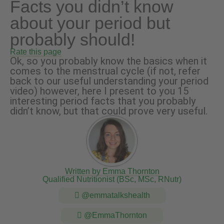
Facts you didn’t know
about your period but
probably should!
Rate this page
Ok, so you probably know the basics when it
comes to the menstrual cycle (if not, refer
back to our useful understanding your period
video) however, here I present to you 15
interesting period facts that you probably
didn’t know, but that could prove very useful.
Written by Emma Thornton
Qualified Nutritionist (BSc, MSc, RNutr)
@emmatalkshealth
@EmmaThornton