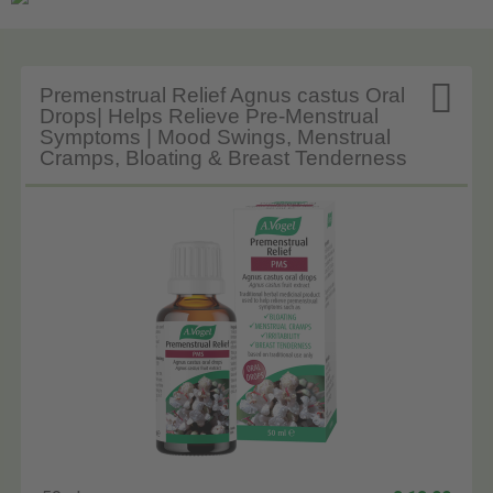

Premenstrual Relief Agnus castus Oral
Drops| Helps Relieve Pre-Menstrual
Symptoms | Mood Swings, Menstrual
Cramps, Bloating & Breast Tenderness