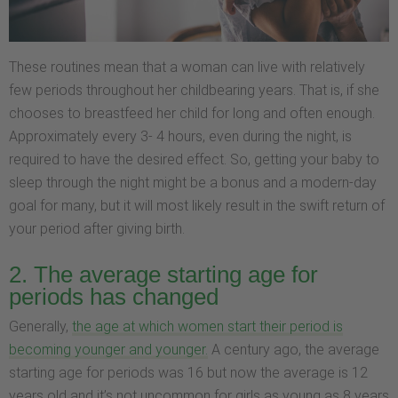
These routines mean that a woman can live with relatively
few periods throughout her childbearing years. That is, if she
chooses to breastfeed her child for long and often enough.
Approximately every 3- 4 hours, even during the night, is
required to have the desired effect. So, getting your baby to
sleep through the night might be a bonus and a modern-day
goal for many, but it will most likely result in the swift return of
your period after giving birth.
2. The average starting age for
periods has changed
Generally,
the age at which women start their period is
becoming younger and younger.
A century ago, the average
starting age for periods was 16 but now the average is 12
years old and it’s not uncommon for girls as young as 8 years