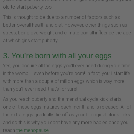
old to start puberty too.
This is thought to be due to a number of factors such as
better overall health and diet. However, other things such as
stress, being overweight and climate can all influence the age
at which girls start puberty.
3. You’re born with all your eggs
Yes, you acquire all the eggs you’ll ever need during your time
in the womb – even before you’re born! In fact, you’ll start life
with more than a couple of million eggs which is way more
than you’ll ever need, that’s for sure!
As you reach puberty and the menstrual cycle kick-starts,
one of these eggs matures each month and is released. All of
the extra eggs gradually die off as your biological clock ticks
and so this is why you can’t have any more babies once you
reach
the menopause
.