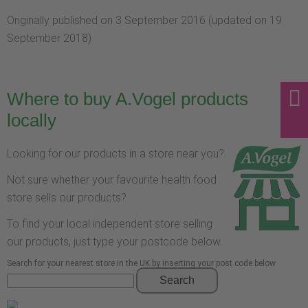
Originally published on 3 September 2016 (updated on 19
September 2018)
Where to buy A.Vogel products
locally
Looking for our products in a store near you?
Not sure whether your favourite health food
store sells our products?
To find your local independent store selling
our products, just type your postcode below.
Search for your nearest store in the UK by inserting your post code below
Search