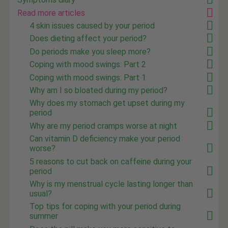
Read more articles
4 skin issues caused by your period
Does dieting affect your period?
Do periods make you sleep more?
Coping with mood swings: Part 2
Coping with mood swings: Part 1
Why am I so bloated during my period?
Why does my stomach get upset during my
period
Why are my period cramps worse at night
Can vitamin D deficiency make your period
worse?
5 reasons to cut back on caffeine during your
period
Why is my menstrual cycle lasting longer than
usual?
Top tips for coping with your period during
summer