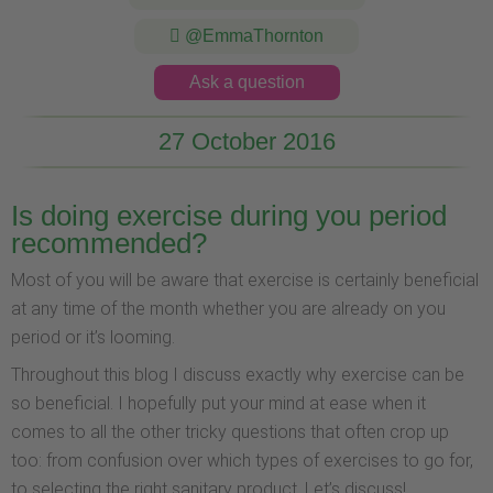
@EmmaThornton
Ask a question
27 October 2016
Is doing exercise during you period
recommended?
Most of you will be aware that exercise is certainly beneficial
at any time of the month whether you are already on you
period or it’s looming.
Throughout this blog I discuss exactly why exercise can be
so beneficial. I hopefully put your mind at ease when it
comes to all the other tricky questions that often crop up
too: from confusion over which types of exercises to go for,
to selecting the right sanitary product. Let’s discuss!