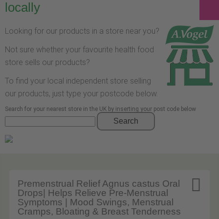
locally
Looking for our products in a store near you?
Not sure whether your favourite health food
store sells our products?
To find your local independent store selling
our products, just type your postcode below.
Search for your nearest store in the UK by inserting your post code below
Search

Premenstrual Relief Agnus castus Oral
Drops| Helps Relieve Pre-Menstrual
Symptoms | Mood Swings, Menstrual
Cramps, Bloating & Breast Tenderness