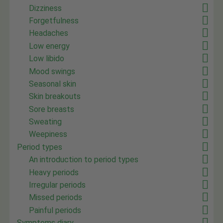
Dizziness
Forgetfulness
Headaches
Low energy
Low libido
Mood swings
Seasonal skin
Skin breakouts
Sore breasts
Sweating
Weepiness
Period types
An introduction to period types
Heavy periods
Irregular periods
Missed periods
Painful periods
Symptoms diary