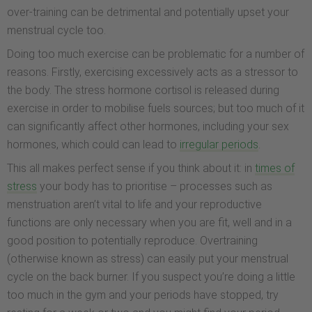
over-training can be detrimental and potentially upset your
menstrual cycle too.
Doing too much exercise can be problematic for a number of
reasons. Firstly, exercising excessively acts as a stressor to
the body. The stress hormone cortisol is released during
exercise in order to mobilise fuels sources; but too much of it
can significantly affect other hormones, including your sex
hormones, which could can lead to
irregular periods
.
This all makes perfect sense if you think about it: in
times of
stress
your body has to prioritise – processes such as
menstruation aren’t vital to life and your reproductive
functions are only necessary when you are fit, well and in a
good position to potentially reproduce. Overtraining
(otherwise known as stress) can easily put your menstrual
cycle on the back burner. If you suspect you’re doing a little
too much in the gym and your periods have stopped, try