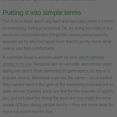
Putting it into simple terms
The truth is there aren’t any hard and fast rules when it comes
to exercising during your period. Ok, so doing too little or too
much isn’t recommended (I’ll go into some period-specific
reasons as to why) but apart from that it’s pretty much what
makes you feel comfortable.
A common issue is women aren’t so sure
which sanitary
products to use
. Tampons are so versatile and can be used
during any sport, from swimming to gymnastics, so this is a
popular choice. Menstrual cups are the same – once sealed
they can be used in the gym or the swimming pool and will be
quite secure. Sanitary pads are fine for the majority of sports
too, just not ideal for hitting the pool and you might be more
aware of them during certain sports – they are more likely to
move so watch out for that.