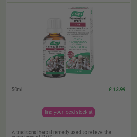
50ml
£ 13.99
find your local stockist
A traditional herbal remedy used to relieve the