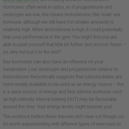
Hormones often work in ratios, so if progesterone and
oestrogen are low, this means testosterone (the ‘male’ sex
hormone, although we still have it in smaller amounts) is
relatively high. When testosterone is high, it could potentially
help your performance in the gym. You might find you are
able to push yourself that little bit further and recover faster –
so, why not put it to the test?
Sex hormones can also have an influence on your
metabolism. Low oestrogen and progesterone relative to
testosterone theoretically suggests that carbohydrates are
more readily available to be used as an energy source – this
is a quick source of energy and fast, intense workouts such
as high intensity interval training (HIIT) may be favourable
around this time. Your energy levels might surprise you!
The evidence behind these theories isn’t clear cut though, so
it’s worth experimenting with different types of exercises to