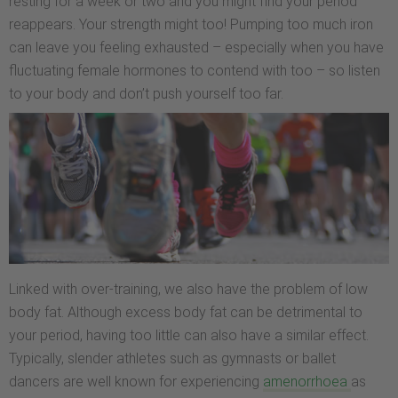
resting for a week or two and you might find your period
reappears. Your strength might too! Pumping too much iron
can leave you feeling exhausted – especially when you have
fluctuating female hormones to contend with too – so listen
to your body and don’t push yourself too far.
Linked with over-training, we also have the problem of low
body fat. Although excess body fat can be detrimental to
your period, having too little can also have a similar effect.
Typically, slender athletes such as gymnasts or ballet
dancers are well known for experiencing
amenorrhoea
as