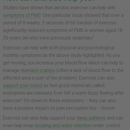
Studies have shown that aerobic exercise can help with
symptoms of PMS
. One particular study showed that over a
period of 8 weeks, 3 sessions of 60 minutes of exercise
significantly reduced symptoms of PMS in women aged 18-
1
25 years old who were previously sedentary
.
Exercise can help with both physical and psychological
monthly symptoms as the above study highlighted. As you
get moving, you increase your blood flow which can help to
manage
stomach cramps
(often a lack of blood flow to the
affected area is part of the problem). Exercise can also
support your mood
as feel-good chemicals called
endorphins are released. Ever felt a warm fuzzy feeling after
exercise? It’s down to those endorphins – they can also
have a positive impact on pain perception too – bonus!
Exercise can also help support your
sleep patterns
and can
even help keep
bloating and water retention
under control.