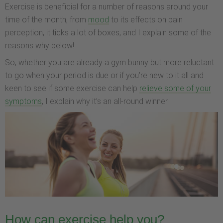
Exercise is beneficial for a number of reasons around your
time of the month, from
mood
to its effects on pain
perception, it ticks a lot of boxes, and I explain some of the
reasons why below!
So, whether you are already a gym bunny but more reluctant
to go when your period is due or if you’re new to it all and
keen to see if some exercise can help
relieve some of your
symptoms
, I explain why it’s an all-round winner.
How can exercise help you?