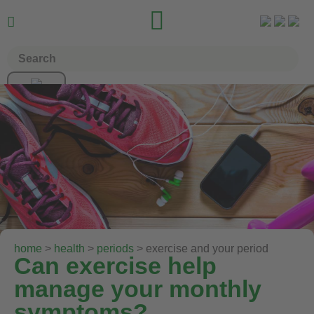


home
>
health
>
periods
> exercise and your period
Can exercise help
manage your monthly
symptoms?