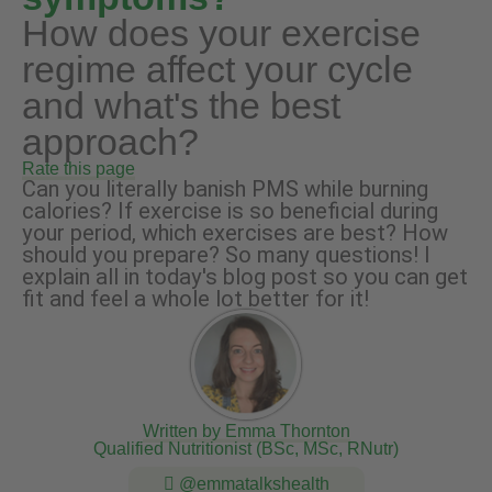
How does your exercise
regime affect your cycle
and what's the best
approach?
Rate this page
Can you literally banish PMS while burning
calories? If exercise is so beneficial during
your period, which exercises are best? How
should you prepare? So many questions! I
explain all in today's blog post so you can get
fit and feel a whole lot better for it!
Written by Emma Thornton
Qualified Nutritionist (BSc, MSc, RNutr)
@emmatalkshealth