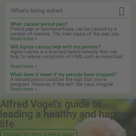

What's being asked
What causes period pain?
Period pain or dysmenorrhoea, can be caused by a
number of reasons. The main cause of the pain you ...
Read more >
Will Agnus castus help with my periods?
Agnus castus is a licensed herbal remedy that can
help to relieve symptoms of PMS such as menstrual
...
Read more >
What does it mean if my periods have stopped?
A missed period could be the sign that you’re
pregnant. However, if this isn’t the case, irregular ...
Read more >
Alfred Vogel's guide to
leading a healthy and happy
life
Discover the story of Alfred Vogel