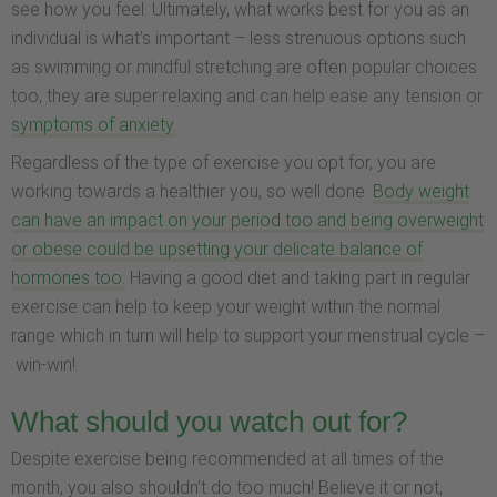
see how you feel. Ultimately, what works best for you as an
individual is what’s important – less strenuous options such
as swimming or mindful stretching are often popular choices
too, they are super relaxing and can help ease any tension or
symptoms of anxiety.
Regardless of the type of exercise you opt for, you are
working towards a healthier you, so well done.
Body weight
can have an impact on your period too and being overweight
or obese could be upsetting your delicate balance of
hormones too.
Having a good diet and taking part in regular
exercise can help to keep your weight within the normal
range which in turn will help to support your menstrual cycle –
win-win!
What should you watch out for?
Despite exercise being recommended at all times of the
month, you also shouldn’t do too much! Believe it or not,