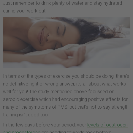
Just remember to drink plenty of water and stay hydrated
during your work out.
In terms of the types of exercise you should be doing, there’s
no definitive right or wrong answer, it’s all about what works
well for you! The study mentioned above focussed on
aerobic exercise which had encouraging positive effects for
many of the symptoms of PMS, but that’s not to say strength
training isn’t good too.
In the few days before your period, your
levels of oestrogen
and progesterone
are heading towards rock bottom.