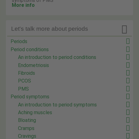
symptoms of PMS
More info

Let's talk more about periods
Periods
Period conditions
An introduction to period conditions
Endometriosis
Fibroids
PCOS
PMS
Period symptoms
An introduction to period symptoms
Aching muscles
Bloating
Cramps
Cravings