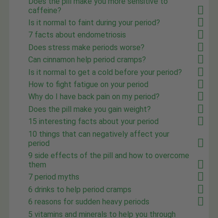
Does the pill make you more sensitive to
caffeine?
Is it normal to faint during your period?
7 facts about endometriosis
Does stress make periods worse?
Can cinnamon help period cramps?
Is it normal to get a cold before your period?
How to fight fatigue on your period
Why do I have back pain on my period?
Does the pill make you gain weight?
15 interesting facts about your period
10 things that can negatively affect your
period
9 side effects of the pill and how to overcome
them
7 period myths
6 drinks to help period cramps
6 reasons for sudden heavy periods
5 vitamins and minerals to help you through