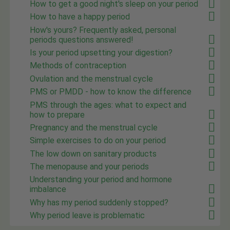
How to get a good night's sleep on your period
How to have a happy period
How's yours? Frequently asked, personal
periods questions answered!
Is your period upsetting your digestion?
Methods of contraception
Ovulation and the menstrual cycle
PMS or PMDD - how to know the difference
PMS through the ages: what to expect and
how to prepare
Pregnancy and the menstrual cycle
Simple exercises to do on your period
The low down on sanitary products
The menopause and your periods
Understanding your period and hormone
imbalance
Why has my period suddenly stopped?
Why period leave is problematic