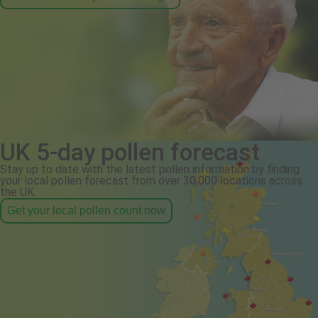
UK 5-day pollen forecast
Stay up to date with the latest pollen information by finding
your local pollen forecast from over 30,000 locations across
the UK.
Get your local pollen count now