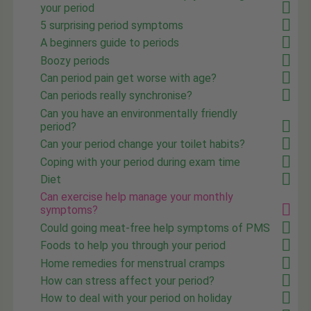
your period
5 surprising period symptoms
A beginners guide to periods
Boozy periods
Can period pain get worse with age?
Can periods really synchronise?
Can you have an environmentally friendly
period?
Can your period change your toilet habits?
Coping with your period during exam time
Diet
Can exercise help manage your monthly
symptoms?
Could going meat-free help symptoms of PMS
Foods to help you through your period
Home remedies for menstrual cramps
How can stress affect your period?
How to deal with your period on holiday