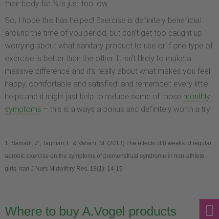
their body fat % is just too low.
So, I hope this has helped! Exercise is definitely beneficial
around the time of you period, but don’t get too caught up
worrying about what sanitary product to use or if one type of
exercise is better than the other. It isn’t likely to make a
massive difference and it’s really about what makes you feel
happy, comfortable and satisfied: and remember, every little
helps and it might just help to reduce some of those
monthly
symptoms
– this is always a bonus and definitely worth a try!
1.
Samadi, Z., Taghian, F. & Valiani, M. (2013) The effects of 8 weeks of regular
aerobic exercise on the symptoms of premenstrual syndrome in non-athlete
girls. Iran J Nurs Midwifery Res. 18(1): 14-19
Where to buy A.Vogel products