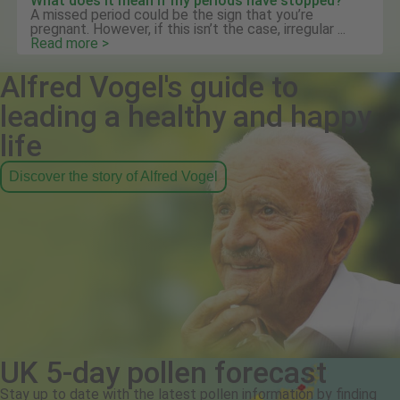
What does it mean if my periods have stopped?
A missed period could be the sign that you’re
pregnant. However, if this isn’t the case, irregular ...
Read more >
Alfred Vogel's guide to
leading a healthy and happy
life
Discover the story of Alfred Vogel
UK 5-day pollen forecast
Stay up to date with the latest pollen information by finding