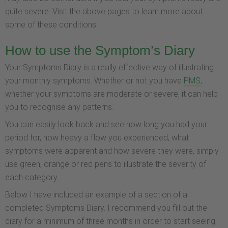
quite severe. Visit the above pages to learn more about
some of these conditions.
How to use the Symptom’s Diary
Your Symptoms Diary is a really effective way of illustrating
your monthly symptoms. Whether or not you have
PMS
,
whether your symptoms are moderate or severe, it can help
you to recognise any patterns.
You can easily look back and see how long you had your
period for, how heavy a flow you experienced, what
symptoms were apparent and how severe they were, simply
use green, orange or red pens to illustrate the severity of
each category.
Below I have included an example of a section of a
completed Symptoms Diary. I recommend you fill out the
diary for a minimum of three months in order to start seeing