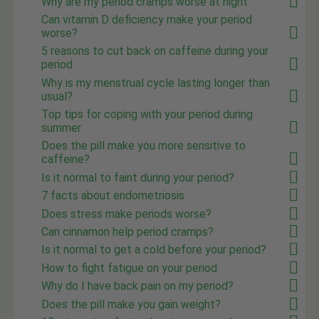
Why are my period cramps worse at night
Can vitamin D deficiency make your period
worse?
5 reasons to cut back on caffeine during your
period
Why is my menstrual cycle lasting longer than
usual?
Top tips for coping with your period during
summer
Does the pill make you more sensitive to
caffeine?
Is it normal to faint during your period?
7 facts about endometriosis
Does stress make periods worse?
Can cinnamon help period cramps?
Is it normal to get a cold before your period?
How to fight fatigue on your period
Why do I have back pain on my period?
Does the pill make you gain weight?