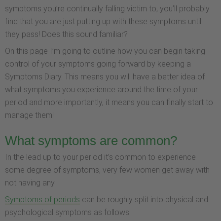
symptoms you’re continually falling victim to, you’ll probably
find that you are just putting up with these symptoms until
they pass! Does this sound familiar?
On this page I’m going to outline how you can begin taking
control of your symptoms going forward by keeping a
Symptoms Diary. This means you will have a better idea of
what symptoms you experience around the time of your
period and more importantly, it means you can finally start to
manage them!
What symptoms are common?
In the lead up to your period it’s common to experience
some degree of symptoms, very few women get away with
not having any.
Symptoms of periods
can be roughly split into physical and
psychological symptoms as follows: