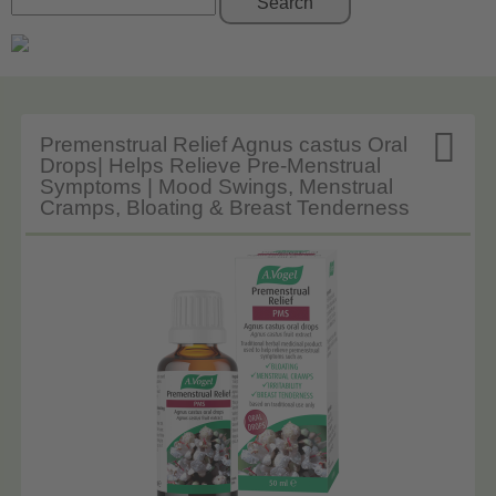
Search

Premenstrual Relief Agnus castus Oral
Drops| Helps Relieve Pre-Menstrual
Symptoms | Mood Swings, Menstrual
Cramps, Bloating & Breast Tenderness