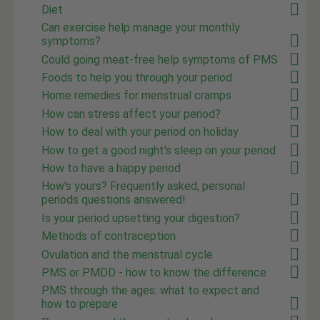
Diet
Can exercise help manage your monthly
symptoms?
Could going meat-free help symptoms of PMS
Foods to help you through your period
Home remedies for menstrual cramps
How can stress affect your period?
How to deal with your period on holiday
How to get a good night's sleep on your period
How to have a happy period
How's yours? Frequently asked, personal
periods questions answered!
Is your period upsetting your digestion?
Methods of contraception
Ovulation and the menstrual cycle
PMS or PMDD - how to know the difference
PMS through the ages: what to expect and
how to prepare