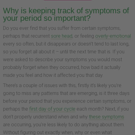
Why is keeping track of symptoms of
your period so important?
Do you ever find that you suffer from certain symptoms,
perhaps that recurrent
sore head
, or feeling
overly-emotional
every so often, but it disappears or doesn’t tend to last long,
so you forget all about it – until the next time that is. If you
were asked to describe your symptoms you would most
probably forget when they occurred, how bad it actually
made you feel and how it affected you that day.
There’s a couple of issues with this, firstly it’s likely you’re
going to miss any patterns that are emerging, is it three days
before your period that you experience certain symptoms, or
perhaps the
first day of your cycle
each month? Next, if you
don’t properly understand when and why
these symptoms
are occurring, you’re less likely to do anything about them.
Without figuring out exactly when, why or even what