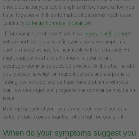
should consider your cycle length and how heavy a flow you
have, together with this information, it becomes much easier
to identify
potential hormone imbalances
.
If, for example, each month you have
heavy
,
painful periods
with a short cycle and you find you also have symptoms
such as mood swings, feeling irritable with sore breasts – it
might suggest you have a hormone imbalance and
oestrogen dominance could be an issue. On the other hand, if
you typically have light, infrequent periods and are prone to
feeling low in mood, and perhaps have problems with your
skin, low oestrogen and progesterone dominance may be an
issue.
By keeping track of your symptoms each month you can
actually start to piece together what might be going on!
When do your symptoms suggest you