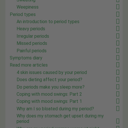
Weepiness
Period types
An introduction to period types
Heavy periods
Irregular periods
Missed periods
Painful periods
Symptoms diary
Read more articles
4 skin issues caused by your period
Does dieting affect your period?
Do periods make you sleep more?
Coping with mood swings: Part 2
Coping with mood swings: Part 1
Why am I so bloated during my period?
Why does my stomach get upset during my
period