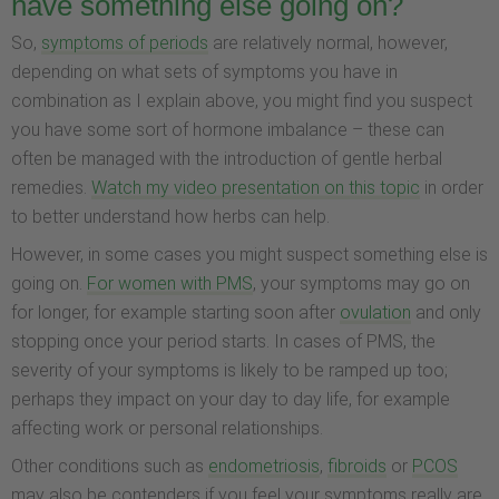
have something else going on?
So,
symptoms of periods
are relatively normal, however,
depending on what sets of symptoms you have in
combination as I explain above, you might find you suspect
you have some sort of hormone imbalance – these can
often be managed with the introduction of gentle herbal
remedies.
Watch my video presentation on this topic
in order
to better understand how herbs can help.
However, in some cases you might suspect something else is
going on.
For women with PMS
, your symptoms may go on
for longer, for example starting soon after
ovulation
and only
stopping once your period starts. In cases of PMS, the
severity of your symptoms is likely to be ramped up too;
perhaps they impact on your day to day life, for example
affecting work or personal relationships.
Other conditions such as
endometriosis
,
fibroids
or
PCOS
may also be contenders if you feel your symptoms really are