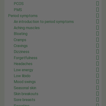
PCOS
PMS
Period symptoms
An introduction to period symptoms
Aching muscles
Bloating
Cramps
Cravings
Dizziness
Forgetfulness
Headaches
Low energy
Low libido
Mood swings
Seasonal skin
Skin breakouts
Sore breasts
Sweating