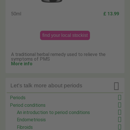
50ml
£ 13.99
find your local stockist
A traditional herbal remedy used to relieve the
symptoms of PMS
More info

Let's talk more about periods
Periods
Period conditions
An introduction to period conditions
Endometriosis
Fibroids