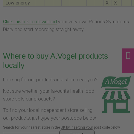
Low energy
X
X
Click this link to download
your very own Periods Symptoms
Diary and start recording straight away!
Where to buy A.Vogel products
locally
Looking for our products in a store near you?
Not sure whether your favourite health food
store sells our products?
To find your local independent store selling
our products, just type your postcode below.
Search for your nearest store in the UK by inserting your post code below