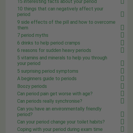
15 interesting facts about your period
10 things that can negatively affect your
period
9 side effects of the pill and how to overcome
them
7 period myths
6 drinks to help period cramps
6 reasons for sudden heavy periods
5 vitamins and minerals to help you through
your period
5 surprising period symptoms
A beginners guide to periods
Boozy periods
Can period pain get worse with age?
Can periods really synchronise?
Can you have an environmentally friendly
period?
Can your period change your toilet habits?
Coping with your period during exam time