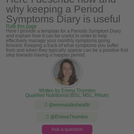
why keeping a Period
Symptoms Diary is useful
Rate this page
Here I provide a template for a Periods Symptom Diary
and explain how it can be useful in order to help
effectively manage your monthly symptoms going
forward. Keeping a track of what symptoms you suffer
from and when they typically appear can be a positive first
step towards having a happier period.
Written by Emma Thornton
Qualified Nutritionist (BSc, MSc, RNutr)
@emmatalkshealth
@EmmaThornton
Ask a question