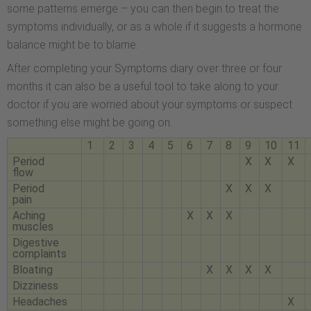
some patterns emerge – you can then begin to treat the
symptoms individually, or as a whole if it suggests a hormone
balance might be to blame.
After completing your Symptoms diary over three or four
months it can also be a useful tool to take along to your
doctor if you are worried about your symptoms or suspect
something else might be going on.
1
2
3
4
5
6
7
8
9
10
11
Period
X
X
X
flow
Period
X
X
X
pain
Aching
X
X
X
muscles
Digestive
complaints
Bloating
X
X
X
X
Dizziness
Headaches
X