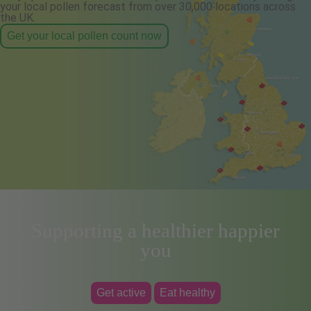
your local pollen forecast from over 30,000 locations across
the UK.
Get your local pollen count now
Supporting a healthier happier
you
Get active
Eat healthy