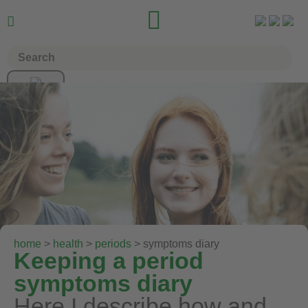


home
>
health
>
periods
> symptoms diary
Keeping a period
symptoms diary
Here I describe how and