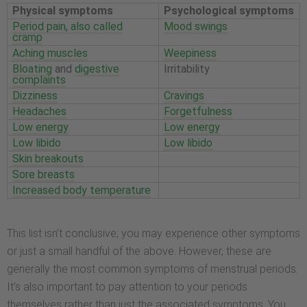
Physical symptoms
Psychological symptoms
Period pain, also called
Mood swings
cramp
Aching muscles
Weepiness
Bloating
and
digestive
Irritability
complaints
Dizziness
Cravings
Headaches
Forgetfulness
Low energy
Low energy
Low libido
Low libido
Skin breakouts
Sore breasts
Increased body temperature
This list isn’t conclusive; you may experience other symptoms
or just a small handful of the above. However, these are
generally the most common symptoms of menstrual periods.
It’s also important to pay attention to your periods
themselves rather than just the associated symptoms. You