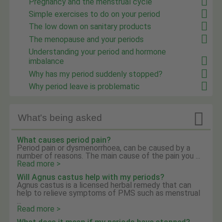
Pregnancy and the menstrual cycle
Simple exercises to do on your period
The low down on sanitary products
The menopause and your periods
Understanding your period and hormone
imbalance
Why has my period suddenly stopped?
Why period leave is problematic

What's being asked
What causes period pain?
Period pain or dysmenorrhoea, can be caused by a
number of reasons. The main cause of the pain you ...
Read more >
Will Agnus castus help with my periods?
Agnus castus is a licensed herbal remedy that can
help to relieve symptoms of PMS such as menstrual
...
Read more >