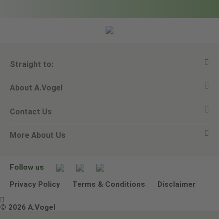
Straight to:
About A.Vogel
View all products
Contact Us
Ask a question
Alfred Vogel
More About Us
Newsletters
Our philosophy
Email A.Vogel
Our brand
Product Helpline - 0845 608 5858
No Animal Testing
Follow us
Other ways to contact us
Environmental Policy Statement
Privacy Policy
Terms & Conditions
Disclaimer

Terms & Conditions
© 2026 A.Vogel