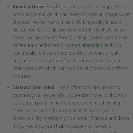
Avoid caffeine
– Caffeine activates your sympathetic
nervous system which can leave you feeling anxious and
stressed, not to mention the disturbing ability it has to
disrupt your blood glucose levels: both of which, as we
know, can give rise to food cravings. Switch your tea or
coffee for a herbal tea or
coffee alternative
and you
could really feel the difference. Also, beware of salt
cravings too as this can signal that your adrenals are
under pressure which can be a result of excess caffeine
or stress
Distract your mind
– Very often cravings are partly
psychological, especially if you expect one to show up
at a certain point in the month, you’re almost waiting for
it! Distract yourself, for example with some gentle
exercise or by reading a good book. Exercise and doing
things you enjoy can help increase your levels of