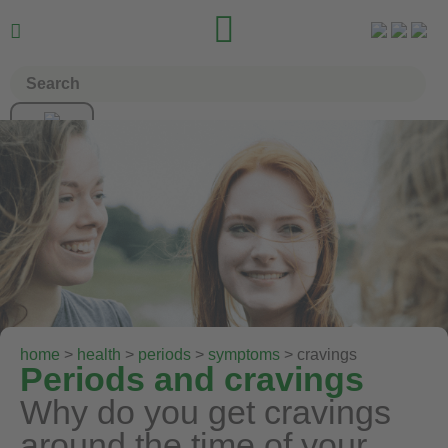


home
>
health
>
periods
>
symptoms
> cravings
Periods and cravings
Why do you get cravings
around the time of your