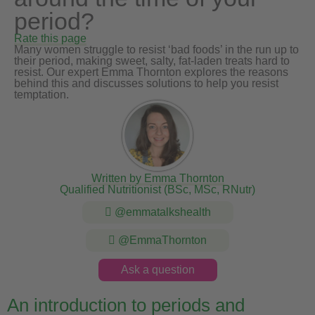
period?
Rate this page
Many women struggle to resist ‘bad foods’ in the run up to
their period, making sweet, salty, fat-laden treats hard to
resist. Our expert Emma Thornton explores the reasons
behind this and discusses solutions to help you resist
temptation.
Written by Emma Thornton
Qualified Nutritionist (BSc, MSc, RNutr)
@emmatalkshealth
@EmmaThornton
Ask a question
An introduction to periods and