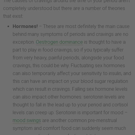
The causes of cravings around the time of your period aren’t
completely understood but there are a number of theories
that exist:
Hormones!
– These are most definitely the main cause
behind many symptoms of periods and cravings are no
exception.
Oestrogen dominance
is thought to have a
part to play in food cravings, so if you typically suffer
from very heavy, painful periods, alongside your food
cravings, this could be why. Fluctuating sex hormones
can also temporarily affect your sensitivity to insulin, and
this can have an impact on your blood sugar regulation
which can result in cravings. Falling sex hormone levels
can also impact other hormones: serotonin levels are
thought to fall in the lead up to your period and cortisol
levels can creep up. Serotonin is important for mood –
mood swings
are another common pre-menstrual
symptom and comfort food can suddenly seem much