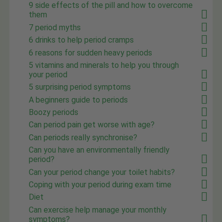
9 side effects of the pill and how to overcome
them
7 period myths
6 drinks to help period cramps
6 reasons for sudden heavy periods
5 vitamins and minerals to help you through
your period
5 surprising period symptoms
A beginners guide to periods
Boozy periods
Can period pain get worse with age?
Can periods really synchronise?
Can you have an environmentally friendly
period?
Can your period change your toilet habits?
Coping with your period during exam time
Diet
Can exercise help manage your monthly
symptoms?