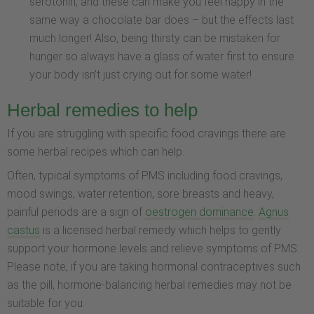
serotonin, and these can make you feel happy in the
same way a chocolate bar does – but the effects last
much longer! Also, being thirsty can be mistaken for
hunger so always have a glass of water first to ensure
your body isn’t just crying out for some water!
Herbal remedies to help
If you are struggling with specific food cravings there are
some herbal recipes which can help.
Often, typical symptoms of PMS including food cravings,
mood swings, water retention, sore breasts and heavy,
painful periods are a sign of
oestrogen dominance
.
Agnus
castus
is a licensed herbal remedy which helps to gently
support your hormone levels and relieve symptoms of PMS.
Please note, if you are taking hormonal contraceptives such
as the pill, hormone-balancing herbal remedies may not be
suitable for you.