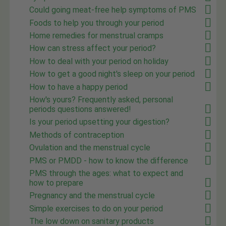
Could going meat-free help symptoms of PMS
Foods to help you through your period
Home remedies for menstrual cramps
How can stress affect your period?
How to deal with your period on holiday
How to get a good night's sleep on your period
How to have a happy period
How's yours? Frequently asked, personal
periods questions answered!
Is your period upsetting your digestion?
Methods of contraception
Ovulation and the menstrual cycle
PMS or PMDD - how to know the difference
PMS through the ages: what to expect and
how to prepare
Pregnancy and the menstrual cycle
Simple exercises to do on your period
The low down on sanitary products