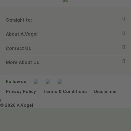
Straight to:
About A.Vogel
View all products
Contact Us
Ask a question
Alfred Vogel
More About Us
Newsletters
Our philosophy
Email A.Vogel
Our brand
Product Helpline - 0845 608 5858
No Animal Testing
Follow us
Other ways to contact us
Environmental Policy Statement
Privacy Policy
Terms & Conditions
Disclaimer

Terms & Conditions
© 2026 A.Vogel
Image use and licenses