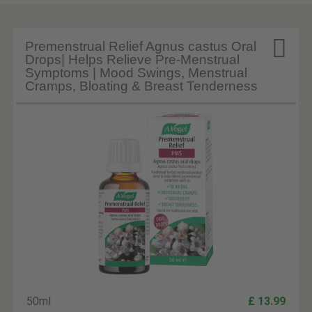

Premenstrual Relief Agnus castus Oral
Drops| Helps Relieve Pre-Menstrual
Symptoms | Mood Swings, Menstrual
Cramps, Bloating & Breast Tenderness
50ml
£ 13.99