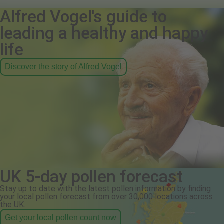
Alfred Vogel's guide to
leading a healthy and happy
life
Discover the story of Alfred Vogel
UK 5-day pollen forecast
Stay up to date with the latest pollen information by finding
your local pollen forecast from over 30,000 locations across
the UK.
Get your local pollen count now