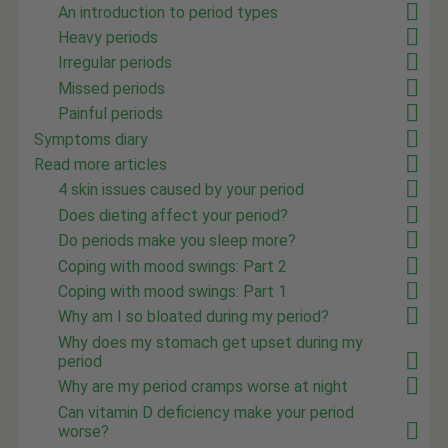
An introduction to period types
Heavy periods
Irregular periods
Missed periods
Painful periods
Symptoms diary
Read more articles
4 skin issues caused by your period
Does dieting affect your period?
Do periods make you sleep more?
Coping with mood swings: Part 2
Coping with mood swings: Part 1
Why am I so bloated during my period?
Why does my stomach get upset during my
period
Why are my period cramps worse at night
Can vitamin D deficiency make your period
worse?