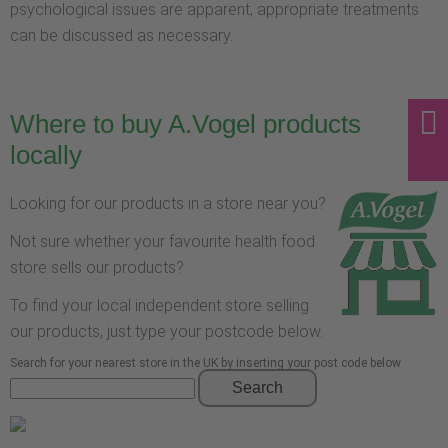
psychological issues are apparent, appropriate treatments
can be discussed as necessary.
Where to buy A.Vogel products
locally
Looking for our products in a store near you?
Not sure whether your favourite health food
store sells our products?
To find your local independent store selling
our products, just type your postcode below.
Search for your nearest store in the UK by inserting your post code below
Search