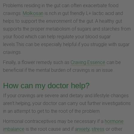
Problems residing in the gut can often exacerbate food
cravings.
Molkosan
is rich in gut friendly L+ lactic acid and
helps to support the environment of the gut. A healthy gut
supports the proper metabolism of sugars and starches from
your food which can help regulate your blood sugar
levels.This can be especially helpful if you struggle with sugar
cravings.
Finally, a flower remedy such as
Craving Essence
can be
beneficial if the mental burden of cravings is an issue.
How can my doctor help?
If your cravings are severe and dietary and lifestyle changes
aren’t helping, your doctor can carry out further investigations
in an attempt to get to the root of the problem.
Hormonal contraceptives may be necessary if a
hormone
imbalance
is the root cause and if
anxiety
,
stress
or other