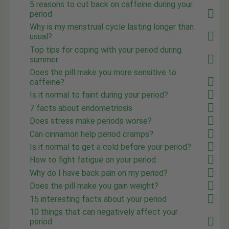
5 reasons to cut back on caffeine during your
period
Why is my menstrual cycle lasting longer than
usual?
Top tips for coping with your period during
summer
Does the pill make you more sensitive to
caffeine?
Is it normal to faint during your period?
7 facts about endometriosis
Does stress make periods worse?
Can cinnamon help period cramps?
Is it normal to get a cold before your period?
How to fight fatigue on your period
Why do I have back pain on my period?
Does the pill make you gain weight?
15 interesting facts about your period
10 things that can negatively affect your
period