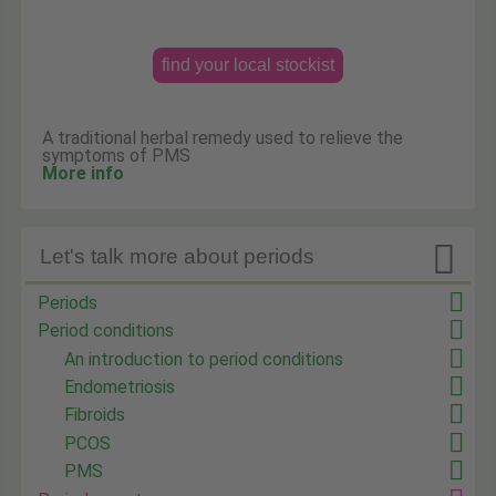
find your local stockist
A traditional herbal remedy used to relieve the
symptoms of PMS
More info

Let's talk more about periods
Periods
Period conditions
An introduction to period conditions
Endometriosis
Fibroids
PCOS
PMS