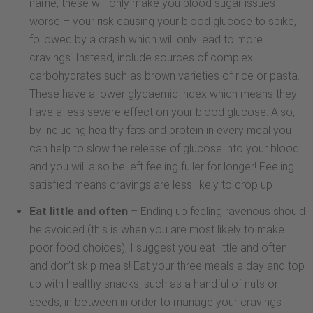
name, these will only make you blood sugar issues
worse – your risk causing your blood glucose to spike,
followed by a crash which will only lead to more
cravings. Instead, include sources of complex
carbohydrates such as brown varieties of rice or pasta.
These have a lower glycaemic index which means they
have a less severe effect on your blood glucose. Also,
by including healthy fats and protein in every meal you
can help to slow the release of glucose into your blood
and you will also be left feeling fuller for longer! Feeling
satisfied means cravings are less likely to crop up
Eat little and often
– Ending up feeling ravenous should
be avoided (this is when you are most likely to make
poor food choices), I suggest you eat little and often
and don’t skip meals! Eat your three meals a day and top
up with healthy snacks, such as a handful of nuts or
seeds, in between in order to manage your cravings