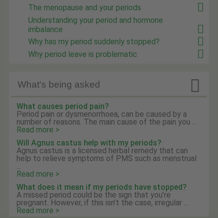
The menopause and your periods
Understanding your period and hormone
imbalance
Why has my period suddenly stopped?
Why period leave is problematic

What's being asked
What causes period pain?
Period pain or dysmenorrhoea, can be caused by a
number of reasons. The main cause of the pain you ...
Read more >
Will Agnus castus help with my periods?
Agnus castus is a licensed herbal remedy that can
help to relieve symptoms of PMS such as menstrual
...
Read more >
What does it mean if my periods have stopped?
A missed period could be the sign that you’re
pregnant. However, if this isn’t the case, irregular ...
Read more >