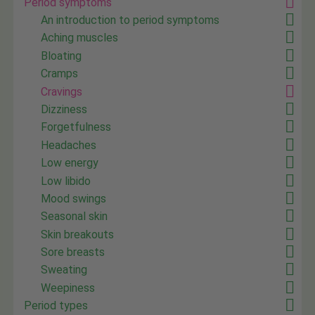
Period symptoms
An introduction to period symptoms
Aching muscles
Bloating
Cramps
Cravings
Dizziness
Forgetfulness
Headaches
Low energy
Low libido
Mood swings
Seasonal skin
Skin breakouts
Sore breasts
Sweating
Weepiness
Period types