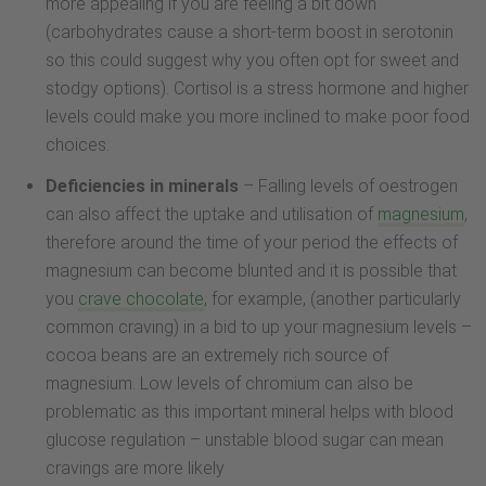
more appealing if you are feeling a bit down
(carbohydrates cause a short-term boost in serotonin
so this could suggest why you often opt for sweet and
stodgy options). Cortisol is a stress hormone and higher
levels could make you more inclined to make poor food
choices.
Deficiencies in minerals
– Falling levels of oestrogen
can also affect the uptake and utilisation of
magnesium
,
therefore around the time of your period the effects of
magnesium can become blunted and it is possible that
you
crave chocolate
, for example, (another particularly
common craving) in a bid to up your magnesium levels –
cocoa beans are an extremely rich source of
magnesium. Low levels of chromium can also be
problematic as this important mineral helps with blood
glucose regulation – unstable blood sugar can mean
cravings are more likely