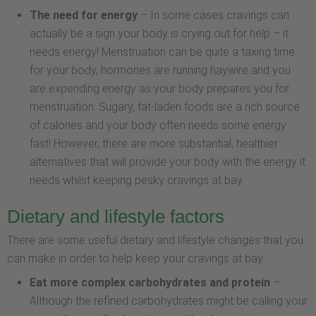
The need for energy
– In some cases cravings can
actually be a sign your body is crying out for help – it
needs energy! Menstruation can be quite a taxing time
for your body, hormones are running haywire and you
are expending energy as your body prepares you for
menstruation. Sugary, fat-laden foods are a rich source
of calories and your body often needs some energy
fast! However, there are more substantial, healthier
alternatives that will provide your body with the energy it
needs whilst keeping pesky cravings at bay.
Dietary and lifestyle factors
There are some useful dietary and lifestyle changes that you
can make in order to help keep your cravings at bay:
Eat more complex carbohydrates and protein
–
Although the refined carbohydrates might be calling your