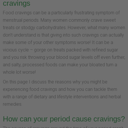
cravings
Food cravings can be a particularly frustrating symptom of
menstrual periods. Many women commonly crave sweet
treats or stodgy carbohydrates. However, what many women
don’t understand is that giving into such cravings can actually
make some of your other symptoms worse! It can be a
vicious cycle – gorge on treats packed with refined sugar
and you risk throwing your blood sugar levels off even further,
and salty, processed foods can make your bloated tum a
whole lot worse!
On this page I discuss the reasons why you might be
experiencing food cravings and how you can tackle them
with a range of dietary and lifestyle interventions and herbal
remedies.
How can your period cause cravings?