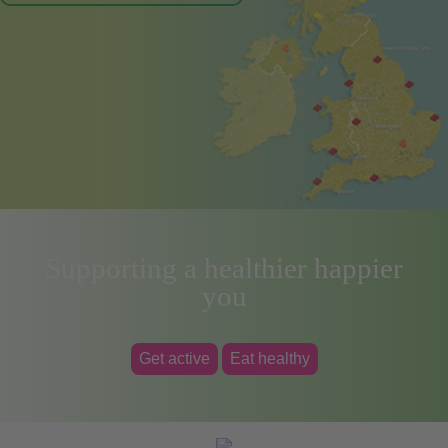
Supporting a healthier happier
you
Get active
Eat healthy