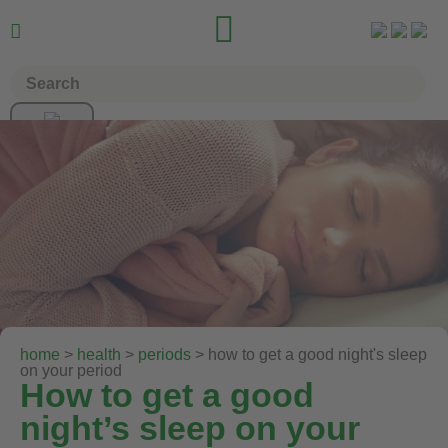


home
>
health
>
periods
> how to get a good night's sleep
on your period
How to get a good
night’s sleep on your