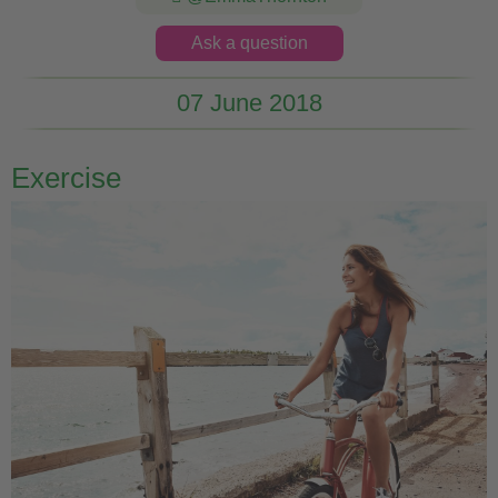
Ask a question
07 June 2018
Exercise