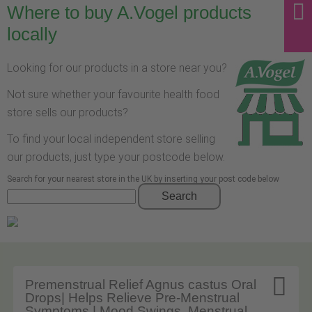
Where to buy A.Vogel products
locally
Looking for our products in a store near you?
Not sure whether your favourite health food
store sells our products?
To find your local independent store selling
our products, just type your postcode below.
Search for your nearest store in the UK by inserting your post code below
Search

Premenstrual Relief Agnus castus Oral
Drops| Helps Relieve Pre-Menstrual
Symptoms | Mood Swings, Menstrual