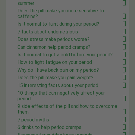
summer
Does the pill make you more sensitive to
caffeine?
Is it normal to faint during your period?
7 facts about endometriosis
Does stress make periods worse?
Can cinnamon help period cramps?
Is it normal to get a cold before your period?
How to fight fatigue on your period
Why do I have back pain on my period?
Does the pill make you gain weight?
15 interesting facts about your period
10 things that can negatively affect your
period
9 side effects of the pill and how to overcome
them
7 period myths
6 drinks to help period cramps