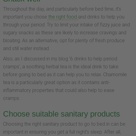
Throughout the day, and particularly before bed time, it’s
important you chose
the right food
and drinks to help you
through your period. Try to limit your intake of fizzy juice and
sugary snacks as these are likely to increase cravings and
bloating. As an alternative, opt for plenty of fresh produce
and still water instead.
Also, as I discussed in my blog ‘6 drinks to help period
cramps’, a soothing herbal tea is the ideal drink to take
before going to bed as it can help you to relax. Chamomile
tea is a particularly great option as it contains anti-
inflammatory properties that could also help to ease
cramps.
Choose suitable sanitary products
Choosing the right sanitary product to go to bed in can be
important in ensuring you get a full night’s sleep. After all,