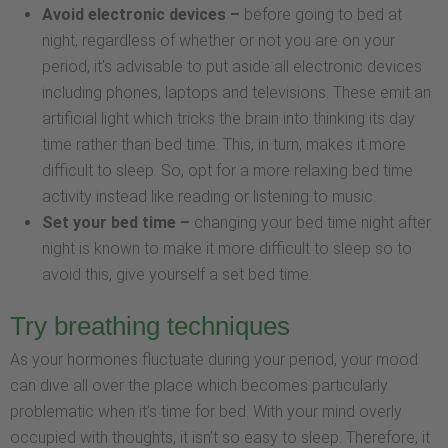
Avoid electronic devices –
before going to bed at
night, regardless of whether or not you are on your
period, it’s advisable to put aside all electronic devices
including phones, laptops and televisions. These emit an
artificial light which tricks the brain into thinking its day
time rather than bed time. This, in turn, makes it more
difficult to sleep. So, opt for a more relaxing bed time
activity instead like reading or listening to music.
Set your bed time –
changing your bed time night after
night is known to make it more difficult to sleep so to
avoid this, give yourself a set bed time.
Try breathing techniques
As your hormones fluctuate during your period, your mood
can dive all over the place which becomes particularly
problematic when it’s time for bed. With your mind overly
occupied with thoughts, it isn’t so easy to sleep. Therefore, it