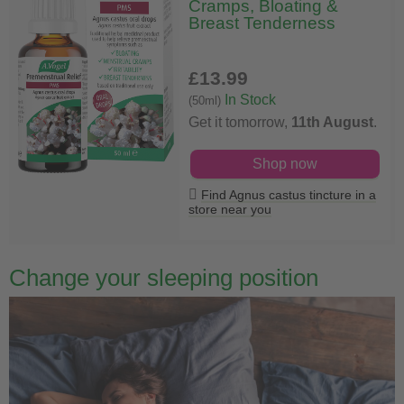
Cramps, Bloating &
Breast Tenderness
£13
.99
In Stock
(50ml)
Get it tomorrow,
11th August
.
Shop now
Find Agnus castus tincture in a
store near you
Change your sleeping position