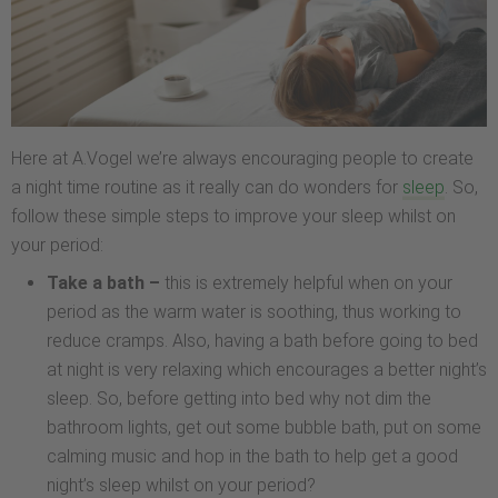
Here at A.Vogel we’re always encouraging people to create
a night time routine as it really can do wonders for
sleep
. So,
follow these simple steps to improve your sleep whilst on
your period:
Take a bath –
this is extremely helpful when on your
period as the warm water is soothing, thus working to
reduce cramps. Also, having a bath before going to bed
at night is very relaxing which encourages a better night’s
sleep. So, before getting into bed why not dim the
bathroom lights, get out some bubble bath, put on some
calming music and hop in the bath to help get a good
night’s sleep whilst on your period?