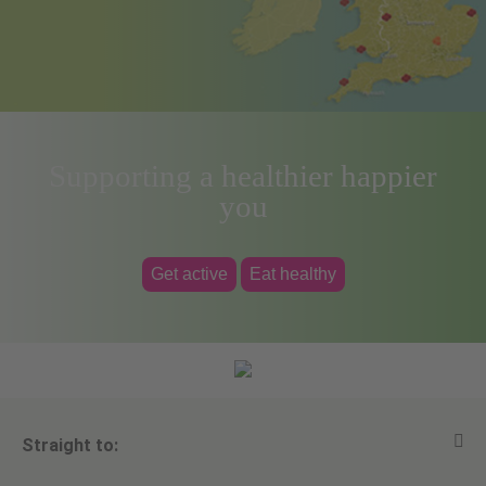
Supporting a healthier happier
you
Get active
Eat healthy
Straight to: