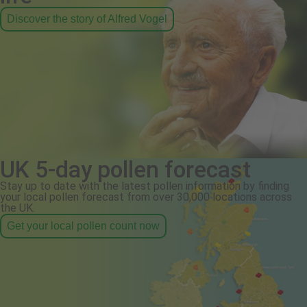
Discover the story of Alfred Vogel
UK 5-day pollen forecast
Stay up to date with the latest pollen information by finding
your local pollen forecast from over 30,000 locations across
the UK.
Get your local pollen count now