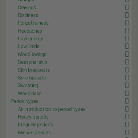
Cravings
Dizziness
Forgetfulness
Headaches
Low energy
Low libido
Mood swings
Seasonal skin
Skin breakouts
Sore breasts
Sweating
Weepiness
Period types
An introduction to period types
Heavy periods
Irregular periods
Missed periods