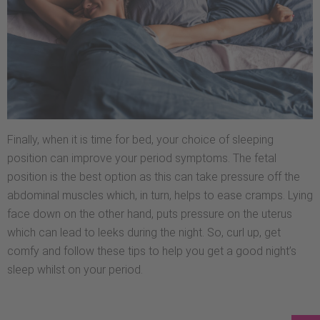
Finally, when it is time for bed, your choice of sleeping
position can improve your period symptoms. The fetal
position is the best option as this can take pressure off the
abdominal muscles which, in turn, helps to ease cramps. Lying
face down on the other hand, puts pressure on the uterus
which can lead to leeks during the night. So, curl up, get
comfy and follow these tips to help you get a good night’s
sleep whilst on your period.