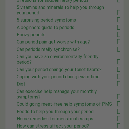
6 reasons for sudden heavy periods
5 vitamins and minerals to help you through
your period
5 surprising period symptoms
A beginners guide to periods
Boozy periods
Can period pain get worse with age?
Can periods really synchronise?
Can you have an environmentally friendly
period?
Can your period change your toilet habits?
Coping with your period during exam time
Diet
Can exercise help manage your monthly
symptoms?
Could going meat-free help symptoms of PMS
Foods to help you through your period
Home remedies for menstrual cramps
How can stress affect your period?