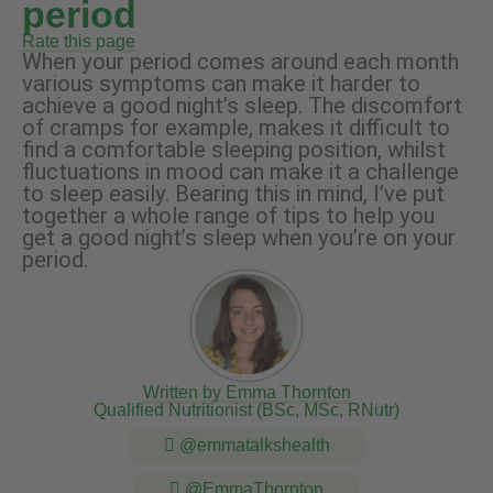
period
Rate this page
When your period comes around each month
various symptoms can make it harder to
achieve a good night’s sleep. The discomfort
of cramps for example, makes it difficult to
find a comfortable sleeping position, whilst
fluctuations in mood can make it a challenge
to sleep easily. Bearing this in mind, I’ve put
together a whole range of tips to help you
get a good night’s sleep when you’re on your
period.
Written by Emma Thornton
Qualified Nutritionist (BSc, MSc, RNutr)
@emmatalkshealth
@EmmaThornton