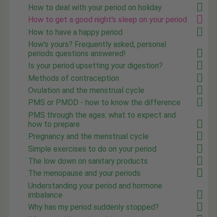
How to deal with your period on holiday
How to get a good night's sleep on your period
How to have a happy period
How's yours? Frequently asked, personal
periods questions answered!
Is your period upsetting your digestion?
Methods of contraception
Ovulation and the menstrual cycle
PMS or PMDD - how to know the difference
PMS through the ages: what to expect and
how to prepare
Pregnancy and the menstrual cycle
Simple exercises to do on your period
The low down on sanitary products
The menopause and your periods
Understanding your period and hormone
imbalance
Why has my period suddenly stopped?