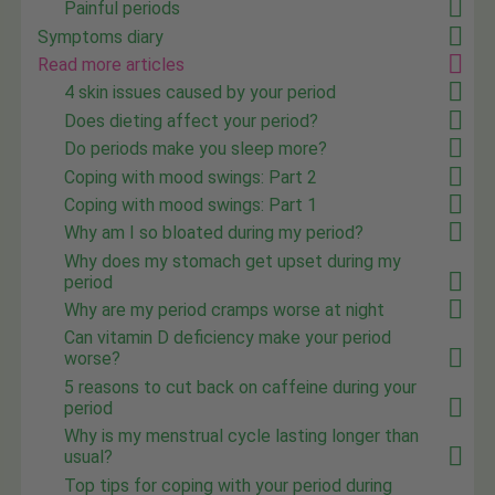
Painful periods
Symptoms diary
Read more articles
4 skin issues caused by your period
Does dieting affect your period?
Do periods make you sleep more?
Coping with mood swings: Part 2
Coping with mood swings: Part 1
Why am I so bloated during my period?
Why does my stomach get upset during my
period
Why are my period cramps worse at night
Can vitamin D deficiency make your period
worse?
5 reasons to cut back on caffeine during your
period
Why is my menstrual cycle lasting longer than
usual?
Top tips for coping with your period during