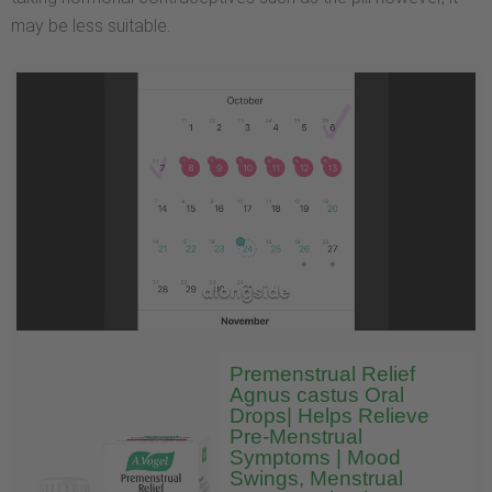
may be less suitable.
Premenstrual Relief
Agnus castus Oral
Drops| Helps Relieve
Pre-Menstrual
Symptoms | Mood
Swings, Menstrual