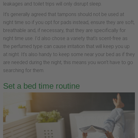
leakages and toilet trips will only disrupt sleep.
It’s generally agreed that tampons should not be used at
night time so if you opt for pads instead, ensure they are soft,
breathable and, if necessary, that they are specifically for
night time use. I’d also chose a variety that’s scent-free as
the perfumed type can cause irritation that will keep you up
at night. It’s also handy to keep some near your bed as if they
are needed during the night, this means you won’t have to go
searching for them.
Set a bed time routine