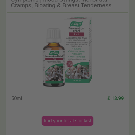
Cramps, Bloating & Breast Tenderness
50ml
£ 13.99
find your local stockist