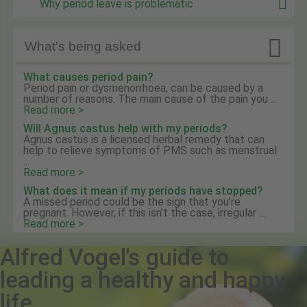
Why period leave is problematic

What's being asked
What causes period pain?
Period pain or dysmenorrhoea, can be caused by a
number of reasons. The main cause of the pain you ...
Read more >
Will Agnus castus help with my periods?
Agnus castus is a licensed herbal remedy that can
help to relieve symptoms of PMS such as menstrual
...
Read more >
What does it mean if my periods have stopped?
A missed period could be the sign that you’re
pregnant. However, if this isn’t the case, irregular ...
Read more >
Alfred Vogel's guide to
leading a healthy and happy
life