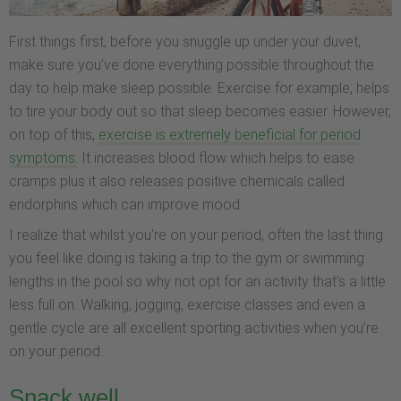
First things first, before you snuggle up under your duvet,
make sure you’ve done everything possible throughout the
day to help make sleep possible. Exercise for example, helps
to tire your body out so that sleep becomes easier. However,
on top of this,
exercise is extremely beneficial for period
symptoms.
It increases blood flow which helps to ease
cramps plus it also releases positive chemicals called
endorphins which can improve mood.
I realize that whilst you’re on your period, often the last thing
you feel like doing is taking a trip to the gym or swimming
lengths in the pool so why not opt for an activity that’s a little
less full on. Walking, jogging, exercise classes and even a
gentle cycle are all excellent sporting activities when you’re
on your period.
Snack well