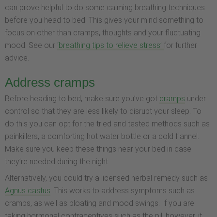
can prove helpful to do some calming breathing techniques
before you head to bed. This gives your mind something to
focus on other than cramps, thoughts and your fluctuating
mood. See our
‘breathing tips to relieve stress’
for further
advice.
Address cramps
Before heading to bed, make sure you’ve got
cramps
under
control so that they are less likely to disrupt your sleep. To
do this you can opt for the tried and tested methods such as
painkillers, a comforting hot water bottle or a cold flannel.
Make sure you keep these things near your bed in case
they’re needed during the night.
Alternatively, you could try a licensed herbal remedy such as
Agnus castus
. This works to address symptoms such as
cramps, as well as bloating and mood swings. If you are
taking hormonal contraceptives such as the pill however, it