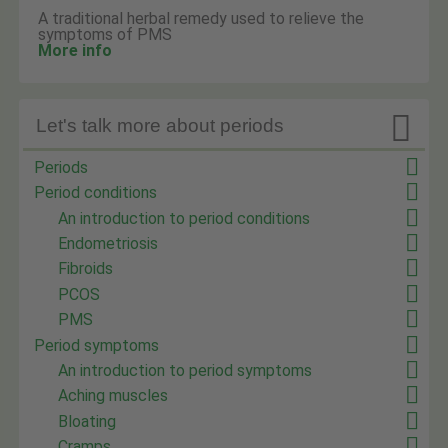
A traditional herbal remedy used to relieve the
symptoms of PMS
More info

Let's talk more about periods
Periods
Period conditions
An introduction to period conditions
Endometriosis
Fibroids
PCOS
PMS
Period symptoms
An introduction to period symptoms
Aching muscles
Bloating
Cramps