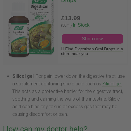
Drops
£13
.99
In Stock
(50ml)
Shop now
Find Digestisan Oral Drops in a
store near you
Silicol gel
: For pain lower down the digestive tract, use
a supplement containing silicic acid such as
Silicol gel
.
This acts as a protective barrier for the digestive tract,
soothing and calming the walls of the intestine. Silicic
acid can bind any toxins or excess gas that may be
causing discomfort or pain.
How can my doctor help?