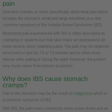
pain
Stomach cramps, or more specifically abdominal pain which
includes the stomach, small and large intestines, is a very
common symptom of the Irritable Bowel Syndrome (IBS).
Abdominal pain experienced with IBS is often described as
cramping or spasms but may also make an appearance as
more severe, short, stabbing pains. The pain may be relatively
short lived or last for 10 or 15 minutes and is often more
intense after eating or during the night. However, the pattern
very much varies from person to person.
Why does IBS cause stomach
cramps?
Pain in the stomach may be the result of
indigestion
which is
a common symptom of IBS.
With IBS, the pain more commonly arises lower down and as