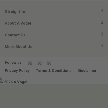
Straight to:
About A.Vogel
View all products
Contact Us
Ask a question
Alfred Vogel
More About Us
Newsletters
Our philosophy
Email A.Vogel
Our brand
Product Helpline - 0845 608 5858
No Animal Testing
Follow us
Other ways to contact us
Environmental Policy Statement
Privacy Policy
Terms & Conditions
Disclaimer

Terms & Conditions
© 2026 A.Vogel
Image use and licenses