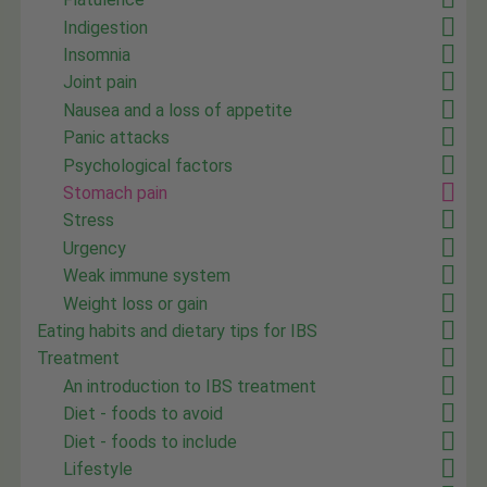
Indigestion
Insomnia
Joint pain
Nausea and a loss of appetite
Panic attacks
Psychological factors
Stomach pain
Stress
Urgency
Weak immune system
Weight loss or gain
Eating habits and dietary tips for IBS
Treatment
An introduction to IBS treatment
Diet - foods to avoid
Diet - foods to include
Lifestyle