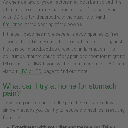
As chemical and physical factors may both be involved, it is
often hard to determine the exact cause of the pain. Pain
with IBS is often dispersed with the passing of wind,
flatulence
, or the opening of the bowels.
If the pain becomes more severe, is accompanied by fresh
blood or blood is present in the stools, then it could suggest
that it is being produced as a result of inflammation. This
could imply that the cause of any pain or discomfort might be
IBD rather than IBS. If you want to learn more about IBD then
visit our [
IBS or IBD
] page to find out more.
What can I try at home for stomach
pain?
Depending on the cause of the pain there may be a few
simple methods you can try to reduce stomach pain resulting
from IBS:
Experiment with your diet and make a list
: Take a