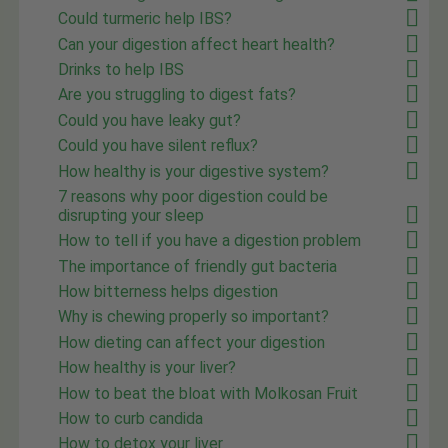
Could turmeric help IBS?
Can your digestion affect heart health?
Drinks to help IBS
Are you struggling to digest fats?
Could you have leaky gut?
Could you have silent reflux?
How healthy is your digestive system?
7 reasons why poor digestion could be
disrupting your sleep
How to tell if you have a digestion problem
The importance of friendly gut bacteria
How bitterness helps digestion
Why is chewing properly so important?
How dieting can affect your digestion
How healthy is your liver?
How to beat the bloat with Molkosan Fruit
How to curb candida
How to detox your liver