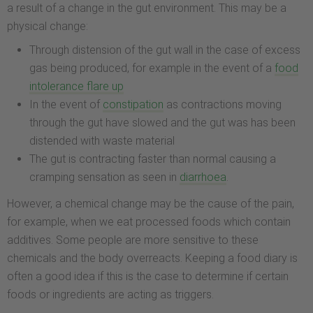
a result of a change in the gut environment. This may be a
physical change:
Through distension of the gut wall in the case of excess
gas being produced, for example in the event of a
food
intolerance flare up
In the event of
constipation
as contractions moving
through the gut have slowed and the gut was has been
distended with waste material
The gut is contracting faster than normal causing a
cramping sensation as seen in
diarrhoea
.
However, a chemical change may be the cause of the pain,
for example, when we eat processed foods which contain
additives. Some people are more sensitive to these
chemicals and the body overreacts. Keeping a food diary is
often a good idea if this is the case to determine if certain
foods or ingredients are acting as triggers.