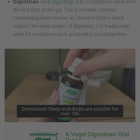
Digestisan
: Give
Digestisan
a try if symptoms arise from
the first part of the gut. This is a herbal complex
continaining herbs known as stomach bitters which
support the initial stages of digestion. It is traditionally
used for symptoms such as bloating and indigestion
A.Vogel Digestisan Oral