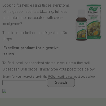
Looking for help easing those symptoms
of indigestion such as, bloating, fullness
and flatulence associated with over-
indulgence?
Then look no further than Digestisan Oral
drops.
"
Excellent product for digestive
issues
"
To find local independent stores in your area that sell
Digestisan Oral drops, simply type your postcode below.
Search for your nearest store in the UK by inserting your post code below
Search