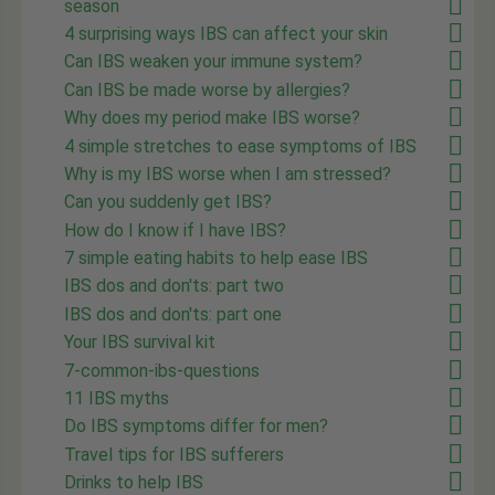
season
4 surprising ways IBS can affect your skin
Can IBS weaken your immune system?
Can IBS be made worse by allergies?
Why does my period make IBS worse?
4 simple stretches to ease symptoms of IBS
Why is my IBS worse when I am stressed?
Can you suddenly get IBS?
How do I know if I have IBS?
7 simple eating habits to help ease IBS
IBS dos and don'ts: part two
IBS dos and don'ts: part one
Your IBS survival kit
7-common-ibs-questions
11 IBS myths
Do IBS symptoms differ for men?
Travel tips for IBS sufferers
Drinks to help IBS