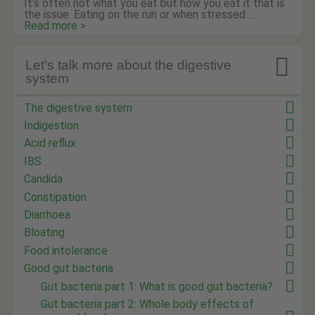
It’s often not what you eat but how you eat it that is
the issue. Eating on the run or when stressed ...
Read more >

Let's talk more about the digestive
system
The digestive system
Indigestion
Acid reflux
IBS
Candida
Constipation
Diarrhoea
Bloating
Food intolerance
Good gut bacteria
Gut bacteria part 1: What is good gut bacteria?
Gut bacteria part 2: Whole body effects of