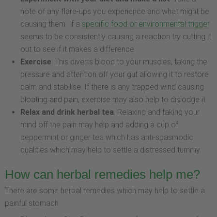
note of any flare-ups you experience and what might be
causing them. If a
specific food or environmental trigger
seems to be consistently causing a reaction try cutting it
out to see if it makes a difference
Exercise
: This diverts blood to your muscles, taking the
pressure and attention off your gut allowing it to restore
calm and stabilise. If there is any trapped wind causing
bloating and pain, exercise may also help to dislodge it
Relax and drink herbal tea
: Relaxing and taking your
mind off the pain may help and adding a cup of
peppermint or ginger tea which has anti-spasmodic
qualities which may help to settle a distressed tummy.
How can herbal remedies help me?
There are some herbal remedies which may help to settle a
painful stomach.