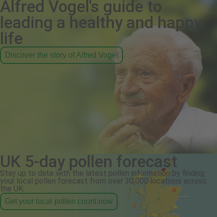
Alfred Vogel's guide to
leading a healthy and happy
life
Discover the story of Alfred Vogel
UK 5-day pollen forecast
Stay up to date with the latest pollen information by finding
your local pollen forecast from over 30,000 locations across
the UK.
Get your local pollen count now