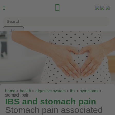


home
>
health
>
digestive system
>
ibs
>
symptoms
>
stomach pain
IBS and stomach pain
Stomach pain associated