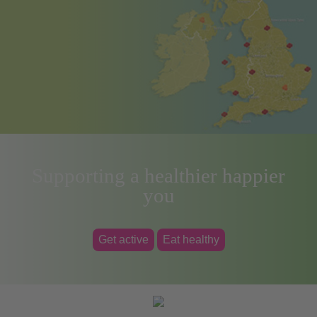
Supporting a healthier happier
you
Get active
Eat healthy