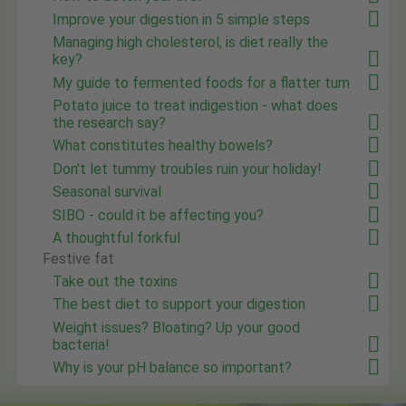
Improve your digestion in 5 simple steps
Managing high cholesterol, is diet really the
key?
My guide to fermented foods for a flatter tum
Potato juice to treat indigestion - what does
the research say?
What constitutes healthy bowels?
Don't let tummy troubles ruin your holiday!
Seasonal survival
SIBO - could it be affecting you?
A thoughtful forkful
Festive fat
Take out the toxins
The best diet to support your digestion
Weight issues? Bloating? Up your good
bacteria!
Why is your pH balance so important?