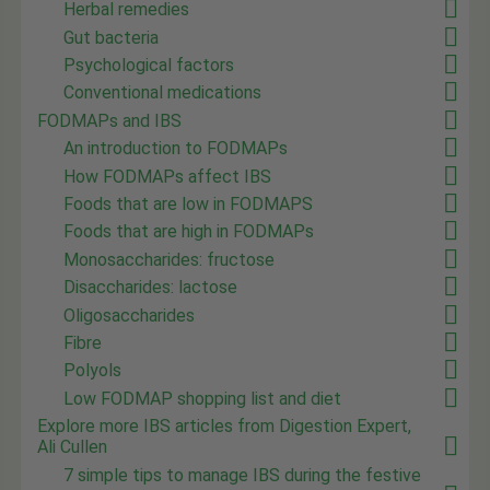
Herbal remedies
Gut bacteria
Psychological factors
Conventional medications
FODMAPs and IBS
An introduction to FODMAPs
How FODMAPs affect IBS
Foods that are low in FODMAPS
Foods that are high in FODMAPs
Monosaccharides: fructose
Disaccharides: lactose
Oligosaccharides
Fibre
Polyols
Low FODMAP shopping list and diet
Explore more IBS articles from Digestion Expert,
Ali Cullen
7 simple tips to manage IBS during the festive