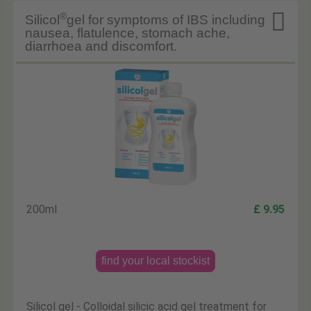

®
Silicol
gel for symptoms of IBS including
nausea, flatulence, stomach ache,
diarrhoea and discomfort.
200ml
£ 9.95
find your local stockist
Silicol gel - Colloidal silicic acid gel treatment for