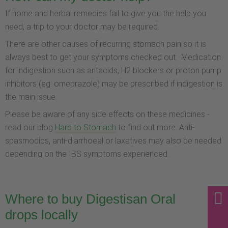
If home and herbal remedies fail to give you the help you
need, a trip to your doctor may be required.
There are other causes of recurring stomach pain so it is
always best to get your symptoms checked out. Medication
for indigestion such as antacids, H2 blockers or proton pump
inhibitors (eg. omeprazole) may be prescribed if indigestion is
the main issue.
Please be aware of any side effects on these medicines -
read our blog
Hard to Stomach
to find out more. Anti-
spasmodics, anti-diarrhoeal or laxatives may also be needed
depending on the IBS symptoms experienced.
Where to buy Digestisan Oral
drops locally