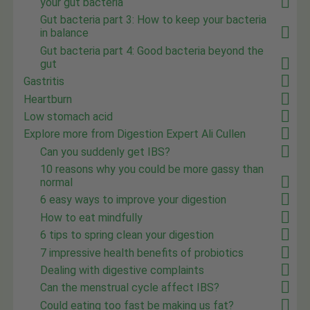
your gut bacteria
Gut bacteria part 3: How to keep your bacteria
in balance
Gut bacteria part 4: Good bacteria beyond the
gut
Gastritis
Heartburn
Low stomach acid
Explore more from Digestion Expert Ali Cullen
Can you suddenly get IBS?
10 reasons why you could be more gassy than
normal
6 easy ways to improve your digestion
How to eat mindfully
6 tips to spring clean your digestion
7 impressive health benefits of probiotics
Dealing with digestive complaints
Can the menstrual cycle affect IBS?
Could eating too fast be making us fat?