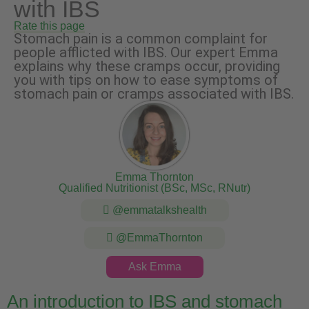
with IBS
Rate this page
Stomach pain is a common complaint for
people afflicted with IBS. Our expert Emma
explains why these cramps occur, providing
you with tips on how to ease symptoms of
stomach pain or cramps associated with IBS.
Emma Thornton
Qualified Nutritionist (BSc, MSc, RNutr)
@emmatalkshealth
@EmmaThornton
Ask Emma
An introduction to IBS and stomach