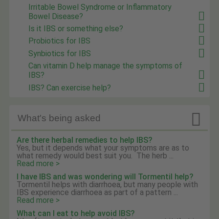
Irritable Bowel Syndrome or Inflammatory
Bowel Disease?
Is it IBS or something else?
Probiotics for IBS
Synbiotics for IBS
Can vitamin D help manage the symptoms of
IBS?
IBS? Can exercise help?

What's being asked
Are there herbal remedies to help IBS?
Yes, but it depends what your symptoms are as to
what remedy would best suit you. The herb ...
Read more >
I have IBS and was wondering will Tormentil help?
Tormentil helps with diarrhoea, but many people with
IBS experience diarrhoea as part of a pattern ...
Read more >
What can I eat to help avoid IBS?