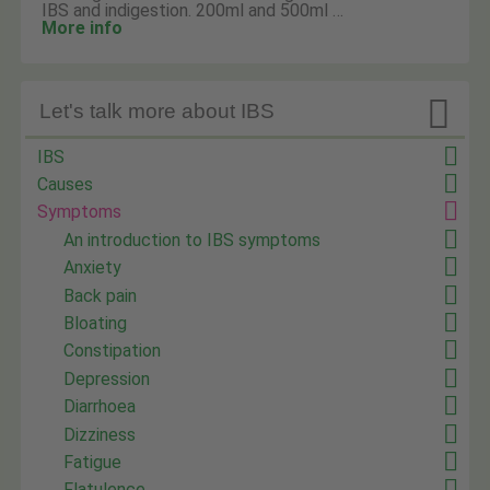
IBS and indigestion. 200ml and 500ml …
More info

Let's talk more about IBS
IBS
Causes
Symptoms
An introduction to IBS symptoms
Anxiety
Back pain
Bloating
Constipation
Depression
Diarrhoea
Dizziness
Fatigue
Flatulence