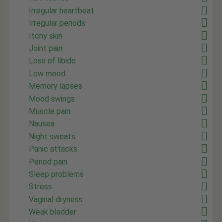
Irregular heartbeat
Irregular periods
Itchy skin
Joint pain
Loss of libido
Low mood
Memory lapses
Mood swings
Muscle pain
Nausea
Night sweats
Panic attacks
Period pain
Sleep problems
Stress
Vaginal dryness
Weak bladder