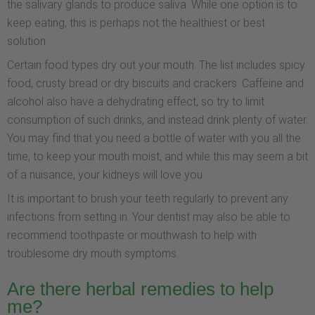
the salivary glands to produce saliva. While one option is to
keep eating, this is perhaps not the healthiest or best
solution.
Certain food types dry out your mouth. The list includes spicy
food, crusty bread or dry biscuits and crackers. Caffeine and
alcohol also have a dehydrating effect, so try to limit
consumption of such drinks, and instead drink plenty of water.
You may find that you need a bottle of water with you all the
time, to keep your mouth moist, and while this may seem a bit
of a nuisance, your kidneys will love you.
It is important to brush your teeth regularly to prevent any
infections from setting in. Your dentist may also be able to
recommend toothpaste or mouthwash to help with
troublesome dry mouth symptoms.
Are there herbal remedies to help
me?