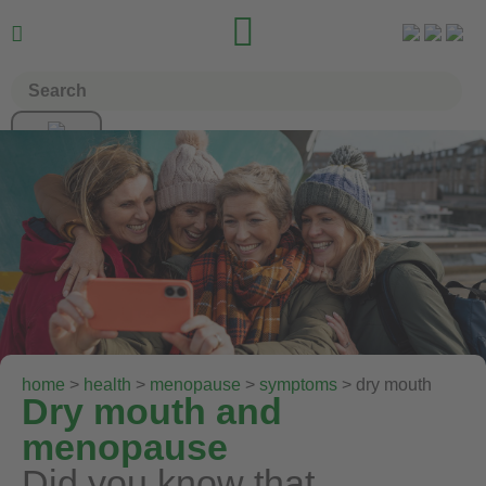


home
>
health
>
menopause
>
symptoms
> dry mouth
Dry mouth and
menopause
Did you know that