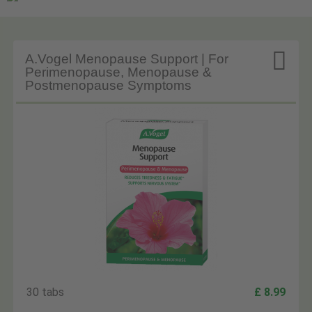

A.Vogel Menopause Support | For
Perimenopause, Menopause &
Postmenopause Symptoms
30 tabs
£ 8.99