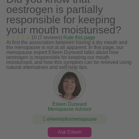
oestrogen is partially
responsible for keeping
your mouth moisturised?
10 (7 reviews)
Rate this page
At first the association between having a dry mouth and
the menopause is not at all apparent. In this page, our
menopause expert Eileen Durward talks about how
oestrogen is responsible for keeping our mouth
moisturised, and how this symptom can be relieved using
natural alternatives and self-help tips.
Eileen Durward
Menopause Advisor
eileentalksmenopause
Ask Eileen