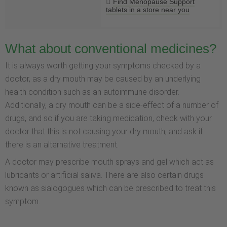
Find Menopause Support
tablets in a store near you
What about conventional medicines?
It is always worth getting your symptoms checked by a
doctor, as a dry mouth may be caused by an underlying
health condition such as an autoimmune disorder.
Additionally, a dry mouth can be a side-effect of a number of
drugs, and so if you are taking medication, check with your
doctor that this is not causing your dry mouth, and ask if
there is an alternative treatment.
A doctor may prescribe mouth sprays and gel which act as
lubricants or artificial saliva. There are also certain drugs
known as sialogogues which can be prescribed to treat this
symptom.