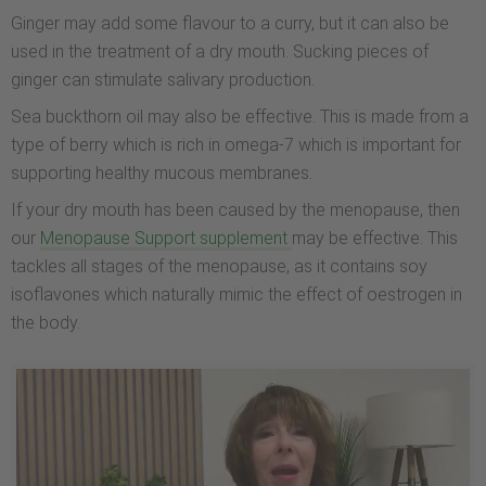
Ginger may add some flavour to a curry, but it can also be
used in the treatment of a dry mouth. Sucking pieces of
ginger can stimulate salivary production.
Sea buckthorn oil may also be effective. This is made from a
type of berry which is rich in omega-7 which is important for
supporting healthy mucous membranes.
If your dry mouth has been caused by the menopause, then
our
Menopause Support supplement
may be effective. This
tackles all stages of the menopause, as it contains soy
isoflavones which naturally mimic the effect of oestrogen in
the body.