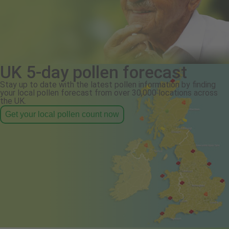
UK 5-day pollen forecast
Stay up to date with the latest pollen information by finding
your local pollen forecast from over 30,000 locations across
the UK.
Get your local pollen count now