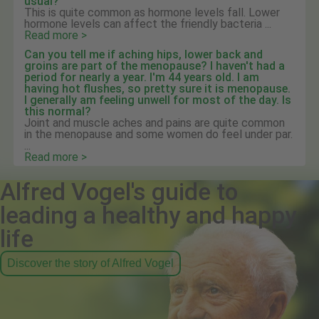
usual?
This is quite common as hormone levels fall. Lower
hormone levels can affect the friendly bacteria ...
Read more >
Can you tell me if aching hips, lower back and
groins are part of the menopause? I haven't had a
period for nearly a year. I'm 44 years old. I am
having hot flushes, so pretty sure it is menopause.
I generally am feeling unwell for most of the day. Is
this normal?
Joint and muscle aches and pains are quite common
in the menopause and some women do feel under par.
...
Read more >
Alfred Vogel's guide to
leading a healthy and happy
life
Discover the story of Alfred Vogel