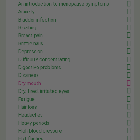
An introduction to menopause symptoms
Anxiety
Bladder infection
Bloating
Breast pain
Brittle nails
Depression
Difficulty concentrating
Digestive problems
Dizziness
Dry mouth
Dry, tired, irritated eyes
Fatigue
Hair loss
Headaches
Heavy periods
High blood pressure
Hot flushes