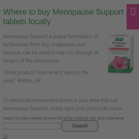
Where to buy Menopause Support
tablets locally
Menopause Support a unique formulation of
isoflavones from soy, magnesium and
hibiscus, can be used to help you through all
stages of the menopause.
“
Great product! Does what it says on the
pack!
” Andrea, UK
To find local independent stores in your area that sell
Menopause Support, simply type your postcode below.
Search for your nearest store in the UK by inserting your post code below
Search