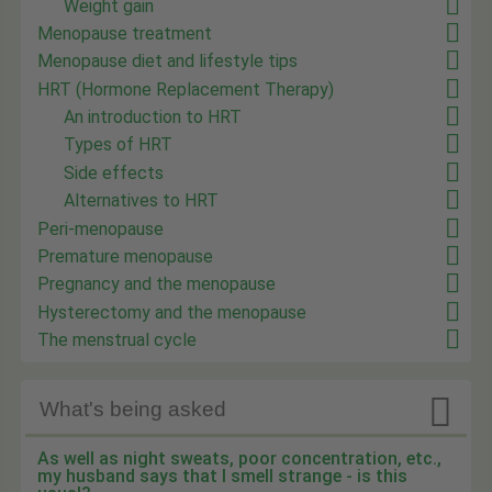
Weight gain
Menopause treatment
Menopause diet and lifestyle tips
HRT (Hormone Replacement Therapy)
An introduction to HRT
Types of HRT
Side effects
Alternatives to HRT
Peri-menopause
Premature menopause
Pregnancy and the menopause
Hysterectomy and the menopause
The menstrual cycle

What's being asked
As well as night sweats, poor concentration, etc.,
my husband says that I smell strange - is this