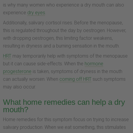
is why many women who experience a dry mouth can also
experience
dry eyes
.
Additionally, salivary cortisol rises. Before the menopause,
this is regulated throughout the day by oestrogen. However,
with dropping oestrogen, this limiting factor weakens,
resulting in dryness and a burning sensation in the mouth.
HRT
may temporarily help with symptoms of the menopause
but it can cause side-effects. When the
hormone
progesterone
is taken, symptoms of dryness in the mouth
can actually worsen. When
coming off HRT
such symptoms
may also occur.
What home remedies can help a dry
mouth?
Home remedies for this symptom focus on trying to increase
salivary production. When we eat something, this stimulates