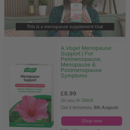
A.Vogel Menopause
Support | For
Perimenopause,
Menopause &
Postmenopause
Symptoms
£8
.99
In Stock
(30 tabs)
Get it tomorrow,
8th August
.
Shop now