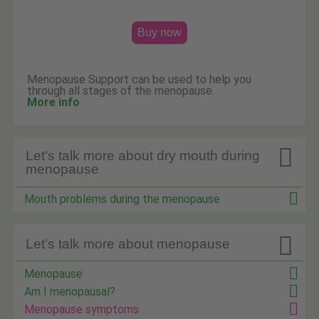
Buy now
Menopause Support can be used to help you
through all stages of the menopause.
More info

Let's talk more about dry mouth during
menopause
Mouth problems during the menopause

Let's talk more about menopause
Menopause
Am I menopausal?
Menopause symptoms