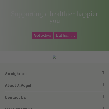
Supporting a healthier happier
you
Get active
Eat healthy
Straight to:
About A.Vogel
View all products
Contact Us
Ask a question
Alfred Vogel