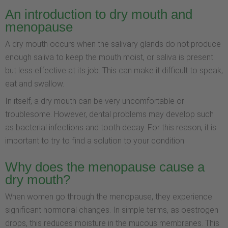
An introduction to dry mouth and
menopause
A dry mouth occurs when the salivary glands do not produce
enough saliva to keep the mouth moist, or saliva is present
but less effective at its job. This can make it difficult to speak,
eat and swallow.
In itself, a dry mouth can be very uncomfortable or
troublesome. However, dental problems may develop such
as bacterial infections and tooth decay. For this reason, it is
important to try to find a solution to your condition.
Why does the menopause cause a
dry mouth?
When women go through the menopause, they experience
significant hormonal changes. In simple terms, as oestrogen
drops, this reduces moisture in the mucous membranes. This