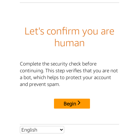
Let's confirm you are
human
Complete the security check before
continuing. This step verifies that you are not
a bot, which helps to protect your account
and prevent spam.
Begin