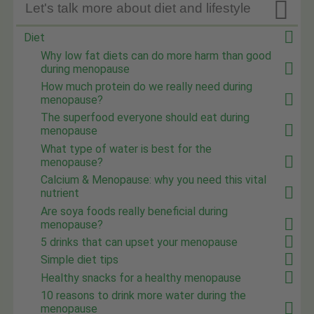

Let's talk more about diet and lifestyle
Diet
Why low fat diets can do more harm than good
during menopause
How much protein do we really need during
menopause?
The superfood everyone should eat during
menopause
What type of water is best for the
menopause?
Calcium & Menopause: why you need this vital
nutrient
Are soya foods really beneficial during
menopause?
5 drinks that can upset your menopause
Simple diet tips
Healthy snacks for a healthy menopause
10 reasons to drink more water during the
menopause