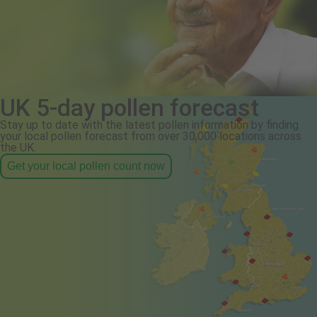
UK 5-day pollen forecast
Stay up to date with the latest pollen information by finding
your local pollen forecast from over 30,000 locations across
the UK.
Get your local pollen count now