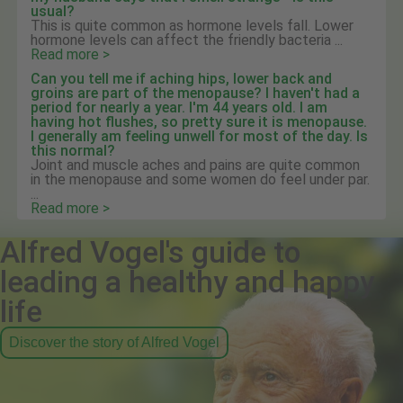
usual?
This is quite common as hormone levels fall. Lower
hormone levels can affect the friendly bacteria ...
Read more >
Can you tell me if aching hips, lower back and
groins are part of the menopause? I haven't had a
period for nearly a year. I'm 44 years old. I am
having hot flushes, so pretty sure it is menopause.
I generally am feeling unwell for most of the day. Is
this normal?
Joint and muscle aches and pains are quite common
in the menopause and some women do feel under par.
...
Read more >
Alfred Vogel's guide to
leading a healthy and happy
life
Discover the story of Alfred Vogel