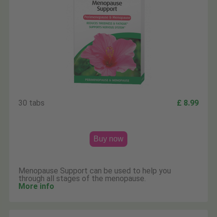
30 tabs
£ 8.99
Buy now
Menopause Support can be used to help you
through all stages of the menopause.
More info