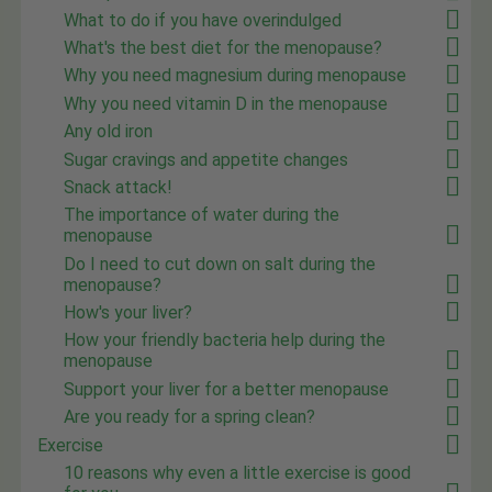
What to do if you have overindulged
What's the best diet for the menopause?
Why you need magnesium during menopause
Why you need vitamin D in the menopause
Any old iron
Sugar cravings and appetite changes
Snack attack!
The importance of water during the
menopause
Do I need to cut down on salt during the
menopause?
How's your liver?
How your friendly bacteria help during the
menopause
Support your liver for a better menopause
Are you ready for a spring clean?
Exercise
10 reasons why even a little exercise is good