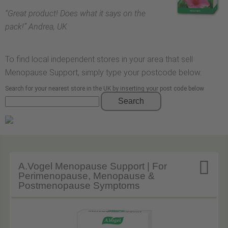
“
Great product! Does what it says on the
pack!
” Andrea, UK
To find local independent stores in your area that sell
Menopause Support, simply type your postcode below.
Search for your nearest store in the UK by inserting your post code below
Search

A.Vogel Menopause Support | For
Perimenopause, Menopause &
Postmenopause Symptoms