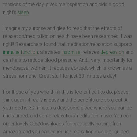
tensions of the day, gives me inspiration and aids a good
night’s
sleep
.
Imagine my surprise and glee to read that the effects of
relaxation/meditation on health have been researched: I was
right!! Researchers found that meditation/relaxation supports
immune function
, alleviates
insomnia
, relieves
depression
and
can help to reduce blood pressure. And… very importantly for
menopausal women, it reduces cortisol, which is known as a
stress hormone. Great stuff for just 30 minutes a day!
For those of you who think this is too difficult to do, please
think again, it really is easy and the benefits are so great. All
you need is 30 minutes a day; some place where you can be
undisturbed; and some relaxation/meditation music. You can
order lovely CDs/downloads for practically nothing from
Amazon, and you can either use relaxation music or guided