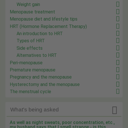
Weight gain
Menopause treatment
Menopause diet and lifestyle tips
HRT (Hormone Replacement Therapy)
An introduction to HRT
Types of HRT
Side effects
Alternatives to HRT
Peri-menopause
Premature menopause
Pregnancy and the menopause
Hysterectomy and the menopause
The menstrual cycle

What's being asked
As well as night sweats, poor concentration, etc.,
my husband says that I smell strange - is this