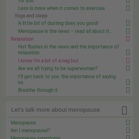
for you
Less is more when it comes to exercise
Yoga and sleep
A little bit of dusting does you good!
Menopause in the news – read all about it...
Relaxation
Hot flushes in the news and the importance of
relaxation
I know I'm a bit of a nag but...
Are we all trying to be superwoman?
I'll get back to you: the importance of saying
no
Breathe through it

Let's talk more about menopause
Menopause
Am I menopausal?
Menopause symptoms