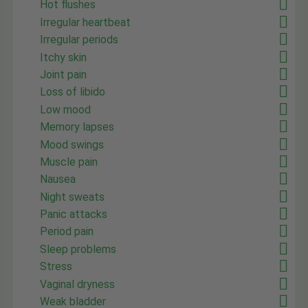
Hot flushes
Irregular heartbeat
Irregular periods
Itchy skin
Joint pain
Loss of libido
Low mood
Memory lapses
Mood swings
Muscle pain
Nausea
Night sweats
Panic attacks
Period pain
Sleep problems
Stress
Vaginal dryness
Weak bladder