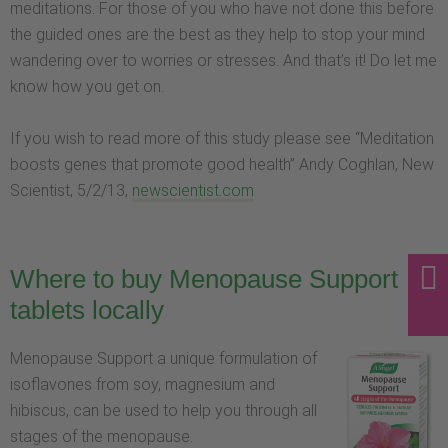
meditations. For those of you who have not done this before
the guided ones are the best as they help to stop your mind
wandering over to worries or stresses. And that’s it! Do let me
know how you get on.
If you wish to read more of this study please see “Meditation
boosts genes that promote good health” Andy Coghlan, New
Scientist, 5/2/13,
newscientist.com
Where to buy Menopause Support
tablets locally
Menopause Support a unique formulation of
isoflavones from soy, magnesium and
hibiscus, can be used to help you through all
stages of the menopause.