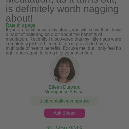
is definitely worth nagging
about!
Rate this page
If you are familiar with my blogs, you will know that I have
a habit of nattering on a bit about the benefits of
meditation. Recently I discovered that my little nags were
completely justified - meditation is proven to have a
multitude of health benefits! Excuse me, but I only feel it's
right once again to bring it to your attention.
Eileen Durward
Menopause Advisor
eileentalksmenopause
Ask Eileen
31 May 2013