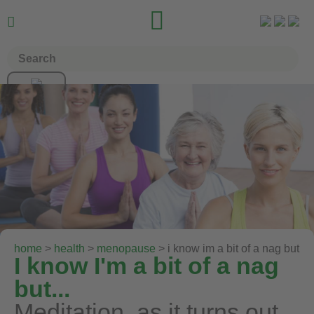


home
>
health
>
menopause
> i know im a bit of a nag but
I know I'm a bit of a nag
but...
Meditation, as it turns out,