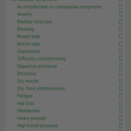
An introduction to menopause symptoms
Anxiety
Bladder infection
Bloating
Breast pain
Brittle nails
Depression
Difficulty concentrating
Digestive problems
Dizziness
Dry mouth
Dry, tired, irritated eyes
Fatigue
Hair loss
Headaches
Heavy periods
High blood pressure