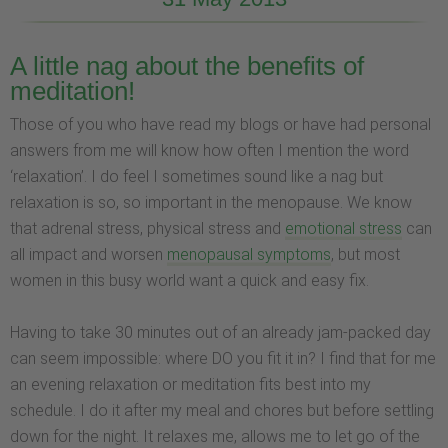
A little nag about the benefits of
meditation!
Those of you who have read my blogs or have had personal
answers from me will know how often I mention the word
‘relaxation’. I do feel I sometimes sound like a nag but
relaxation is so, so important in the menopause. We know
that adrenal stress, physical stress and
emotional stress
can
all impact and worsen
menopausal symptoms
, but most
women in this busy world want a quick and easy fix.
Having to take 30 minutes out of an already jam-packed day
can seem impossible: where DO you fit it in? I find that for me
an evening relaxation or meditation fits best into my
schedule. I do it after my meal and chores but before settling
down for the night. It relaxes me, allows me to let go of the