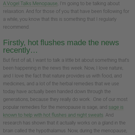
A.Vogel Talks Menopause
, I’m going to be talking about
relaxation. And for those of you that have been following for
a while, you know that this is something that I regularly
recommend.
Firstly, hot flushes made the news
recently…
But first of all, I want to talk a little bit about something that’s
been happening in the news this week. Now, I love nature,
and I love the fact that nature provides us with food, and
medicines, and a lot of the herbal remedies that we use
today have actually been handed down through the
generations, because they really do work.
One of our most
popular remedies for the menopause is sage, and
sage is
known to help with hot flushes and night sweats
. And
research has shown that it actually works on a gland in the
brain called the hypothalamus. Now, during the menopause,