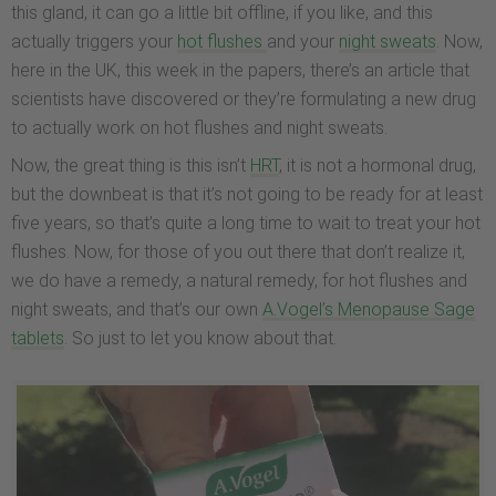
this gland, it can go a little bit offline, if you like, and this
actually triggers your
hot flushes
and your
night sweats
. Now,
here in the UK, this week in the papers, there’s an article that
scientists have discovered or they’re formulating a new drug
to actually work on hot flushes and night sweats.
Now, the great thing is this isn’t
HRT
, it is not a hormonal drug,
but the downbeat is that it’s not going to be ready for at least
five years, so that’s quite a long time to wait to treat your hot
flushes. Now, for those of you out there that don’t realize it,
we do have a remedy, a natural remedy, for hot flushes and
night sweats, and that’s our own
A.Vogel’s Menopause Sage
tablets
. So just to let you know about that.