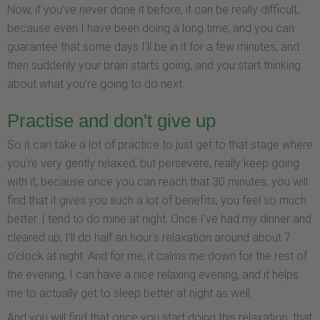
Now, if you’ve never done it before, it can be really difficult,
because even I have been doing a long time, and you can
guarantee that some days I’ll be in it for a few minutes, and
then suddenly your brain starts going, and you start thinking
about what you’re going to do next.
Practise and don't give up
So it can take a lot of practice to just get to that stage where
you’re very gently relaxed, but persevere, really keep going
with it, because once you can reach that 30 minutes, you will
find that it gives you such a lot of benefits, you feel so much
better. I tend to do mine at night. Once I’ve had my dinner and
cleared up, I’ll do half an hour’s relaxation around about 7
o’clock at night. And for me, it calms me down for the rest of
the evening, I can have a nice relaxing evening, and it helps
me to actually get to sleep better at night as well.
And you will find that once you start doing this relaxation, that