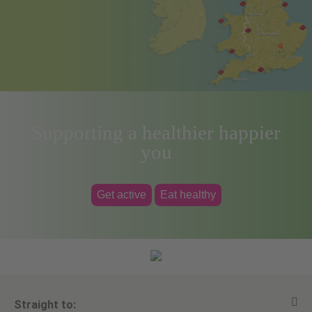
Supporting a healthier happier
you
Get active
Eat healthy
Straight to: