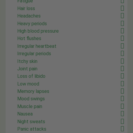
Fatigue
Hair loss
Headaches
Heavy periods
High blood pressure
Hot flushes
Irregular heartbeat
Irregular periods
Itchy skin
Joint pain
Loss of libido
Low mood
Memory lapses
Mood swings
Muscle pain
Nausea
Night sweats
Panic attacks