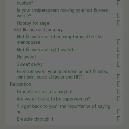
flushes?
Is your antiperspirant making your hot flushes
worse?
Hooray for sage!
Hot flushes and memory
Hot flushes and other symptoms after the
menopause
Hot flushes and night sweats
No sweat
Sweat savvy
Eileen answers your questions on hot flushes,
joint pain, panic attacks and HRT
Relaxation
I know I'm a bit of a nag but...
Are we all trying to be superwoman?
"I'll get back to you": the importance of saying
no
Breathe through it