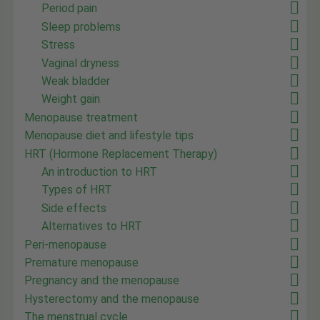
Period pain
Sleep problems
Stress
Vaginal dryness
Weak bladder
Weight gain
Menopause treatment
Menopause diet and lifestyle tips
HRT (Hormone Replacement Therapy)
An introduction to HRT
Types of HRT
Side effects
Alternatives to HRT
Peri-menopause
Premature menopause
Pregnancy and the menopause
Hysterectomy and the menopause
The menstrual cycle