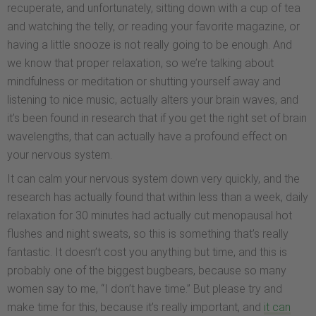
recuperate, and unfortunately, sitting down with a cup of tea
and watching the telly, or reading your favorite magazine, or
having a little snooze is not really going to be enough. And
we know that proper relaxation, so we’re talking about
mindfulness or meditation or shutting yourself away and
listening to nice music, actually alters your brain waves, and
it’s been found in research that if you get the right set of brain
wavelengths, that can actually have a profound effect on
your nervous system.
It can calm your nervous system down very quickly, and the
research has actually found that within less than a week, daily
relaxation for 30 minutes had actually cut menopausal hot
flushes and night sweats, so this is something that’s really
fantastic. It doesn’t cost you anything but time, and this is
probably one of the biggest bugbears, because so many
women say to me, “I don’t have time.” But please try and
make time for this, because it’s really important, and
it can