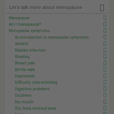

Let's talk more about menopause
Menopause
Am I menopausal?
Menopause symptoms
An introduction to menopause symptoms
Anxiety
Bladder infection
Bloating
Breast pain
Brittle nails
Depression
Difficulty concentrating
Digestive problems
Dizziness
Dry mouth
Dry, tired, irritated eyes