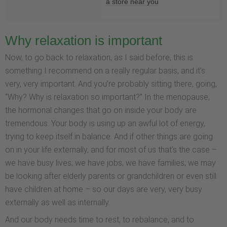
a store near you
Why relaxation is important
Now, to go back to relaxation, as I said before, this is
something I recommend on a really regular basis, and it’s
very, very important. And you’re probably sitting there, going,
“Why? Why is relaxation so important?” In the menopause,
the hormonal changes that go on inside your body are
tremendous. Your body is using up an awful lot of energy,
trying to keep itself in balance. And if other things are going
on in your life externally, and for most of us that’s the case –
we have busy lives; we have jobs; we have families; we may
be looking after elderly parents or grandchildren or even still
have children at home – so our days are very, very busy
externally as well as internally.
And our body needs time to rest, to rebalance, and to