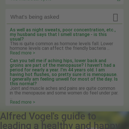

What's being asked
As well as night sweats, poor concentration, etc.,
my husband says that I smell strange - is this
usual?
This is quite common as hormone levels fall. Lower
hormone levels can affect the friendly bacteria ...
Read more >
Can you tell me if aching hips, lower back and
groins are part of the menopause? I haven't had a
period for nearly a year. I'm 44 years old. I am
having hot flushes, so pretty sure it is menopause.
I generally am feeling unwell for most of the day. Is
this normal?
Joint and muscle aches and pains are quite common
in the menopause and some women do feel under par.
...
Read more >
Alfred Vogel's guide to
leading a healthy and happy