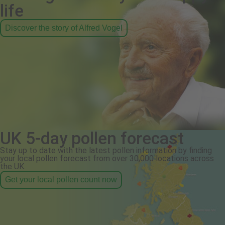
life
Discover the story of Alfred Vogel
UK 5-day pollen forecast
Stay up to date with the latest pollen information by finding
your local pollen forecast from over 30,000 locations across
the UK.
Get your local pollen count now