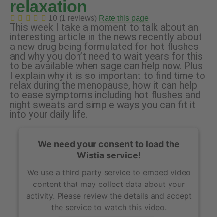
relaxation
10 (1 reviews)
Rate this page
This week I take a moment to talk about an
interesting article in the news recently about
a new drug being formulated for hot flushes
and why you don’t need to wait years for this
to be available when sage can help now. Plus
I explain why it is so important to find time to
relax during the menopause, how it can help
to ease symptoms including hot flushes and
night sweats and simple ways you can fit it
into your daily life.
We need your consent to load the
Wistia service!
We use a third party service to embed video
content that may collect data about your
activity. Please review the details and accept
the service to watch this video.