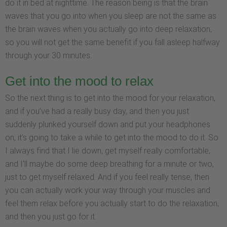
do it in bed at nighttime. The reason being is that the brain
waves that you go into when you sleep are not the same as
the brain waves when you actually go into deep relaxation,
so you will not get the same benefit if you fall asleep halfway
through your 30 minutes.
Get into the mood to relax
So the next thing is to get into the mood for your relaxation,
and if you’ve had a really busy day, and then you just
suddenly plunked yourself down and put your headphones
on, it’s going to take a while to get into the mood to do it. So
I always find that I lie down, get myself really comfortable,
and I’ll maybe do some deep breathing for a minute or two,
just to get myself relaxed. And if you feel really tense, then
you can actually work your way through your muscles and
feel them relax before you actually start to do the relaxation,
and then you just go for it.