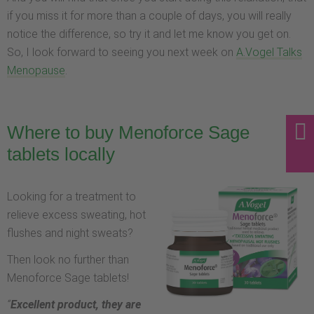
if you miss it for more than a couple of days, you will really
notice the difference, so try it and let me know you get on.
So, I look forward to seeing you next week on
A.Vogel Talks
Menopause
.
Where to buy Menoforce Sage
tablets locally
Looking for a treatment to
relieve excess sweating, hot
flushes and night sweats?
Then look no further than
Menoforce Sage tablets!
“
Excellent product, they are