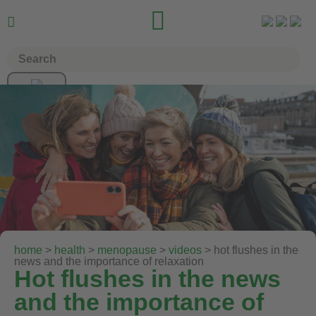


home
>
health
>
menopause
>
videos
> hot flushes in the
news and the importance of relaxation
Hot flushes in the news
and the importance of