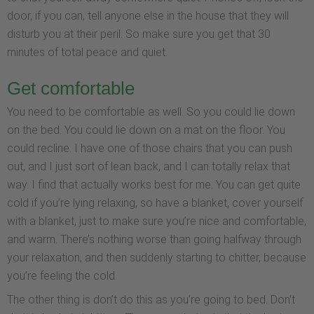
door, if you can, tell anyone else in the house that they will
disturb you at their peril. So make sure you get that 30
minutes of total peace and quiet.
Get comfortable
You need to be comfortable as well. So you could lie down
on the bed. You could lie down on a mat on the floor. You
could recline. I have one of those chairs that you can push
out, and I just sort of lean back, and I can totally relax that
way. I find that actually works best for me. You can get quite
cold if you’re lying relaxing, so have a blanket, cover yourself
with a blanket, just to make sure you’re nice and comfortable,
and warm. There’s nothing worse than going halfway through
your relaxation, and then suddenly starting to chitter, because
you’re feeling the cold.
The other thing is don’t do this as you’re going to bed. Don’t