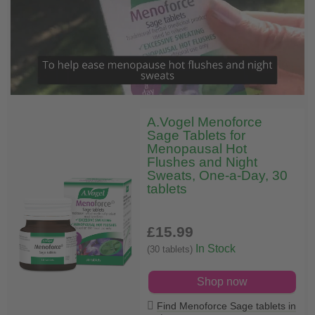
A.Vogel Menoforce
Sage Tablets for
Menopausal Hot
Flushes and Night
Sweats, One-a-Day, 30
tablets
£15
.99
In Stock
(30 tablets)
Shop now
Find Menoforce Sage tablets in