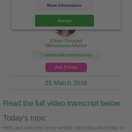
More Information
Accept
Eileen Durward
Menopause Advisor
eileentalksmenopause
Ask Eileen
25 March 2016
Read the full video transcript below
Today's topic
Hello, and welcome to my weekly video blog. And today on