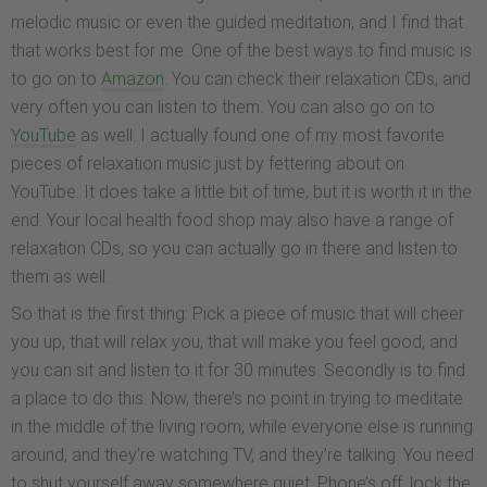
melodic music or even the guided meditation, and I find that
that works best for me. One of the best ways to find music is
to go on to
Amazon
. You can check their relaxation CDs, and
very often you can listen to them. You can also go on to
YouTube
as well. I actually found one of my most favorite
pieces of relaxation music just by fettering about on
YouTube. It does take a little bit of time, but it is worth it in the
end. Your local health food shop may also have a range of
relaxation CDs, so you can actually go in there and listen to
them as well.
So that is the first thing: Pick a piece of music that will cheer
you up, that will relax you, that will make you feel good, and
you can sit and listen to it for 30 minutes. Secondly is to find
a place to do this. Now, there’s no point in trying to meditate
in the middle of the living room, while everyone else is running
around, and they’re watching TV, and they’re talking. You need
to shut yourself away somewhere quiet. Phone’s off, lock the