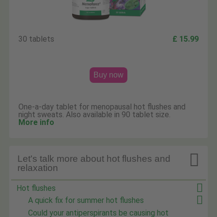
30 tablets
£ 15.99
Buy now
One-a-day tablet for menopausal hot flushes and
night sweats. Also available in 90 tablet size.
More info

Let's talk more about hot flushes and
relaxation
Hot flushes
A quick fix for summer hot flushes
Could your antiperspirants be causing hot