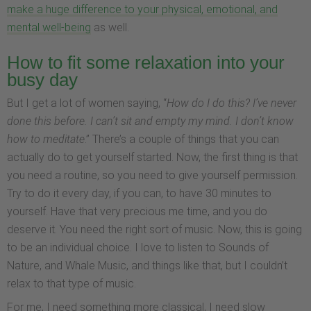
make a huge difference to your physical, emotional, and
mental well-being
as well.
How to fit some relaxation into your
busy day
But I get a lot of women saying, “
How do I do this? I’ve never
done this before. I can’t sit and empty my mind. I don’t know
how to meditate
.” There’s a couple of things that you can
actually do to get yourself started. Now, the first thing is that
you need a routine, so you need to give yourself permission.
Try to do it every day, if you can, to have 30 minutes to
yourself. Have that very precious me time, and you do
deserve it. You need the right sort of music. Now, this is going
to be an individual choice. I love to listen to Sounds of
Nature, and Whale Music, and things like that, but I couldn’t
relax to that type of music.
For me, I need something more classical, I need slow