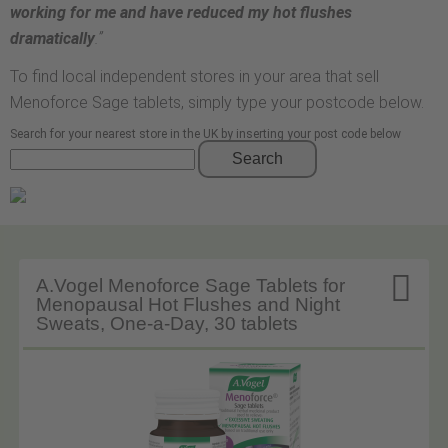
working for me and have reduced my hot flushes
dramatically
.”
To find local independent stores in your area that sell
Menoforce Sage tablets, simply type your postcode below.
Search for your nearest store in the UK by inserting your post code below
Search

A.Vogel Menoforce Sage Tablets for
Menopausal Hot Flushes and Night
Sweats, One-a-Day, 30 tablets