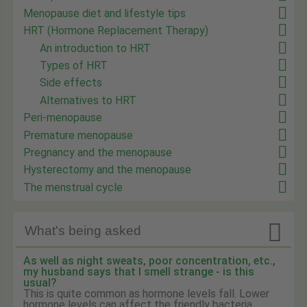
Menopause diet and lifestyle tips
HRT (Hormone Replacement Therapy)
An introduction to HRT
Types of HRT
Side effects
Alternatives to HRT
Peri-menopause
Premature menopause
Pregnancy and the menopause
Hysterectomy and the menopause
The menstrual cycle

What's being asked
As well as night sweats, poor concentration, etc.,
my husband says that I smell strange - is this
usual?
This is quite common as hormone levels fall. Lower
hormone levels can affect the friendly bacteria ...