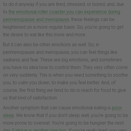
to do it anyway if you are tired, stressed, or bored; and, due
to
the emotional roller coaster you can experience during
perimenopause and menopause
, these feelings can be
heightened on a more regular basis. So, you're going to get
the desire to eat like this more and more.
But it can also be other emotions as well. So, in
perimenopause and menopause, you can feel things like
sadness and fear. These are big emotions, and sometimes
you have no idea how to control them. They very often come
on very suddenly. This is when you need something to soothe
you, to calm you down, to make you feel better. And, of
course, the first thing we tend to do is reach for food to give
us that kind of satisfaction.
Another symptom that can cause emotional eating is
poor
sleep
. We know that if you don't sleep well, you're going to be
more prone to overeat. You're going to be hungrier the next
day.
Fatigue is another one too
. If you're really tired, you very