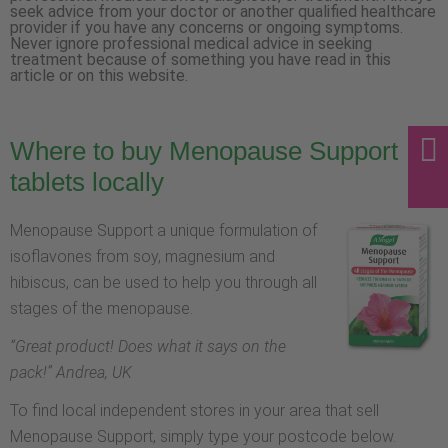
seek advice from your doctor or another qualified healthcare
provider if you have any concerns or ongoing symptoms.
Never ignore professional medical advice in seeking
treatment because of something you have read in this
article or on this website.
Where to buy Menopause Support
tablets locally
Menopause Support a unique formulation of
isoflavones from soy, magnesium and
hibiscus, can be used to help you through all
stages of the menopause.
“
Great product! Does what it says on the
pack!
” Andrea, UK
To find local independent stores in your area that sell
Menopause Support, simply type your postcode below.