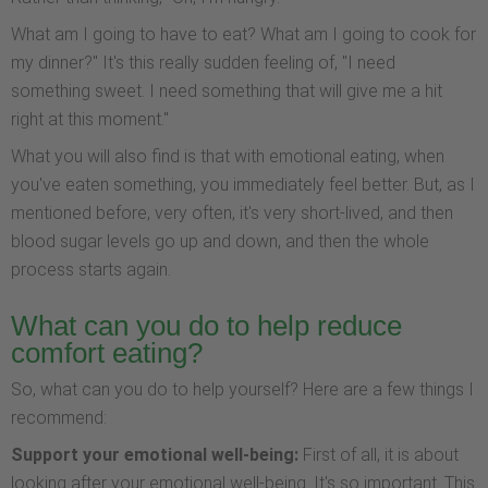
What am I going to have to eat? What am I going to cook for
my dinner?" It's this really sudden feeling of, "I need
something sweet. I need something that will give me a hit
right at this moment."
What you will also find is that with emotional eating, when
you've eaten something, you immediately feel better. But, as I
mentioned before, very often, it's very short-lived, and then
blood sugar levels go up and down, and then the whole
process starts again.
What can you do to help reduce
comfort eating?
So, what can you do to help yourself? Here are a few things I
recommend:
Support your emotional well-being:
First of all, it is about
looking after your emotional well-being. It's so important. This