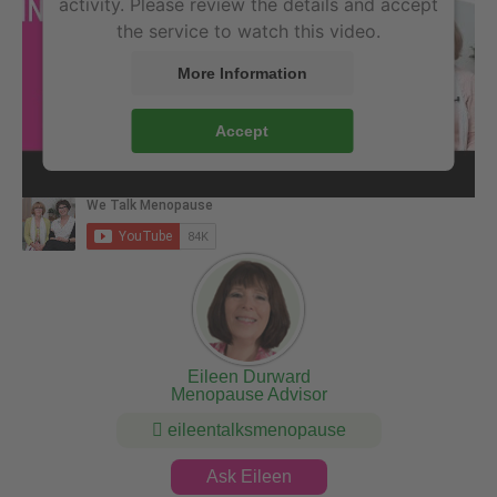
activity. Please review the details and accept
the service to watch this video.
More Information
Accept
Eileen Durward
Menopause Advisor
eileentalksmenopause
Ask Eileen