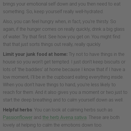
brings your emotional self down and you then need to eat
something. So, keep yourself really well-hydrated.
Also, you can feel hungry when, in fact, you're thirsty. So
again, if the hunger comes on really quickly, drink a big glass
of water. Try that first. See how you get on. You might find
that that just sorts things out really, really quickly.
Limit your junk food at home:
Try not to have things in the
house so you won't get tempted. I just don't keep biscuits or
lots of ‘the baddies’ at home because I know that if I have a
low moment, I'll be in the cupboard eating everything inside.
When you don't have things to hand, you're less likely to
reach for them. And it also gives you a moment or two just to
start the deep breathing and to calm yourself down as well.
Helpful herbs
: You can look at calming herbs such as
Passionflower
and
the herb Avena sativa
. These are both
lovely at helping to calm the emotions down too.