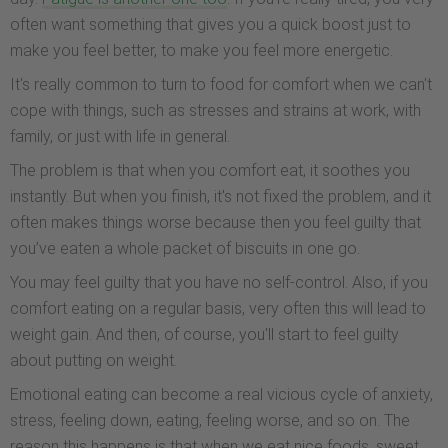
often want something that gives you a quick boost just to
make you feel better, to make you feel more energetic.
It's really common to turn to food for comfort when we can't
cope with things, such as stresses and strains at work, with
family, or just with life in general.
The problem is that when you comfort eat, it soothes you
instantly. But when you finish, it's not fixed the problem, and it
often makes things worse because then you feel guilty that
you’ve eaten a whole packet of biscuits in one go.
You may feel guilty that you have no self-control. Also, if you
comfort eating on a regular basis, very often this will lead to
weight gain. And then, of course, you'll start to feel guilty
about putting on weight.
Emotional eating can become a real vicious cycle of anxiety,
stress, feeling down, eating, feeling worse, and so on. The
reason this happens is that when we eat nice foods, sweet