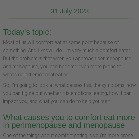
31 July 2023
Today’s topic:
Most of us will comfort eat at some point because of
something. And I know I do. I'm very much a comfort eater.
But the problem is that when you approach perimenopause
and menopause, you can become even more prone to
what's called emotional eating.
So, I'm going to look at what causes this, the symptoms, how
you can figure out whether it is emotional eating, how it can
impact you, and what you can do to help yourself.
What causes you to comfort eat more
in perimenopause and menopause
One of the things about comfort eating is you're more prone