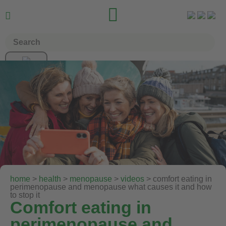


home
>
health
>
menopause
>
videos
> comfort eating in
perimenopause and menopause what causes it and how
to stop it
Comfort eating in
perimenopause and