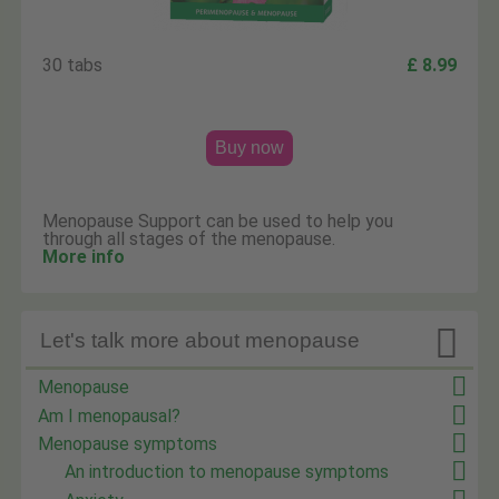
30 tabs
£ 8.99
Buy now
Menopause Support can be used to help you
through all stages of the menopause.
More info

Let's talk more about menopause
Menopause
Am I menopausal?
Menopause symptoms
An introduction to menopause symptoms