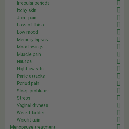
Irregular periods
Itchy skin
Joint pain
Loss of libido
Low mood
Memory lapses
Mood swings
Muscle pain
Nausea
Night sweats
Panic attacks
Period pain
Sleep problems
Stress
Vaginal dryness
Weak bladder
Weight gain
Menopause treatment