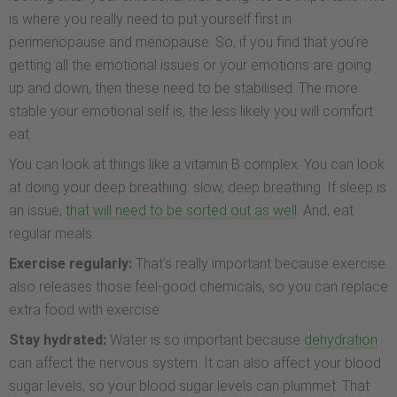
is where you really need to put yourself first in
perimenopause and menopause. So, if you find that you're
getting all the emotional issues or your emotions are going
up and down, then these need to be stabilised. The more
stable your emotional self is, the less likely you will comfort
eat.
You can look at things like a vitamin B complex. You can look
at doing your deep breathing: slow, deep breathing. If sleep is
an issue,
that will need to be sorted out as well
. And, eat
regular meals.
Exercise regularly:
That's really important because exercise
also releases those feel-good chemicals, so you can replace
extra food with exercise.
Stay hydrated:
Water is so important because
dehydration
can affect the nervous system. It can also affect your blood
sugar levels, so your blood sugar levels can plummet. That