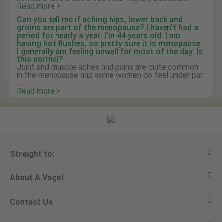
Read more >
Can you tell me if aching hips, lower back and
groins are part of the menopause? I haven't had a
period for nearly a year. I'm 44 years old. I am
having hot flushes, so pretty sure it is menopause.
I generally am feeling unwell for most of the day. Is
this normal?
Joint and muscle aches and pains are quite common
in the menopause and some women do feel under par.
...
Read more >
Straight to:
About A.Vogel
View all products
Contact Us
Ask a question
Alfred Vogel