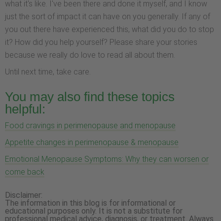
what it's like. I've been there and done it myself, and I know
just the sort of impact it can have on you generally. If any of
you out there have experienced this, what did you do to stop
it? How did you help yourself? Please share your stories
because we really do love to read all about them.
Until next time, take care.
You may also find these topics
helpful:
Food cravings in perimenopause and menopause
Appetite changes in perimenopause & menopause
Emotional Menopause Symptoms: Why they can worsen or
come back
Disclaimer:
The information in this blog is for informational or
educational purposes only. It is not a substitute for
professional medical advice, diagnosis, or treatment. Always