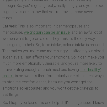
enough. So, you're getting really, really hungry, and your blood
sugar levels are so low that you're craving those sweet
things.
Eat well:
This is so important. In perimenopause and
menopause,
weight gain can be an issue
, and an awful lot of
women want to go on a diet. They think it's the only way
that's going to help. So, food intake, calorie intake is reduced.
That makes you more and more hungry. It affects your blood
sugar levels. That affects your emotions. So, it can make you
much more emotionally vulnerable, and you're more likely to
crave. Eating enough at each meal and having
little ‘healthy’
snacks
in between is therefore actually one of the best ways
to stop the comfort eating, because you won't get the
emotional rollercoaster, and you won't get the cravings to
eat things.
So, I hope you found this one helpful. It's a huge issue. I know