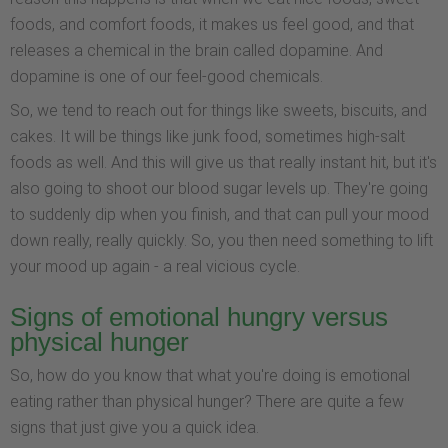
foods, and comfort foods, it makes us feel good, and that
releases a chemical in the brain called dopamine. And
dopamine is one of our feel-good chemicals.
So, we tend to reach out for things like sweets, biscuits, and
cakes. It will be things like junk food, sometimes high-salt
foods as well. And this will give us that really instant hit, but it's
also going to shoot our blood sugar levels up. They're going
to suddenly dip when you finish, and that can pull your mood
down really, really quickly. So, you then need something to lift
your mood up again - a real vicious cycle.
Signs of emotional hungry versus
physical hunger
So, how do you know that what you're doing is emotional
eating rather than physical hunger? There are quite a few
signs that just give you a quick idea.