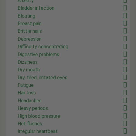
Anxiety
Bladder infection
Bloating
Breast pain
Brittle nails
Depression
Difficulty concentrating
Digestive problems
Dizziness
Dry mouth
Dry, tired, irritated eyes
Fatigue
Hair loss
Headaches
Heavy periods
High blood pressure
Hot flushes
Irregular heartbeat