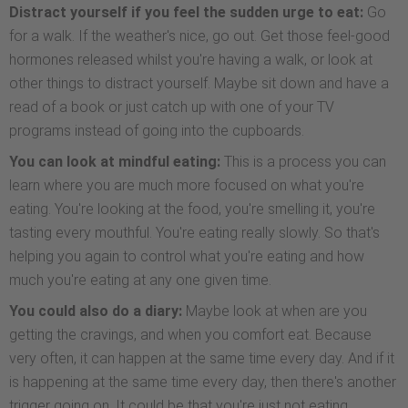
Distract yourself if you feel the sudden urge to eat:
Go
for a walk. If the weather's nice, go out. Get those feel-good
hormones released whilst you're having a walk, or look at
other things to distract yourself. Maybe sit down and have a
read of a book or just catch up with one of your TV
programs instead of going into the cupboards.
You can look at mindful eating:
This is a process you can
learn where you are much more focused on what you're
eating. You're looking at the food, you're smelling it, you're
tasting every mouthful. You're eating really slowly. So that's
helping you again to control what you're eating and how
much you're eating at any one given time.
You could also do a diary:
Maybe look at when are you
getting the cravings, and when you comfort eat. Because
very often, it can happen at the same time every day. And if it
is happening at the same time every day, then there's another
trigger going on. It could be that you're just not eating