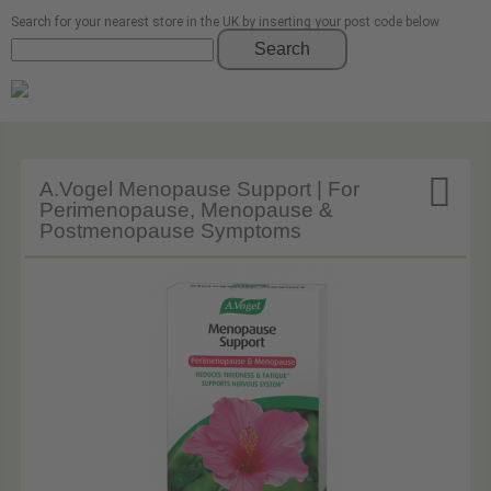
Search for your nearest store in the UK by inserting your post code below
Search

A.Vogel Menopause Support | For
Perimenopause, Menopause &
Postmenopause Symptoms