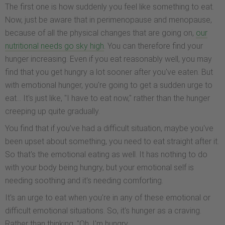
The first one is how suddenly you feel like something to eat.
Now, just be aware that in perimenopause and menopause,
because of all the physical changes that are going on,
our
nutritional needs go sky high
. You can therefore find your
hunger increasing. Even if you eat reasonably well, you may
find that you get hungry a lot sooner after you've eaten. But
with emotional hunger, you're going to get a sudden urge to
eat... It's just like, "I have to eat now," rather than the hunger
creeping up quite gradually.
You find that if you've had a difficult situation, maybe you've
been upset about something, you need to eat straight after it.
So that's the emotional eating as well. It has nothing to do
with your body being hungry, but your emotional self is
needing soothing and it's needing comforting.
It's an urge to eat when you're in any of these emotional or
difficult emotional situations. So, it's hunger as a craving.
Rather than thinking, "Oh, I'm hungry.