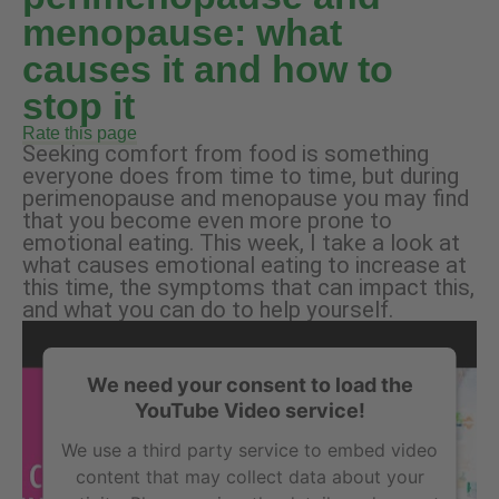
menopause: what
causes it and how to
stop it
Rate this page
Seeking comfort from food is something
everyone does from time to time, but during
perimenopause and menopause you may find
that you become even more prone to
emotional eating. This week, I take a look at
what causes emotional eating to increase at
this time, the symptoms that can impact this,
and what you can do to help yourself.
We need your consent to load the
YouTube Video service!
We use a third party service to embed video
content that may collect data about your