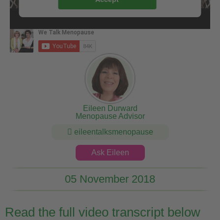
Eileen Durward
Menopause Advisor
eileentalksmenopause
Ask Eileen
05 November 2018
Read the full video transcript below