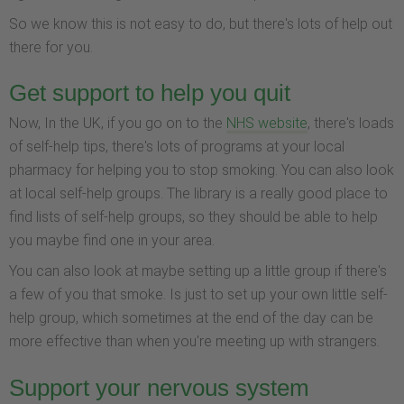
So we know this is not easy to do, but there's lots of help out
there for you.
Get support to help you quit
Now, In the UK, if you go on to the
NHS website
, there's loads
of self-help tips, there's lots of programs at your local
pharmacy for helping you to stop smoking. You can also look
at local self-help groups. The library is a really good place to
find lists of self-help groups, so they should be able to help
you maybe find one in your area.
You can also look at maybe setting up a little group if there's
a few of you that smoke. Is just to set up your own little self-
help group, which sometimes at the end of the day can be
more effective than when you're meeting up with strangers.
Support your nervous system