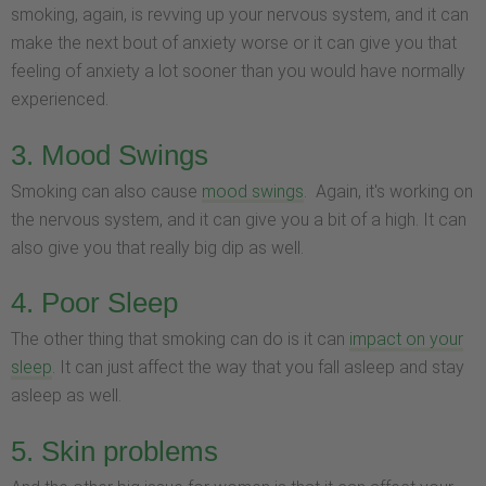
smoking, again, is revving up your nervous system, and it can
make the next bout of anxiety worse or it can give you that
feeling of anxiety a lot sooner than you would have normally
experienced.
3. Mood Swings
Smoking can also cause
mood swings
. Again, it's working on
the nervous system, and it can give you a bit of a high. It can
also give you that really big dip as well.
4. Poor Sleep
The other thing that smoking can do is it can
impact on your
sleep
. It can just affect the way that you fall asleep and stay
asleep as well.
5. Skin problems