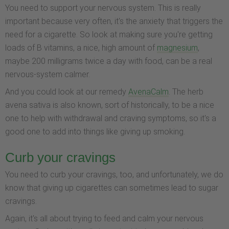
You need to support your nervous system. This is really
important because very often, it's the anxiety that triggers the
need for a cigarette. So look at making sure you're getting
loads of B vitamins, a nice, high amount of
magnesium
,
maybe 200 milligrams twice a day with food, can be a real
nervous-system calmer.
And you could look at our remedy
AvenaCalm
. The herb
avena sativa is also known, sort of historically, to be a nice
one to help with withdrawal and craving symptoms, so it's a
good one to add into things like giving up smoking.
Curb your cravings
You need to curb your cravings, too, and unfortunately, we do
know that giving up cigarettes can sometimes lead to sugar
cravings.
Again, it's all about trying to feed and calm your nervous