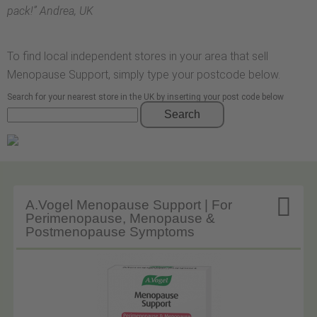
pack!
” Andrea, UK
To find local independent stores in your area that sell
Menopause Support, simply type your postcode below.
Search for your nearest store in the UK by inserting your post code below
Search

A.Vogel Menopause Support | For
Perimenopause, Menopause &
Postmenopause Symptoms