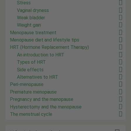
Stress
Vaginal dryness
Weak bladder
Weight gain
Menopause treatment
Menopause diet and lifestyle tips
HRT (Hormone Replacement Therapy)
An introduction to HRT
Types of HRT
Side effects
Alternatives to HRT
Peri-menopause
Premature menopause
Pregnancy and the menopause
Hysterectomy and the menopause
The menstrual cycle