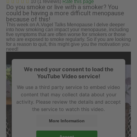
10 (1 reviews)
Rate this page
Do you smoke or live with a smoker? You
could be having a more difficult menopause
because of this!
This week on A.Vogel Talks Menopause I delve deeper
into how smoking can impact your menopause, including
five symptoms that are often worse for smokers or those
who are exposed to smoke regularly. So if you are looking
for a reason to quit, this might give you the motivation you
need!
We need your consent to load the
YouTube Video service!
We use a third party service to embed video
content that may collect data about your
activity. Please review the details and accept
the service to watch this video.
More Information
Accept