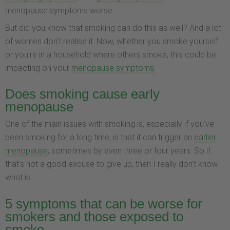
menopause symptoms worse.
But did you know that smoking can do this as well? And a lot
of women don't realise it. Now, whether you smoke yourself
or you're in a household where others smoke, this could be
impacting on your
menopause symptoms
.
Does smoking cause early
menopause
One of the main issues with smoking is, especially if you've
been smoking for a long time, is that it can trigger an
earlier
menopause
, sometimes by even three or four years. So if
that's not a good excuse to give up, then I really don't know
what is.
5 symptoms that can be worse for
smokers and those exposed to
smoke