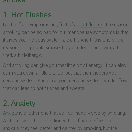
1. Hot Flushes
But the five symptoms are, first of all,
hot flushes
. The reason
smoking can be so bad for our menopause symptoms is that
it gives your nervous system a big hit. And this is one of the
reasons that people smoke, they can feel a bit down, a bit
tired, a bit lethargic.
And smoking can give you that little bit of energy. It can also
calm you down a little bit, too, but that then triggers your
nervous system. And once your nervous system is in full flow
that can lead to hot flushes and sweats.
2. Anxiety
Anxiety
is another one that can be made worse by smoking.
And I know, as I just mentioned that if people feel a bit
anxious, they feel better and calmer by smoking, but the