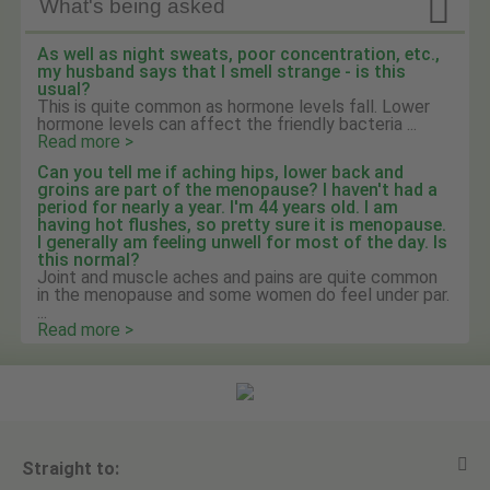

What's being asked
As well as night sweats, poor concentration, etc.,
my husband says that I smell strange - is this
usual?
This is quite common as hormone levels fall. Lower
hormone levels can affect the friendly bacteria ...
Read more >
Can you tell me if aching hips, lower back and
groins are part of the menopause? I haven't had a
period for nearly a year. I'm 44 years old. I am
having hot flushes, so pretty sure it is menopause.
I generally am feeling unwell for most of the day. Is
this normal?
Joint and muscle aches and pains are quite common
in the menopause and some women do feel under par.
...
Read more >
Straight to: