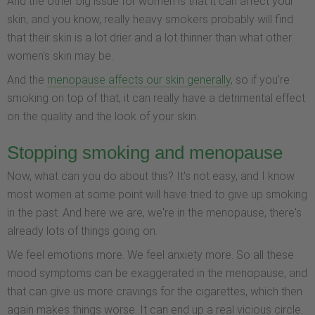
And the other big issue for women is that it can affect your
skin, and you know, really heavy smokers probably will find
that their skin is a lot drier and a lot thinner than what other
women's skin may be.
And the
menopause affects our skin generally
, so if you're
smoking on top of that, it can really have a detrimental effect
on the quality and the look of your skin.
Stopping smoking and menopause
Now, what can you do about this? It's not easy, and I know
most women at some point will have tried to give up smoking
in the past. And here we are, we're in the menopause, there's
already lots of things going on.
We feel emotions more. We feel anxiety more. So all these
mood symptoms can be exaggerated in the menopause, and
that can give us more cravings for the cigarettes, which then
again makes things worse. It can end up a real vicious circle.