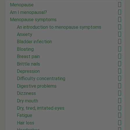
Menopause
Am I menopausal?
Menopause symptoms
An introduction to menopause symptoms
Anxiety
Bladder infection
Bloating
Breast pain
Brittle nails
Depression
Difficulty concentrating
Digestive problems
Dizziness
Dry mouth
Dry, tired, irritated eyes
Fatigue
Hair loss