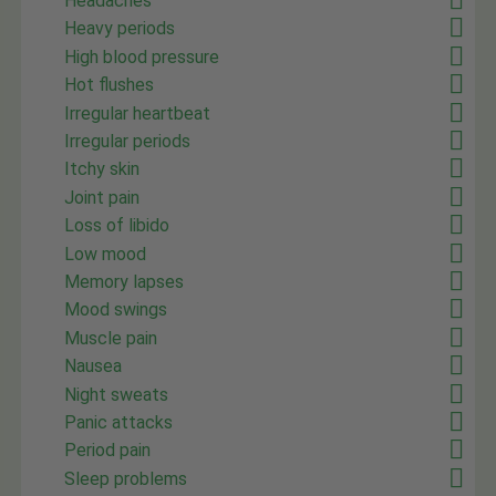
Headaches
Heavy periods
High blood pressure
Hot flushes
Irregular heartbeat
Irregular periods
Itchy skin
Joint pain
Loss of libido
Low mood
Memory lapses
Mood swings
Muscle pain
Nausea
Night sweats
Panic attacks
Period pain
Sleep problems