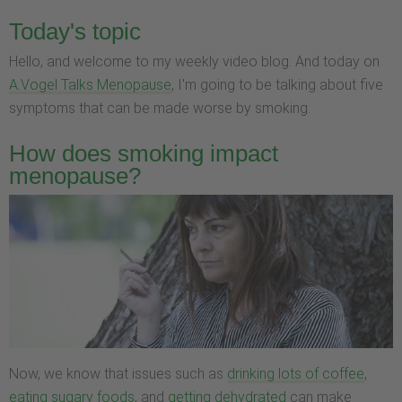
Today's topic
Hello, and welcome to my weekly video blog. And today on
A.Vogel Talks Menopause
, I'm going to be talking about five
symptoms that can be made worse by smoking.
How does smoking impact
menopause?
Now, we know that issues such as
drinking lots of coffee
,
eating sugary foods
, and
getting dehydrated
can make