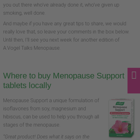
you out there who've already done it, who've given up
smoking, well done.
And maybe if you have any great tips to share, we would
really love that, so leave your comments in the box below.
Until then, I'll see you next week for another edition of
A.Vogel Talks Menopause.
Where to buy Menopause Support
tablets locally
Menopause Support a unique formulation of
isoflavones from soy, magnesium and
hibiscus, can be used to help you through all
stages of the menopause.
“
Great product! Does what it says on the