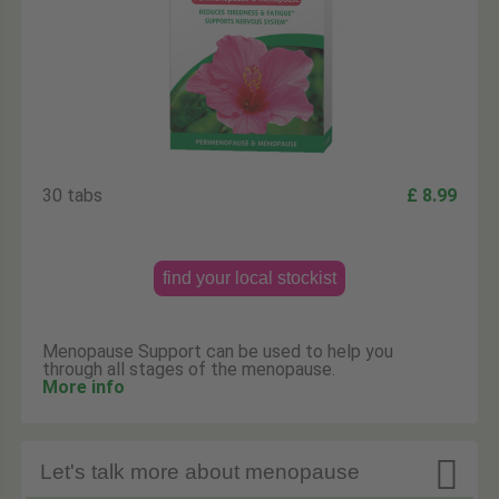
30 tabs
£ 8.99
find your local stockist
Menopause Support can be used to help you
through all stages of the menopause.
More info

Let's talk more about menopause