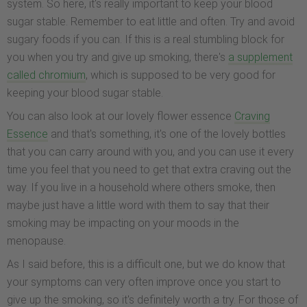
system. So here, it's really important to keep your blood
sugar stable. Remember to eat little and often. Try and avoid
sugary foods if you can. If this is a real stumbling block for
you when you try and give up smoking, there's
a supplement
called chromium
, which is supposed to be very good for
keeping your blood sugar stable.
You can also look at our lovely flower essence
Craving
Essence
and that's something, it's one of the lovely bottles
that you can carry around with you, and you can use it every
time you feel that you need to get that extra craving out the
way. If you live in a household where others smoke, then
maybe just have a little word with them to say that their
smoking may be impacting on your moods in the
menopause.
As I said before, this is a difficult one, but we do know that
your symptoms can very often improve once you start to
give up the smoking, so it's definitely worth a try. For those of