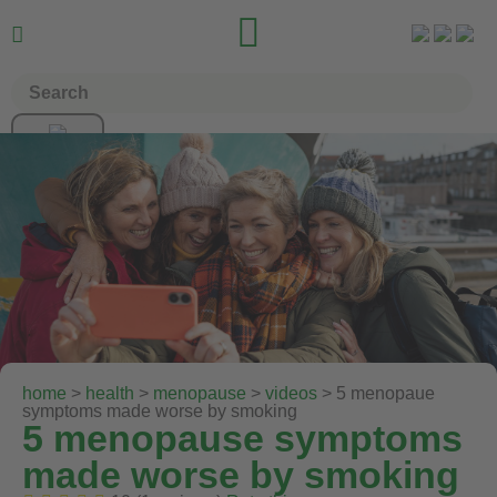


home
>
health
>
menopause
>
videos
> 5 menopaue
symptoms made worse by smoking
5 menopause symptoms
made worse by smoking