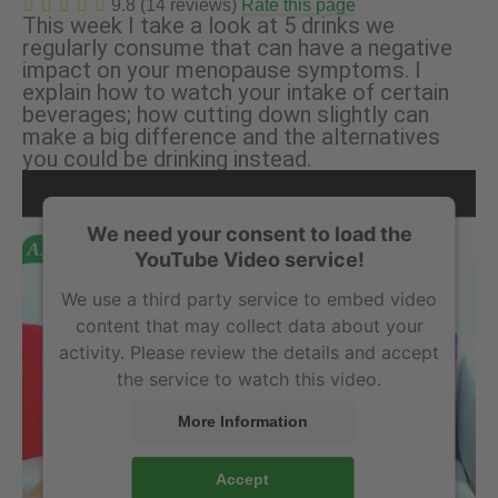
9.8 (14 reviews)
Rate this page
This week I take a look at 5 drinks we
regularly consume that can have a negative
impact on your menopause symptoms. I
explain how to watch your intake of certain
beverages; how cutting down slightly can
make a big difference and the alternatives
you could be drinking instead.
We need your consent to load the
YouTube Video service!
We use a third party service to embed video
content that may collect data about your
activity. Please review the details and accept
the service to watch this video.
More Information
Accept