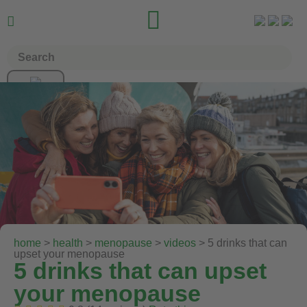


home
>
health
>
menopause
>
videos
> 5 drinks that can
upset your menopause
5 drinks that can upset
your menopause