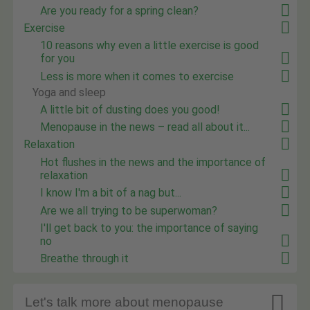
Are you ready for a spring clean?
Exercise
10 reasons why even a little exercise is good
for you
Less is more when it comes to exercise
Yoga and sleep
A little bit of dusting does you good!
Menopause in the news – read all about it...
Relaxation
Hot flushes in the news and the importance of
relaxation
I know I'm a bit of a nag but...
Are we all trying to be superwoman?
I'll get back to you: the importance of saying
no
Breathe through it

Let's talk more about menopause