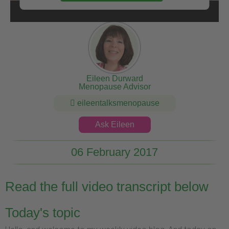
Eileen Durward
Menopause Advisor
eileentalksmenopause
Ask Eileen
06 February 2017
Read the full video transcript below
Today's topic