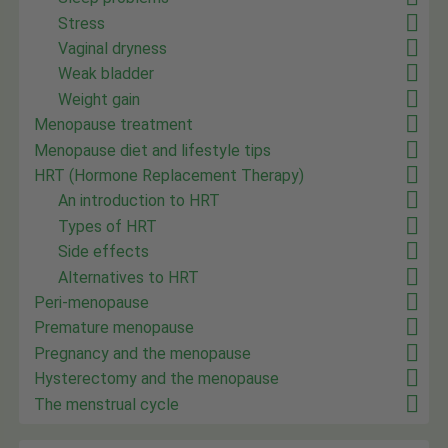
Stress
Vaginal dryness
Weak bladder
Weight gain
Menopause treatment
Menopause diet and lifestyle tips
HRT (Hormone Replacement Therapy)
An introduction to HRT
Types of HRT
Side effects
Alternatives to HRT
Peri-menopause
Premature menopause
Pregnancy and the menopause
Hysterectomy and the menopause
The menstrual cycle