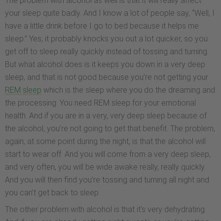
The problem with alcohol as well is that it will really affect
your sleep quite badly. And I know a lot of people say, “Well, I
have a little drink before I go to bed because it helps me
sleep.” Yes, it probably knocks you out a lot quicker, so you
get off to sleep really quickly instead of tossing and turning.
But what alcohol does is it keeps you down in a very deep
sleep, and that is not good because you’re not getting your
REM sleep
which is the sleep where you do the dreaming and
the processing. You need REM sleep for your emotional
health. And if you are in a very, very deep sleep because of
the alcohol, you’re not going to get that benefit. The problem,
again, at some point during the night, is that the alcohol will
start to wear off. And you will come from a very deep sleep,
and very often, you will be wide awake really, really quickly.
And you will then find you’re tossing and turning all night and
you can’t get back to sleep.
The other problem with alcohol is that it’s very dehydrating.