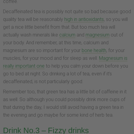
coffee.
Decaffeinated tea is possibly not quite so bad because good
quality tea will be reasonably
high in antioxidants
, so you will
get a nice little benefit from that. But too much tea will
actually wash minerals like
calcium
and
magnesium
out of
your body. And remember, at this time, calcium and
magnesium are so important for your
bone health
, for your
muscles, for your mood and for sleep as well.
Magnesium is
really important one
to help you calm your down before you
go to bed at night. So drinking a lot of tea, even if it’s
decaffeinated, is not particularly good.
Remember too, that green tea has a little bit of caffeine in it
as well. So although you could possibly drink more cups of
that during the day, I would still avoid having a green tea in
the evening and go maybe for some kind of herb tea.
Drink No.3 – Fizzy drinks