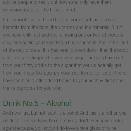
advice people to really cut down and only have them
occasionally, as a little bit of a treat.
Fruit smoothies, as I said before, you’re getting loads of
benefits from the fibre, the vitamins and the minerals. But if
you have only fruit and you’re having one or two of those a
day, then again, you’re getting a huge sugar hit. And at the end
of the day, once all this has been broken down, then the body
can’t really distinguish between the sugar that you have got
from your fizzy drinks to the sugar that you’ve actually got
from your fruits. So, again, smoothies, try not to live on them,
have them as a little added bonus to your healthy diet rather
than a big focus for your diet.
Drink No.5 – Alcohol
And now, last but not least, is alcohol. And this is another one,
oh dear, oh dear. Now I’m not saying don’t ever have drinks
again because, you know, I do love a nice glass of wine