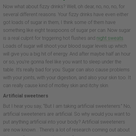
Now what about fizzy drinks? Well, oh dear, no, no, no, for
several different reasons. Your fizzy drinks have even either
got loads of sugar in them, I think some of them have
something like eight teaspoons of sugar per can. Now sugar
is a real culprit for triggering hot flushes and
night sweats
.
Loads of sugar will shoot your blood sugar levels up which
will give you a big hit of energy. And after maybe half an hour
or so, you’re gonna feel like you want to sleep under the
table. It’s really bad for you. Sugar can also cause problems
with your joints, with your digestion, and also your skin too. It
can really cause kind of motley skin and itchy skin.
Artificial sweetners
But I hear you say, “But I am taking artificial sweeteners.” No,
artificial sweeteners are artificial. So why would you want to
put anything artificial into your body? Artificial sweeteners
are now known… There’s a lot of research coming out about