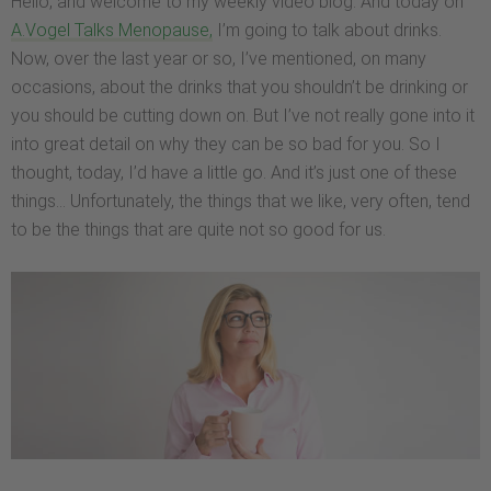
Hello, and welcome to my weekly video blog. And today on
A.Vogel Talks Menopause,
I’m going to talk about drinks.
Now, over the last year or so, I’ve mentioned, on many
occasions, about the drinks that you shouldn’t be drinking or
you should be cutting down on. But I’ve not really gone into it
into great detail on why they can be so bad for you. So I
thought, today, I’d have a little go. And it’s just one of these
things… Unfortunately, the things that we like, very often, tend
to be the things that are quite not so good for us.