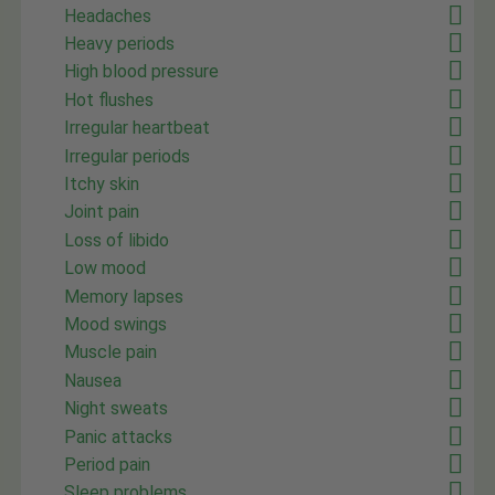
Headaches
Heavy periods
High blood pressure
Hot flushes
Irregular heartbeat
Irregular periods
Itchy skin
Joint pain
Loss of libido
Low mood
Memory lapses
Mood swings
Muscle pain
Nausea
Night sweats
Panic attacks
Period pain
Sleep problems