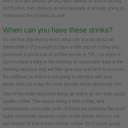
And if you are already getting night sweats or you’re getting
hot flushes, then drinking alcohol regularly is actually going to
compound the problem as well.
When can you have these drinks?
So, on that depressing news, what can you do about all
these drinks? If you want to have a little cup of coffee and,
you know, a good cup of coffee for me is, “Oh, I so enjoy it,”
but you have it early in the morning or reasonably early in the
morning because that will then give your liver time to process
the caffeine, so that it is not going to interfere with your
sleep. One cup a day for most people will be absolutely fine.
One of the really important things as well is go for really good
quality coffee. The reason being is that coffee, and
unfortunately chocolate, both of those are probably the most
highly chemically sprayed crops on the planet. And you will
get residue of that in your normal coffee. So if you’re going