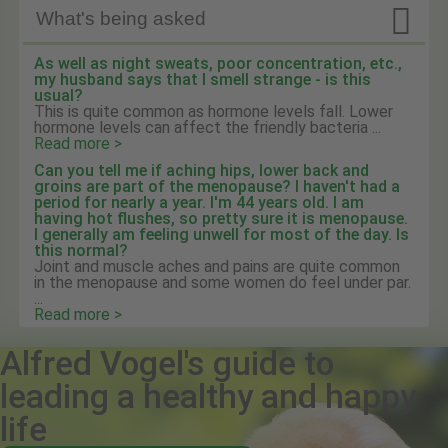

What's being asked
As well as night sweats, poor concentration, etc.,
my husband says that I smell strange - is this
usual?
This is quite common as hormone levels fall. Lower
hormone levels can affect the friendly bacteria ...
Read more >
Can you tell me if aching hips, lower back and
groins are part of the menopause? I haven't had a
period for nearly a year. I'm 44 years old. I am
having hot flushes, so pretty sure it is menopause.
I generally am feeling unwell for most of the day. Is
this normal?
Joint and muscle aches and pains are quite common
in the menopause and some women do feel under par.
...
Read more >
Alfred Vogel's guide to
leading a healthy and happy
life