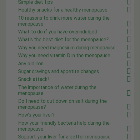
Simple diet tips
Healthy snacks for a healthy menopause
10 reasons to drink more water during the
menopause
What to do if you have overindulged
What's the best diet for the menopause?
Why you need magnesium during menopause
Why you need vitamin D in the menopause
Any old iron
Sugar cravings and appetite changes
Snack attack!
The importance of water during the
menopause
Do I need to cut down on salt during the
menopause?
How's your liver?
How your friendly bacteria help during the
menopause
Support your liver for a better menopause