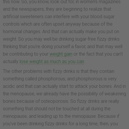
this now. So, you know, look out for, in women’s magazines
and the newspapers, they are beginning to realize that
artificial sweeteners can interfere with your blood sugar
controls which are often upset anyway because of the
hormonal changes. And that can actually make you put on
weight. So you may well be drinking sugar-free fizzy drinks
thinking that you’re doing yourself a favor, and that may well
be contributing to your
weight gain
or the fact that you can’t
actually
lose weight as much as you can
.
The other problems with fizzy drinks is that they contain
something called phosphorous, and phosphorous is very
acidic and that can actually start to attack your bones. And in
the menopause, we already have the possibility of weakening
bones because of osteoporosis. So fizzy drinks are really
something that should not be touched at all during the
menopause, and leading up to the menopause. Because if
you’ve been drinking fizzy drinks for a long time, then, you