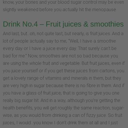
know, your bones and your blood sugar control may be even
slightly weakened before you actually hit the menopause.
Drink No.4 – Fruit juices & smoothies
And last, but…oh, not quite last, but nearly, is fruit juices. And a
lot of people actually say to me, “Well, I have a smoothie
every day or I have a juice every day. That surely can’t be
bad for me.” Now, smoothies are not so bad because you
are using the whole fruit and vegetable. But fruit juices, even if
you juice yourself or if you get these juices from cartons, you
get a lovely range of vitamins and minerals in them, but they
are very high in sugar because there is no fibre in them. And if
you have a glass of fruit juice, that is going to give you one
really big sugar hit. And in a way, although you’re getting the
health benefits, you will get roughly the same reaction, sugar-
wise, as you would from drinking a can of fizzy juice. So fruit
juices, I would…you know I don’t drink them at all and I just