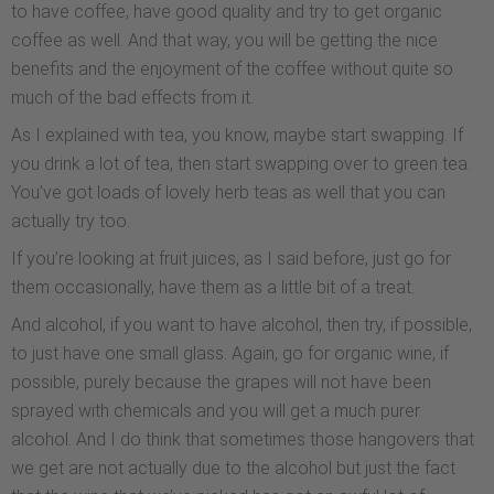
to have coffee, have good quality and try to get organic
coffee as well. And that way, you will be getting the nice
benefits and the enjoyment of the coffee without quite so
much of the bad effects from it.
As I explained with tea, you know, maybe start swapping. If
you drink a lot of tea, then start swapping over to green tea.
You’ve got loads of lovely herb teas as well that you can
actually try too.
If you’re looking at fruit juices, as I said before, just go for
them occasionally, have them as a little bit of a treat.
And alcohol, if you want to have alcohol, then try, if possible,
to just have one small glass. Again, go for organic wine, if
possible, purely because the grapes will not have been
sprayed with chemicals and you will get a much purer
alcohol. And I do think that sometimes those hangovers that
we get are not actually due to the alcohol but just the fact