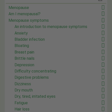
Menopause
Am I menopausal?
Menopause symptoms
An introduction to menopause symptoms
Anxiety
Bladder infection
Bloating
Breast pain
Brittle nails
Depression
Difficulty concentrating
Digestive problems
Dizziness
Dry mouth
Dry, tired, irritated eyes
Fatigue
Hair loss