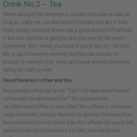
Drink No.2 – Tea
We’ve also got tea. Now tea is possibly not quite so bad as
long as, unlike me, you like builder’s tea and you like it really,
really strong, because there’s still a good amount of caffeine
in tea too. And that is going to give you exactly the same
symptoms. And I know, you know, if you’re like me, I tend to
like a cup of tea early evening. But that can actually be
enough to interrupt your sleep and cause wakeful moments
during the night as well.
Decaffeinated coffee and tea
Now, people often say to me, “Can I not take decaffeinated
coffee and decaffeinated tea?” The problem with
decaffeinated coffee is, very often, the caffeine is extracted
using chemicals, and you then end up getting chemicals from
the extraction process rather than the caffeine. So you’re still
getting a little bit of pollution, if you like, from the actual