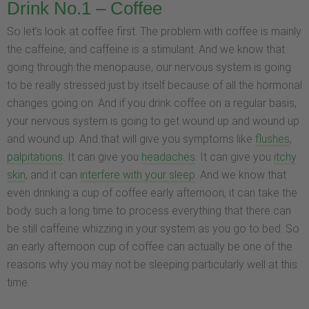
Drink No.1 – Coffee
So let’s look at coffee first. The problem with coffee is mainly
the caffeine, and caffeine is a stimulant. And we know that
going through the menopause, our nervous system is going
to be really stressed just by itself because of all the hormonal
changes going on. And if you drink coffee on a regular basis,
your nervous system is going to get wound up and wound up
and wound up. And that will give you symptoms like
flushes
,
palpitations
. It can give you
headaches
. It can give you
itchy
skin
, and it can
interfere with your sleep
. And we know that
even drinking a cup of coffee early afternoon, it can take the
body such a long time to process everything that there can
be still caffeine whizzing in your system as you go to bed. So
an early afternoon cup of coffee can actually be one of the
reasons why you may not be sleeping particularly well at this
time.