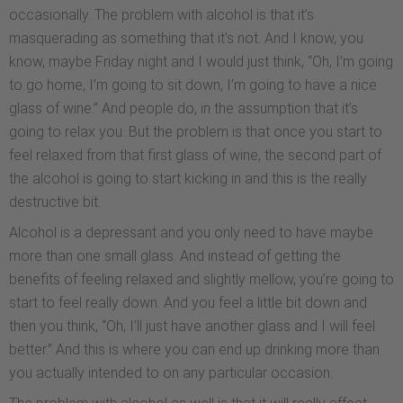
occasionally. The problem with alcohol is that it’s
masquerading as something that it’s not. And I know, you
know, maybe Friday night and I would just think, “Oh, I’m going
to go home, I’m going to sit down, I’m going to have a nice
glass of wine.” And people do, in the assumption that it’s
going to relax you. But the problem is that once you start to
feel relaxed from that first glass of wine, the second part of
the alcohol is going to start kicking in and this is the really
destructive bit.
Alcohol is a depressant and you only need to have maybe
more than one small glass. And instead of getting the
benefits of feeling relaxed and slightly mellow, you’re going to
start to feel really down. And you feel a little bit down and
then you think, “Oh, I’ll just have another glass and I will feel
better.” And this is where you can end up drinking more than
you actually intended to on any particular occasion.