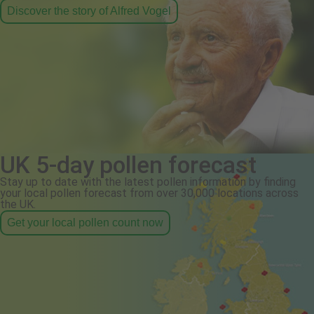
Discover the story of Alfred Vogel
UK 5-day pollen forecast
Stay up to date with the latest pollen information by finding
your local pollen forecast from over 30,000 locations across
the UK.
Get your local pollen count now