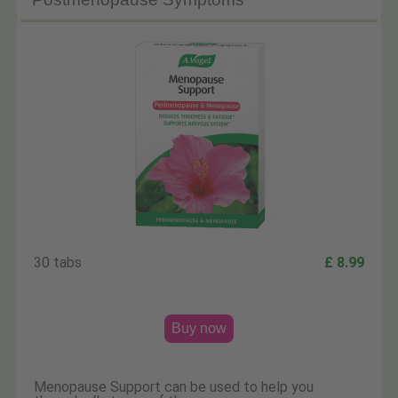
30 tabs
£ 8.99
Buy now
Menopause Support can be used to help you