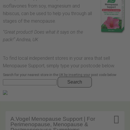
isoflavones from soy, magnesium and
hibiscus, can be used to help you through all
stages of the menopause.
“
Great product! Does what it says on the
pack!
” Andrea, UK
To find local independent stores in your area that sell
Menopause Support, simply type your postcode below.
Search for your nearest store in the UK by inserting your post code below
Search

A.Vogel Menopause Support | For
Perimenopause, Menopause &
Postmenopause Symptoms