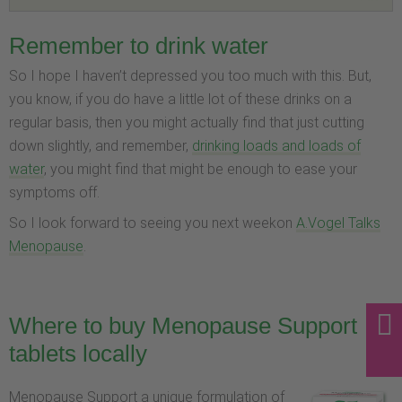
Remember to drink water
So I hope I haven’t depressed you too much with this. But,
you know, if you do have a little lot of these drinks on a
regular basis, then you might actually find that just cutting
down slightly, and remember,
drinking loads and loads of
water
, you might find that might be enough to ease your
symptoms off.
So I look forward to seeing you next weekon
A.Vogel Talks
Menopause
.
Where to buy Menopause Support
tablets locally
Menopause Support a unique formulation of