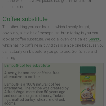
that the wine that we’ve picked has got an awful lot of
chemicals in it.
Coffee substitute
The other thing you can look at, which I nearly forgot,
obviously, a little bit of menopausal brain today, is you can
look at coffee substitute. We do a lovely one called
Bambu
,
which has no caffeine in it. And this is a nice one because you
can actually drink it before you go to bed. So it’s nice and
calming.
Bambu® coffee substitute
A tasty, instant and caffeine free
alternative to coffee.
Bambu® is a 100% natural coffee
alternative. The recipe was created by
Alfred Vogel more than 50 years ago
and contains organic chicory, Turkish
figs, malted barley, wheat, and Greek
acorns.