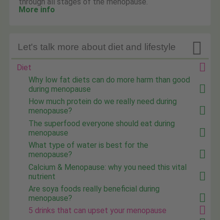
through all stages of the menopause.
More info

Let's talk more about diet and lifestyle
Diet
Why low fat diets can do more harm than good
during menopause
How much protein do we really need during
menopause?
The superfood everyone should eat during
menopause
What type of water is best for the
menopause?
Calcium & Menopause: why you need this vital
nutrient
Are soya foods really beneficial during
menopause?
5 drinks that can upset your menopause