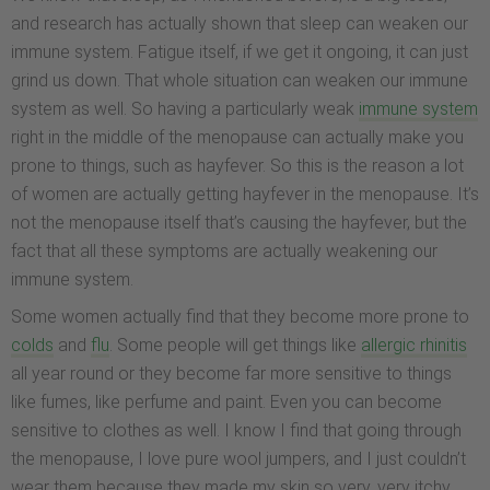
and research has actually shown that sleep can weaken our
immune system. Fatigue itself, if we get it ongoing, it can just
grind us down. That whole situation can weaken our immune
system as well. So having a particularly weak
immune system
right in the middle of the menopause can actually make you
prone to things, such as hayfever. So this is the reason a lot
of women are actually getting hayfever in the menopause. It’s
not the menopause itself that’s causing the hayfever, but the
fact that all these symptoms are actually weakening our
immune system.
Some women actually find that they become more prone to
colds
and
flu
. Some people will get things like
allergic rhinitis
all year round or they become far more sensitive to things
like fumes, like perfume and paint. Even you can become
sensitive to clothes as well. I know I find that going through
the menopause, I love pure wool jumpers, and I just couldn’t
wear them because they made my skin so very, very itchy.