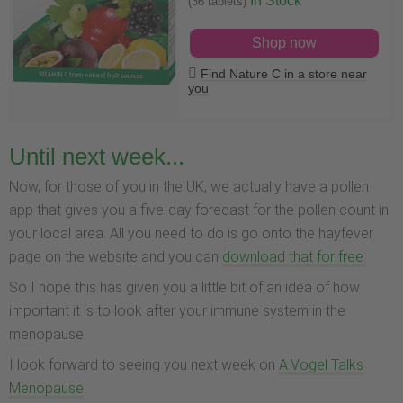
In Stock
(36 tablets)
Shop now
Find Nature C in a store near
you
Until next week...
Now, for those of you in the UK, we actually have a pollen
app that gives you a five-day forecast for the pollen count in
your local area. All you need to do is go onto the hayfever
page on the website and you can
download that for free.
So I hope this has given you a little bit of an idea of how
important it is to look after your immune system in the
menopause.
I look forward to seeing you next week on
A.Vogel Talks
Menopause
.