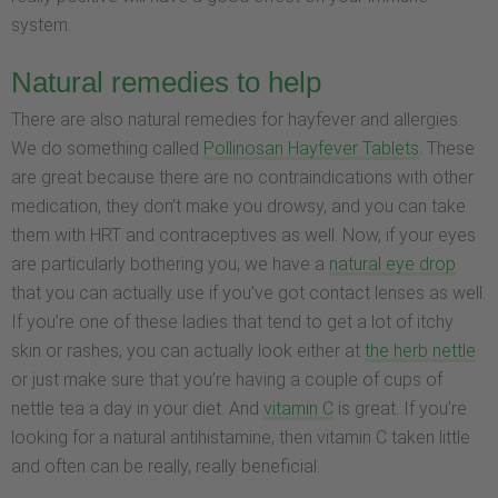
system.
Natural remedies to help
There are also natural remedies for hayfever and allergies.
We do something called
Pollinosan Hayfever Tablets
. These
are great because there are no contraindications with other
medication, they don’t make you drowsy, and you can take
them with HRT and contraceptives as well. Now, if your eyes
are particularly bothering you, we have a
natural eye drop
that you can actually use if you’ve got contact lenses as well.
If you’re one of these ladies that tend to get a lot of itchy
skin or rashes, you can actually look either at
the herb nettle
or just make sure that you’re having a couple of cups of
nettle tea a day in your diet. And
vitamin C
is great. If you’re
looking for a natural antihistamine, then vitamin C taken little
and often can be really, really beneficial.