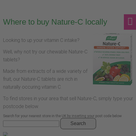
Where to buy Nature-C locally
Looking to up your vitamin C intake?
Well, why not try our chewable Nature-C
tablets?
Made from extracts of a wide variety of
fruit, our Nature-C tablets are rich in
naturally occuring vitamin C.
To find stores in your area that sell Nature-C, simply type your
postcode below.
Search for your nearest store in the UK by inserting your post code below
Search