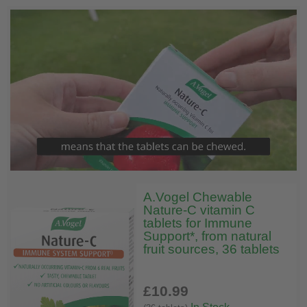
A.Vogel Chewable
Nature-C vitamin C
tablets for Immune
Support*, from natural
fruit sources, 36 tablets
£10
.99