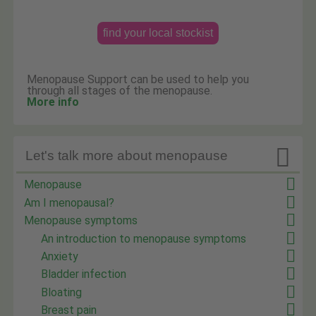
find your local stockist
Menopause Support can be used to help you
through all stages of the menopause.
More info

Let's talk more about menopause
Menopause
Am I menopausal?
Menopause symptoms
An introduction to menopause symptoms
Anxiety
Bladder infection
Bloating
Breast pain