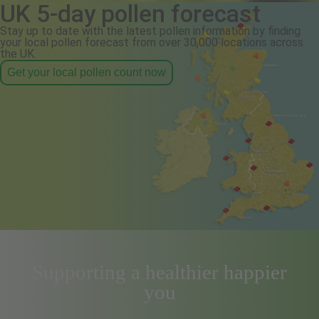
UK 5-day pollen forecast
Stay up to date with the latest pollen information by finding
your local pollen forecast from over 30,000 locations across
the UK.
Get your local pollen count now
Supporting a healthier happier
you