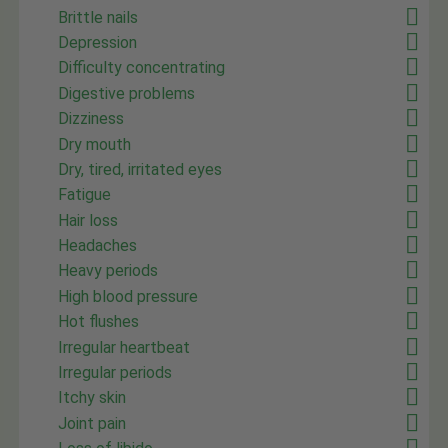
Brittle nails
Depression
Difficulty concentrating
Digestive problems
Dizziness
Dry mouth
Dry, tired, irritated eyes
Fatigue
Hair loss
Headaches
Heavy periods
High blood pressure
Hot flushes
Irregular heartbeat
Irregular periods
Itchy skin
Joint pain