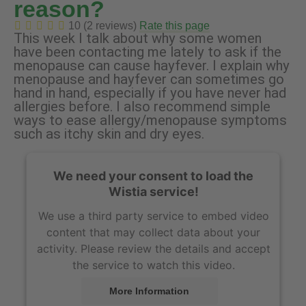
reason?
10 (2 reviews)
Rate this page
This week I talk about why some women
have been contacting me lately to ask if the
menopause can cause hayfever. I explain why
menopause and hayfever can sometimes go
hand in hand, especially if you have never had
allergies before. I also recommend simple
ways to ease allergy/menopause symptoms
such as itchy skin and dry eyes.
We need your consent to load the
Wistia service!
We use a third party service to embed video
content that may collect data about your
activity. Please review the details and accept
the service to watch this video.
More Information