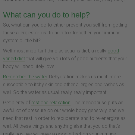
What can you do to help?
So, what can you do to either prevent yourself from getting
these allergies or just to help to strengthen your immune
system a little bit?
Well, most important thing as usual is diet, a really
good
varied diet
that will give you lots of good nutrients that your
body will absolutely love.
Remember the water
. Dehydration makes us much more
susceptible to itchy skin and other allergies and rashes as
well. So the water as usual, really, really important.
Get plenty of
rest and relaxation
. The menopause puts an
awful lot of pressure on our whole body generally, and we
need that rest in order to recuperate and to re-energize as
well. All these things and anything else that you do that’s
really positive will have a good effect on your immune