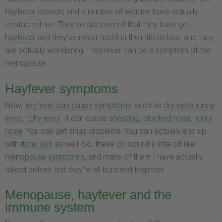
hayfever season, and a number of women have actually
contacted me. They’ve discovered that they have got
hayfever
and they’ve never had it in their life before, and they
are actually wondering if hayfever can be a symptom of the
menopause.
Hayfever symptoms
Now,
hayfever can cause symptoms
, such as
dry eyes, runny
eyes, itchy eyes
. It can cause
sneezing
,
blocked nose, runny
nose
. You can get sinus problems. You can actually end up
with
itchy skin
as well. So, these do sound a little bit like
menopause symptoms
, and many of them I have actually
talked before, but they’re all bunched together.
Menopause, hayfever and the
immune system