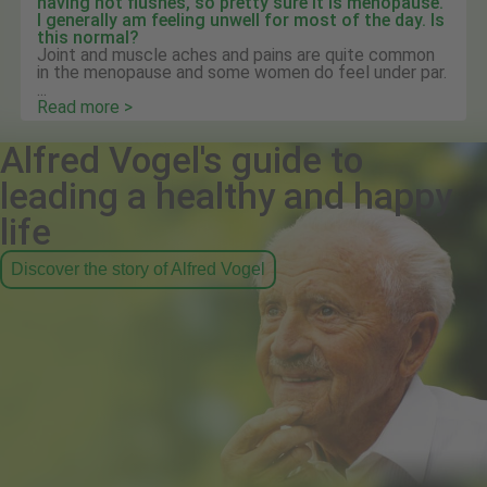
having hot flushes, so pretty sure it is menopause.
I generally am feeling unwell for most of the day. Is
this normal?
Joint and muscle aches and pains are quite common
in the menopause and some women do feel under par.
...
Read more >
Alfred Vogel's guide to
leading a healthy and happy
life
Discover the story of Alfred Vogel