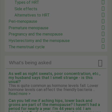
Types of HRT
Side effects
Alternatives to HRT
Peri-menopause
Premature menopause
Pregnancy and the menopause
Hysterectomy and the menopause
The menstrual cycle

What's being asked
As well as night sweats, poor concentration, etc.,
my husband says that I smell strange - is this
usual?
This is quite common as hormone levels fall. Lower
hormone levels can affect the friendly bacteria ...
Read more >
Can you tell me if aching hips, lower back and
groins are part of the menopause? I haven't had a
period for nearly a year. I'm 44 years old. I am