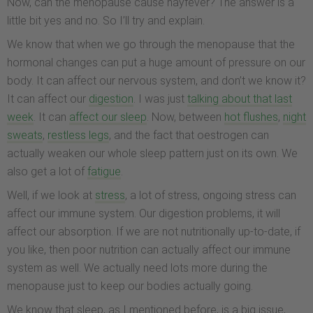
Now, can the menopause cause hayfever? The answer is a
little bit yes and no. So I’ll try and explain.
We know that when we go through the menopause that the
hormonal changes can put a huge amount of pressure on our
body. It can affect our nervous system, and don’t we know it?
It can affect our
digestion
. I was just
talking about that last
week
. It can
affect our sleep
. Now, between
hot flushes
,
night
sweats
,
restless legs
, and the fact that oestrogen can
actually weaken our whole sleep pattern just on its own. We
also get a lot of
fatigue
.
Well, if we look at
stress
, a lot of stress, ongoing stress can
affect our immune system. Our digestion problems, it will
affect our absorption. If we are not nutritionally up-to-date, if
you like, then poor nutrition can actually affect our immune
system as well. We actually need lots more during the
menopause just to keep our bodies actually going.
We know that sleep, as I mentioned before, is a big issue,