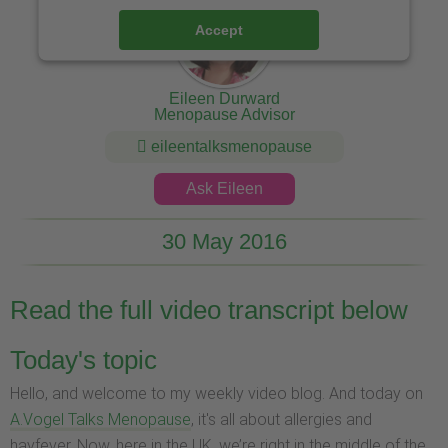
Accept
Eileen Durward
Menopause Advisor
eileentalksmenopause
Ask Eileen
30 May 2016
Read the full video transcript below
Today's topic
Hello, and welcome to my weekly video blog. And today on
A.Vogel Talks Menopause
, it's all about allergies and
hayfever. Now, here in the UK, we’re right in the middle of the