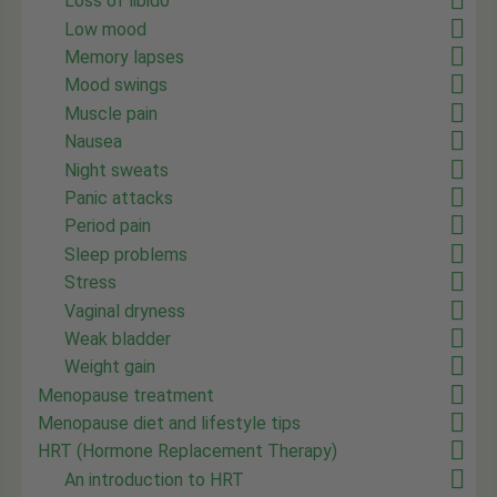
Loss of libido
Low mood
Memory lapses
Mood swings
Muscle pain
Nausea
Night sweats
Panic attacks
Period pain
Sleep problems
Stress
Vaginal dryness
Weak bladder
Weight gain
Menopause treatment
Menopause diet and lifestyle tips
HRT (Hormone Replacement Therapy)
An introduction to HRT