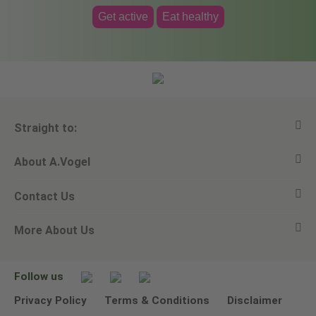
Get active
Eat healthy
Straight to:
About A.Vogel
View all products
Contact Us
Ask a question
Alfred Vogel
More About Us
Newsletters
Our philosophy
Email A.Vogel
Our brand
Product Helpline - 0845 608 5858
No Animal Testing
Follow us
Other ways to contact us
Environmental Policy Statement
Privacy Policy
Terms & Conditions
Disclaimer