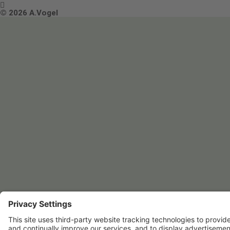

Terms & Conditions
© 2026 A.Vogel
Image use and licenses