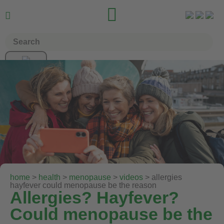


home
>
health
>
menopause
>
videos
> allergies
hayfever could menopause be the reason
Allergies? Hayfever?
Could menopause be the