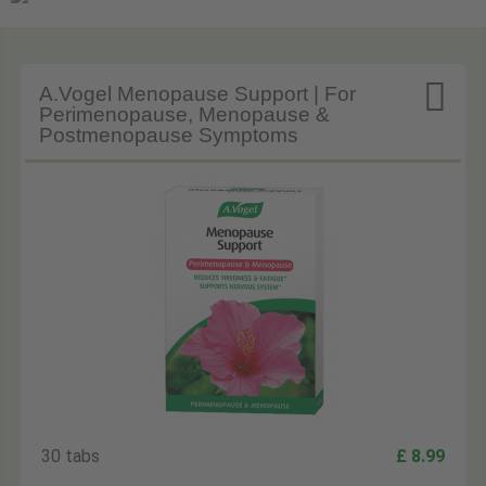

A.Vogel Menopause Support | For
Perimenopause, Menopause &
Postmenopause Symptoms
30 tabs
£ 8.99