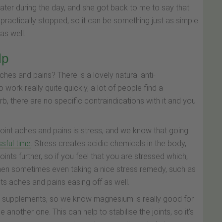
ater during the day, and she got back to me to say that
 practically stopped, so it can be something just as simple
 as well.
lp
hes and pains? There is a lovely natural anti-
 work really quite quickly, a lot of people find a
erb, there are no specific contraindications with it and you
 joint aches and pains is stress, and we know that going
ssful time
. Stress creates acidic chemicals in the body,
oints further, so if you feel that you are stressed which,
, then sometimes even taking a nice stress remedy, such as
ints aches and pains easing off as well.
in supplements, so we know magnesium is really good for
 another one. This can help to stabilise the joints, so it’s