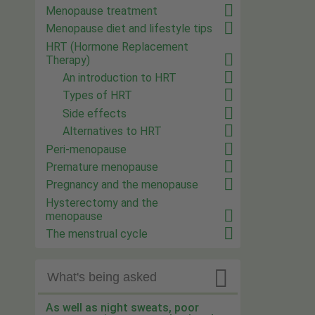
Menopause treatment
Menopause diet and lifestyle tips
HRT (Hormone Replacement
Therapy)
An introduction to HRT
Types of HRT
Side effects
Alternatives to HRT
Peri-menopause
Premature menopause
Pregnancy and the menopause
Hysterectomy and the
menopause
The menstrual cycle

What's being asked
As well as night sweats, poor