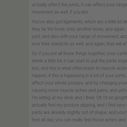
actually affect the joints, it can affect your ra
movement as well, if you like.
You’ve also got ligaments, which are a little bit l
they tie the bone onto another bone, and again, th
joint, and also with your range of movement, an
lose their elasticity as well, and again, that will
So if you put all these things together, your cart
shrink a little bit, it can start to pull the joints 
too, and this is what often leads to muscle ache
happen, if this is happening in a lot of your joints, t
affect your whole posture, and by changing your 
causing more muscle aches and pains, and unfort
I’m sitting at my desk and I think ‘Oh I’ll sit upri
actually feel my posture slipping, and I find very
joints are already slightly out of shape, and you’
feet all day, you can really feel those aches and