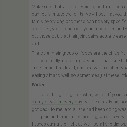
Make sure that you are avoiding certain foods as 
can really irritate the joints. Now I bet that you
family every day, and these can be very specific i
potatoes, your tomatoes, your aubergines and y
cut those out, that their joint pains actually ease
diet.
The other main group of foods are the citrus frui
and was really interesting because I had one lad
juice for her breakfast, and she within a short sp
easing off and well, so sometimes just these lit
Water
The other things is, guess what, water! If your jo
plenty of water every day
can be a really big bo
got back to me, and all she had been doing was t
joint pain first thing in the morning, which is ver
flushes during the night as well, so all she did 