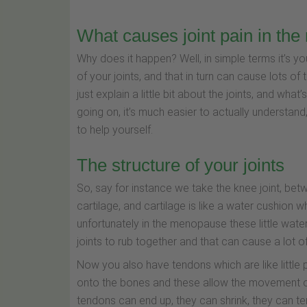
What causes joint pain in th
Why does it happen? Well, in simple terms it’s yo
of your joints, and that in turn can cause lots of 
just explain a little bit about the joints, and w
going on, it’s much easier to actually understan
to help yourself.
The structure of your joints
So, say for instance we take the knee joint, betw
cartilage, and cartilage is like a water cushion
unfortunately in the menopause these little water
joints to rub together and that can cause a lot of
Now you also have tendons which are like little 
onto the bones and these allow the movement of 
tendons can end up, they can shrink, they can ten