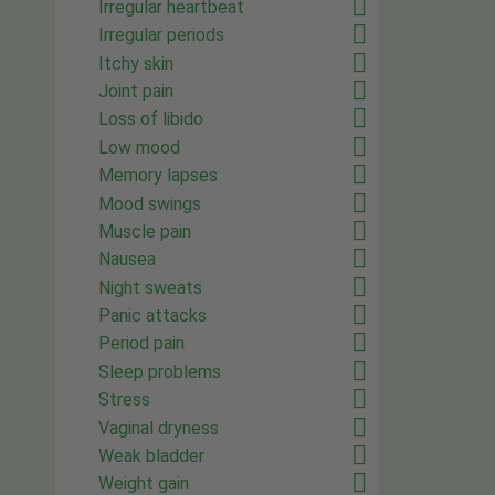
Irregular heartbeat
Irregular periods
Itchy skin
Joint pain
Loss of libido
Low mood
Memory lapses
Mood swings
Muscle pain
Nausea
Night sweats
Panic attacks
Period pain
Sleep problems
Stress
Vaginal dryness
Weak bladder
Weight gain