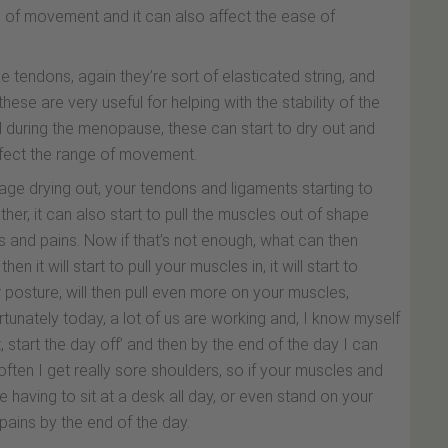
nge of movement and it can also affect the ease of
ike tendons, again they’re sort of elasticated string, and
ese are very useful for helping with the stability of the
d during the menopause, these can start to dry out and
 affect the range of movement.
ilage drying out, your tendons and ligaments starting to
together, it can also start to pull the muscles out of shape
s and pains. Now if that’s not enough, what can then
hen it will start to pull your muscles in, it will start to
posture, will then pull even more on your muscles,
unately today, a lot of us are working and, I know myself
ght, start the day off’ and then by the end of the day I can
 often I get really sore shoulders, so if your muscles and
re having to sit at a desk all day, or even stand on your
 pains by the end of the day.