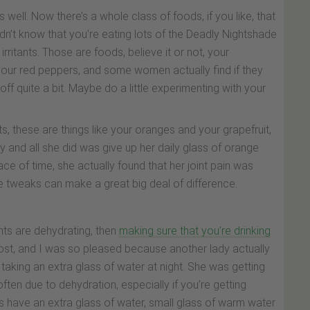
well. Now there’s a whole class of foods, if you like, that
 didn’t know that you’re eating lots of the Deadly Nightshade
rritants. Those are foods, believe it or not, your
our red peppers, and some women actually find if they
 off quite a bit. Maybe do a little experimenting with your
ts, these are things like your oranges and your grapefruit,
y and all she did was give up her daily glass of orange
ace of time, she actually found that her joint pain was
tle tweaks can make a great big deal of difference.
ints are dehydrating, then
making sure that you’re drinking
ost, and I was so pleased because another lady actually
aking an extra glass of water at night. She was getting
y often due to dehydration, especially if you’re getting
was have an extra glass of water, small glass of warm water