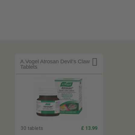

A.Vogel Atrosan Devil’s Claw
Tablets
30 tablets
£ 13.99