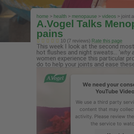
home
>
health
>
menopause
>
videos
> joint 
A.Vogel Talks Meno
pains
10 (7 reviews)
Rate this page
This week I look at the second mos
hot flushes and night sweats… ‘
why a
women experience this particular pr
do to help your joints and ease thes
We need your conse
YouTube Video
We use a third party ser
content that may collec
activity. Please review th
the service to watc