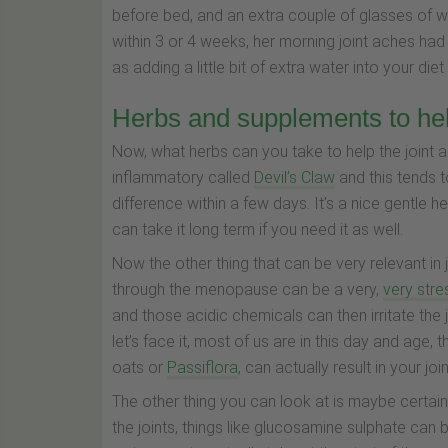
before bed, and an extra couple of glasses of w
within 3 or 4 weeks, her morning joint aches had
as adding a little bit of extra water into your diet
Herbs and supplements to he
Now, what herbs can you take to help the joint ac
inflammatory called
Devil’s Claw
and this tends to
difference within a few days. It’s a nice gentle h
can take it long term if you need it as well.
Now the other thing that can be very relevant in
through the menopause can be a very,
very stre
and those acidic chemicals can then irritate the j
let’s face it, most of us are in this day and age
oats or
Passiflora
, can actually result in your jo
The other thing you can look at is maybe certa
the joints, things like glucosamine sulphate can be