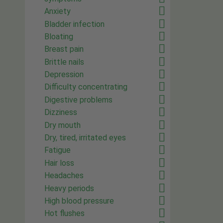
Anxiety
Bladder infection
Bloating
Breast pain
Brittle nails
Depression
Difficulty concentrating
Digestive problems
Dizziness
Dry mouth
Dry, tired, irritated eyes
Fatigue
Hair loss
Headaches
Heavy periods
High blood pressure
Hot flushes