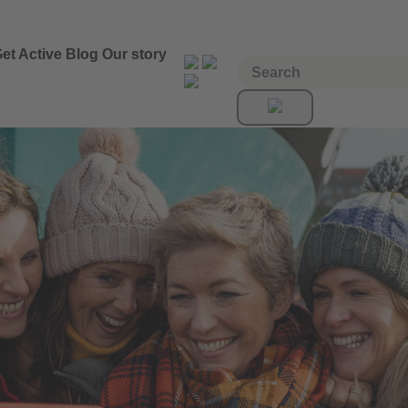
et Active
Blog
Our story