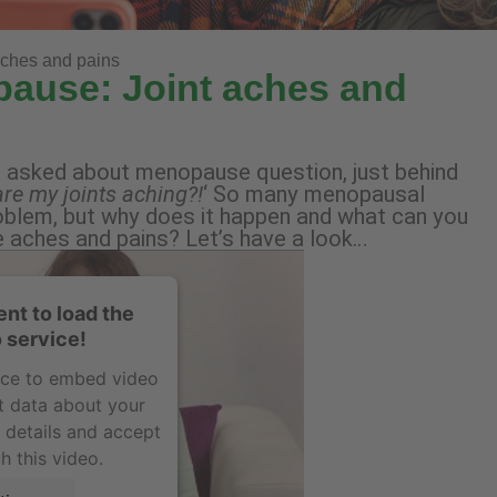
aches and pains
pause: Joint aches and
t asked about menopause question, just behind
re my joints aching?!
‘ So many menopausal
oblem, but why does it happen and what can you
e aches and pains? Let’s have a look…
nt to load the
 service!
vice to embed video
t data about your
e details and accept
h this video.