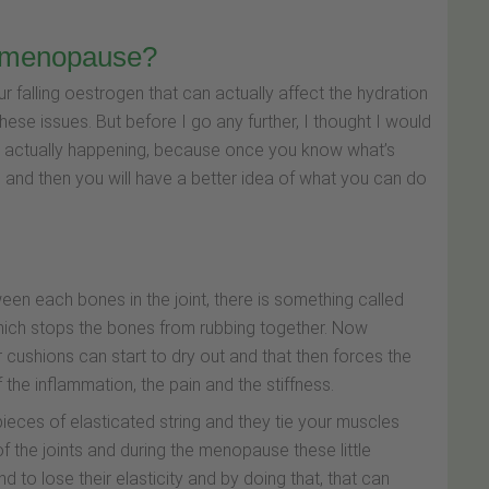
e menopause?
ur falling oestrogen that can actually affect the hydration
these issues. But before I go any further, I thought I would
hat’s actually happening, because once you know what’s
d, and then you will have a better idea of what you can do
een each bones in the joint, there is something called
 which stops the bones from rubbing together. Now
 cushions can start to dry out and that then forces the
 the inflammation, the pain and the stiffness.
pieces of elasticated string and they tie your muscles
the joints and during the menopause these little
d to lose their elasticity and by doing that, that can