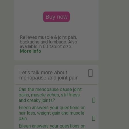
Buy now
Relieves muscle & joint pain,
backache and lumbago. Also
available in 60 tablet size.
More info

Let's talk more about
menopause and joint pain
Can the menopause cause joint
pains, muscle aches, stiffness
and creaky joints?
Eileen answers your questions on
hair loss, weight gain and muscle
pain
Eileen answers your questions on