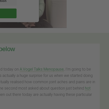
tion
 below
nd today on
A.Vogel Talks Menopause
, I’m going to be
s actually a huge surprise for us when we started doing
ually realised how common joint aches and pains are in
 the second most asked about question just behind
hot
men out there today are actually having these particular