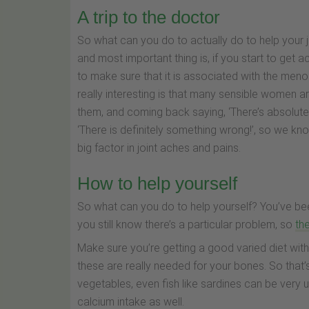
A trip to the doctor
So what can you do to actually do to help your j
and most important thing is, if you start to get 
to make sure that it is associated with the men
really interesting is that many sensible women a
them, and coming back saying, ‘There’s absolut
‘There is definitely something wrong!’, so we k
big factor in joint aches and pains.
How to help yourself
So what can you do to help yourself? You’ve bee
you still know there’s a particular problem, so
th
Make sure you’re getting a good varied diet with
these are really needed for your bones. So that’s
vegetables, even fish like sardines can be very 
calcium intake as well.