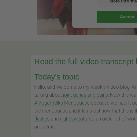
More Informa
Accept
Read the full video transcript
Today's topic
Hello, and welcome to my weekly video blog. A
talking about
joint aches and pains
. Now this wa
A.Vogel Talks Menopause
because we hadn’t act
the menopause and it turns out now that this is
flushes
and
night sweats
, so an awful lot of wo
problems.