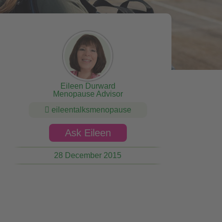
Eileen Durward
Menopause Advisor
eileentalksmenopause
Ask Eileen
28 December 2015