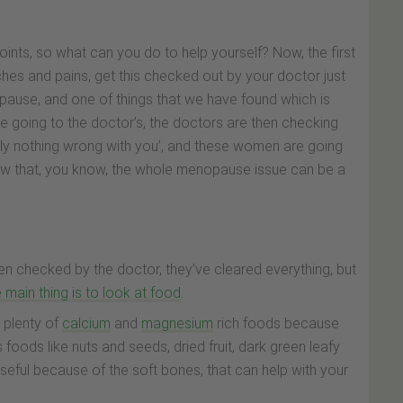
oints, so what can you do to help yourself? Now, the first
aches and pains, get this checked out by your doctor just
opause, and one of things that we have found which is
re going to the doctor’s, the doctors are then checking
ely nothing wrong with you’, and these women are going
now that, you know, the whole menopause issue can be a
n checked by the doctor, they’ve cleared everything, but
e main thing is to look at food
.
 plenty of
calcium
and
magnesium
rich foods because
 foods like nuts and seeds, dried fruit, dark green leafy
useful because of the soft bones, that can help with your