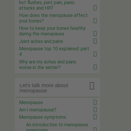
hot flushes, joint pain, panic
attacks and HRT
How does the menopause affect
your bones?
How to keep your bones healthy
during the menopause
Joint aches and pains
Menopause top 10 explained: part
4
Why are my aches and pains
worse in the winter?

Let's talk more about
menopause
Menopause
Am I menopausal?
Menopause symptoms
An introduction to menopause
symptoms