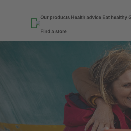
Our products
Health advice
Eat healthy
G

Find a store