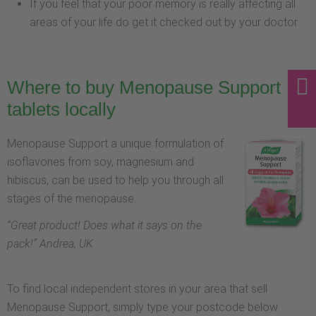
If you feel that your poor memory is really affecting all
areas of your life do get it checked out by your doctor
Where to buy Menopause Support
tablets locally
Menopause Support a unique formulation of
isoflavones from soy, magnesium and
hibiscus, can be used to help you through all
stages of the menopause.
“
Great product! Does what it says on the
pack!
” Andrea, UK
To find local independent stores in your area that sell
Menopause Support, simply type your postcode below.