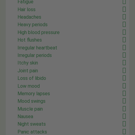
Fatigue
Hair loss
Headaches
Heavy periods
High blood pressure
Hot flushes
Irregular heartbeat
Irregular periods
Itchy skin
Joint pain
Loss of libido
Low mood
Memory lapses
Mood swings
Muscle pain
Nausea
Night sweats
Panic attacks