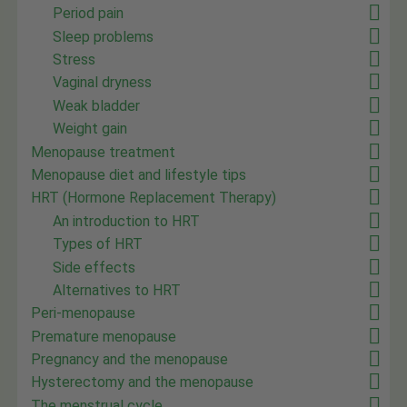
Period pain
Sleep problems
Stress
Vaginal dryness
Weak bladder
Weight gain
Menopause treatment
Menopause diet and lifestyle tips
HRT (Hormone Replacement Therapy)
An introduction to HRT
Types of HRT
Side effects
Alternatives to HRT
Peri-menopause
Premature menopause
Pregnancy and the menopause
Hysterectomy and the menopause
The menstrual cycle