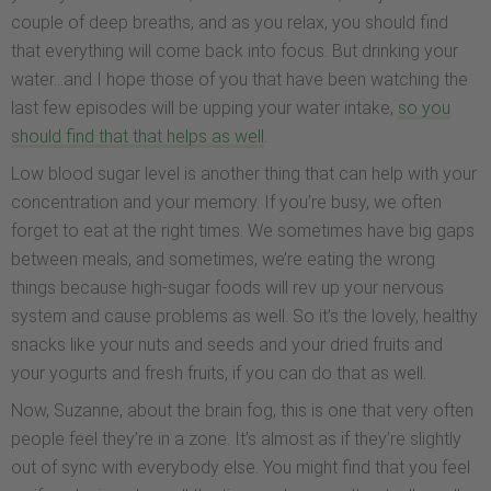
couple of deep breaths, and as you relax, you should find
that everything will come back into focus. But drinking your
water…and I hope those of you that have been watching the
last few episodes will be upping your water intake,
so you
should find that that helps as well
.
Low blood sugar level is another thing that can help with your
concentration and your memory. If you’re busy, we often
forget to eat at the right times. We sometimes have big gaps
between meals, and sometimes, we’re eating the wrong
things because high-sugar foods will rev up your nervous
system and cause problems as well. So it’s the lovely, healthy
snacks like your nuts and seeds and your dried fruits and
your yogurts and fresh fruits, if you can do that as well.
Now, Suzanne, about the brain fog, this is one that very often
people feel they’re in a zone. It’s almost as if they’re slightly
out of sync with everybody else. You might find that you feel