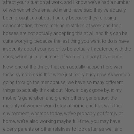
affect your situation at work, and I know we’ve had a number
of women who’ve emailed in and have said they’ve actually
been brought up about it purely because they’re losing
concentration, they’re making mistakes at work and their
bosses are not actually accepting this at all, and this can be
quite worrying, because the last thing you want to do is have
insecurity about your job or to be actually threatened with the
sack, which quite a number of women actually have done.
Now, one of the things that can actually happen here with
these symptoms is that we’re just really busy now. As women
going through the menopause, we have so many different
things to actually think about. Now, in days gone by, in my
mother’s generation and grandmother’s generation, the
majority of women would stay at home and that was their
environment, whereas today, we’ve probably got family at
home, we’re also working maybe full-time, you may have
elderly parents or other relatives to look after as well and