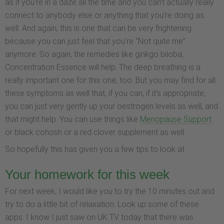
as if you’re in a daze all the time and you can’t actually really
connect to anybody else or anything that you’re doing as
well. And again, this is one that can be very frightening
because you can just feel that you’re “Not quite me”
anymore. So again, the remedies like ginkgo biloba,
Concentration Essence will help. The deep breathing is a
really important one for this one, too. But you may find for all
these symptoms as well that, if you can, if it’s appropriate,
you can just very gently up your oestrogen levels as well, and
that might help. You can use things like
Menopause Support
or black cohosh or a red clover supplement as well.
So hopefully this has given you a few tips to look at.
Your homework for this week
For next week, I would like you to try the 10 minutes out and
try to do a little bit of relaxation. Look up some of these
apps. I know I just saw on UK TV today that there was