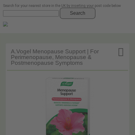
Search for your nearest store in the UK by inserting your post code below
Search

A.Vogel Menopause Support | For
Perimenopause, Menopause &
Postmenopause Symptoms