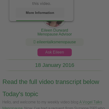
this video.
More Information
Accept
Eileen Durward
Menopause Advisor
eileentalksmenopause
Ask Eileen
18 January 2016
Read the full video transcript below
Today's topic
Hello, and welcome to my weekly video blog
A.Vogel Talks
Menopause
. Now, I’ve had a request from Suzanne [SP] who