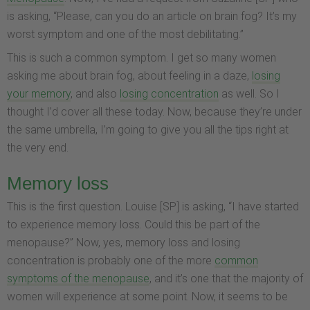
is asking, “Please, can you do an article on brain fog? It’s my
worst symptom and one of the most debilitating.”
This is such a common symptom. I get so many women
asking me about brain fog, about feeling in a daze,
losing
your memory
, and also
losing concentration
as well. So I
thought I’d cover all these today. Now, because they’re under
the same umbrella, I’m going to give you all the tips right at
the very end.
Memory loss
This is the first question. Louise [SP] is asking, “I have started
to experience memory loss. Could this be part of the
menopause?” Now, yes, memory loss and losing
concentration is probably one of the more
common
symptoms of the menopause
, and it’s one that the majority of
women will experience at some point. Now, it seems to be