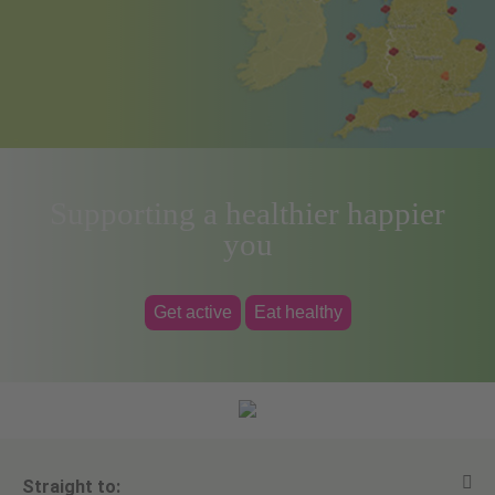
Supporting a healthier happier
you
Get active
Eat healthy
Straight to: