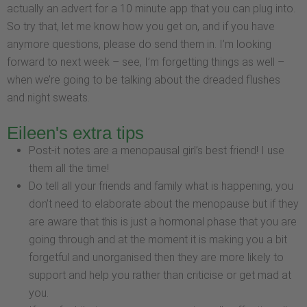
actually an advert for a 10 minute app that you can plug into.
So try that, let me know how you get on, and if you have
anymore questions, please do send them in. I’m looking
forward to next week – see, I’m forgetting things as well –
when we’re going to be talking about the dreaded flushes
and night sweats.
Eileen's extra tips
Post-it notes are a menopausal girl’s best friend! I use
them all the time!
Do tell all your friends and family what is happening, you
don’t need to elaborate about the menopause but if they
are aware that this is just a hormonal phase that you are
going through and at the moment it is making you a bit
forgetful and unorganised then they are more likely to
support and help you rather than criticise or get mad at
you.