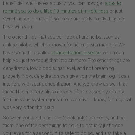
beneficial. And there’s actually…you can now get
apps to
remind you to do a little 10 minutes of mindfulness
or just
switching your mind off, so these are really handy things to
have with you.
The other things that you can look at are herbs, such as
ginkgo biloba, which is known for helping with memory. We
have something called
Concentration Essence
, which can
help you just to focus that little bit more. The other things are
dehydration, low blood sugar level, and not breathing
properly. Now, dehydration can give you the brain fog. It can
interfere with your concentration. And we know as well that
these little memory blips are very often caused by anxiety.
Your nervous system goes into overdrive. I know, for me, that
was very often the issue.
So when you get these little “black hole” moments, as I call
them, one of the best things to do is to actually just close
your eyes for a second, if it’s safe to do so, and just take a