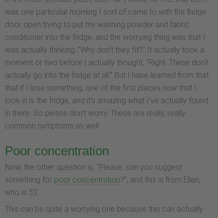
was one particular morning I sort of came to with the fridge
door open trying to put my washing powder and fabric
conditioner into the fridge, and the worrying thing was that I
was actually thinking, “Why don’t they fit?” It actually took a
moment or two before I actually thought, “Right. These don’t
actually go into the fridge at all.” But I have learned from that
that if I lose something, one of the first places now that I
look in is the fridge, and it’s amazing what I’ve actually found
in there. So please don’t worry. These are really, really
common symptoms as well.
Poor concentration
Now, the other question is, “Please, can you suggest
something for
poor concentration
?”, and this is from Ellen,
who is 52.
This can be quite a worrying one because this can actually