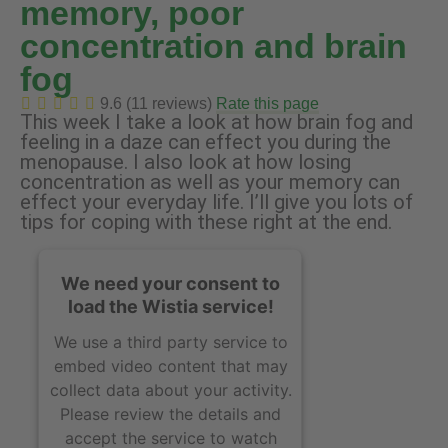
memory, poor
concentration and brain
fog
9.6 (11 reviews)
Rate this page
This week I take a look at how brain fog and
feeling in a daze can effect you during the
menopause. I also look at how losing
concentration as well as your memory can
effect your everyday life. I’ll give you lots of
tips for coping with these right at the end.
We need your consent to
load the Wistia service!
We use a third party service to
embed video content that may
collect data about your activity.
Please review the details and
accept the service to watch