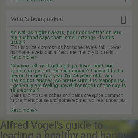

What's being asked
As well as night sweats, poor concentration, etc.,
my husband says that I smell strange - is this
usual?
This is quite common as hormone levels fall. Lower
hormone levels can affect the friendly bacteria ...
Read more >
Can you tell me if aching hips, lower back and
groins are part of the menopause? I haven't had a
period for nearly a year. I'm 44 years old. I am
having hot flushes, so pretty sure it is menopause.
I generally am feeling unwell for most of the day. Is
this normal?
Joint and muscle aches and pains are quite common
in the menopause and some women do feel under par.
...
Read more >
Alfred Vogel's guide to
leading a healthy and happy