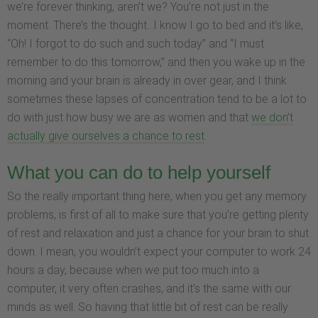
we’re forever thinking, aren’t we? You’re not just in the
moment. There’s the thought…I know I go to bed and it’s like,
“Oh! I forgot to do such and such today” and “I must
remember to do this tomorrow,” and then you wake up in the
morning and your brain is already in over gear, and I think
sometimes these lapses of concentration tend to be a lot to
do with just how busy we are as women and that
we don’t
actually give ourselves a chance to rest
.
What you can do to help yourself
So the really important thing here, when you get any memory
problems, is first of all to make sure that you’re getting plenty
of rest and relaxation and just a chance for your brain to shut
down. I mean, you wouldn’t expect your computer to work 24
hours a day, because when we put too much into a
computer, it very often crashes, and it’s the same with our
minds as well. So having that little bit of rest can be really