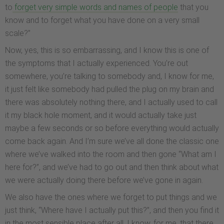
to
forget very simple words and names of people
that you
know and to forget what you have done on a very small
scale?”
Now, yes, this is so embarrassing, and I know this is one of
the symptoms that I actually experienced. You’re out
somewhere, you’re talking to somebody and, I know for me,
it just felt like somebody had pulled the plug on my brain and
there was absolutely nothing there, and I actually used to call
it my black hole moment, and it would actually take just
maybe a few seconds or so before everything would actually
come back again. And I’m sure we’ve all done the classic one
where we’ve walked into the room and then gone “What am I
here for?”, and we’ve had to go out and then think about what
we were actually doing there before we’ve gone in again.
We also have the ones where we forget to put things and we
just think, “Where have I actually put this?”, and then you find it
in the most sensible place after all. I know, for me, that there