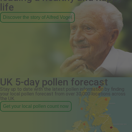
life
Discover the story of Alfred Vogel
UK 5-day pollen forecast
Stay up to date with the latest pollen information by finding
your local pollen forecast from over 30,000 locations across
the UK.
Get your local pollen count now