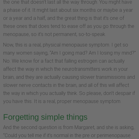
the one that doesn’t last all the way through. You might have
a phase of it. It might last about six months or maybe a year
or a year and a half, and the great thing is that it’s one of
these ones that does tend to ease off as you go through the
menopause, so it’s not permanent, so-to-speak.
Now, this is a real, physical menopause symptom. I get so
many women saying, “Am I going mad? Am I losing my mind?”
No. We know for a fact that falling estrogen can actually
affect the way in which the neurotransmitters work in your
brain, and they are actually causing slower transmissions and
slower nerve contacts in the brain, and all of this will affect
the way in which you actually think. So please, don’t despair if
you have this. It is a real, proper menopause symptom.
Forgetting simple things
And the second question is from Margaret, and she is asking,
“Could you tell me if it’s normal in the pre or perimenopause