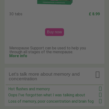
30 tabs
£ 8.99
Buy now
Menopause Support can be used to help you
through all stages of the menopause.
More info

Let's talk more about memory and
concentration
Hot flushes and memory
Oops I've forgotten what I was talking about
Loss of memory, poor concentration and brain fog