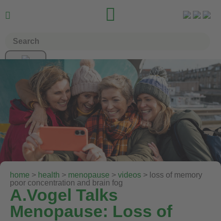


home
>
health
>
menopause
>
videos
> loss of memory
poor concentration and brain fog
A.Vogel Talks
Menopause: Loss of