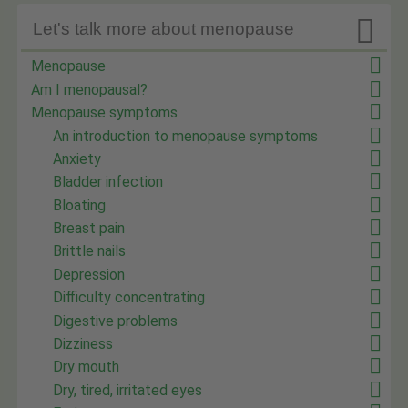

Let's talk more about menopause
Menopause
Am I menopausal?
Menopause symptoms
An introduction to menopause symptoms
Anxiety
Bladder infection
Bloating
Breast pain
Brittle nails
Depression
Difficulty concentrating
Digestive problems
Dizziness
Dry mouth
Dry, tired, irritated eyes