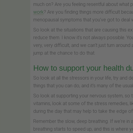
much on? Are you feeling resentful about what 
work
? Are you finding things more difficult bec
menopausal symptoms that you've got to deal w
So look at the situations that are causing this e
reduce them. I know it's not always possible. Yo
very, very difficult, and we can't just turn aroun
jump at the chance to do that.
How to support your health du
So look at all the stressors in your life, try and d
things that you can do, and it's many of the usual
So look at supporting your nervous system, so th
vitamins, look at some of the stress remedies, l
during the day that may help to take the edge off
Remember the slow, deep breathing. If we're in a 
breathing starts to speed up, and this is where yo