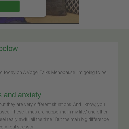
 below
nd today on A.Vogel Talks Menopause I'm going to be
s and anxiety
ut they are very different situations. And I know, you
ssed. These things are happening in my life," and other
el really awful all the time." But the main big difference
ery real stressor.