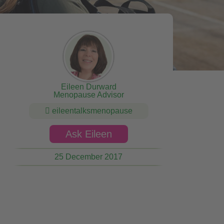
Eileen Durward
Menopause Advisor
eileentalksmenopause
Ask Eileen
25 December 2017