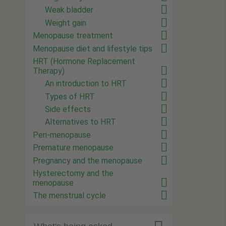
Weak bladder
Weight gain
Menopause treatment
Menopause diet and lifestyle tips
HRT (Hormone Replacement
Therapy)
An introduction to HRT
Types of HRT
Side effects
Alternatives to HRT
Peri-menopause
Premature menopause
Pregnancy and the menopause
Hysterectomy and the
menopause
The menstrual cycle