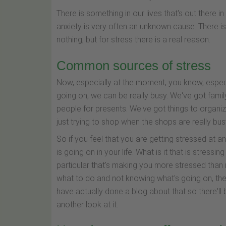
There is something in our lives that's out there 
anxiety is very often an unknown cause. There is
nothing, but for stress there is a real reason.
Common sources of stress
Now, especially at the moment, you know, especial
going on, we can be really busy. We've got fam
people for presents. We've got things to organiz
just trying to shop when the shops are really busy
So if you feel that you are getting stressed at a
is going on in your life. What is it that is stressin
particular that's making you more stressed than n
what to do and not knowing what's going on, then 
have actually done a blog about that so there'll
another look at it.