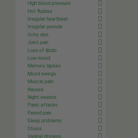
High blood pressure
Hot flushes
Irregular heartbeat
Irregular periods
Itchy skin
Joint pain
Loss of libido
Low mood
Memory lapses
Mood swings
Muscle pain
Nausea
Night sweats
Panic attacks
Period pain
Sleep problems
Stress
Vaginal dryness