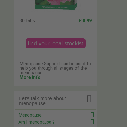
30 tabs
£ 8.99
find your local stockist
Menopause Support can be used to
help you through all stages of the
menopause.
More info

Let's talk more about
menopause
Menopause
Am I menopausal?