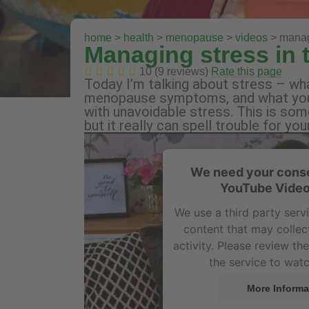
home
>
health
>
menopause
>
videos
> manag
Managing stress in
10 (9 reviews)
Rate this page
Today I’m talking about stress – wha
menopause symptoms, and what you 
with unavoidable stress. This is som
but it really can spell trouble for
We need your conse
YouTube Video
We use a third party ser
content that may collec
activity. Please review th
the service to watc
More Informa