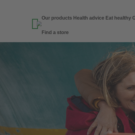
Our products
Health advice
Eat healthy
G

Find a store