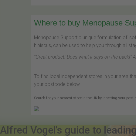
Where to buy Menopause Suppo
Menopause Support a unique formulation of is
hibiscus, can be used to help you through all s
“
Great product! Does what it says on the pack!
” 
To find local independent stores in your area th
your postcode below.
Search for your nearest store in the UK by inserting your post
Alfred Vogel's guide to leadin