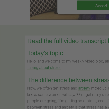
Accept
Read the full video transcript
Today's topic
Hello, and welcome to my weekly video blog, a
talking about stress
.
The difference between stres
Now, we often get stress and
anxiety
mixed up, b
know, some women will say, "Oh, I get really stre
people are going, "I'm getting so anxious, and I fe
between stress and anxiety is that stress has a v