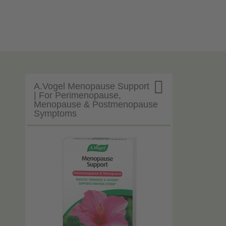

A.Vogel Menopause Support
| For Perimenopause,
Menopause & Postmenopause
Symptoms