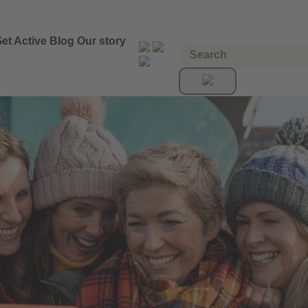
et Active
Blog
Our story