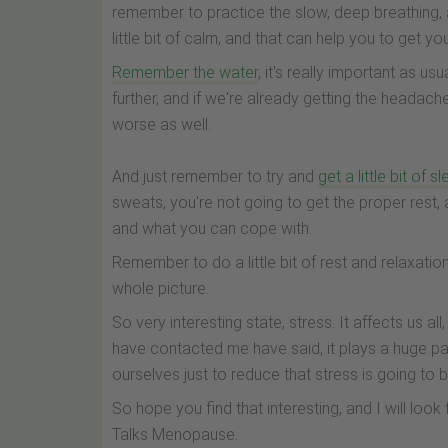
remember to practice the slow, deep breathing, 
little bit of calm, and that can help you to get yo
Remember the water
, it's really important as u
further, and if we're already getting the headach
worse as well.
And just remember to try and
get a little bit of s
sweats, you're not going to get the proper rest, 
and what you can cope with.
Remember to do a little bit of rest and relaxatio
whole picture.
So very interesting state, stress. It affects us al
have contacted me have said, it plays a huge p
ourselves just to reduce that stress is going to
So hope you find that interesting, and I will lo
Talks Menopause.