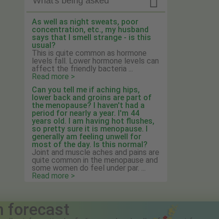

What's being asked
As well as night sweats, poor
concentration, etc., my husband
says that I smell strange - is this
usual?
This is quite common as hormone
levels fall. Lower hormone levels can
affect the friendly bacteria ...
Read more >
Can you tell me if aching hips,
lower back and groins are part of
the menopause? I haven't had a
period for nearly a year. I'm 44
years old. I am having hot flushes,
so pretty sure it is menopause. I
generally am feeling unwell for
most of the day. Is this normal?
Joint and muscle aches and pains are
quite common in the menopause and
some women do feel under par. ...
Read more >
n forecast