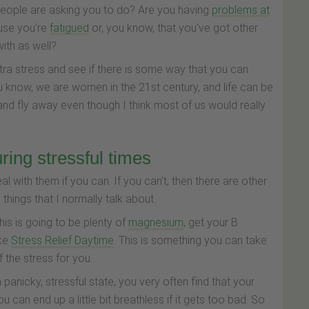
people are asking you to do? Are you having
problems at
ause you're
fatigued
or, you know, that you've got other
ith as well?
xtra stress and see if there is some way that you can
u know, we are women in the 21st century, and life can be
d and fly away even though I think most of us would really
ring stressful times
eal with them if you can. If you can't, then there are other
 things that I normally talk about.
is is going to be plenty of
magnesium
, get your B
ike
Stress Relief Daytime
. This is something you can take
 the stress for you.
panicky, stressful state, you very often find that your
u can end up a little bit breathless if it gets too bad. So