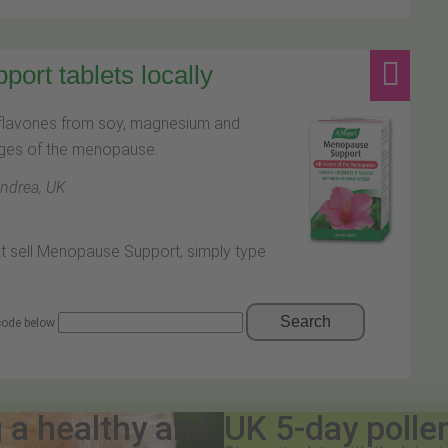
rt tablets locally
oflavones from soy, magnesium and
tages of the menopause.
Andrea, UK
at sell Menopause Support, simply type
Search
 code below
g a healthy and
UK 5-day polle