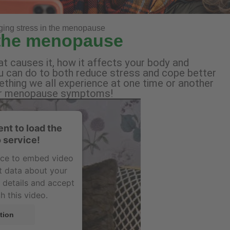
ing stress in the menopause
 the menopause
t causes it, how it affects your body and
can do to both reduce stress and cope better
ething we all experience at one time or another
 your menopause symptoms!
nt to load the
 service!
vice to embed video
t data about your
e details and accept
h this video.
tion