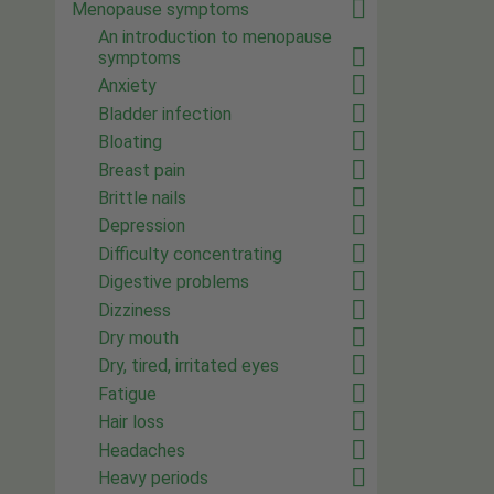
Menopause symptoms
An introduction to menopause
symptoms
Anxiety
Bladder infection
Bloating
Breast pain
Brittle nails
Depression
Difficulty concentrating
Digestive problems
Dizziness
Dry mouth
Dry, tired, irritated eyes
Fatigue
Hair loss
Headaches
Heavy periods