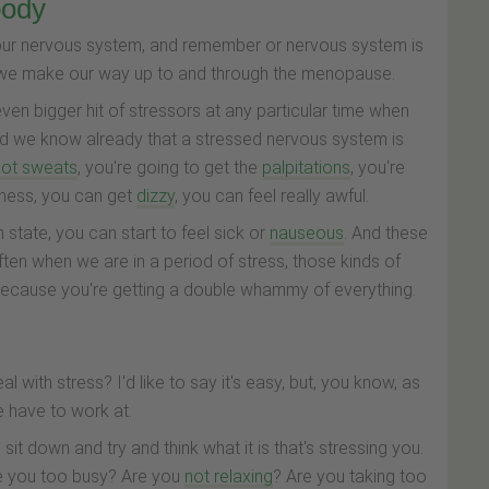
body
s our nervous system, and remember or nervous system is
 we make our way up to and through the menopause.
en bigger hit of stressors at any particular time when
 And we know already that a stressed nervous system is
hot sweats
, you're going to get the
palpitations
, you're
sness, you can get
dizzy
, you can feel really awful.
 state, you can start to feel sick or
nauseous
. And these
ften when we are in a period of stress, those kinds of
cause you're getting a double whammy of everything.
with stress? I'd like to say it's easy, but, you know, as
we have to work at.
sit down and try and think what it is that's stressing you.
 Are you too busy? Are you
not relaxing
? Are you taking too