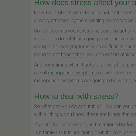
How does stress affect your 
Now, the problem with stress is that it stresse
already stressed by the changing hormones as
So our poor nervous system is going to get an ev
we've got a lot of things going on in our lives.
going to cause symptoms such as
flushes and 
going to get
headaches
, you can get breathles
And sometimes when it gets to a really high pitch
are all
menopause symptoms
as well. So very o
menopause symptoms are going to be worse, be
How to deal with stress?
So what can you do about this? How can you deal 
with all things, you know, these are things that 
If you're feeling stressed, as I mentioned before, 
Is it family? Is it things going on in the family?