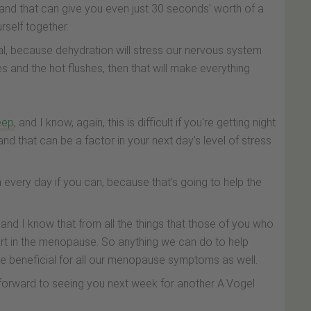
and that can give you even just 30 seconds' worth of a
urself together.
sual, because dehydration will stress our nervous system
es and the hot flushes, then that will make everything
leep
, and I know, again, this is difficult if you're getting night
and that can be a factor in your next day's level of stress
n every day if you can, because that's going to help the
l, and I know that from all the things that those of you who
art in the menopause. So anything we can do to help
 be beneficial for all our menopause symptoms as well.
ok forward to seeing you next week for another A.Vogel