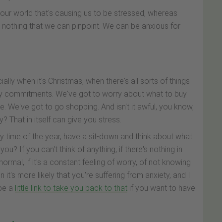
in our world that's causing us to be stressed, whereas
 nothing that we can pinpoint. We can be anxious for
ly when it's Christmas, when there's all sorts of things
ily commitments. We've got to worry about what to buy
e. We've got to go shopping. And isn't it awful, you know,
? That in itself can give you stress.
ny time of the year, have a sit-down and think about what
g you? If you can't think of anything, if there's nothing in
ormal, if it's a constant feeling of worry, of not knowing
it's more likely that you're suffering from anxiety, and I
 be a
little link to take you back to that
if you want to have