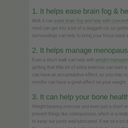
1. It helps ease brain fog & h
Well, it can
ease brain fog and help with concent
mind can get into a bit of a sluggish rut, so gett
surroundings can help to bring your focus back in
2. It helps manage menopausa
Even a short walk can help with
weight manage
getting that little bit of extra exercise can burn
can have an accumulative effect, so you may not
months can have a great effect on your weight.
3. It can help your bone healt
Weight-bearing exercise and even just a short w
prevent things like osteoporosis, which is a real
to keep our joints well-lubricated. If we sit a lot 