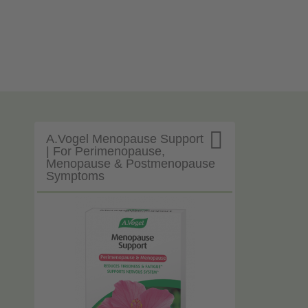

A.Vogel Menopause Support
| For Perimenopause,
Menopause & Postmenopause
Symptoms