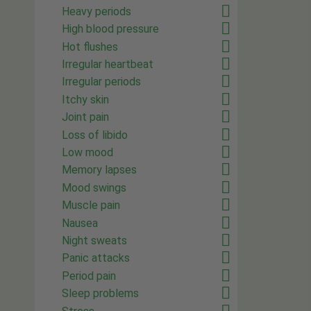
Heavy periods
High blood pressure
Hot flushes
Irregular heartbeat
Irregular periods
Itchy skin
Joint pain
Loss of libido
Low mood
Memory lapses
Mood swings
Muscle pain
Nausea
Night sweats
Panic attacks
Period pain
Sleep problems