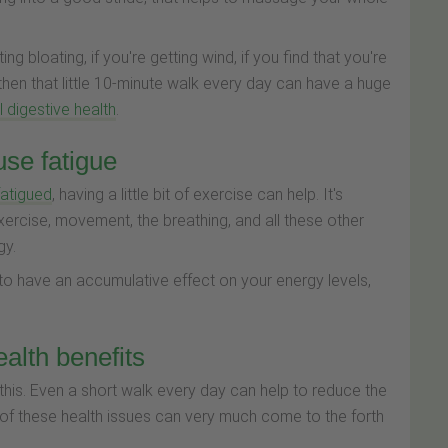
ting bloating, if you're getting wind, if you find that you're
 then that little 10-minute walk every day can have a huge
 digestive health
.
use fatigue
 fatigued
, having a little bit of exercise can help. It's
ercise, movement, the breathing, and all these other
gy.
g to have an accumulative effect on your energy levels,
alth benefits
this. Even a short walk every day can help to reduce the
 of these health issues can very much come to the forth