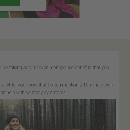
 to be talking about seven menopause benefits that you
 a while, you know that I often mention a 10-minute walk
t can help with so many symptoms.