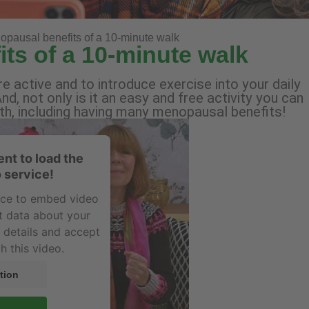
pausal benefits of a 10-minute walk
ts of a 10-minute walk
 active and to introduce exercise into your daily
nd, not only is it an easy and free activity you can
alth, including having many menopausal benefits!
nt to load the
 service!
vice to embed video
t data about your
e details and accept
h this video.
tion