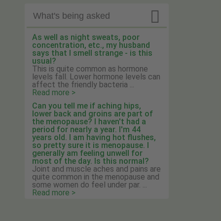

What's being asked
As well as night sweats, poor
concentration, etc., my husband
says that I smell strange - is this
usual?
This is quite common as hormone
levels fall. Lower hormone levels can
affect the friendly bacteria ...
Read more >
Can you tell me if aching hips,
lower back and groins are part of
the menopause? I haven't had a
period for nearly a year. I'm 44
years old. I am having hot flushes,
so pretty sure it is menopause. I
generally am feeling unwell for
most of the day. Is this normal?
Joint and muscle aches and pains are
quite common in the menopause and
some women do feel under par. ...
Read more >