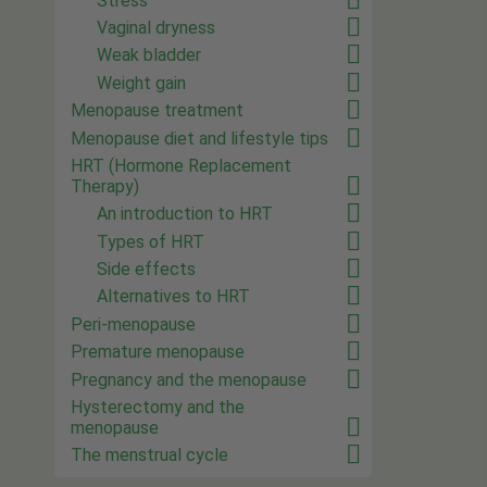
Stress
Vaginal dryness
Weak bladder
Weight gain
Menopause treatment
Menopause diet and lifestyle tips
HRT (Hormone Replacement
Therapy)
An introduction to HRT
Types of HRT
Side effects
Alternatives to HRT
Peri-menopause
Premature menopause
Pregnancy and the menopause
Hysterectomy and the
menopause
The menstrual cycle