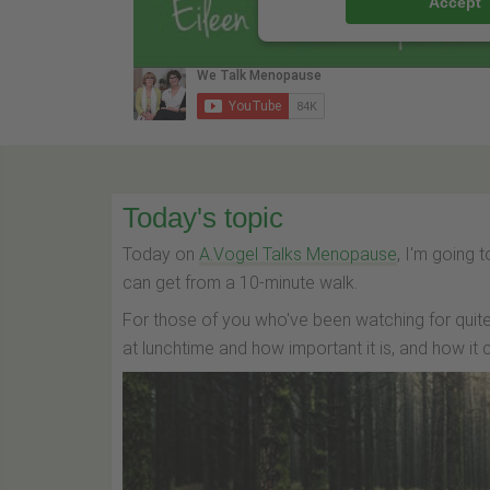
Accept
Today's topic
Today on
A.Vogel Talks Menopause
, I'm going
can get from a 10-minute walk.
For those of you who've been watching for quite
at lunchtime and how important it is, and how i