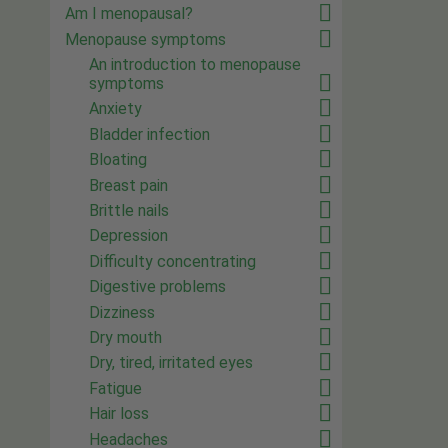
Am I menopausal?
Menopause symptoms
An introduction to menopause
symptoms
Anxiety
Bladder infection
Bloating
Breast pain
Brittle nails
Depression
Difficulty concentrating
Digestive problems
Dizziness
Dry mouth
Dry, tired, irritated eyes
Fatigue
Hair loss
Headaches