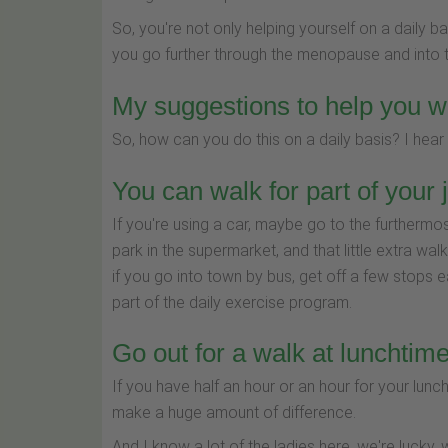
So, you're not only helping yourself on a daily ba
you go further through the menopause and into 
My suggestions to help you w
So, how can you do this on a daily basis? I hear
You can walk for part of your 
If you're using a car, maybe go to the furthermo
park in the supermarket, and that little extra wal
if you go into town by bus, get off a few stops earl
part of the daily exercise program.
Go out for a walk at lunchtim
If you have half an hour or an hour for your lunc
make a huge amount of difference.
And I know a lot of the ladies here, we're lucky, 