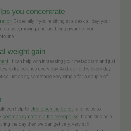
elps you concentrate
ration
. Especially if you're sitting at a desk all day, your
ing outside, moving, and just being aware of your
to line.
l weight gain
ment
. It can help with increasing your metabolism and just
 a few extra calories every day. And, doing this every day
ice just doing something very simple for a couple of
h
alk can help to
strengthen the bones
, and helps to
ly
common symptom in the menopause
. It can also help
during the day then we can get very, very stiff.