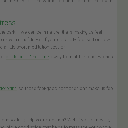
at stiffness. And some women do find that it can help with
tress
the park, if we can be in nature, that's making us feel
p us with mindfulness. If you're actually focused on how
 a little short meditation session.
 you
a little bit of "me" time
, away from all the other worries
ndorphins
, so those feel-good hormones can make us feel
w can walking help your digestion? Well, if you're moving,
ting into a good stride, that helps to massage your whole