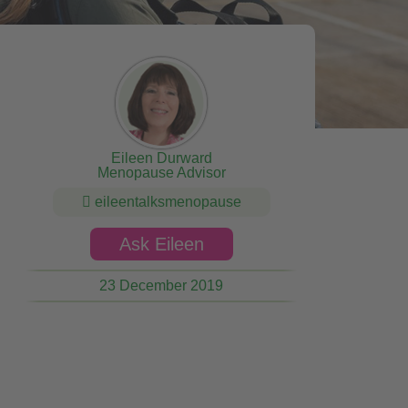
Eileen Durward
Menopause Advisor
eileentalksmenopause
Ask Eileen
23 December 2019