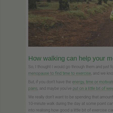
How walking can help your 
So, I thought I would go through them and just f
menopause to find time to exercise
, and we know
But, if you don't have the
energy, time or motivat
pains
, and maybe you've
put on a little bit of we
We really don't want to be spending that amount
10-minute walk during the day at some point can 
into realising how good a little bit of exercise c