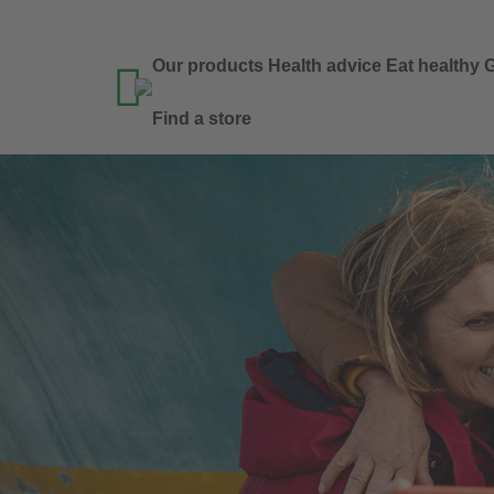
Our products
Health advice
Eat healthy
G

Find a store