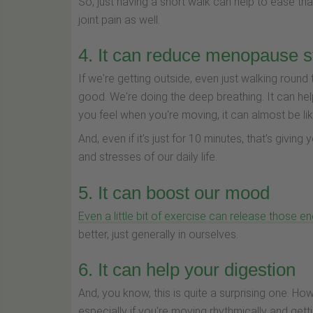
So, just having a short walk can help to ease th
joint pain as well.
4. It can reduce menopause s
If we're getting outside, even just walking round 
good. We're doing the deep breathing. It can hel
you feel when you're moving, it can almost be like
And, even if it's just for 10 minutes, that's giving
and stresses of our daily life.
5. It can boost our mood
Even a little bit of exercise can release those e
better, just generally in ourselves.
6. It can help your digestion
And, you know, this is quite a surprising one. Ho
especially if you're moving rhythmically and get