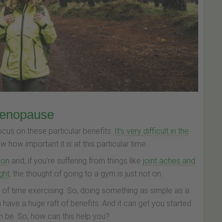
menopause
ocus on these particular benefits.
It's very difficult in the
 how important it is at this particular time.
ion
and, if you're suffering from things like
joint aches and
ight
, the thought of going to a gym is just not on.
 of time exercising. So, doing something as simple as a
have a huge raft of benefits. And it can get you started
an be. So, how can this help you?