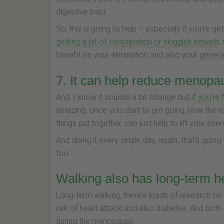
digestive tract.
So, this is going to help – especially if you're get
getting a bit of constipation or sluggish bowels
,
benefit on your elimination and also your
general
7. It can help reduce menopa
And, I know it sounds a bit strange but,
if you're
amazing, once you start to get going, how the ex
things put together, can just help to lift your ener
And doing it every single day, again, that's goin
too.
Walking also has long-term he
Long-term walking, there's loads of research on 
risk of heart attack and also diabetes. And both
during the menopause.