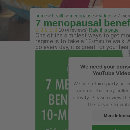
home
>
health
>
menopause
>
videos
> 7 meno
7 menopausal benefi
10 (4 reviews)
Rate this page
One of the simplest ways to get more
regime is to take a 10-minute walk. A
do every day, it is great for your he
We need your conse
YouTube Video
We use a third party ser
content that may collec
activity. Please review th
the service to watc
More Informa