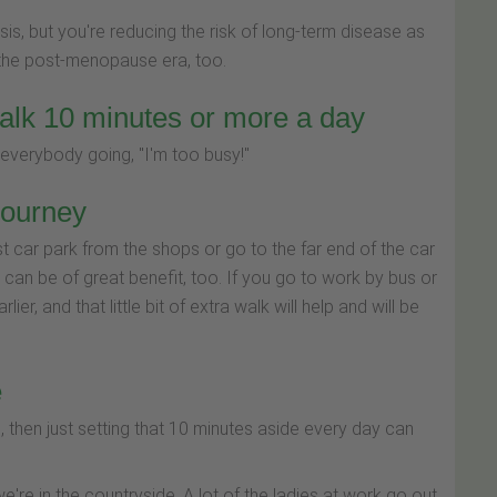
sis, but you're reducing the risk of long-term disease as
the post-menopause era, too.
alk 10 minutes or more a day
 everybody going, "I'm too busy!"
journey
st car park from the shops or go to the far end of the car
k can be of great benefit, too. If you go to work by bus or
ier, and that little bit of extra walk will help and will be
e
h, then just setting that 10 minutes aside every day can
we're in the countryside. A lot of the ladies at work go out