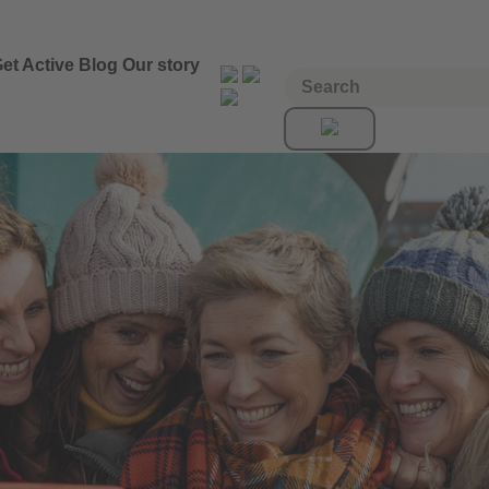
et Active
Blog
Our story