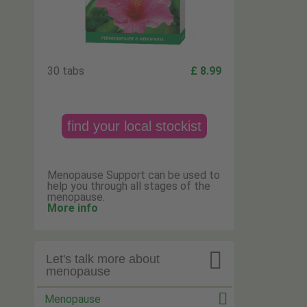
30 tabs
£ 8.99
find your local stockist
Menopause Support can be used to
help you through all stages of the
menopause.
More info

Let's talk more about
menopause
Menopause