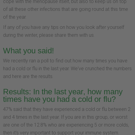
cope with the menopause itself, but also to keep us on top
of all these other infections that are going round at this time
of the year.
If any of you have any tips on how you look after yourself
during the winter, please share them with us.
What you said!
We recently ran a poll to find out how many times you have
had a cold or flu in the last year. We've crunched the numbers
and here are the results.
Results: In the last year, how many
times have you had a cold or flu?
47% said that they have experienced a cold or flu between 2
and 4 times in the last year. If you are in this group, or worst
are one of the 12.8% who are experiencing 5 or more colds,
then it's very important to support your immune system.