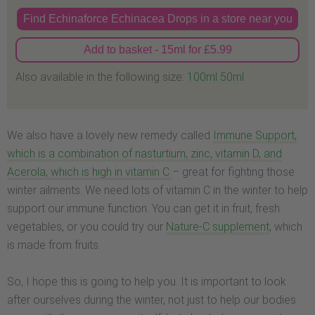
Find Echinaforce Echinacea Drops in a store near you
Add to basket - 15ml for £5.99
Also available in the following size:
100ml
50ml
We also have a lovely new remedy called
Immune Support,
which is a combination of nasturtium, zinc, vitamin D, and
Acerola, which is high in vitamin C
– great for fighting those
winter ailments. We need lots of vitamin C in the winter to help
support our immune function. You can get it in fruit, fresh
vegetables, or you could try our
Nature-C supplement
, which
is made from fruits.
So, I hope this is going to help you. It is important to look
after ourselves during the winter, not just to help our bodies