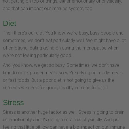
not getting on top of things, either emotionally or physically,
and that can impact our immune system, too.
Diet
Then there's our diet. You know, we're busy, busy people and,
sometimes, we don't eat particularly well. We might have a lot
of emotional eating going on during the menopause when
we're not feeling particularly good.
And, you know, we get so busy. Sometimes, we don't have
time to cook proper meals, so we're relying on ready-meals
or fast foods. But a poor diet is not going to give us the
nutrients we need for good, healthy immune function.
Stress
Stress is another huge factor as well. Stress is going to drain
us emotionally and it's going to drain us physically. And just
feeling that little bit low can have a big impact on our immune