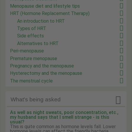
Menopause diet and lifestyle tips
HRT (Hormone Replacement Therapy)
An introduction to HRT
Types of HRT
Side effects
Alternatives to HRT
Peri-menopause
Premature menopause
Pregnancy and the menopause
Hysterectomy and the menopause
The menstrual cycle

What's being asked
As well as night sweats, poor concentration, etc.,
my husband says that I smell strange - is this
usual?
This is quite common as hormone levels fall. Lower
hormone levels can affect the friendly bacteria ...