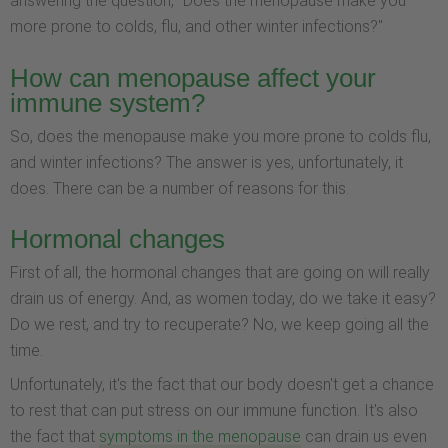
answering the question, "Does the menopause make you
more prone to colds, flu, and other winter infections?"
How can menopause affect your
immune system?
So, does the menopause make you more prone to colds flu,
and winter infections? The answer is yes, unfortunately, it
does. There can be a number of reasons for this.
Hormonal changes
First of all, the hormonal changes that are going on will really
drain us of energy. And, as women today, do we take it easy?
Do we rest, and try to recuperate? No, we keep going all the
time.
Unfortunately, it's the fact that our body doesn't get a chance
to rest that can put stress on our immune function. It's also
the fact that
symptoms in the menopause
can drain us even