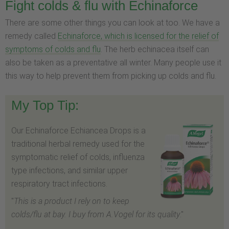
Fight colds & flu with Echinaforce
There are some other things you can look at too. We have a
remedy called
Echinaforce, which is licensed for the relief of
symptoms of colds and flu
. The herb echinacea itself can
also be taken as a preventative all winter. Many people use it
this way to help prevent them from picking up colds and flu.
My Top Tip:
Our Echinaforce Echiancea Drops is a
traditional herbal remedy used for the
symptomatic relief of colds, influenza
type infections, and similar upper
respiratory tract infections.
"
This is a product I rely on to keep
colds/flu at bay. I buy from A.Vogel for its quality
."