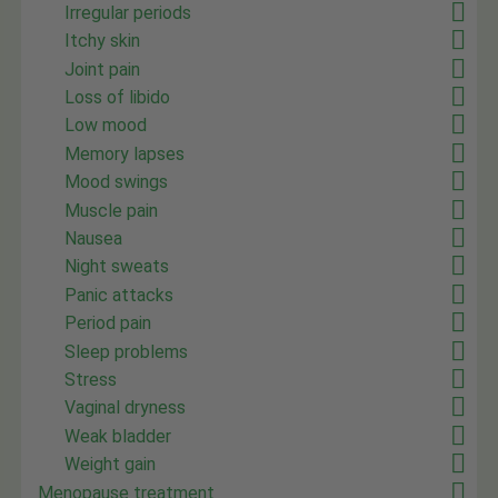
Irregular periods
Itchy skin
Joint pain
Loss of libido
Low mood
Memory lapses
Mood swings
Muscle pain
Nausea
Night sweats
Panic attacks
Period pain
Sleep problems
Stress
Vaginal dryness
Weak bladder
Weight gain
Menopause treatment