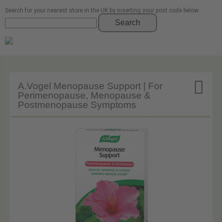
Search for your nearest store in the UK by inserting your post code below
Search

A.Vogel Menopause Support | For
Perimenopause, Menopause &
Postmenopause Symptoms