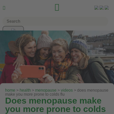


home
>
health
>
menopause
>
videos
> does menopause
make you more prone to colds flu
Does menopause make
you more prone to colds