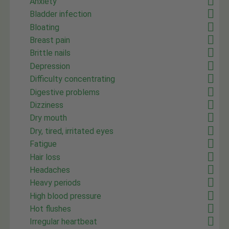
Anxiety
Bladder infection
Bloating
Breast pain
Brittle nails
Depression
Difficulty concentrating
Digestive problems
Dizziness
Dry mouth
Dry, tired, irritated eyes
Fatigue
Hair loss
Headaches
Heavy periods
High blood pressure
Hot flushes
Irregular heartbeat