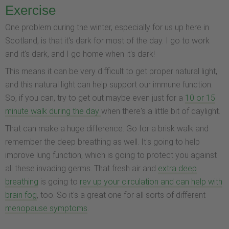
Exercise
One problem during the winter, especially for us up here in
Scotland, is that it's dark for most of the day. I go to work
and it's dark, and I go home when it's dark!
This means it can be very difficult to get proper natural light,
and this natural light can help support our immune function.
So, if you can, try to get out maybe even just for a
10 or 15
minute walk during the day
when there's a little bit of daylight.
That can make a huge difference. Go for a brisk walk and
remember the deep breathing as well. It's going to help
improve lung function, which is going to protect you against
all these invading germs. That fresh air and
extra deep
breathing
is going to
rev up your circulation and can help with
brain fog
, too. So it's a great one for all sorts of different
menopause symptoms
.