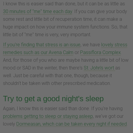
I know this is easier said than done, but it can be as little as
30 minutes of "me" time each day
. If you can give your body
some rest and little bit of recuperation time, it can make a
huge impact on how your immune system functions. So, that
little bit of "me" time is very, very important.
If you're finding that stress is an issue
, we have
lovely stress
remedies such as our Avena Calm
or
Passiflora Complex
.
And, for those of you who are maybe having a little bit of low
mood or SAD in the winter, then there's
St. John's wort
as
well. Just be careful with that one, though, because it
shouldn't be taken with other prescribed medication.
Try to get a good night's sleep
Again, I know this is easier said than done. If you're having
problems getting to sleep or staying asleep
, we've got our
lovely
Dormeasan, which can be taken every night if needed
.