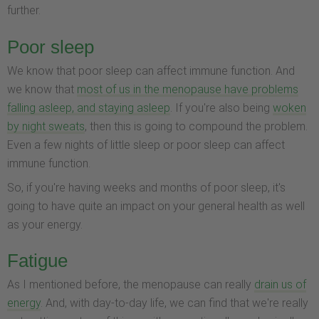
further.
Poor sleep
We know that poor sleep can affect immune function. And
we know that
most of us in the menopause have problems
falling asleep, and staying asleep
. If you're also being
woken
by night sweats
, then this is going to compound the problem.
Even a few nights of little sleep or poor sleep can affect
immune function.
So, if you're having weeks and months of poor sleep, it's
going to have quite an impact on your general health as well
as your energy.
Fatigue
As I mentioned before, the menopause can really
drain us of
energy
. And, with day-to-day life, we can find that we're really