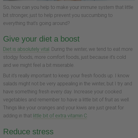
So, how can you help to make your immune system that little
bit stronger, just to help prevent you succumbing to
everything that's going around?
Give your diet a boost
Diet is absolutely vital
. During the winter, we tend to eat more
stodgy foods, more comfort foods, just because it's cold
and we might feel a bit miserable.
But it's really important to keep your fresh foods up. I know
salads might not be very appealing in the winter, but I try and
have something fresh every day. Increase your cooked
vegetables and remember to have a little bit of fruit as well.
Things like your oranges and your kiwis are just great for
adding in that
little bit of extra vitamin C
.
Reduce stress