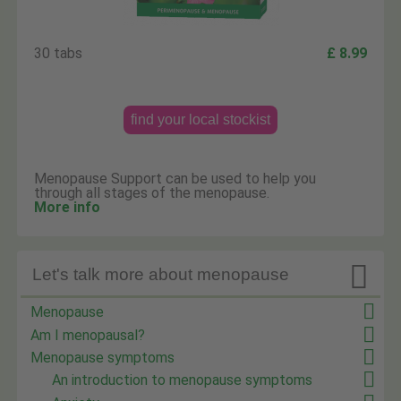
30 tabs
£ 8.99
find your local stockist
Menopause Support can be used to help you
through all stages of the menopause.
More info

Let's talk more about menopause
Menopause
Am I menopausal?
Menopause symptoms
An introduction to menopause symptoms