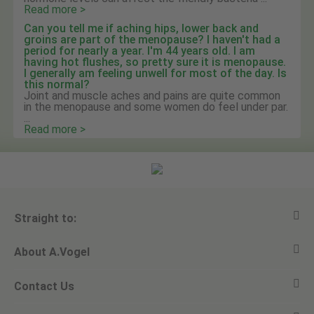
Read more >
Can you tell me if aching hips, lower back and
groins are part of the menopause? I haven't had a
period for nearly a year. I'm 44 years old. I am
having hot flushes, so pretty sure it is menopause.
I generally am feeling unwell for most of the day. Is
this normal?
Joint and muscle aches and pains are quite common
in the menopause and some women do feel under par.
...
Read more >
Straight to:
About A.Vogel
View all products
Contact Us
Ask a question
Alfred Vogel