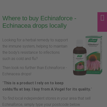
Where to buy Echinaforce -
Echinacea drops locally
Looking for a herbal remedy to support
the immune system, helping to maintain
the body's resistance to infections
such as cold and flu?
Then look no further than Echinaforce -
Echinacea drops!
"
This is a product I rely on to keep
colds/flu at bay. I buy from A.Vogel for its quality.
"
To find local independent stores in your area that sell
Echinaforce, simply type your postcode below.