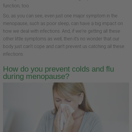
function, too.
So, as you can see, even just one major symptom in the
menopause, such as poor sleep, can have a big impact on
how we deal with infections. And, if we're getting all these
other little symptoms as well, then it's no wonder that our
body just can't cope and can't prevent us catching all these
infections.
How do you prevent colds and flu
during menopause?