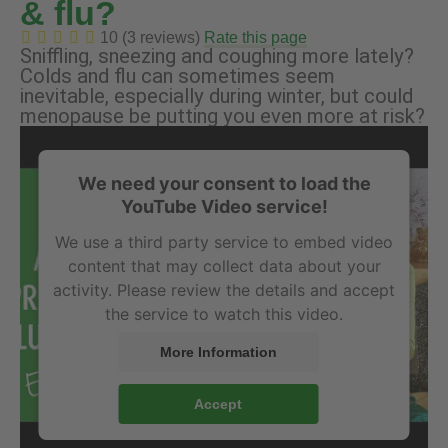
& flu?
10 (3 reviews)
Rate this page
Sniffling, sneezing and coughing more lately?
Colds and flu can sometimes seem
inevitable, especially during winter, but could
menopause be putting you even more at risk?
We need your consent to load the
YouTube Video service!
We use a third party service to embed video
content that may collect data about your
activity. Please review the details and accept
the service to watch this video.
More Information
Accept