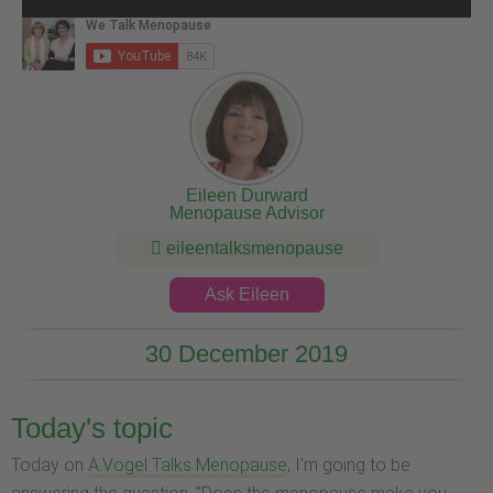
Eileen Durward
Menopause Advisor
eileentalksmenopause
Ask Eileen
30 December 2019
Today's topic
Today on
A.Vogel Talks Menopause
, I'm going to be