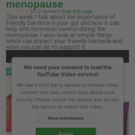
menopause
10 (2 reviews)
Rate this page
This week I talk about the importance of
friendly bacteria in your gut and how it can
help with hormonal control during the
menopause. I also look at simple things
which can impact your friendly bacteria and
what you can do to support it.
We need your consent to load the
YouTube Video service!
We use a third party service to embed video
content that may collect data about your
activity. Please review the details and accept
the service to watch this video.
More Information
Accept