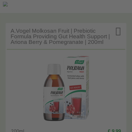

A.Vogel Molkosan Fruit | Prebiotic
Formula Providing Gut Health Support |
Ariona Berry & Pomegranate | 200ml
200ml
£ 9.99