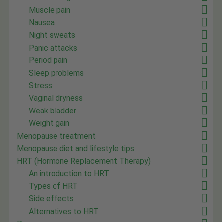
Muscle pain
Nausea
Night sweats
Panic attacks
Period pain
Sleep problems
Stress
Vaginal dryness
Weak bladder
Weight gain
Menopause treatment
Menopause diet and lifestyle tips
HRT (Hormone Replacement Therapy)
An introduction to HRT
Types of HRT
Side effects
Alternatives to HRT