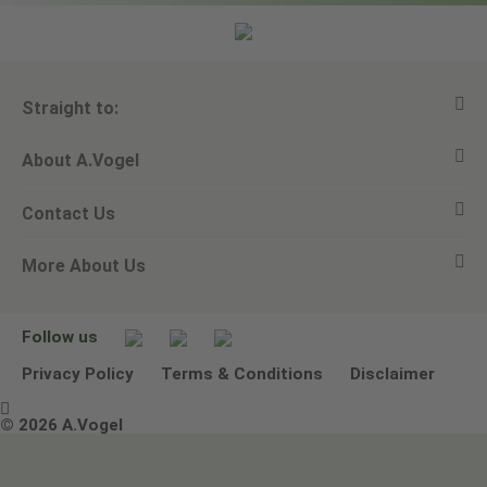
Straight to:
About A.Vogel
View all products
Contact Us
Ask a question
Alfred Vogel
More About Us
Newsletters
Our philosophy
Email A.Vogel
Our brand
Product Helpline - 0845 608 5858
No Animal Testing
Follow us
Other ways to contact us
Environmental Policy Statement
Privacy Policy
Terms & Conditions
Disclaimer

Terms & Conditions
© 2026 A.Vogel
Image use and licenses