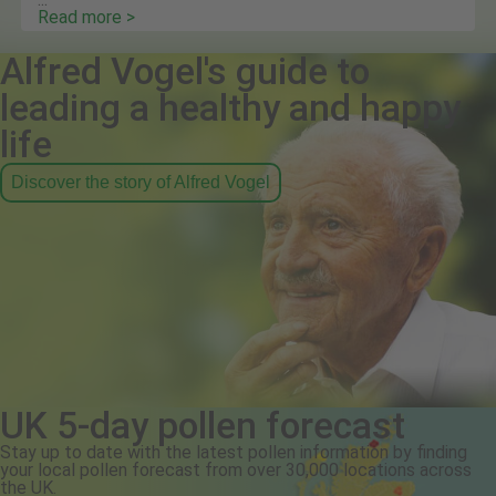
Read more >
Alfred Vogel's guide to
leading a healthy and happy
life
Discover the story of Alfred Vogel
UK 5-day pollen forecast
Stay up to date with the latest pollen information by finding
your local pollen forecast from over 30,000 locations across
the UK.