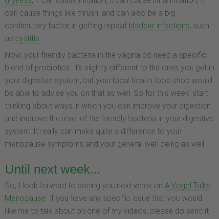
dryness
, it can cause irritation, it can cause inflammation, it
can cause things like thrush, and can also be a big
contributory factor in getting repeat
bladder infections
, such
as
cystitis
.
Now, your friendly bacteria in the vagina do need a specific
blend of probiotics. It’s slightly different to the ones you get in
your digestive system, but your local health food shop would
be able to advise you on that as well. So for this week, start
thinking about ways in which you can improve your digestion
and improve the level of the friendly bacteria in your digestive
system. It really can make quite a difference to your
menopause symptoms and your general well-being as well.
Until next week...
So, I look forward to seeing you next week on
A.Vogel Talks
Menopause
. If you have any specific issue that you would
like me to talk about on one of my videos, please do send it