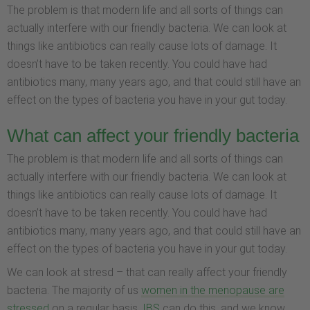
The problem is that modern life and all sorts of things can
actually interfere with our friendly bacteria. We can look at
things like antibiotics can really cause lots of damage. It
doesn’t have to be taken recently. You could have had
antibiotics many, many years ago, and that could still have an
effect on the types of bacteria you have in your gut today.
What can affect your friendly bacteria
The problem is that modern life and all sorts of things can
actually interfere with our friendly bacteria. We can look at
things like antibiotics can really cause lots of damage. It
doesn’t have to be taken recently. You could have had
antibiotics many, many years ago, and that could still have an
effect on the types of bacteria you have in your gut today.
We can look at stresd – that can really affect your friendly
bacteria. The majority of us
women in the menopause are
stressed
on a regular basis.
IBS
can do this, and we know