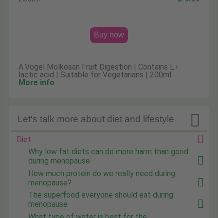
Buy now
A.Vogel Molkosan Fruit Digestion | Contains L+
lactic acid | Suitable for Vegetarians | 200ml
More info

Let's talk more about diet and lifestyle
Diet
Why low fat diets can do more harm than good
during menopause
How much protein do we really need during
menopause?
The superfood everyone should eat during
menopause
What type of water is best for the