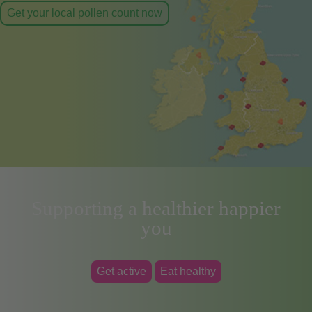
Get your local pollen count now
Supporting a healthier happier
you
Get active
Eat healthy