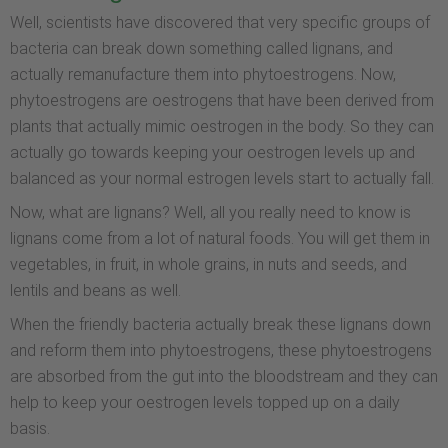
Well, scientists have discovered that very specific groups of
bacteria can break down something called lignans, and
actually remanufacture them into phytoestrogens. Now,
phytoestrogens are oestrogens that have been derived from
plants that actually mimic oestrogen in the body. So they can
actually go towards keeping your oestrogen levels up and
balanced as your normal estrogen levels start to actually fall.
Now, what are lignans? Well, all you really need to know is
lignans come from a lot of natural foods. You will get them in
vegetables, in fruit, in whole grains, in nuts and seeds, and
lentils and beans as well.
When the friendly bacteria actually break these lignans down
and reform them into phytoestrogens, these phytoestrogens
are absorbed from the gut into the bloodstream and they can
help to keep your oestrogen levels topped up on a daily
basis.