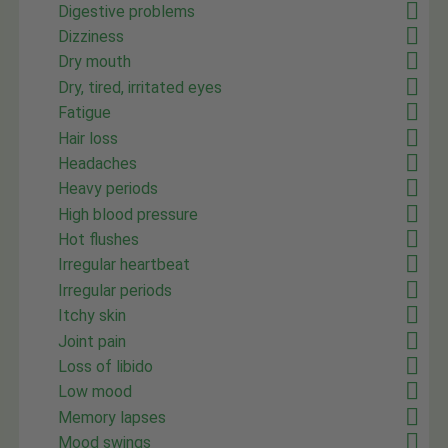
Digestive problems
Dizziness
Dry mouth
Dry, tired, irritated eyes
Fatigue
Hair loss
Headaches
Heavy periods
High blood pressure
Hot flushes
Irregular heartbeat
Irregular periods
Itchy skin
Joint pain
Loss of libido
Low mood
Memory lapses
Mood swings