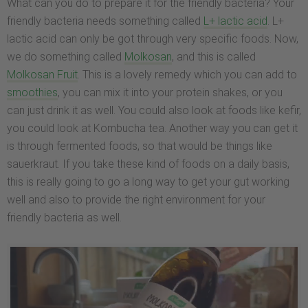
What can you do to prepare it for the friendly bacteria? Your
friendly bacteria needs something called
L+ lactic acid
. L+
lactic acid can only be got through very specific foods. Now,
we do something called
Molkosan
, and this is called
Molkosan Fruit
. This is a lovely remedy which you can add to
smoothies
, you can mix it into your protein shakes, or you
can just drink it as well. You could also look at foods like kefir,
you could look at Kombucha tea. Another way you can get it
is through fermented foods, so that would be things like
sauerkraut. If you take these kind of foods on a daily basis,
this is really going to go a long way to get your gut working
well and also to provide the right environment for your
friendly bacteria as well.