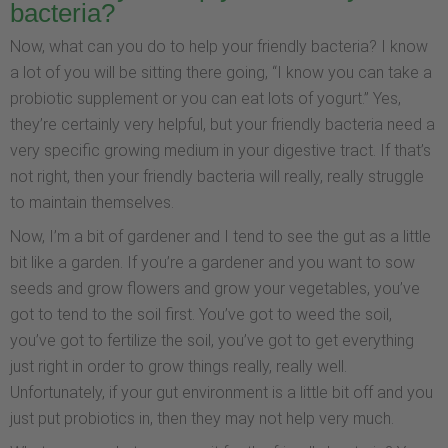
bacteria?
Now, what can you do to help your friendly bacteria? I know
a lot of you will be sitting there going, “I know you can take a
probiotic supplement or you can eat lots of yogurt.” Yes,
they’re certainly very helpful, but your friendly bacteria need a
very specific growing medium in your digestive tract. If that’s
not right, then your friendly bacteria will really, really struggle
to maintain themselves.
Now, I’m a bit of gardener and I tend to see the gut as a little
bit like a garden. If you’re a gardener and you want to sow
seeds and grow flowers and grow your vegetables, you’ve
got to tend to the soil first. You’ve got to weed the soil,
you’ve got to fertilize the soil, you’ve got to get everything
just right in order to grow things really, really well.
Unfortunately, if your gut environment is a little bit off and you
just put probiotics in, then they may not help very much.