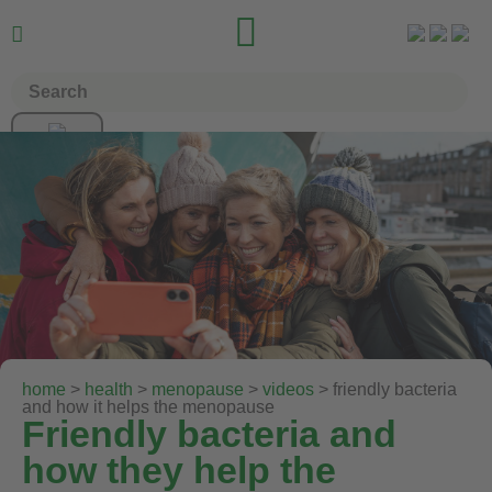


home
>
health
>
menopause
>
videos
> friendly bacteria
and how it helps the menopause
Friendly bacteria and
how they help the