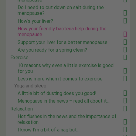
Do I need to cut down on salt during the
menopause?
How's your liver?
How your friendly bacteria help during the
menopause
Support your liver for a better menopause
Are you ready for a spring clean?
Exercise
10 reasons why even a little exercise is good
for you
Less is more when it comes to exercise
Yoga and sleep
A little bit of dusting does you good!
Menopause in the news – read all about it...
Relaxation
Hot flushes in the news and the importance of
relaxation
I know I'm a bit of a nag but...