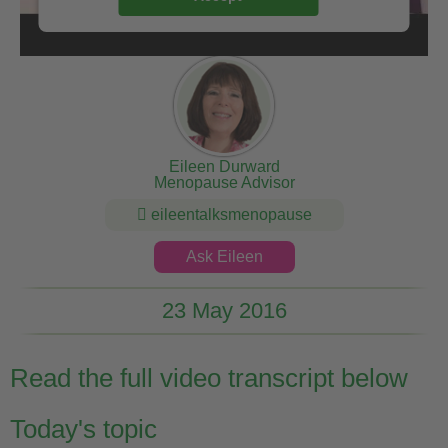
Eileen Durward
Menopause Advisor
eileentalksmenopause
Ask Eileen
23 May 2016
Read the full video transcript below
Today's topic