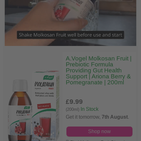
A.Vogel Molkosan Fruit |
Prebiotic Formula
Providing Gut Health
Support | Ariona Berry &
Pomegranate | 200ml
£9
.99
In Stock
(200ml)
Get it tomorrow,
7th August
.
Shop now