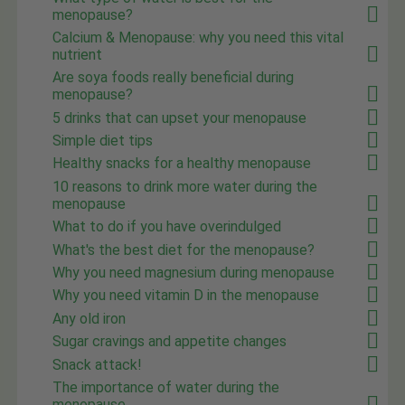
menopause?
Calcium & Menopause: why you need this vital
nutrient
Are soya foods really beneficial during
menopause?
5 drinks that can upset your menopause
Simple diet tips
Healthy snacks for a healthy menopause
10 reasons to drink more water during the
menopause
What to do if you have overindulged
What's the best diet for the menopause?
Why you need magnesium during menopause
Why you need vitamin D in the menopause
Any old iron
Sugar cravings and appetite changes
Snack attack!
The importance of water during the
menopause