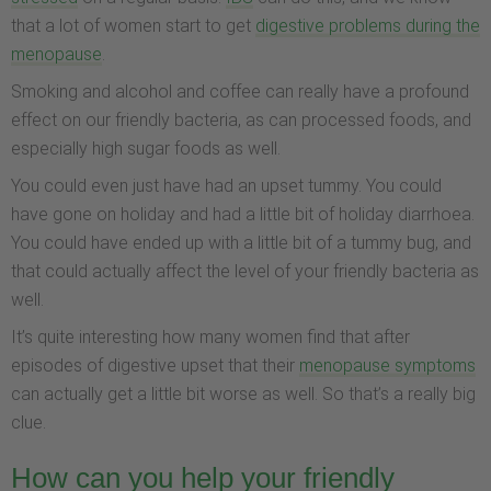
that a lot of women start to get
digestive problems during the
menopause
.
Smoking and alcohol and coffee can really have a profound
effect on our friendly bacteria, as can processed foods, and
especially high sugar foods as well.
You could even just have had an upset tummy. You could
have gone on holiday and had a little bit of holiday diarrhoea.
You could have ended up with a little bit of a tummy bug, and
that could actually affect the level of your friendly bacteria as
well.
It’s quite interesting how many women find that after
episodes of digestive upset that their
menopause symptoms
can actually get a little bit worse as well. So that’s a really big
clue.
How can you help your friendly