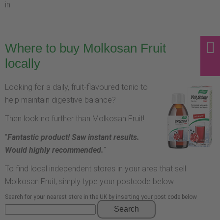
in.
Where to buy Molkosan Fruit
locally
Looking for a daily, fruit-flavoured tonic to
help maintain digestive balance?
Then look no further than Molkosan Fruit!
"
Fantastic product! Saw instant results.
Would highly recommended.
"
To find local independent stores in your area that sell
Molkosan Fruit, simply type your postcode below.
Search for your nearest store in the UK by inserting your post code below
Search