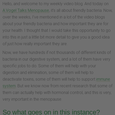
Hello, and welcome to my weekly video blog. And today on
A.Vogel Talks Menopause
, it's all about friendly bacteria. Now,
over the weeks, I’ve mentioned in a lot of the video blogs
about your friendly bacteria and how important they are for
your health. I thought that I would take this opportunity to go
into this in just a little bit more detail to give you a good idea
of just how really important they are.
Now, we have hundreds if not thousands of different kinds of
bacteria in our digestive system, and a lot of them have very
specific jobs to do. Some of them will help with your
digestion and elimination, some of them will help to
deactivate toxins, some of them will help to support
immune
system
. But we know now from recent research that some of
them can actually help with hormonal control, and this is very,
very important in the menopause.
So what goes on in this instance?