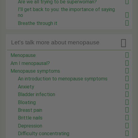
Are we all trying to be superwoman?
I'll get back to you: the importance of saying
no
Breathe through it

Let's talk more about menopause
Menopause
Am I menopausal?
Menopause symptoms
An introduction to menopause symptoms
Anxiety
Bladder infection
Bloating
Breast pain
Brittle nails
Depression
Difficulty concentrating