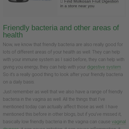
Find Molkosan Fruit Digestion
in a store near you
Friendly bacteria and other areas of
health
Now, we know that friendly bacteria are also really good for
lots of different areas of your health as well. They can help
with your immune system as I said before, they can help with
giving you energy, they can help with your
digestive system
.
So it’s a really good thing to look after your friendly bacteria
on a daily basis.
Just remember as well that we also have a range of friendly
bacteria in the vagina as well. All the things that I’ve
mentioned today can actually affect those as well. I have
mentioned this before in other blogs, but if you’ve missed it,
basically low friendly bacteria in the vagina can cause
vaginal