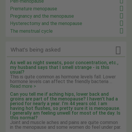
Peri-menopause
Premature menopause
Pregnancy and the menopause
Hysterectomy and the menopause
The menstrual cycle

What's being asked
As well as night sweats, poor concentration, etc.,
my husband says that I smell strange - is this
usual?
This is quite common as hormone levels fall. Lower
hormone levels can affect the friendly bacteria ...
Read more >
Can you tell me if aching hips, lower back and
groins are part of the menopause? I haven't had a
period for nearly a year. I'm 44 years old. I am
having hot flushes, so pretty sure it is menopause.
I generally am feeling unwell for most of the day. Is
this normal?
Joint and muscle aches and pains are quite common
in the menopause and some women do feel under par.
...